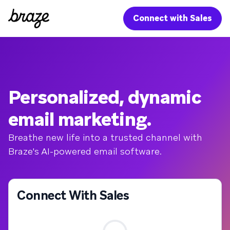
Connect with Sales
Personalized, dynamic
email marketing.
Breathe new life into a trusted channel with
Braze's AI-powered email software.
Connect With Sales