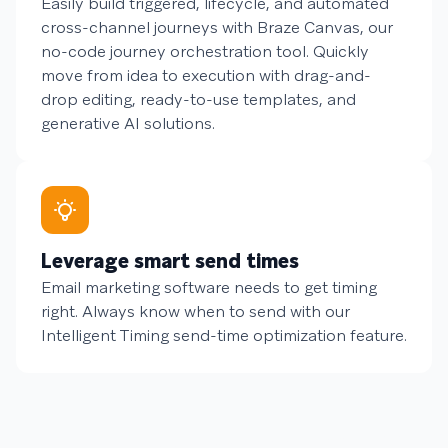
Easily build triggered, lifecycle, and automated
cross-channel journeys with Braze Canvas, our
no-code journey orchestration tool. Quickly
move from idea to execution with drag-and-
drop editing, ready-to-use templates, and
generative AI solutions.
Leverage smart send times
Email marketing software needs to get timing
right. Always know when to send with our
Intelligent Timing send-time optimization feature.