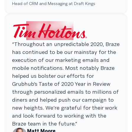
Head of CRM and Messaging at Draft Kings
“Throughout an unpredictable 2020, Braze
has continued to be our mainstay for the
execution of our marketing emails and
mobile notifications. Most notably Braze
helped us bolster our efforts for
Grubhub’s Taste of 2020 Year in Review
through personalized emails to millions of
diners and helped push our campaign to
new heights. We’re grateful for their work
and look forward to working with the
Braze team in the future.”
Matt Moore