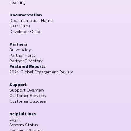
Learning
Documentation
Documentation Home
User Guide
Developer Guide
Partners
Braze Alloys
Partner Portal
Partner Directory
Featured Reports
2026 Global Engagement Review
Support
Support Overview
Customer Services
Customer Success
Helpful Links
Login
System Status
Technical Support