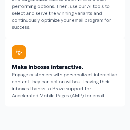
performing options. Then, use our AI tools to
select and serve the winning variants and
continuously optimize your email program for
success.
Make inboxes interactive.
Engage customers with personalized, interactive
content they can act on without leaving their
inboxes thanks to Braze support for
Accelerated Mobile Pages (AMP) for email