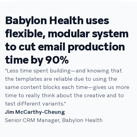
Babylon Health uses
flexible, modular system
to cut email production
time by 90%
"Less time spent building—and knowing that
the templates are reliable due to using the
same content blocks each time—gives us more
time to really think about the creative and to
test different variants."
Jim McCarthy-Cheung
Senior CRM Manager, Babylon Health