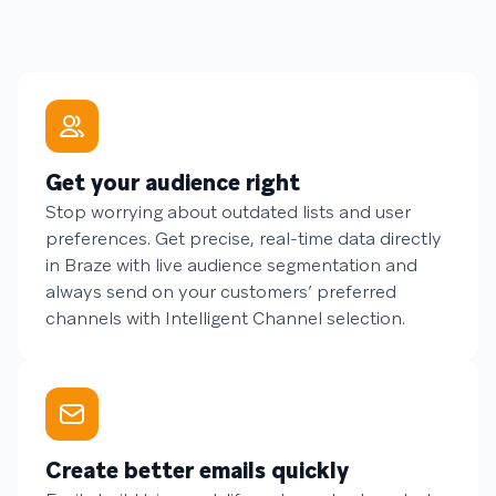
Get your audience right
Stop worrying about outdated lists and user
preferences. Get precise, real-time data directly
in Braze with live audience segmentation and
always send on your customers’ preferred
channels with Intelligent Channel selection.
Create better emails quickly