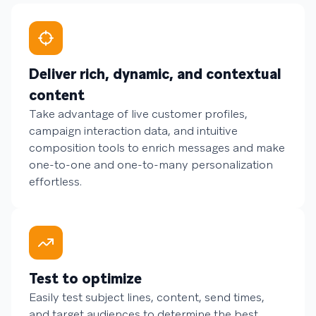
Deliver rich, dynamic, and contextual
content
Take advantage of live customer profiles,
campaign interaction data, and intuitive
composition tools to enrich messages and make
one-to-one and one-to-many personalization
effortless.
Test to optimize
Easily test subject lines, content, send times,
and target audiences to determine the best