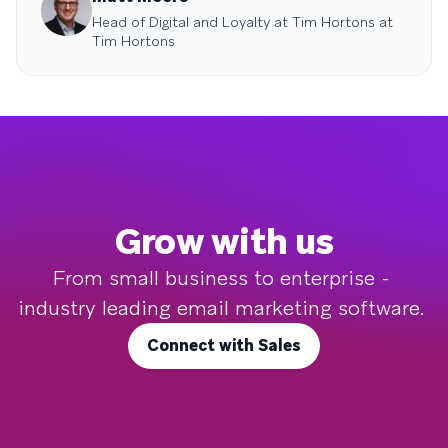
Head of Digital and Loyalty at Tim Hortons at
Tim Hortons
Grow with us
From small business to enterprise - 
industry leading email marketing software. 
Connect with Sales