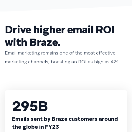
Drive higher email ROI
with Braze.
Email marketing remains one of the most effective
marketing channels, boasting an ROI as high as 42:1.
295B
Emails sent by Braze customers around
the globe in FY23