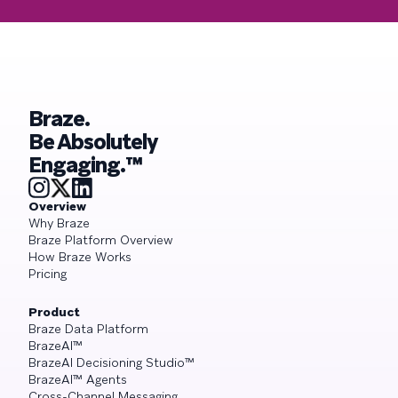
Braze.
Be Absolutely
Engaging.™
Overview
Why Braze
Braze Platform Overview
How Braze Works
Pricing
Product
Braze Data Platform
BrazeAI™
BrazeAI Decisioning Studio™
BrazeAI™ Agents
Cross-Channel Messaging