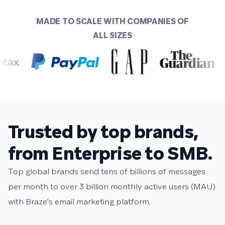
MADE TO SCALE WITH COMPANIES OF
ALL SIZES
Trusted by top brands,
from Enterprise to SMB.
Top global brands send tens of billions of messages
per month to over 3 billion monthly active users (MAU)
with Braze's email marketing platform.