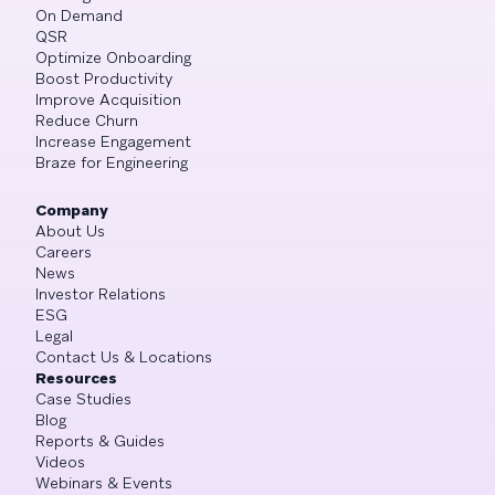
On Demand
QSR
Optimize Onboarding
Boost Productivity
Improve Acquisition
Reduce Churn
Increase Engagement
Braze for Engineering
Company
About Us
Careers
News
Investor Relations
ESG
Legal
Contact Us & Locations
Resources
Case Studies
Blog
Reports & Guides
Videos
Webinars & Events