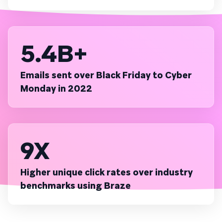
5.4B+
Emails sent over Black Friday to Cyber
Monday in 2022
9X
Higher unique click rates over industry
benchmarks using Braze