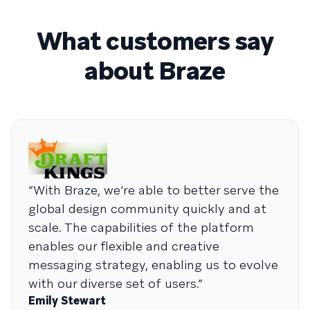
What customers say
about Braze
“With Braze, we’re able to better serve the
global design community quickly and at
scale. The capabilities of the platform
enables our flexible and creative
messaging strategy, enabling us to evolve
with our diverse set of users.”
Emily Stewart