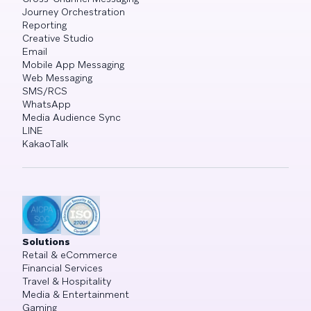
Journey Orchestration
Reporting
Creative Studio
Email
Mobile App Messaging
Web Messaging
SMS/RCS
WhatsApp
Media Audience Sync
LINE
KakaoTalk
Solutions
Retail & eCommerce
Financial Services
Travel & Hospitality
Media & Entertainment
Gaming