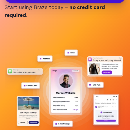
Start using Braze today –
no credit card
required
.