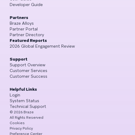
Developer Guide
Partners
Braze Alloys
Partner Portal
Partner Directory
Featured Reports
2026 Global Engagement Review
Support
Support Overview
Customer Services
Customer Success
Helpful Links
Login
System Status
Technical Support
©
2026
Braze
All Rights Reserved
Cookies
Privacy Policy
Preference Center