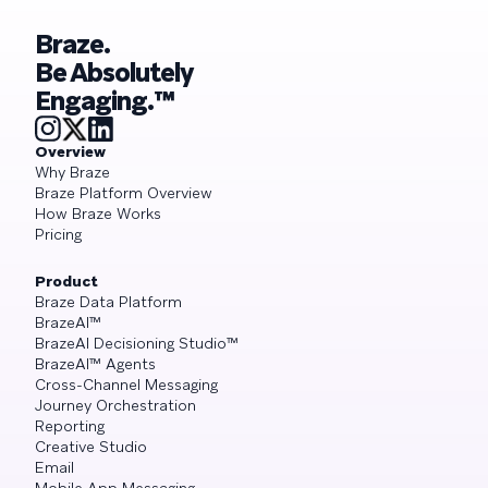
Braze.
Be Absolutely
Engaging.™
Overview
Why Braze
Braze Platform Overview
How Braze Works
Pricing
Product
Braze Data Platform
BrazeAI™
BrazeAI Decisioning Studio™
BrazeAI™ Agents
Cross-Channel Messaging
Journey Orchestration
Reporting
Creative Studio
Email