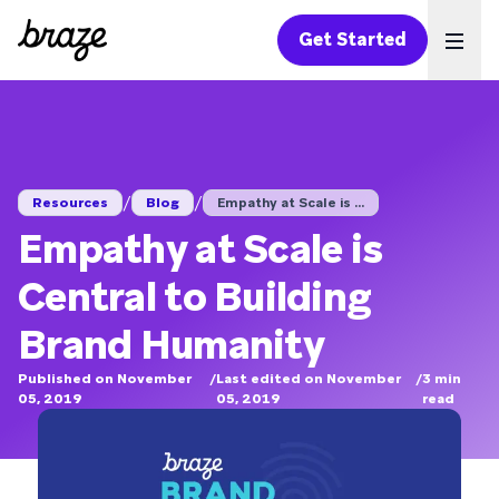
Get Started
Ope
/
/
Resources
Blog
Empathy at Scale is ...
Empathy at Scale is
Central to Building
Brand Humanity
Published on November
/
Last edited on November
/
3
min
05, 2019
05, 2019
read