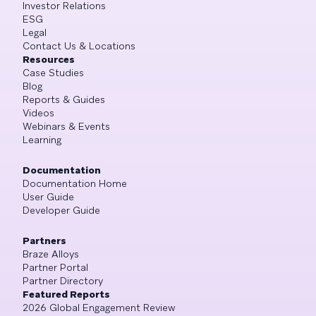
Investor Relations
ESG
Legal
Contact Us & Locations
Resources
Case Studies
Blog
Reports & Guides
Videos
Webinars & Events
Learning
Documentation
Documentation Home
User Guide
Developer Guide
Partners
Braze Alloys
Partner Portal
Partner Directory
Featured Reports
2026 Global Engagement Review