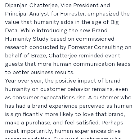
Dipanjan Chatterjee, Vice President and
Principal Analyst for Forrester, emphasized the
value that humanity adds in the age of Big
Data. While introducing the new Brand
Humanity Study based on commissioned
research conducted by Forrester Consulting on
behalf of Braze, Chatterjee reminded event
guests that more human communication leads
to better business results.
Year over year, the positive impact of brand
humanity on customer behavior remains, even
as consumer expectations rise. A customer who
has had a brand experience perceived as human
is significantly more likely to love that brand,
make a purchase, and feel satisfied. Perhaps
most importantly, human experiences drive