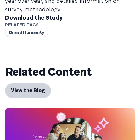
year over year, and detailed information on
survey methodology.
Download the Study
RELATED TAGS
Brand Humanity
Related Content
View the Blog