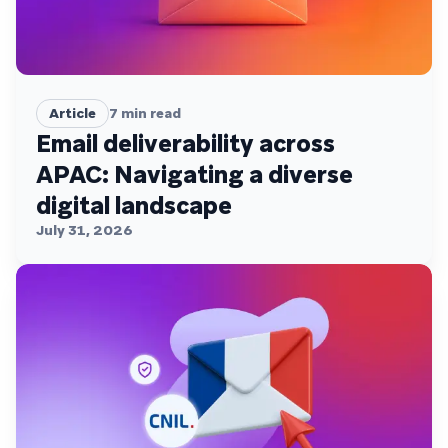
Article
7
min read
Email deliverability across
APAC: Navigating a diverse
digital landscape
July 31, 2026