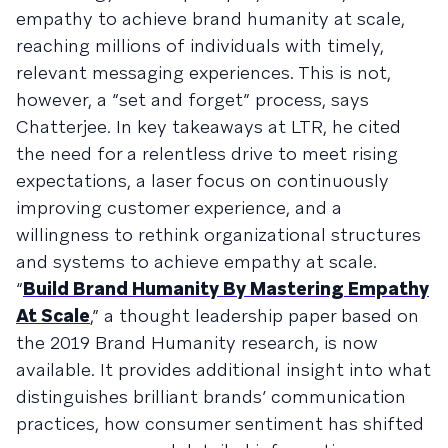
empathy to achieve brand humanity at scale,
reaching millions of individuals with timely,
relevant messaging experiences. This is not,
however, a “set and forget” process, says
Chatterjee. In key takeaways at LTR, he cited
the need for a relentless drive to meet rising
expectations, a laser focus on continuously
improving customer experience, and a
willingness to rethink organizational structures
and systems to achieve empathy at scale.
“
Build Brand Humanity By Mastering Empathy
At Scale
,” a thought leadership paper based on
the 2019 Brand Humanity research, is now
available. It provides additional insight into what
distinguishes brilliant brands’ communication
practices, how consumer sentiment has shifted