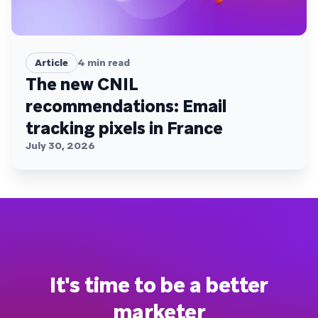
Article
4
min read
The new CNIL
recommendations: Email
tracking pixels in France
July 30, 2026
It's time to be a better
marketer