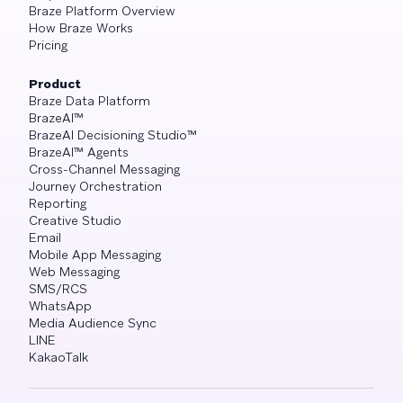
Braze Platform Overview
How Braze Works
Pricing
Product
Braze Data Platform
BrazeAI™
BrazeAI Decisioning Studio™
BrazeAI™ Agents
Cross-Channel Messaging
Journey Orchestration
Reporting
Creative Studio
Email
Mobile App Messaging
Web Messaging
SMS/RCS
WhatsApp
Media Audience Sync
LINE
KakaoTalk