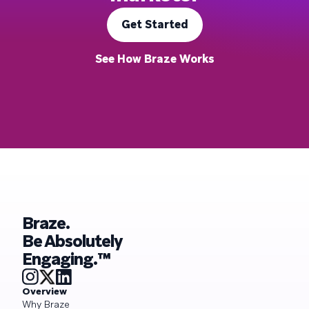
Get Started
See How Braze Works
Braze.
Be Absolutely
Engaging.™
Overview
Why Braze