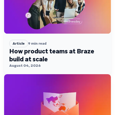
Article
9
min read
How product teams at Braze
build at scale
August 04, 2026