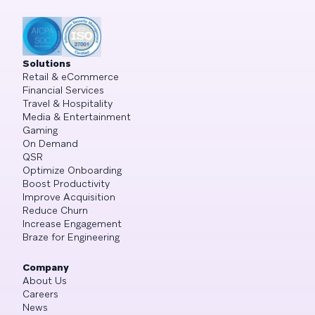
Solutions
Retail & eCommerce
Financial Services
Travel & Hospitality
Media & Entertainment
Gaming
On Demand
QSR
Optimize Onboarding
Boost Productivity
Improve Acquisition
Reduce Churn
Increase Engagement
Braze for Engineering
Company
About Us
Careers
News