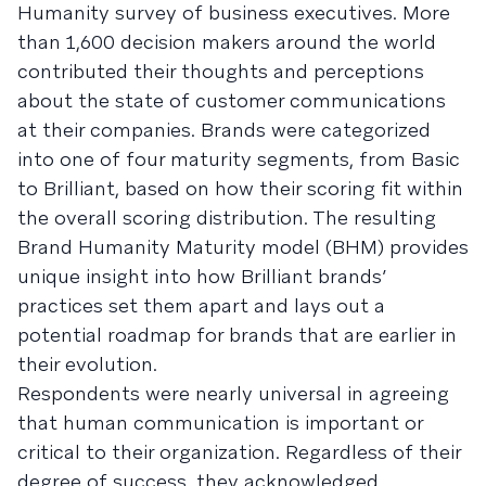
Humanity survey of business executives. More
than 1,600 decision makers around the world
contributed their thoughts and perceptions
about the state of customer communications
at their companies. Brands were categorized
into one of four maturity segments, from Basic
to Brilliant, based on how their scoring fit within
the overall scoring distribution. The resulting
Brand Humanity Maturity model (BHM) provides
unique insight into how Brilliant brands’
practices set them apart and lays out a
potential roadmap for brands that are earlier in
their evolution.
Respondents were nearly universal in agreeing
that human communication is important or
critical to their organization. Regardless of their
degree of success, they acknowledged