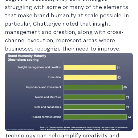
struggling with some or many of the elements
that make brand humanity at scale possible. In
particular, Chatterjee noted that insight
management and creation, along with cross-
channel execution, represent areas where
businesses recognize their need to improve.
Technology can help amplify creativity and