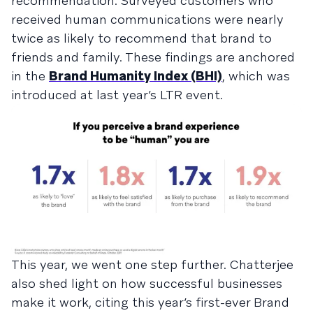
recommendation. Surveyed customers who
received human communications were nearly
twice as likely to recommend that brand to
friends and family. These findings are anchored
in the
Brand Humanity Index (BHI)
, which was
introduced at last year’s LTR event.
This year, we went one step further. Chatterjee
also shed light on how successful businesses
make it work, citing this year’s first-ever Brand