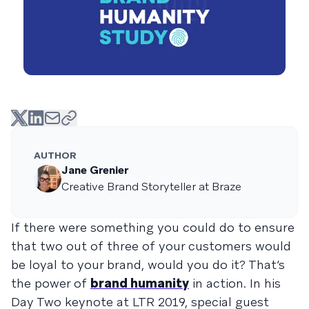
AUTHOR
Jane Grenier
Creative Brand Storyteller at Braze
If there were something you could do to ensure
that two out of three of your customers would
be loyal to your brand, would you do it? That’s
the power of
brand humanity
in action. In his
Day Two keynote at LTR 2019, special guest