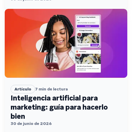
Artículo
7
min de lectura
Inteligencia artificial para
marketing: guía para hacerlo
bien
30 de junio de 2026