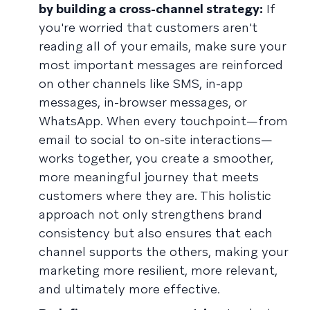
by building a cross-channel strategy:
If
you're worried that customers aren't
reading all of your emails, make sure your
most important messages are reinforced
on other channels like SMS, in-app
messages, in-browser messages, or
WhatsApp. When every touchpoint—from
email to social to on-site interactions—
works together, you create a smoother,
more meaningful journey that meets
customers where they are. This holistic
approach not only strengthens brand
consistency but also ensures that each
channel supports the others, making your
marketing more resilient, more relevant,
and ultimately more effective.