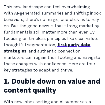
This new landscape can feel overwhelming.
With AI-generated summaries and shifting inbox
behaviors, there’s no magic, one-click fix to rely
on. But the good news is that strong marketing
fundamentals still matter more than ever. By
focusing on timeless principles like clear value,
thoughtful segmentation,
first party data
strategies
, and authentic connection,
marketers can regain their footing and navigate
these changes with confidence. Here are four
key strategies to adapt and thrive.
1. Double down on value and
content quality
With new inbox sorting and AI summaries, a