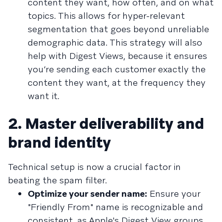
content they want, how often, and on what
topics. This allows for hyper-relevant
segmentation that goes beyond unreliable
demographic data. This strategy will also
help with Digest Views, because it ensures
you’re sending each customer exactly the
content they want, at the frequency they
want it.
2. Master deliverability and
brand identity
Technical setup is now a crucial factor in
beating the spam filter.
Optimize your sender name:
Ensure your
"Friendly From" name is recognizable and
consistent, as Apple's Digest View groups