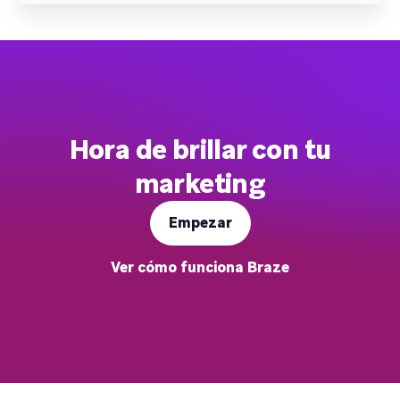
Hora de brillar con tu
marketing
Empezar
Ver cómo funciona Braze