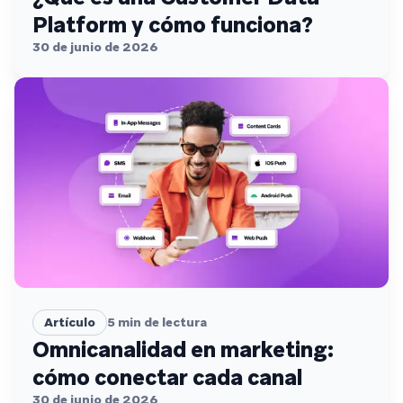
Platform y cómo funciona?
30 de junio de 2026
Artículo
5
min de lectura
Omnicanalidad en marketing:
cómo conectar cada canal
30 de junio de 2026