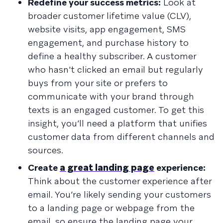
Redefine your success metrics:
Look at
broader customer lifetime value (CLV),
website visits, app engagement, SMS
engagement, and purchase history to
define a healthy subscriber. A customer
who hasn't clicked an email but regularly
buys from your site or prefers to
communicate with your brand through
texts is an engaged customer. To get this
insight, you’ll need a platform that unifies
customer data from different channels and
sources.
Create
a great landing page
experience:
Think about the customer experience after
email. You’re likely sending your customers
to a landing page or webpage from the
email, so ensure the landing page your