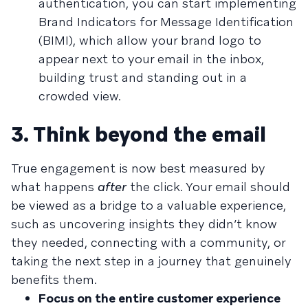
authentication, you can start implementing
Brand Indicators for Message Identification
(BIMI), which allow your brand logo to
appear next to your email in the inbox,
building trust and standing out in a
crowded view.
3. Think beyond the email
True engagement is now best measured by
what happens
after
the click. Your email should
be viewed as a bridge to a valuable experience,
such as uncovering insights they didn’t know
they needed, connecting with a community, or
taking the next step in a journey that genuinely
benefits them.
Focus on the entire customer experience