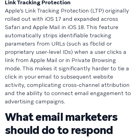
Link Tracking Protection
Apple’s Link Tracking Protection (LTP)
originally
rolled out with iOS 17 and expanded across
Safari and Apple Mail in iOS 18. This feature
automatically strips identifiable tracking
parameters from URLs (such as fbclid or
proprietary user-level IDs) when a user clicks a
link from Apple Mail or in Private Browsing
mode. This makes it significantly harder to tie a
click in your email to subsequent website
activity, complicating cross-channel attribution
and the ability to connect email engagement to
advertising campaigns.
What email marketers
should do to respond