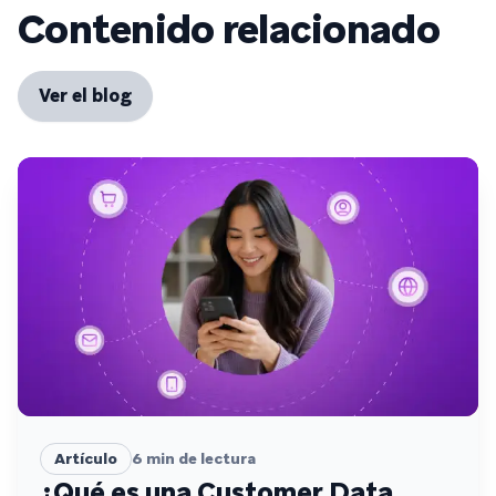
Contenido relacionado
Ver el blog
Artículo
6
min de lectura
¿Qué es una Customer Data