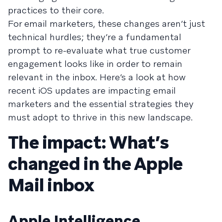
practices to their core.
For email marketers, these changes aren’t just
technical hurdles; they’re a fundamental
prompt to re-evaluate what true customer
engagement looks like in order to remain
relevant in the inbox. Here’s a look at how
recent iOS updates are impacting email
marketers and the essential strategies they
must adopt to thrive in this new landscape.
The impact: What’s
changed in the Apple
Mail inbox
Apple Intelligence