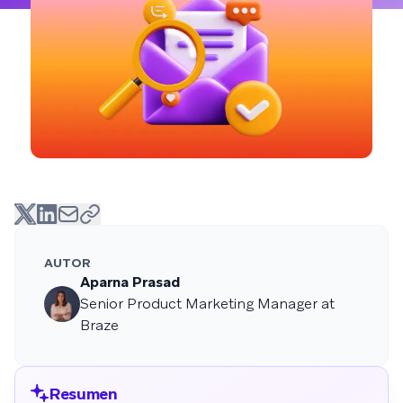
AUTOR
Aparna Prasad
Senior Product Marketing Manager at
Braze
Resumen