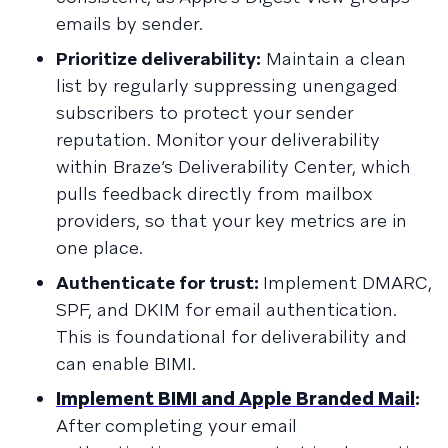
emails by sender.
Prioritize deliverability:
Maintain a clean
list by regularly suppressing unengaged
subscribers to protect your sender
reputation. Monitor your deliverability
within Braze’s Deliverability Center, which
pulls feedback directly from mailbox
providers, so that your key metrics are in
one place.
Authenticate for trust:
Implement DMARC,
SPF, and DKIM for email authentication.
This is foundational for deliverability and
can enable BIMI.
Implement BIMI and Apple Branded Mail
:
After completing your email