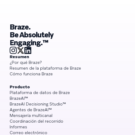
Braze.
Be Absolutely
Engaging.™
Resumen
¿Por qué Braze?
Resumen de la plataforma de Braze
Cómo funciona Braze
Producto
Plataforma de datos de Braze
BrazeAI™
BrazeAI Decisioning Studio™
Agentes de BrazeAI™
Mensajería multicanal
Coordinación del recorrido
Informes
Correo electrónico