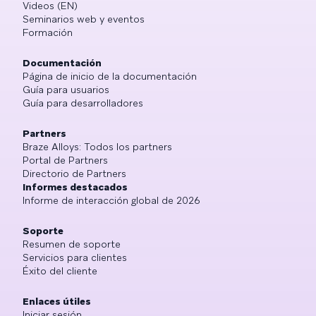
Videos (EN)
Seminarios web y eventos
Formación
Documentación
Página de inicio de la documentación
Guía para usuarios
Guía para desarrolladores
Partners
Braze Alloys: Todos los partners
Portal de Partners
Directorio de Partners
Informes destacados
Informe de interacción global de 2026
Soporte
Resumen de soporte
Servicios para clientes
Éxito del cliente
Enlaces útiles
Iniciar sesión