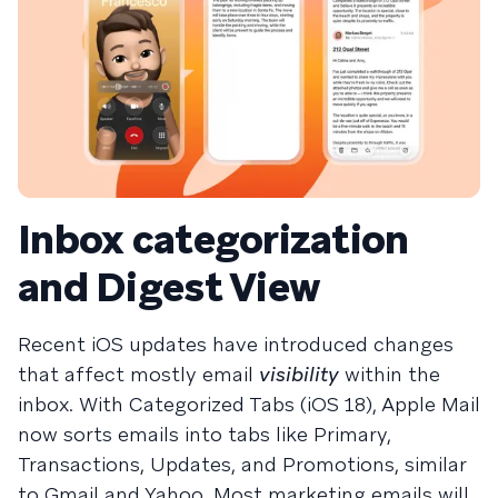
Inbox categorization
and Digest View
Recent iOS updates have introduced changes
that affect mostly email
visibility
within the
inbox. With Categorized Tabs (iOS 18), Apple Mail
now sorts emails into tabs like Primary,
Transactions, Updates, and Promotions, similar
to Gmail and Yahoo. Most marketing emails will