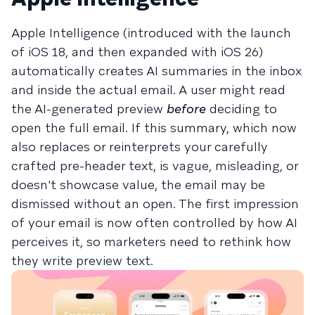
Apple Intelligence (introduced with the launch
of iOS 18, and then expanded with iOS 26)
automatically creates AI summaries in the inbox
and inside the actual email. A user might read
the AI-generated preview
before
deciding to
open the full email. If this summary, which now
also replaces or reinterprets your carefully
crafted pre-header text, is vague, misleading, or
doesn't showcase value, the email may be
dismissed without an open. The first impression
of your email is now often controlled by how AI
perceives it, so marketers need to rethink how
they write preview text.