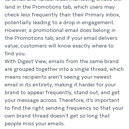
land in the Promotions tab, which users may
check less frequently than their Primary inbox,
potentially leading to a drop in engagement.
However, a promotional email does belong in
the Promotions tab, and if your email delivers
value, customers will know exactly where to
find you.
With Digest View, emails from the same brand
are grouped together into a single thread, which
means recipients aren’t seeing your newest
email in its entirety, making it harder for your
brand to appear frequently, stand out, and get
your message across. Therefore, it’s important
to find the right sending frequency so that your
own brand thread doesn't get so long that
people miss your emails.