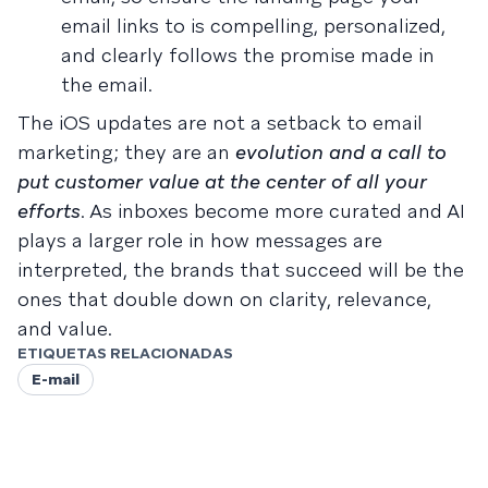
email links to is compelling, personalized,
and clearly follows the promise made in
the email.
The iOS updates are not a setback to email
marketing; they are an
evolution and a call to
put customer value at the center of all your
efforts
. As inboxes become more curated and AI
plays a larger role in how messages are
interpreted, the brands that succeed will be the
ones that double down on clarity, relevance,
and value.
ETIQUETAS RELACIONADAS
E-mail