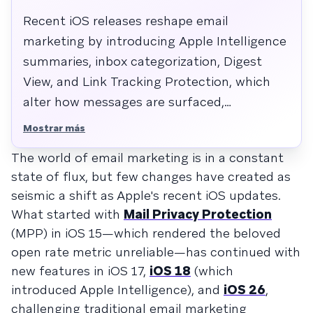
Recent iOS releases reshape email
marketing by introducing Apple Intelligence
summaries, inbox categorization, Digest
View, and Link Tracking Protection, which
alter how messages are surfaced,
interpreted, and attributed. These changes
Mostrar más
shift optimization from open rates to value-
The world of email marketing is in a constant
dense content, authenticated deliverability,
state of flux, but few changes have created as
cross-channel journeys, and post-click
seismic a shift as Apple's recent iOS updates.
behavior.
What started with
Mail Privacy Protection
(MPP) in iOS 15—which rendered the beloved
open rate metric unreliable—has continued with
new features in iOS 17,
iOS 18
(which
introduced Apple Intelligence), and
iOS 26
,
challenging traditional email marketing