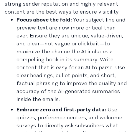
strong sender reputation and highly relevant
content are the best ways to ensure visibility.
Focus above the fold:
Your subject line and
preview text are now more critical than
ever. Ensure they are unique, value-driven,
and clear—not vague or clickbait—to
maximize the chance the AI includes a
compelling hook in its summary. Write
content that is easy for an AI to parse. Use
clear headings, bullet points, and short,
factual phrasing to improve the quality and
accuracy of the AI-generated summaries
inside the emails.
Embrace zero and first-party data:
Use
quizzes, preference centers, and welcome
surveys to directly ask subscribers what