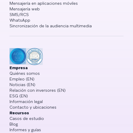
Mensajería en aplicaciones móviles
Mensajería web
SMS/RCS
WhatsApp
Sincronización de la audiencia multimedia
Empresa
Quiénes somos
Empleo (EN)
Noticias (EN)
Relación con inversores (EN)
ESG (EN)
Información legal
Contacto y ubicaciones
Recursos
Casos de estudio
Blog
Informes y guías