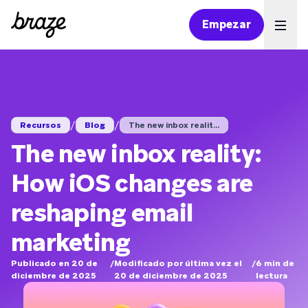
Empezar
Ope
/
/
Recursos
Blog
The new inbox realit...
The new inbox reality:
How iOS changes are
reshaping email
marketing
Publicado en 20 de
/
Modificado por última vez el
/
6
min de
diciembre de 2025
20 de diciembre de 2025
lectura