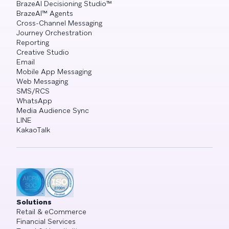
BrazeAI Decisioning Studio™
BrazeAI™ Agents
Cross-Channel Messaging
Journey Orchestration
Reporting
Creative Studio
Email
Mobile App Messaging
Web Messaging
SMS/RCS
WhatsApp
Media Audience Sync
LINE
KakaoTalk
Solutions
Retail & eCommerce
Financial Services