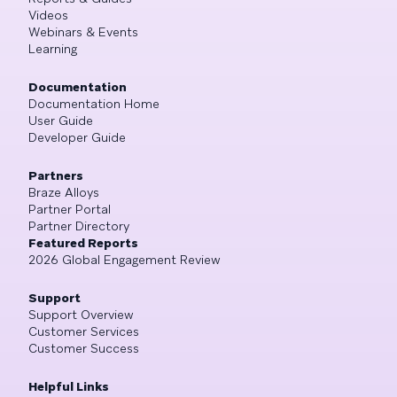
Videos
Webinars & Events
Learning
Documentation
Documentation Home
User Guide
Developer Guide
Partners
Braze Alloys
Partner Portal
Partner Directory
Featured Reports
2026 Global Engagement Review
Support
Support Overview
Customer Services
Customer Success
Helpful Links