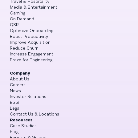
Travel & Hospitality
Media & Entertainment
Gaming
On Demand
QSR
Optimize Onboarding
Boost Productivity
Improve Acquisition
Reduce Churn
Increase Engagement
Braze for Engineering
Company
About Us
Careers
News
Investor Relations
ESG
Legal
Contact Us & Locations
Resources
Case Studies
Blog
Reports & Guides