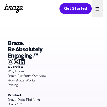
Get Started
Ope
Braze.
Be Absolutely
Engaging.™
Overview
Why Braze
Braze Platform Overview
How Braze Works
Pricing
Product
Braze Data Platform
BrazeAI™