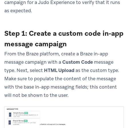
campaign for a Judo Experience to verify that it runs
as expected.
Step 1: Create a custom code in-app
message campaign
From the Braze platform, create a Braze in-app
message campaign with a
Custom Code
message
type. Next, select
HTML Upload
as the custom type.
Make sure to populate the content of the message
with the base in-app messaging fields; this content
will not be shown to the user.