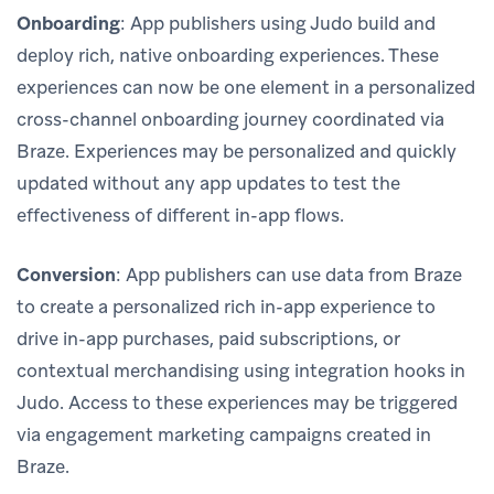
Onboarding
: App publishers using Judo build and
deploy rich, native onboarding experiences. These
experiences can now be one element in a personalized
cross-channel onboarding journey coordinated via
Braze. Experiences may be personalized and quickly
updated without any app updates to test the
effectiveness of different in-app flows.
Conversion
: App publishers can use data from Braze
to create a personalized rich in-app experience to
drive in-app purchases, paid subscriptions, or
contextual merchandising using integration hooks in
Judo. Access to these experiences may be triggered
via engagement marketing campaigns created in
Braze.