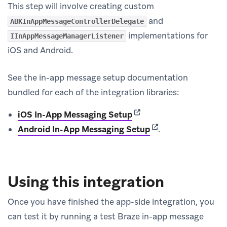
This step will involve creating custom
and
ABKInAppMessageControllerDelegate
implementations for
IInAppMessageManagerListener
iOS and Android.
See the in-app message setup documentation
bundled for each of the integration libraries:
(opens in new tab)
iOS In-App Messaging Setup
(opens in new tab)
Android In-App Messaging Setup
.
Using this integration
Once you have finished the app-side integration, you
can test it by running a test Braze in-app message