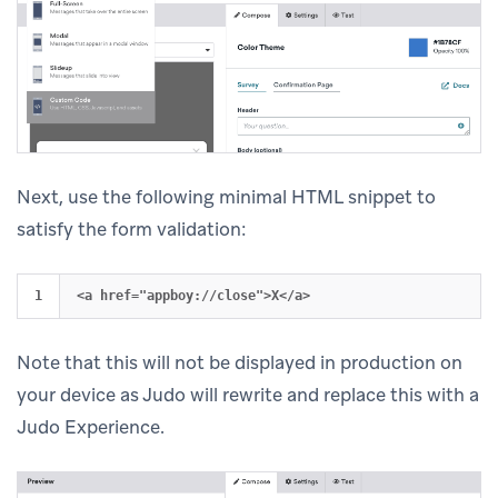
Next, use the following minimal HTML snippet to
satisfy the form validation:
Note that this will not be displayed in production on
your device as Judo will rewrite and replace this with a
Judo Experience.