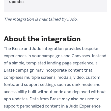
updates.
This integration is maintained by Judo.
About the integration
The Braze and Judo integration provides bespoke
experiences in your campaigns and Canvases. Instead
of a simple, templated landing page experience, a
Braze campaign may incorporate content that
comprises multiple screens, modals, video, custom
fonts, and support settings such as dark mode and
accessibility built without code and deployed without
app updates. Data from Braze may also be used to
support personalized content in a Judo Experience.