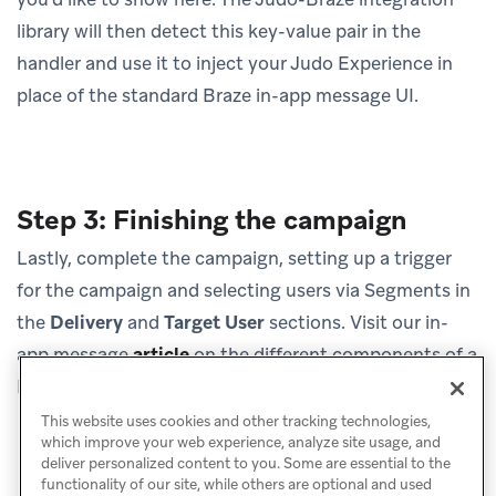
library will then detect this key-value pair in the
handler and use it to inject your Judo Experience in
place of the standard Braze in-app message UI.
Step 3: Finishing the campaign
Lastly, complete the campaign, setting up a trigger
for the campaign and selecting users via Segments in
the
Delivery
and
Target User
sections. Visit our in-
app message
article
on the different components of a
Braze in-app message.
This website uses cookies and other tracking technologies,
which improve your web experience, analyze site usage, and
deliver personalized content to you. Some are essential to the
functionality of our site, while others are optional and used