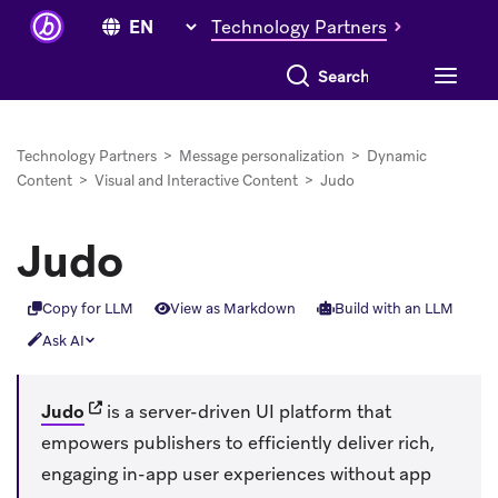
Technology Partners
Search everything
Technology Partners
>
Message personalization
>
Dynamic
Content
>
Visual and Interactive Content
>
Judo
Judo
Copy for LLM
View as Markdown
Build with an LLM
Ask AI
(opens in new tab)
Judo
is a server-driven UI platform that
empowers publishers to efficiently deliver rich,
engaging in-app user experiences without app