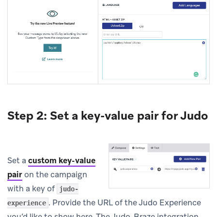
Step 2: Set a key-value pair for Judo
Set a
custom key-value
pair
on the campaign
with a key of
judo-
. Provide the URL of the Judo Experience
experience
you’d like to show here. The Judo-Braze integration