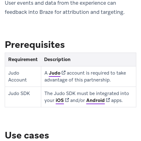
User events and data from the experience can
feedback into Braze for attribution and targeting.
Prerequisites
Requirement
Description
(opens in new tab)
Judo
A
Judo
account is required to take
Account
advantage of this partnership.
Judo SDK
The Judo SDK must be integrated into
(opens in new tab)
(opens in new t
your
iOS
and/or
Android
apps.
Use cases