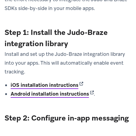
SDKs side-by-side in your mobile apps.
Step 1: Install the Judo-Braze
integration library
Install and set up the Judo-Braze integration library
into your apps. This will automatically enable event
tracking.
(opens in new tab)
iOS installation instructions
(opens in new tab)
Android installation instructions
.
Step 2: Configure in-app messaging