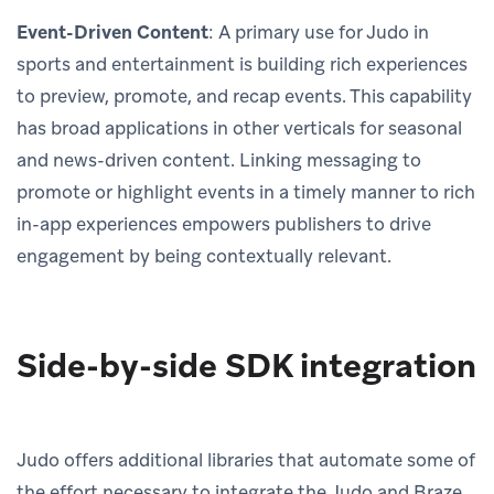
Event-Driven Content
: A primary use for Judo in
sports and entertainment is building rich experiences
to preview, promote, and recap events. This capability
has broad applications in other verticals for seasonal
and news-driven content. Linking messaging to
promote or highlight events in a timely manner to rich
in-app experiences empowers publishers to drive
engagement by being contextually relevant.
Side-by-side SDK integration
Judo offers additional libraries that automate some of
the effort necessary to integrate the Judo and Braze