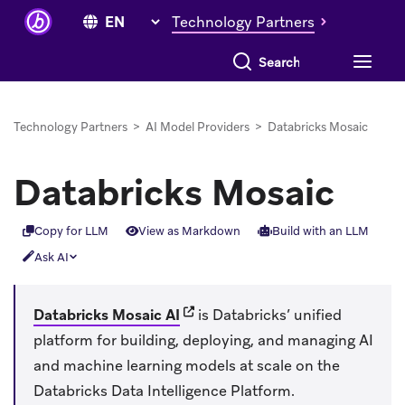
Technology Partners
Search everything
Technology Partners
>
AI Model Providers
>
Databricks Mosaic
Databricks Mosaic
Copy for LLM
View as Markdown
Build with an LLM
Ask AI
(opens in new tab)
Databricks Mosaic AI
is Databricks’ unified
platform for building, deploying, and managing AI
and machine learning models at scale on the
Databricks Data Intelligence Platform.