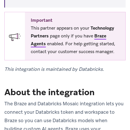
Important
This partner appears on your
Technology
Partners
page only if you have
Braze
Agents
enabled. For help getting started,
contact your customer success manager.
This integration is maintained by Databricks.
About the integration
The Braze and Databricks Mosaic integration lets you
connect your Databricks token and workspace to
Braze so you can use Databricks models when
building custom AI agents. Braze uses your