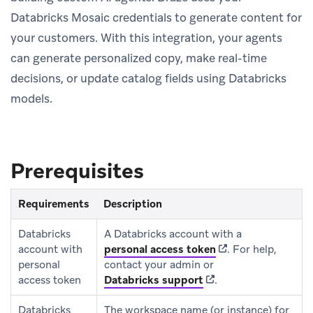
Databricks Mosaic credentials to generate content for
your customers. With this integration, your agents
can generate personalized copy, make real-time
decisions, or update catalog fields using Databricks
models.
Prerequisites
Requirements
Description
Databricks
A Databricks account with a
(opens in new tab)
account with
personal access token
.
For help,
personal
contact your admin or
(opens in new tab)
access token
Databricks support
.
Databricks
The workspace name (or instance) for