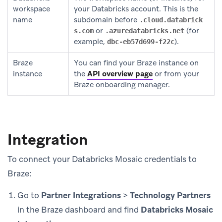
workspace
your Databricks account. This is the
name
subdomain before
.cloud.databrick
or
(for
s.com
.azuredatabricks.net
example,
).
dbc-eb57d699-f22c
Braze
You can find your Braze instance on
instance
the
API overview page
or from your
Braze onboarding manager.
Integration
To connect your Databricks Mosaic credentials to
Braze:
Go to
Partner Integrations
>
Technology Partners
in the Braze dashboard and find
Databricks Mosaic