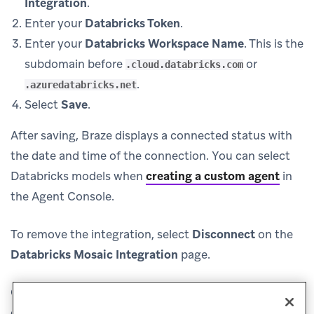
Integration
.
Enter your
Databricks Token
.
Enter your
Databricks Workspace Name
. This is the
subdomain before
or
.cloud.databricks.com
.
.azuredatabricks.net
Select
Save
.
After saving, Braze displays a connected status with
the date and time of the connection. You can select
Databricks models when
creating a custom agent
in
the Agent Console.
To remove the integration, select
Disconnect
on the
Databricks Mosaic Integration
page.
(opens in new tab)
Contact
Databricks support
with any issues or
questions regarding your integration.