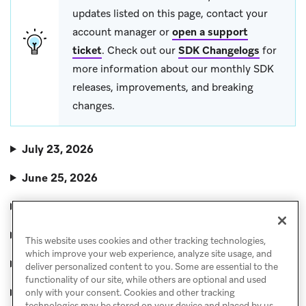
updates listed on this page, contact your
account manager or
open a support
ticket
. Check out our
SDK Changelogs
for
more information about our monthly SDK
releases, improvements, and breaking
changes.
July 23, 2026
June 25, 2026
May 28, 2026
April 30, 2026
This website uses cookies and other tracking technologies,
which improve your web experience, analyze site usage, and
April 2, 2026
deliver personalized content to you. Some are essential to the
functionality of our site, while others are optional and used
March 5, 2026
only with your consent. Cookies and other tracking
technologies may be stored on your device and placed by us