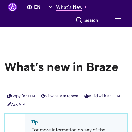
What's New
Search everything
What’s new in Braze
Copy for LLM
View as Markdown
Build with an LLM
Ask AI
Tip
For more information on any of the