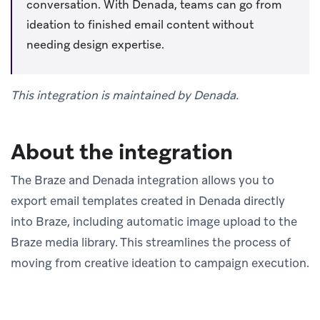
conversation. With Denada, teams can go from
ideation to finished email content without
needing design expertise.
This integration is maintained by Denada.
About the integration
The Braze and Denada integration allows you to
export email templates created in Denada directly
into Braze, including automatic image upload to the
Braze media library. This streamlines the process of
moving from creative ideation to campaign execution.