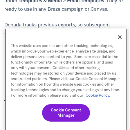
under
Templates & Media
>
Email Templates
. They’re
ready to use in any Braze campaign or Canvas.
Denada tracks previous exports, so subsequent
exports of the same template can update the existing
Braze template rather than creating duplicates.
This website uses cookies and other tracking technologies,
which improve your web experience, analyze site usage, and
deliver personalized content to you. Some are essential to the
functionality of our site, while others are optional and used
only with your consent. Cookies and other tracking
technologies may be stored on your device and placed by us
and trusted partners. Please visit our Cookie Consent Manager
for information on how this website uses cookies and other
tracking technologies and to change your settings at any time.
For more information please also visit our
Cookie Policy.
Copy Pastd
Dyspatch
PREVIOUS
NEXT
Cookie Consent
Manager
© Braze. All Rights Reserved
Privacy Policy
Cookies