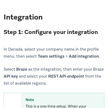
Integration
Step 1: Configure your integration
In Denada, select your company name in the profile
menu, then select
Team settings
>
Add integration
.
Select
Braze
as the integration, then enter your Braze
API key
and select your
REST API endpoint
from the
list of available regions.
Note
This is a one-time setup. When your