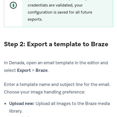
credentials are validated, your
configuration is saved for all future
exports.
Step 2: Export a template to Braze
In Denada, open an email template in the editor and
select
Export
>
Braze
.
Enter a template name and subject line for the email.
Choose your image handling preference:
Upload new:
Upload all images to the Braze media
library.