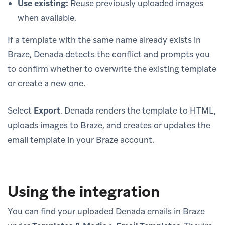
Use existing:
Reuse previously uploaded images
when available.
If a template with the same name already exists in
Braze, Denada detects the conflict and prompts you
to confirm whether to overwrite the existing template
or create a new one.
Select
Export
. Denada renders the template to HTML,
uploads images to Braze, and creates or updates the
email template in your Braze account.
Using the integration
You can find your uploaded Denada emails in Braze