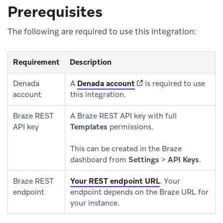
Prerequisites
The following are required to use this integration:
Requirement
Description
(opens in new tab)
Denada
A
Denada account
is required to use
account
this integration.
Braze REST
A Braze REST API key with full
API key
Templates
permissions.
This can be created in the Braze
dashboard from
Settings
>
API Keys
.
Braze REST
Your REST endpoint URL
.
Your
endpoint
endpoint depends on the Braze URL for
your instance.