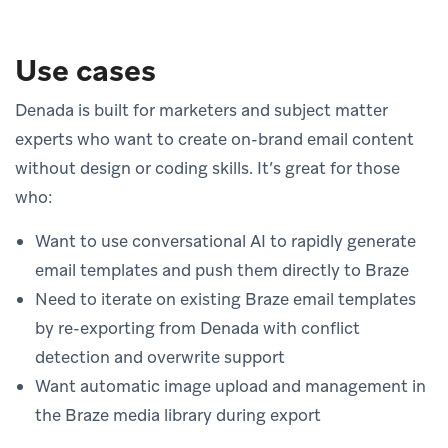
Use cases
Denada is built for marketers and subject matter
experts who want to create on-brand email content
without design or coding skills. It’s great for those
who:
Want to use conversational AI to rapidly generate
email templates and push them directly to Braze
Need to iterate on existing Braze email templates
by re-exporting from Denada with conflict
detection and overwrite support
Want automatic image upload and management in
the Braze media library during export