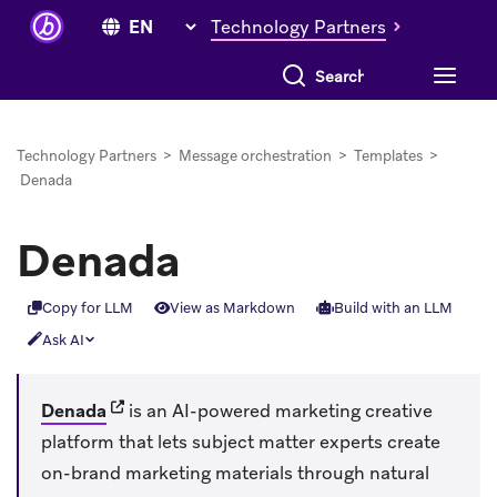
Technology Partners
Search everything
Technology Partners
>
Message orchestration
>
Templates
>
Denada
Denada
Copy for LLM
View as Markdown
Build with an LLM
Ask AI
(opens in new tab)
Denada
is an AI-powered marketing creative
platform that lets subject matter experts create
on-brand marketing materials through natural