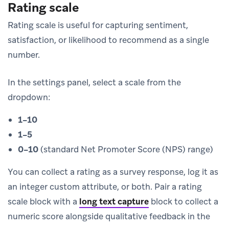
Rating scale
Rating scale is useful for capturing sentiment,
satisfaction, or likelihood to recommend as a single
number.
In the settings panel, select a scale from the
dropdown:
1–10
1–5
0–10
(standard Net Promoter Score (NPS) range)
You can collect a rating as a survey response, log it as
an integer custom attribute, or both. Pair a rating
scale block with a
long text capture
block to collect a
numeric score alongside qualitative feedback in the