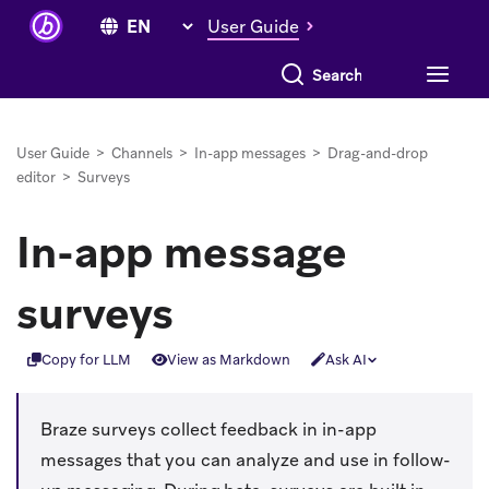
User Guide
Search everything
User Guide
>
Channels
>
In-app messages
>
Drag-and-drop
editor
>
Surveys
In-app message
surveys
Copy for LLM
View as Markdown
Ask AI
Braze surveys collect feedback in in-app
messages that you can analyze and use in follow-