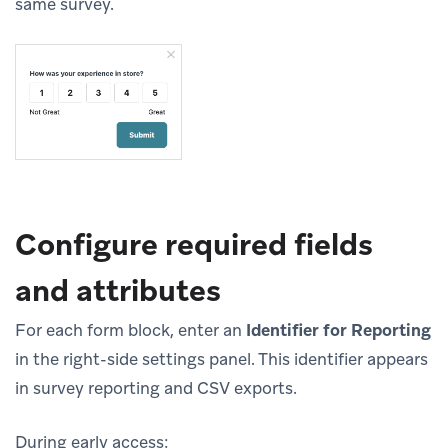
same survey.
Configure required fields
and attributes
For each form block, enter an
Identifier for Reporting
in the right-side settings panel. This identifier appears
in survey reporting and CSV exports.
During early access: