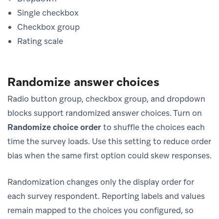
Single checkbox
Checkbox group
Rating scale
Randomize answer choices
Radio button group, checkbox group, and dropdown
blocks support randomized answer choices. Turn on
Randomize choice order
to shuffle the choices each
time the survey loads. Use this setting to reduce order
bias when the same first option could skew responses.
Randomization changes only the display order for
each survey respondent. Reporting labels and values
remain mapped to the choices you configured, so