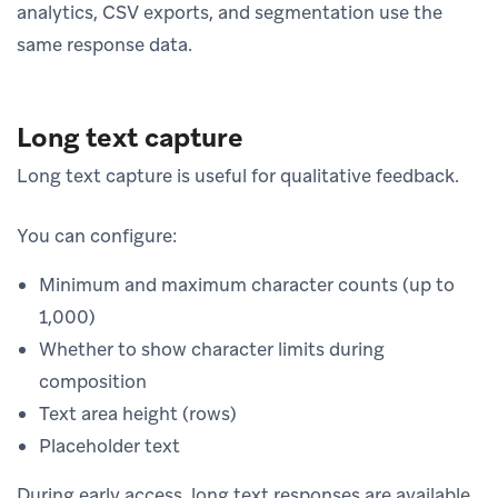
analytics, CSV exports, and segmentation use the
same response data.
Long text capture
Long text capture is useful for qualitative feedback.
You can configure:
Minimum and maximum character counts (up to
1,000)
Whether to show character limits during
composition
Text area height (rows)
Placeholder text
During early access, long text responses are available