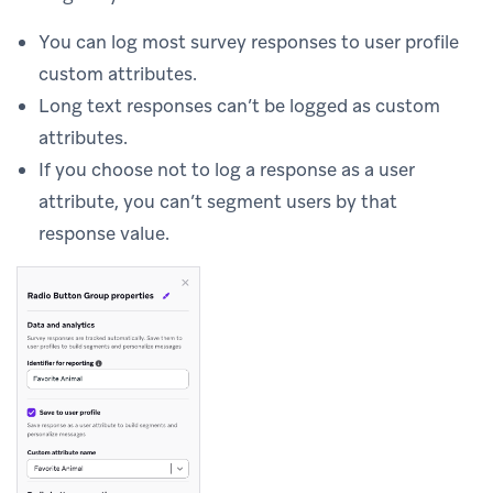
You can log most survey responses to user profile
custom attributes.
Long text responses can’t be logged as custom
attributes.
If you choose not to log a response as a user
attribute, you can’t segment users by that
response value.