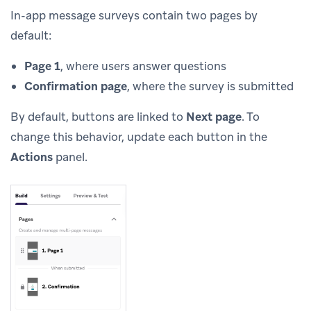
In-app message surveys contain two pages by
default:
Page 1
, where users answer questions
Confirmation page
, where the survey is submitted
By default, buttons are linked to
Next page
. To
change this behavior, update each button in the
Actions
panel.