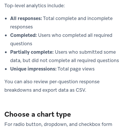
Top-level analytics include:
All responses:
Total complete and incomplete
responses
Completed:
Users who completed all required
questions
Partially complete:
Users who submitted some
data, but did not complete all required questions
Unique impressions:
Total page views
You can also review per-question response
breakdowns and export data as CSV.
Choose a chart type
For radio button, dropdown, and checkbox form