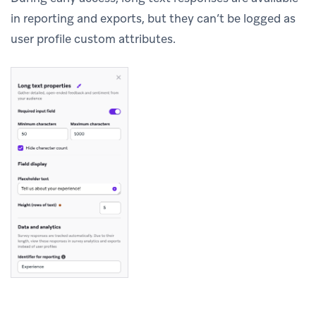
in reporting and exports, but they can’t be logged as
user profile custom attributes.