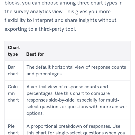
blocks, you can choose among three chart types in
the survey analytics view. This gives you more
flexibility to interpret and share insights without
exporting to a third-party tool.
Chart
type
Best for
Bar
The default horizontal view of response counts
chart
and percentages.
Colu
A vertical view of response counts and
mn
percentages. Use this chart to compare
chart
responses side-by-side, especially for multi-
select questions or questions with more answer
options.
Pie
A proportional breakdown of responses. Use
chart
this chart for single-select questions when you