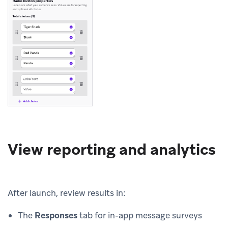
View reporting and analytics
After launch, review results in:
The
Responses
tab for in-app message surveys