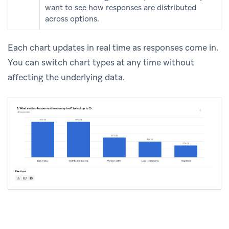
want to see how responses are distributed
across options.
Each chart updates in real time as responses come in.
You can switch chart types at any time without
affecting the underlying data.