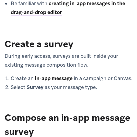
Be familiar with
creating in-app messages in the
drag-and-drop editor
Create a survey
During early access, surveys are built inside your
existing message composition flow.
Create an
in-app message
in a campaign or Canvas.
Select
Survey
as your message type.
Compose an in-app message
survey