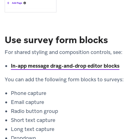
Use survey form blocks
For shared styling and composition controls, see:
In-app message drag-and-drop editor blocks
You can add the following form blocks to surveys:
Phone capture
Email capture
Radio button group
Short text capture
Long text capture
Dropdown