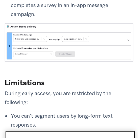
completes a survey in an in-app message
campaign.
Limitations
During early access, you are restricted by the
following:
You can’t segment users by long-form text
responses.
Question-and-answer triggering that does not rely