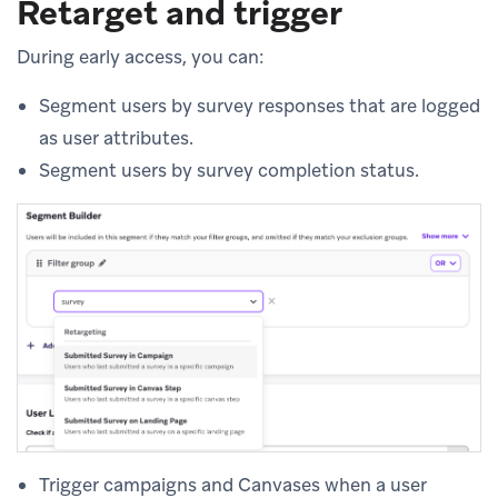
Retarget and trigger
During early access, you can:
Segment users by survey responses that are logged
as user attributes.
Segment users by survey completion status.
Trigger campaigns and Canvases when a user