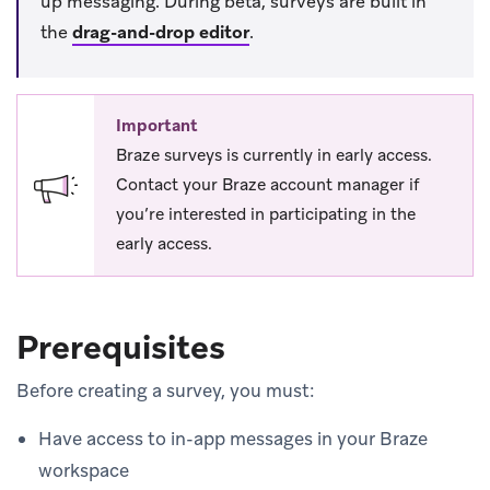
up messaging. During beta, surveys are built in
the
drag-and-drop editor
.
Important
Braze surveys is currently in early access.
Contact your Braze account manager if
you’re interested in participating in the
early access.
Prerequisites
Before creating a survey, you must:
Have access to in-app messages in your Braze
workspace