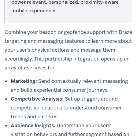
power relevant, personalized, proximity-aware
mobile experiences.
Combine your beacon or geofence support with Braze
targeting and messaging features to learn more about
your user’s physical actions and message them
accordingly. This partnership integration opens up an
array of use cases for:
Marketing:
Send contextually relevant messaging
and build experiential consumer journeys.
Competitive Analysis:
Set up triggers around
competitive locations to understand consumer
trends and patterns.
Audience Insights:
Understand your users’
visitation behaviors and further segment based on