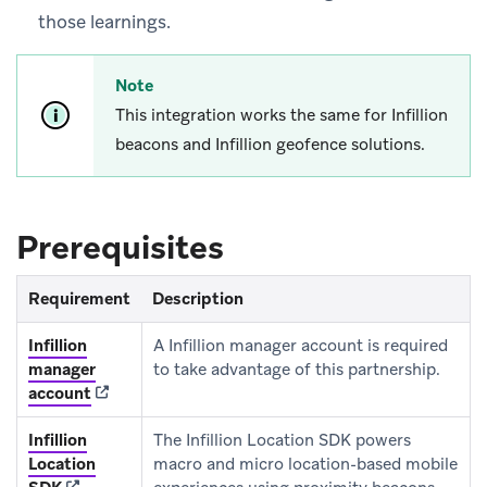
those learnings.
Note
This integration works the same for Infillion
beacons and Infillion geofence solutions.
Prerequisites
Requirement
Description
Infillion
A Infillion manager account is required
manager
to take advantage of this partnership.
(opens in new tab)
account
Infillion
The Infillion Location SDK powers
Location
macro and micro location-based mobile
(opens in new tab)