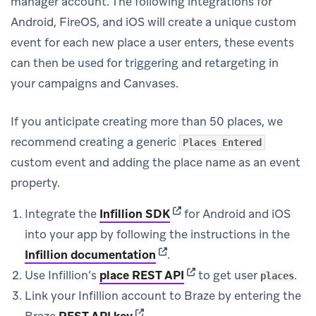
manager account. The following integrations for
Android, FireOS, and iOS will create a unique custom
event for each new place a user enters, these events
can then be used for triggering and retargeting in
your campaigns and Canvases.
If you anticipate creating more than 50 places, we
recommend creating a generic
Places Entered
custom event and adding the place name as an event
property.
(opens in new tab)
Integrate the
Infillion SDK
for Android and iOS
into your app by following the instructions in the
(opens in new tab)
Infillion documentation
.
(opens in new tab)
Use Infillion’s
place REST API
to get user
.
places
Link your Infillion account to Braze by entering the
(opens in new tab)
Braze
REST API key
.