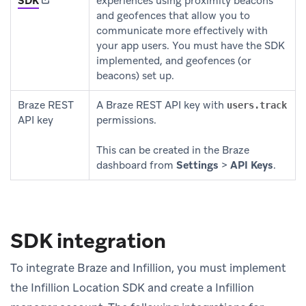
SDK
experiences using proximity beacons
and geofences that allow you to
communicate more effectively with
your app users. You must have the SDK
implemented, and geofences (or
beacons) set up.
Braze REST
A Braze REST API key with
users.track
API key
permissions.
This can be created in the Braze
dashboard from
Settings
>
API Keys
.
SDK integration
To integrate Braze and Infillion, you must implement
the Infillion Location SDK and create a Infillion