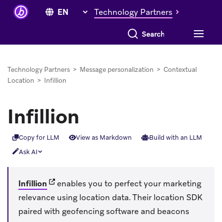
Technology Partners
Search everything
Technology Partners
>
Message personalization
>
Contextual
Location
>
Infillion
Infillion
Copy for LLM
View as Markdown
Build with an LLM
Ask AI
(opens in new tab)
Infillion
enables you to perfect your marketing
relevance using location data. Their location SDK
paired with geofencing software and beacons