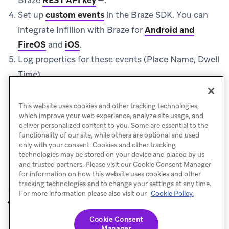
Set up
custom events
in the Braze SDK. You can
integrate Infillion with Braze for
Android and
FireOS
and
iOS
.
Log properties for these events (Place Name, Dwell
Time).
Use these properties and events for triggering
campaigns and Canvases in Braze.
This website uses cookies and other tracking technologies,
which improve your web experience, analyze site usage, and
deliver personalized content to you. Some are essential to the
functionality of our site, while others are optional and used
only with your consent. Cookies and other tracking
technologies may be stored on your device and placed by us
and trusted partners. Please visit our Cookie Consent Manager
for information on how this website uses cookies and other
tracking technologies and to change your settings at any time.
For more information please also visit our
Cookie Policy.
Foursquare
loplat
PREVIOUS
NEXT
Cookie Consent
Manager