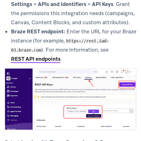
Settings
>
APIs and Identifiers
>
API Keys
. Grant
the permissions this integration needs (campaigns,
Canvas, Content Blocks, and custom attributes).
Braze REST endpoint:
Enter the URL for your Braze
instance (for example,
https://rest.iad-
). For more information, see
03.braze.com
REST API endpoints
.