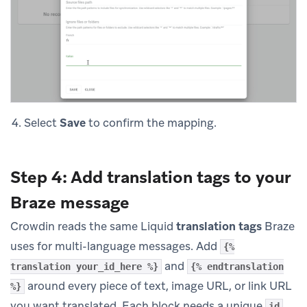
Select
Save
to confirm the mapping.
Step 4: Add translation tags to your
Braze message
Crowdin reads the same Liquid
translation tags
Braze
uses for multi-language messages. Add
{%
and
translation your_id_here %}
{% endtranslation
around every piece of text, image URL, or link URL
%}
you want translated. Each block needs a unique
id