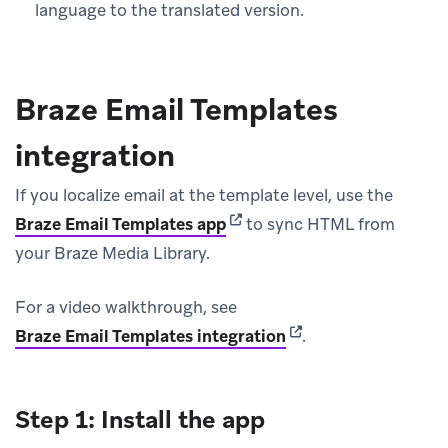
language to the translated version.
Braze Email Templates
integration
If you localize email at the template level, use the
(opens in new tab)
Braze Email Templates app
to sync HTML from
your Braze Media Library.
For a video walkthrough, see
(opens in new tab)
Braze Email Templates integration
.
Step 1: Install the app