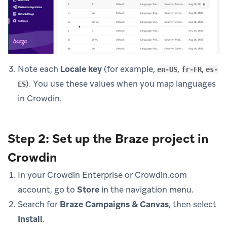
Note each
Locale key
(for example,
,
,
en-US
fr-FR
es-
). You use these values when you map languages
ES
in Crowdin.
Step 2: Set up the Braze project in
Crowdin
In your Crowdin Enterprise or Crowdin.com
account, go to
Store
in the navigation menu.
Search for
Braze Campaigns & Canvas
, then select
Install
.