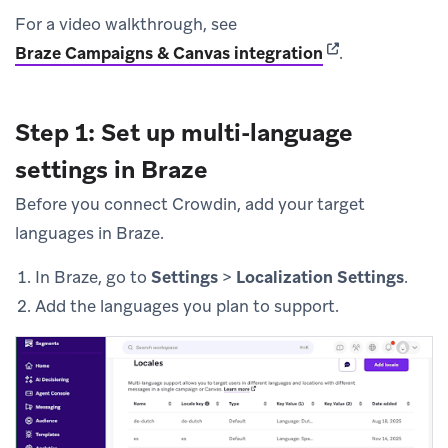
For a video walkthrough, see
(opens in new t
Braze Campaigns & Canvas integration
.
Step 1: Set up multi-language
settings in Braze
Before you connect Crowdin, add your target
languages in Braze.
In Braze, go to
Settings
>
Localization Settings
.
Add the languages you plan to support.