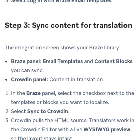
Select
Log in with Braze Email Templates
.
Step 3: Sync content for translation
The integration screen shows your Braze library:
Braze panel:
Email Templates
and
Content Blocks
you can sync.
Crowdin panel:
Content in translation.
In the
Braze
panel, select the checkbox next to the
templates or blocks you want to localize.
Select
Sync to Crowdin
.
Crowdin pulls the HTML source. Translators work in
the Crowdin Editor with a live
WYSIWYG preview
so the layout stays intact.