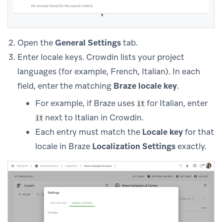
Open the
General Settings
tab.
Enter locale keys. Crowdin lists your project
languages (for example, French, Italian). In each
field, enter the matching
Braze locale key
.
For example, if Braze uses
for Italian, enter
it
next to Italian in Crowdin.
it
Each entry must match the
Locale key
for that
locale in Braze
Localization Settings
exactly.