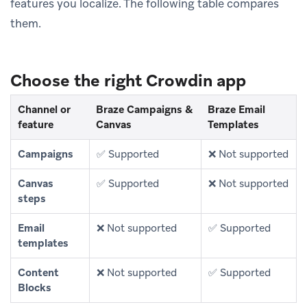
features you localize. The following table compares
them.
Choose the right Crowdin app
Channel or
Braze Campaigns &
Braze Email
feature
Canvas
Templates
Campaigns
✅ Supported
❌ Not supported
Canvas
✅ Supported
❌ Not supported
steps
Email
❌ Not supported
✅ Supported
templates
Content
❌ Not supported
✅ Supported
Blocks