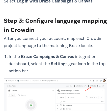
Select
Log in with Braze Campaigns & Canvas
.
Step 3: Configure language mapping
in Crowdin
After you connect your account, map each Crowdin
project language to the matching Braze locale.
In the
Braze Campaigns & Canvas
integration
dashboard, select the
Settings
gear icon in the top
action bar.