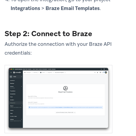
Integrations
>
Braze Email Templates
.
Step 2: Connect to Braze
Authorize the connection with your Braze API
credentials: