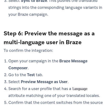
Select
Sync to Braze
. This pushes the translated
strings into the corresponding language variants in
your Braze campaign.
Step 6: Preview the message as a
multi-language user in Braze
To confirm the integration:
Open your campaign in the
Braze Message
Composer
.
Go to the
Test
tab.
Select
Preview Message as User
.
Search for a user profile that has a
language
attribute matching one of your translated locales.
Confirm that the content switches from the source