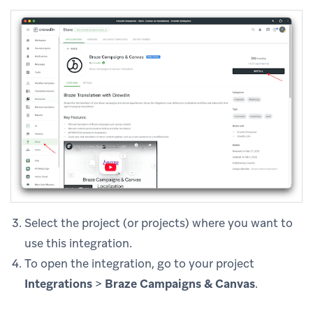
Select the project (or projects) where you want to
use this integration.
To open the integration, go to your project
Integrations
>
Braze Campaigns & Canvas
.