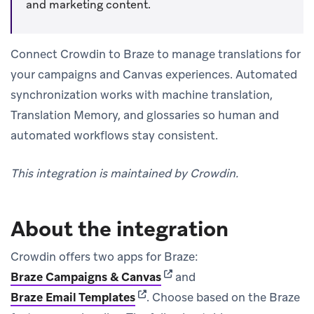
and marketing content.
Connect Crowdin to Braze to manage translations for
your campaigns and Canvas experiences. Automated
synchronization works with machine translation,
Translation Memory, and glossaries so human and
automated workflows stay consistent.
This integration is maintained by Crowdin.
About the integration
Crowdin offers two apps for Braze:
(opens in new tab)
Braze Campaigns & Canvas
and
(opens in new tab)
Braze Email Templates
.
Choose based on the Braze