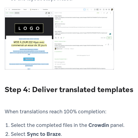
Step 4: Deliver translated templates
When translations reach 100% completion:
Select the completed files in the
Crowdin
panel.
Select
Sync to Braze
.