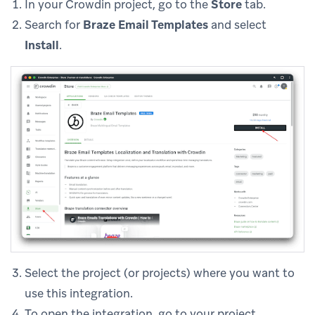
In your Crowdin project, go to the
Store
tab.
Search for
Braze Email Templates
and select
Install
.
Select the project (or projects) where you want to
use this integration.
To open the integration, go to your project