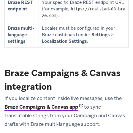
Braze REST
Your specific Braze REST endpoint URL
endpoint
(for example,
https://rest.iad-03.bra
).
ze.com
Braze multi-
Locales must be configured in your
language
Braze dashboard under
Settings
>
settings
Localization Settings
.
Braze Campaigns & Canvas
integration
If you localize content inside live messages, use the
(opens in new tab)
Braze Campaigns & Canvas app
to sync
translatable strings from your Campaign and Canvas
drafts with Braze multi-language support.