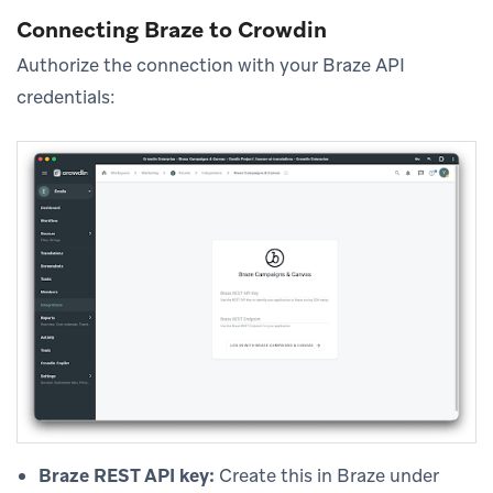
Connecting Braze to Crowdin
Authorize the connection with your Braze API
credentials:
Braze REST API key:
Create this in Braze under