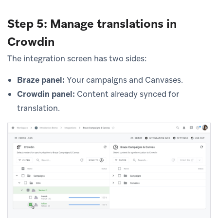
Step 5: Manage translations in
Crowdin
The integration screen has two sides:
Braze panel:
Your campaigns and Canvases.
Crowdin panel:
Content already synced for
translation.