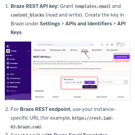
Braze REST API key:
Grant
and
templates.email
(read and write). Create the key in
content_blocks
Braze under
Settings
>
APIs and Identifiers
>
API
Keys
.
For
Braze REST endpoint
, use your instance-
specific URL (for example,
https://rest.iad-
).
03.braze.com