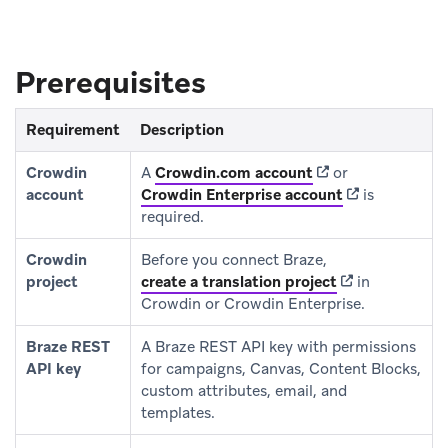
Prerequisites
Requirement
Description
(opens in new tab)
Crowdin
A
Crowdin.com account
or
(opens in new 
account
Crowdin Enterprise account
is
required.
Crowdin
Before you connect Braze,
(opens in new t
project
create a translation project
in
Crowdin or Crowdin Enterprise.
Braze REST
A Braze REST API key with permissions
API key
for campaigns, Canvas, Content Blocks,
custom attributes, email, and
templates.