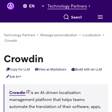
Technology Partners
Search everything
Technology Partners
>
Message personalization
>
Localization
>
Crowdin
Crowdin
Copy for LLM
View as Markdown
Build with an LLM
Ask AI
(opens in new tab)
Crowdin
is an AI-driven localization
management platform that helps teams
automate the translation of their software, apps,