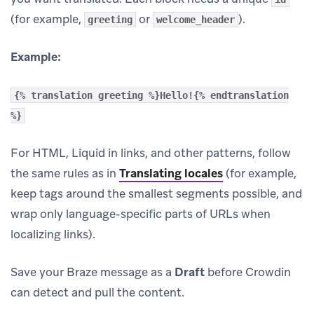
(for example,
or
).
greeting
welcome_header
Example:
{% translation greeting %}Hello!{% endtranslation
%}
For HTML, Liquid in links, and other patterns, follow
the same rules as in
Translating locales
(for example,
keep tags around the smallest segments possible, and
wrap only language-specific parts of URLs when
localizing links).
Save your Braze message as a
Draft
before Crowdin
can detect and pull the content.