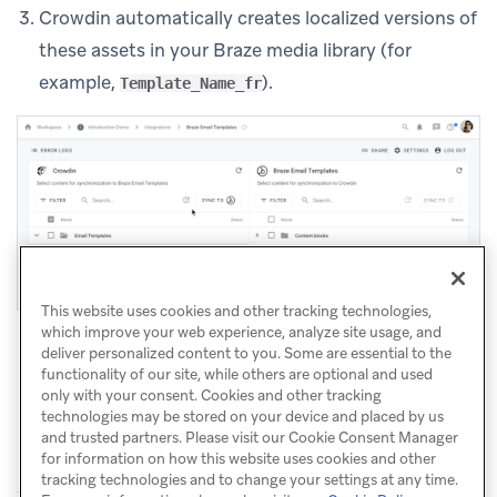
Crowdin automatically creates localized versions of
these assets in your Braze media library (for
example,
).
Template_Name_fr
This website uses cookies and other tracking technologies,
which improve your web experience, analyze site usage, and
deliver personalized content to you. Some are essential to the
functionality of our site, while others are optional and used
only with your consent. Cookies and other tracking
technologies may be stored on your device and placed by us
and trusted partners. Please visit our Cookie Consent Manager
for information on how this website uses cookies and other
tracking technologies and to change your settings at any time.