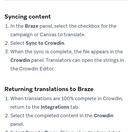
Syncing content
In the
Braze
panel, select the checkbox for the
campaign or Canvas to translate.
Select
Sync to Crowdin
.
When the sync is complete, the file appears in the
Crowdin
panel. Translators can open the strings in
the Crowdin Editor.
Returning translations to Braze
When translations are 100% complete in Crowdin,
return to the
Integrations
tab.
Select the completed content in the
Crowdin
panel.