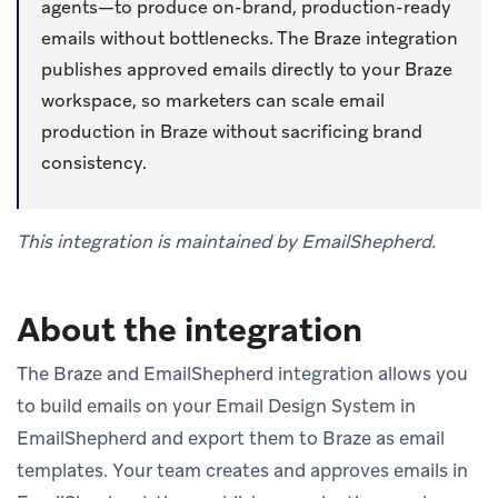
agents—to produce on-brand, production-ready
emails without bottlenecks. The Braze integration
publishes approved emails directly to your Braze
workspace, so marketers can scale email
production in Braze without sacrificing brand
consistency.
This integration is maintained by EmailShepherd.
About the integration
The Braze and EmailShepherd integration allows you
to build emails on your Email Design System in
EmailShepherd and export them to Braze as email
templates. Your team creates and approves emails in