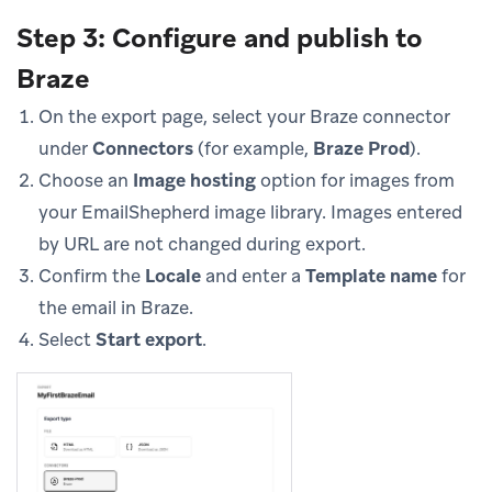
Step 3: Configure and publish to
Braze
On the export page, select your Braze connector
under
Connectors
(for example,
Braze Prod
).
Choose an
Image hosting
option for images from
your EmailShepherd image library. Images entered
by URL are not changed during export.
Confirm the
Locale
and enter a
Template name
for
the email in Braze.
Select
Start export
.