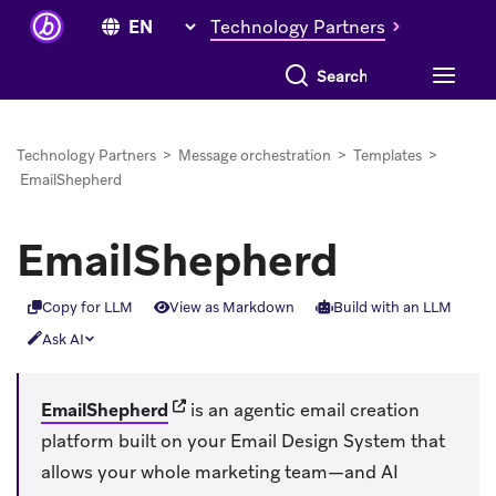
Technology Partners
Search everything
Technology Partners
>
Message orchestration
>
Templates
>
EmailShepherd
EmailShepherd
Copy for LLM
View as Markdown
Build with an LLM
Ask AI
(opens in new tab)
EmailShepherd
is an agentic email creation
platform built on your Email Design System that
allows your whole marketing team—and AI