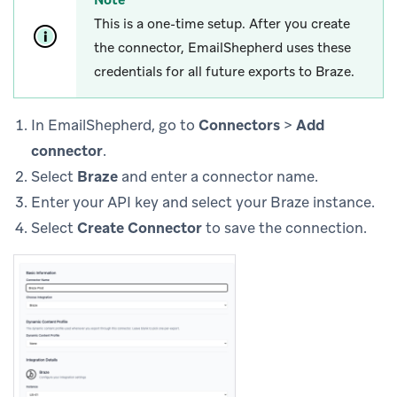
This is a one-time setup. After you create
the connector, EmailShepherd uses these
credentials for all future exports to Braze.
In EmailShepherd, go to
Connectors
>
Add
connector
.
Select
Braze
and enter a connector name.
Enter your API key and select your Braze instance.
Select
Create Connector
to save the connection.