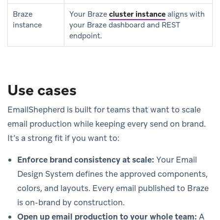
Braze
Your Braze
cluster instance
aligns with
instance
your Braze dashboard and REST
endpoint.
Use cases
EmailShepherd is built for teams that want to scale
email production while keeping every send on brand.
It’s a strong fit if you want to:
Enforce brand consistency at scale:
Your Email
Design System defines the approved components,
colors, and layouts. Every email published to Braze
is on-brand by construction.
Open up email production to your whole team:
A