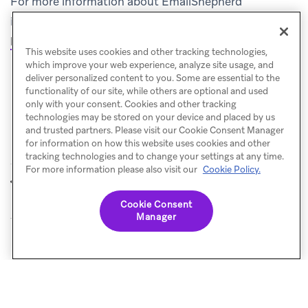
For more information about EmailShepherd
integrations, see the
(opens in new tab)
EmailShepherd documentation
.
This website uses cookies and other tracking technologies,
which improve your web experience, analyze site usage, and
deliver personalized content to you. Some are essential to the
functionality of our site, while others are optional and used
only with your consent. Cookies and other tracking
technologies may be stored on your device and placed by us
and trusted partners. Please visit our Cookie Consent Manager
for information on how this website uses cookies and other
tracking technologies and to change your settings at any time.
For more information please also visit our
Cookie Policy.
Email Love
IAM Studio
PREVIOUS
NEXT
Cookie Consent
Manager
© Braze. All Rights Reserved
Privacy Policy
Cookies