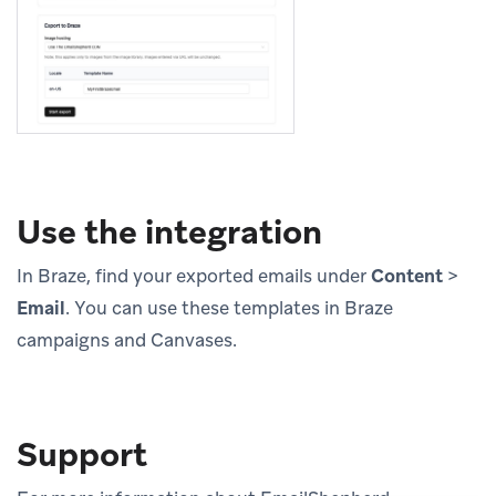
Use the integration
In Braze, find your exported emails under
Content
>
Email
. You can use these templates in Braze
campaigns and Canvases.
Support