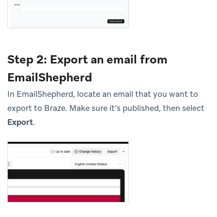
Step 2: Export an email from
EmailShepherd
In EmailShepherd, locate an email that you want to
export to Braze. Make sure it’s published, then select
Export
.