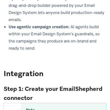
drag-and-drop builder powered by your Email
Design System lets anyone build production-ready
emails.
Use agentic campaign creation:
AI agents build
within your Email Design System’s guardrails, so
the campaigns they produce are on-brand and
ready to send.
Integration
Step 1: Create your EmailShepherd
connector
Note