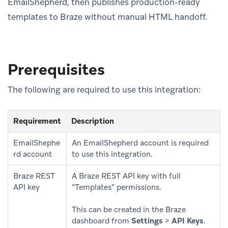
EmailShepherd, then publishes production-ready
templates to Braze without manual HTML handoff.
Prerequisites
The following are required to use this integration:
Requirement
Description
EmailShephe
An EmailShepherd account is required
rd account
to use this integration.
Braze REST
A Braze REST API key with full
API key
“Templates” permissions.
This can be created in the Braze
dashboard from
Settings
>
API Keys
.