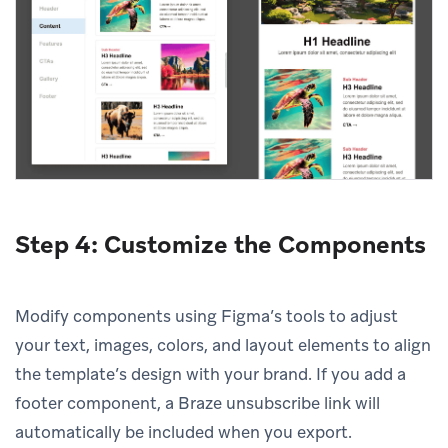
Step 4: Customize the Components
Modify components using Figma’s tools to adjust
your text, images, colors, and layout elements to align
the template’s design with your brand. If you add a
footer component, a Braze unsubscribe link will
automatically be included when you export.