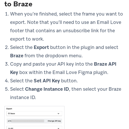
to Braze
When you’re finished, select the frame you want to
export. Note that you’ll need to use an Email Love
footer that contains an unsubscribe link for the
export to work.
Select the
Export
button in the plugin and select
Braze
from the dropdown menu.
Copy and paste your API key into the
Braze API
Key
box within the Email Love Figma plugin.
Select the
Set API Key
button.
Select
Change Instance ID
, then select your Braze
instance ID.