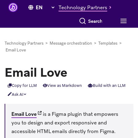
Technology Partners
Search everything
Technology Partners
>
Message orchestration
>
Templates
>
Email Love
Email Love
Copy for LLM
View as Markdown
Build with an LLM
Ask AI
(opens in new tab)
Email Love
is a Figma plugin that empowers
you to design and export responsive and
accessible HTML emails directly from Figma.