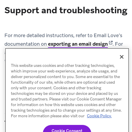
Support and troubleshooting
For more detailed instructions, refer to Email Love’s
(opens in 
documentation on
exporting an email design
.
For
additional support, contact the Email Love support
team.
This website uses cookies and other tracking technologies,
which improve your web experience, analyze site usage, and
deliver personalized content to you. Some are essential to the
functionality of our site, while others are optional and used
only with your consent. Cookies and other tracking
technologies may be stored on your device and placed by us
and trusted partners. Please visit our Cookie Consent Manager
for information on how this website uses cookies and other
tracking technologies and to change your settings at any time.
For more information please also visit our
Cookie Policy.
Dyspatch
EmailShepherd
PREVIOUS
NEXT
Cookie Consent