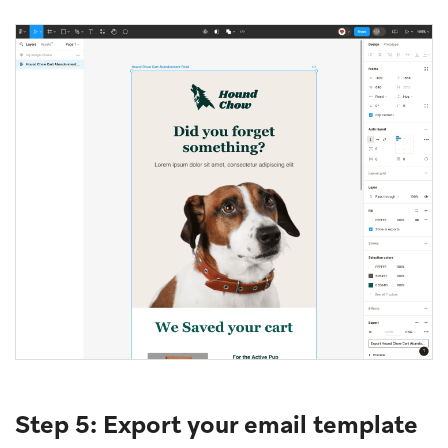
Step 5: Export your email template