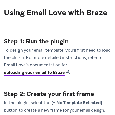
Using Email Love with Braze
Step 1: Run the plugin
To design your email template, you’ll first need to load
the plugin. For more detailed instructions, refer to
Email Love’s documentation for
(opens in new tab)
uploading your email to Braze
.
Step 2: Create your first frame
In the plugin, select the
[+ No Template Selected]
button to create a new frame for your email design.