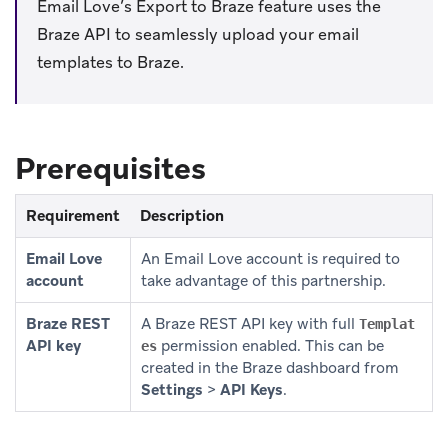
Email Love’s Export to Braze feature uses the
Braze API to seamlessly upload your email
templates to Braze.
Prerequisites
Requirement
Description
Email Love
An Email Love account is required to
account
take advantage of this partnership.
Braze REST
A Braze REST API key with full
Templat
API key
permission enabled. This can be
es
created in the Braze dashboard from
Settings
>
API Keys
.