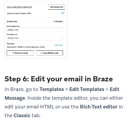
Step 6: Edit your email in Braze
In Braze, go to
Templates
>
Edit Templates
>
Edit
Message
. Inside the template editor, you can either
edit your email HTML or use the
Rich Text editor
in
the
Classic
tab.