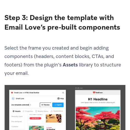
Step 3: Design the template with
Email Love’s pre-built components
Select the frame you created and begin adding
components (headers, content blocks, CTAs, and
footers) from the plugin’s
Assets
library to structure
your email.