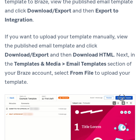
template to Braze, view the published email template
and click
Download/Export
and then
Export to
Integration
.
If you want to upload your template manually, view
the published email template and click
Download/Export
and then
Download HTML
. Next, in
the
Templates & Media > Email Templates
section of
your Braze account, select
From File
to upload your
template.