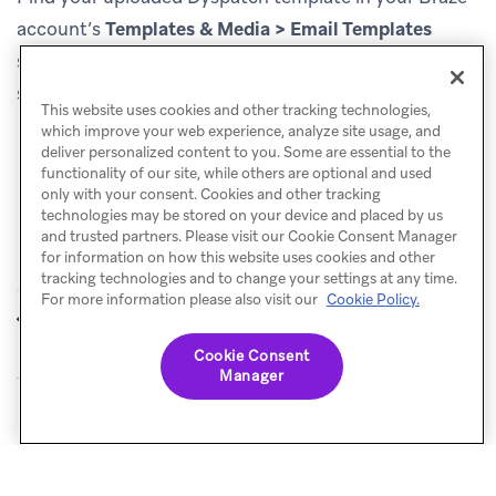
account’s
Templates & Media > Email Templates
section. You can now use this email template to start
sending engaging email messages to your customers!
This website uses cookies and other tracking technologies,
which improve your web experience, analyze site usage, and
deliver personalized content to you. Some are essential to the
functionality of our site, while others are optional and used
only with your consent. Cookies and other tracking
technologies may be stored on your device and placed by us
and trusted partners. Please visit our Cookie Consent Manager
for information on how this website uses cookies and other
tracking technologies and to change your settings at any time.
For more information please also visit our
Cookie Policy.
Denada
Email Love
PREVIOUS
NEXT
Cookie Consent
Manager
© Braze. All Rights Reserved
Privacy Policy
Cookies