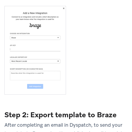
Step 2: Export template to Braze
After completing an email in Dyspatch, to send your