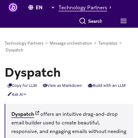
Technology Partners
Search everything
Technology Partners
>
Message orchestration
>
Templates
>
Dyspatch
Dyspatch
Copy for LLM
View as Markdown
Build with an LLM
Ask AI
(opens in new tab)
Dyspatch
offers an intuitive drag-and-drop
email builder used to create beautiful,
responsive, and engaging emails without needing