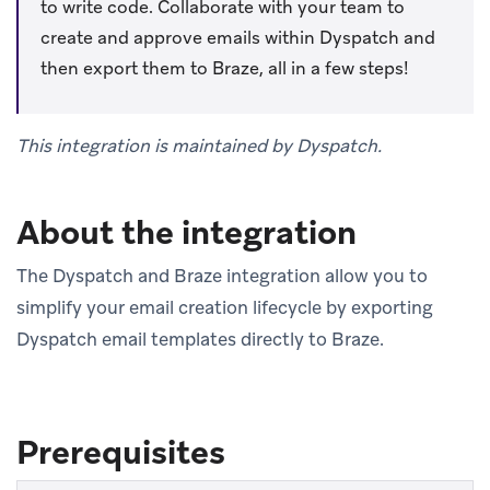
to write code. Collaborate with your team to
create and approve emails within Dyspatch and
then export them to Braze, all in a few steps!
This integration is maintained by Dyspatch.
About the integration
The Dyspatch and Braze integration allow you to
simplify your email creation lifecycle by exporting
Dyspatch email templates directly to Braze.
Prerequisites