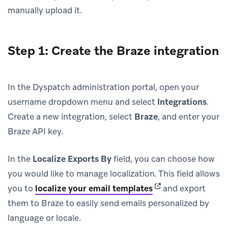
manually upload it.
Step 1: Create the Braze integration
In the Dyspatch administration portal, open your
username dropdown menu and select
Integrations
.
Create a new integration, select
Braze
, and enter your
Braze API key.
In the
Localize Exports By
field, you can choose how
you would like to manage localization. This field allows
(opens in new tab)
you to
localize your email templates
and export
them to Braze to easily send emails personalized by
language or locale.