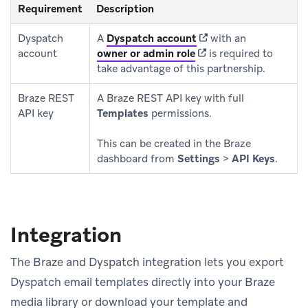
Requirement
Description
(opens in new tab)
Dyspatch
A
Dyspatch account
with an
(opens in new tab)
account
owner or admin role
is required to
take advantage of this partnership.
Braze REST
A Braze REST API key with full
API key
Templates
permissions.
This can be created in the Braze
dashboard from
Settings
>
API Keys
.
Integration
The Braze and Dyspatch integration lets you export
Dyspatch email templates directly into your Braze
media library or download your template and