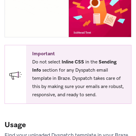
Important
Do not select
Inline CSS
in the
Sending
Info
section for any Dyspatch email
template in Braze. Dyspatch takes care of
this by making sure your emails are robust,
responsive, and ready to send.
Usage
Find your uploaded Dyspatch template in your Braze