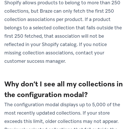
Shopify allows products to belong to more than 250
collections, but Braze can only fetch the first 250
collection associations per product. If a product
belongs to a selected collection that falls outside the
first 250 fetched, that association will not be
reflected in your Shopify catalog. If you notice
missing collection associations, contact your
customer success manager.
Why don’t I see all my collections in
the configuration modal?
The configuration modal displays up to 5,000 of the
most recently updated collections. If your store
exceeds this limit, older collections may not appear.