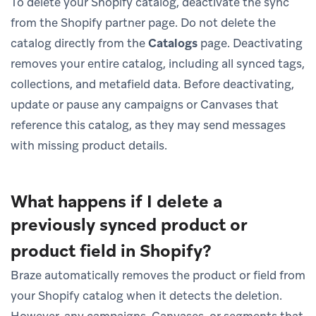
To delete your Shopify catalog, deactivate the sync
from the Shopify partner page. Do not delete the
catalog directly from the
Catalogs
page. Deactivating
removes your entire catalog, including all synced tags,
collections, and metafield data. Before deactivating,
update or pause any campaigns or Canvases that
reference this catalog, as they may send messages
with missing product details.
What happens if I delete a
previously synced product or
product field in Shopify?
Braze automatically removes the product or field from
your Shopify catalog when it detects the deletion.
However, any campaigns, Canvases, or segments that