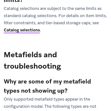
Catalog selections are subject to the same limits as
standard catalog selections. For details on item limits,
filter constraints, and tier-based storage caps, see
Catalog selections
.
Metafields and
troubleshooting
Why are some of my metafield
types not showing up?
Only supported metafield types appear in the
configuration modal. The following types are not