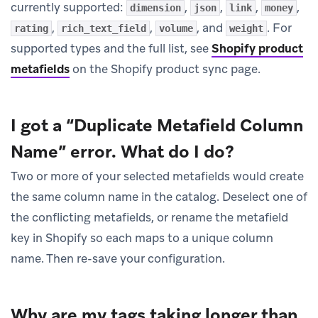
currently supported:
,
,
,
,
dimension
json
link
money
,
,
, and
. For
rating
rich_text_field
volume
weight
supported types and the full list, see
Shopify product
metafields
on the Shopify product sync page.
I got a “Duplicate Metafield Column
Name” error. What do I do?
Two or more of your selected metafields would create
the same column name in the catalog. Deselect one of
the conflicting metafields, or rename the metafield
key in Shopify so each maps to a unique column
name. Then re-save your configuration.
Why are my tags taking longer than