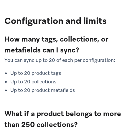
Configuration and limits
How many tags, collections, or
metafields can I sync?
You can sync up to 20 of each per configuration:
Up to 20 product tags
Up to 20 collections
Up to 20 product metafields
What if a product belongs to more
than 250 collections?