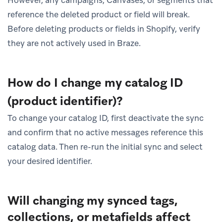
reference the deleted product or field will break.
Before deleting products or fields in Shopify, verify
they are not actively used in Braze.
How do I change my catalog ID
(product identifier)?
To change your catalog ID, first deactivate the sync
and confirm that no active messages reference this
catalog data. Then re-run the initial sync and select
your desired identifier.
Will changing my synced tags,
collections, or metafields affect