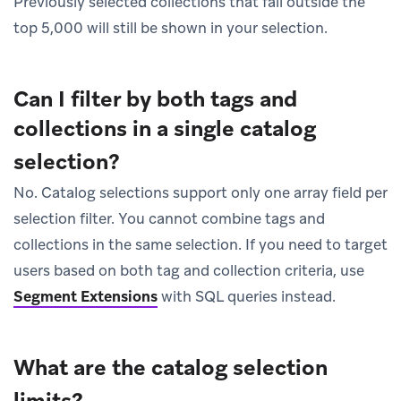
Previously selected collections that fall outside the
top 5,000 will still be shown in your selection.
Can I filter by both tags and
collections in a single catalog
selection?
No. Catalog selections support only one array field per
selection filter. You cannot combine tags and
collections in the same selection. If you need to target
users based on both tag and collection criteria, use
Segment Extensions
with SQL queries instead.
What are the catalog selection
limits?