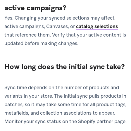
active campaigns?
Yes. Changing your synced selections may affect
active campaigns, Canvases, or
catalog selections
that reference them. Verify that your active content is
updated before making changes.
How long does the initial sync take?
Sync time depends on the number of products and
variants in your store. The initial sync pulls products in
batches, so it may take some time for all product tags,
metafields, and collection associations to appear.
Monitor your sync status on the Shopify partner page.