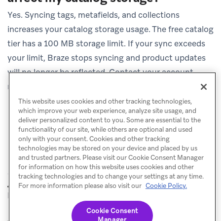
Yes. Syncing tags, metafields, and collections
increases your catalog storage usage. The free catalog
tier has a 100 MB storage limit. If your sync exceeds
your limit, Braze stops syncing and product updates
will no longer be reflected. Contact your account
manager to upgrade your tier if needed.
This website uses cookies and other tracking technologies,
which improve your web experience, analyze site usage, and
deliver personalized content to you. Some are essential to the
functionality of our site, while others are optional and used
only with your consent. Cookies and other tracking
technologies may be stored on your device and placed by us
and trusted partners. Please visit our Cookie Consent Manager
for information on how this website uses cookies and other
tracking technologies and to change your settings at any time.
Shopify
Connecting
For more information please also visit our
Cookie Policy.
PREVIOUS
NEXT
Product Sync
Multiple Stores
Cookie Consent
Manager