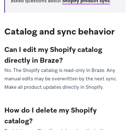
asked questions about
Shopify product sync
.
Catalog and sync behavior
Can I edit my Shopify catalog
directly in Braze?
No. The Shopify catalog is read-only in Braze. Any
manual edits may be overwritten by the next sync.
Make all product updates directly in Shopify.
How do I delete my Shopify
catalog?