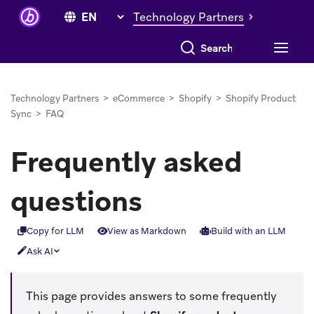
Technology Partners
Search everything
Technology Partners
>
eCommerce
>
Shopify
>
Shopify Product
Sync
>
FAQ
Frequently asked
questions
Copy for LLM
View as Markdown
Build with an LLM
Ask AI
This page provides answers to some frequently