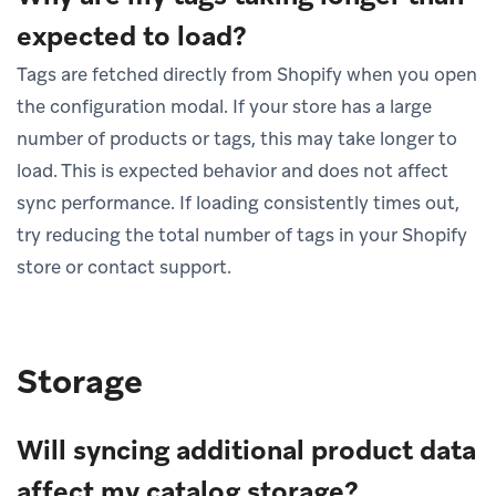
expected to load?
Tags are fetched directly from Shopify when you open
the configuration modal. If your store has a large
number of products or tags, this may take longer to
load. This is expected behavior and does not affect
sync performance. If loading consistently times out,
try reducing the total number of tags in your Shopify
store or contact support.
Storage
Will syncing additional product data
affect my catalog storage?