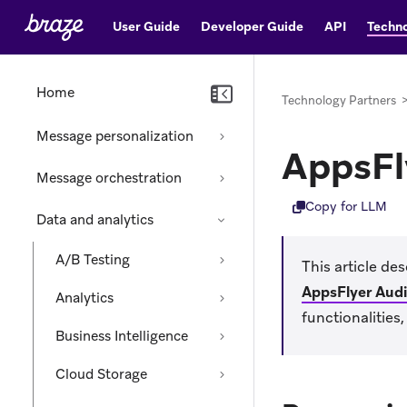
User Guide
Developer Guide
API
Techno
Home
Technology Partners
Message personalization
AppsFl
Message orchestration
Copy for LLM
Data and analytics
A/B Testing
This article de
AppsFlyer Aud
Analytics
functionalities
Business Intelligence
Cloud Storage