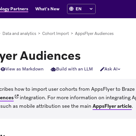
logy Partners
What's New
>
Data and analytics
>
Cohort Import
>
AppsFlyer Audiences
yer Audiences
View as Markdown
Build with an LLM
Ask AI
scribes how to import user cohorts from AppsFlyer to Braze
(opens in new tab)
iences
integration. For more information on integrating A
, such as mobile attribution see the main
AppsFlyer article
.