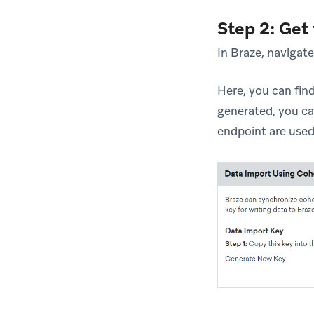
Step 2: Get
In Braze, navigat
Here, you can fin
generated, you ca
endpoint are used