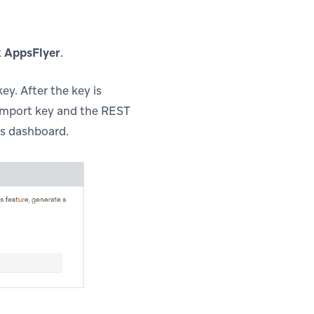
t
AppsFlyer
.
y. After the key is
 import key and the REST
’s dashboard.