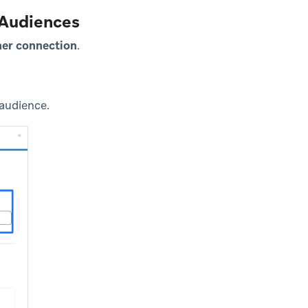
 Audiences
ner connection
.
 audience.