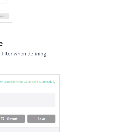
e
filter when defining