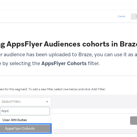
ng AppsFlyer Audiences cohorts in Braz
 audience has been uploaded to Braze, you can use it as a 
 by selecting the
AppsFlyer Cohorts
filter.