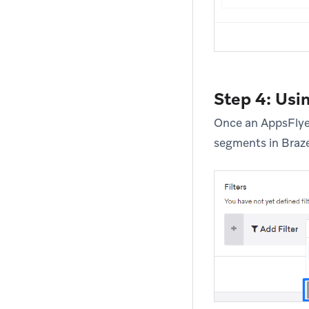
Step 4: Usi
Once an AppsFlyer
segments in Braze