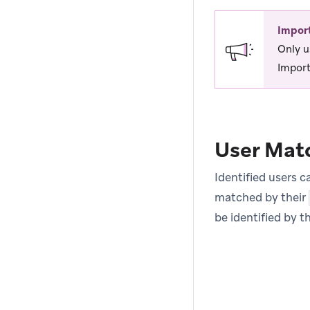
Impor
Only u
Import
User Mat
Identified users 
matched by their
be identified by t