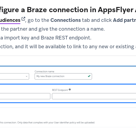
figure a Braze connection in AppsFlyer
(opens in new tab)
udiences
, go to the
Connections
tab and click
Add part
 the partner and give the connection a name.
ta import key and Braze REST endpoint.
tion, and it will be available to link to any new or existing