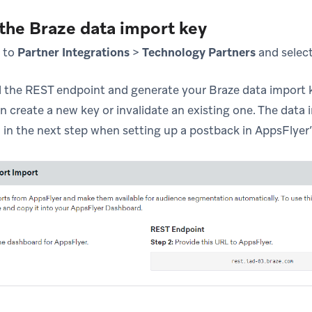
 the Braze data import key
e to
Partner Integrations
>
Technology Partners
and selec
d the REST endpoint and generate your Braze data import ke
n create a new key or invalidate an existing one. The data
 in the next step when setting up a postback in AppsFlyer