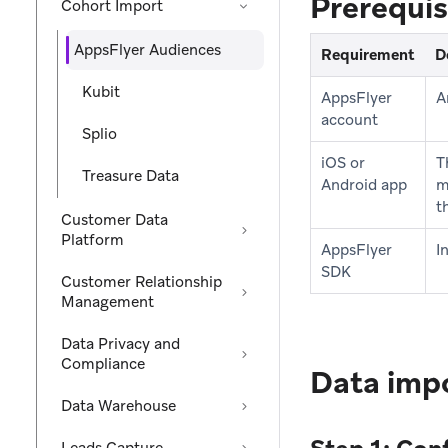
Prerequis
Cohort Import
AppsFlyer Audiences
Requirement
D
Kubit
AppsFlyer
A
account
Splio
iOS or
T
Treasure Data
Android app
m
t
Customer Data
Platform
AppsFlyer
I
SDK
Customer Relationship
Management
Data Privacy and
Compliance
Data impo
Data Warehouse