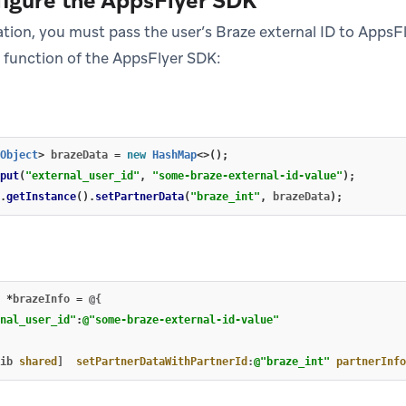
figure the AppsFlyer SDK
ation, you must pass the user’s Braze external ID to AppsF
function of the AppsFlyer SDK:
Object
>
brazeData
=
new
HashMap
<>();
put
(
"external_user_id"
,
"some-braze-external-id-value"
);
.
getInstance
().
setPartnerData
(
"braze_int"
,
brazeData
);
*
brazeInfo
=
@{
nal_user_id"
:
@"some-braze-external-id-value"
ib
shared
]
setPartnerDataWithPartnerId
:
@"braze_int"
partnerInfo