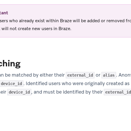
tant
sers who already exist within Braze will be added or removed f
 will not create new users in Braze.
ching
can be matched by either their
or
. Anon
external_id
alias
. Identified users who were originally created 
device_id
heir
, and must be identified by their
device_id
external_id