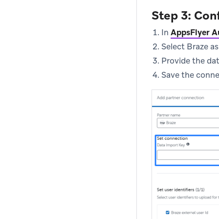
Step 3: Con
In
AppsFlyer A
Select Braze as
Provide the da
Save the connec