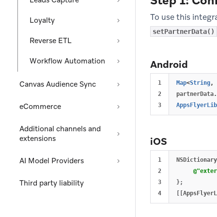
Step 1: Con
Leads Capture
To use this integr
Loyalty
setPartnerData()
Reverse ETL
Workflow Automation
Android
Canvas Audience Sync
1

Map
<
String
,
2

partnerData
.
eCommerce
AppsFlyerLib
Additional channels and
extensions
iOS
AI Model Providers
1

NSDictionary
2

@"exter
Third party liability
3

};
[[
AppsFlyerL