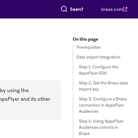
Search everything
braze.com
On this page
Prerequisites
Data import integration
Step 1: Configure the
AppsFlyer SDK
Step 2: Get the Braze data
import key
 by using the
ppsFlyer and its other
Step 3: Configure a Braze
connection in AppsFlyer
Audiences
Step 4: Using AppsFlyer
Audiences cohorts in
Braze