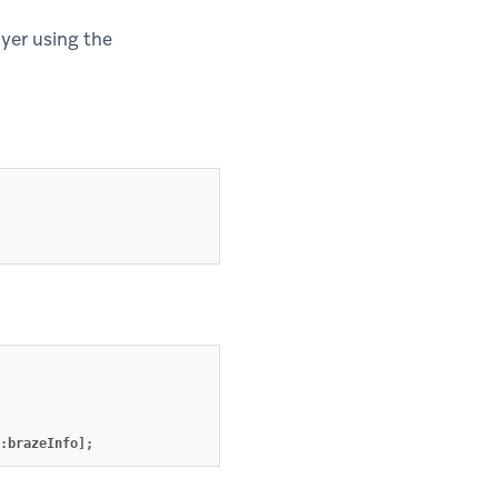
lyer using the
:
brazeInfo
];