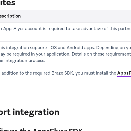
ites
escription
n AppsFlyer account is required to take advantage of this partne
his integration supports iOS and Android apps. Depending on yo
ay be required in your application. Details on these requirement
he integration process.
n addition to the required Braze SDK, you must install the
AppsF
rt integration