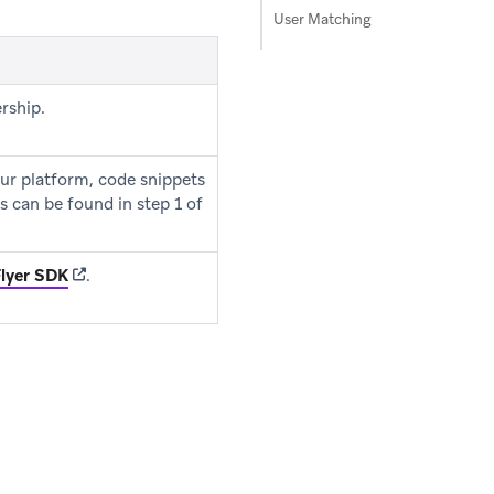
User Matching
rship.
ur platform, code snippets
s can be found in step 1 of
(opens in new tab)
lyer SDK
.