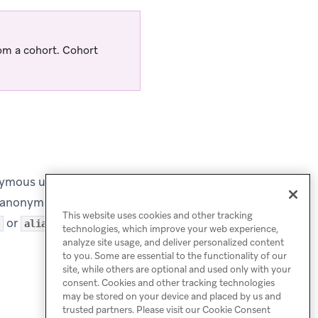
rom a cohort. Cohort
ymous users can be
as anonymous users can’t
This website uses cookies and other tracking
or
.
alias
technologies, which improve your web experience,
analyze site usage, and deliver personalized content
to you. Some are essential to the functionality of our
site, while others are optional and used only with your
consent. Cookies and other tracking technologies
may be stored on your device and placed by us and
trusted partners. Please visit our Cookie Consent