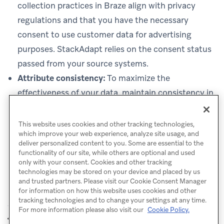
collection practices in Braze align with privacy
regulations and that you have the necessary
consent to use customer data for advertising
purposes. StackAdapt relies on the consent status
passed from your source systems.
Attribute consistency:
To maximize the
effectiveness of your data, maintain consistency in
how attributes are named and populated in Braze
before syncing them to StackAdapt.
This website uses cookies and other tracking technologies,
which improve your web experience, analyze site usage, and
deliver personalized content to you. Some are essential to the
functionality of our site, while others are optional and used
only with your consent. Cookies and other tracking
technologies may be stored on your device and placed by us
and trusted partners. Please visit our Cookie Consent Manager
for information on how this website uses cookies and other
tracking technologies and to change your settings at any time.
For more information please also visit our
Cookie Policy.
LiveRamp
Direct Mail
PREVIOUS
NEXT