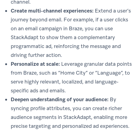
channel.
Create multi-channel experiences:
Extend a user’s
journey beyond email. For example, if a user clicks
on an email campaign in Braze, you can use
StackAdapt to show them a complementary
programmatic ad, reinforcing the message and
driving further action.
Personalize at scale:
Leverage granular data points
from Braze, such as “Home City” or “Language”, to
serve highly relevant, localized, and language-
specific ads and emails.
Deepen understanding of your audience:
By
syncing profile attributes, you can create richer
audience segments in StackAdapt, enabling more
precise targeting and personalized ad experiences.