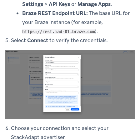
Settings
>
API Keys
or
Manage Apps
.
Braze REST Endpoint URL:
The base URL for
your Braze instance (for example,
).
https://rest.iad-01.braze.com
Select
Connect
to verify the credentials.
Choose your connection and select your
StackAdapt advertiser.