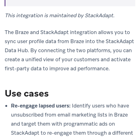
This integration is maintained by StackAdapt.
The Braze and StackAdapt integration allows you to
sync user profile data from Braze into the StackAdapt
Data Hub. By connecting the two platforms, you can
create a unified view of your customers and activate
first-party data to improve ad performance.
Use cases
Re-engage lapsed users:
Identify users who have
unsubscribed from email marketing lists in Braze
and target them with programmatic ads on
StackAdapt to re-engage them through a different