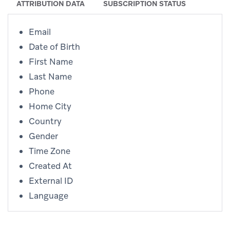
ATTRIBUTION DATA
SUBSCRIPTION STATUS
Email
Date of Birth
First Name
Last Name
Phone
Home City
Country
Gender
Time Zone
Created At
External ID
Language