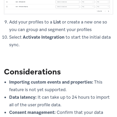
Add your profiles to a
List
or create a new one so
you can group and segment your profiles
Select
Activate Integration
to start the initial data
sync.
Considerations
Importing custom events and properties:
This
feature is not yet supported.
Data latency:
It can take up to 24 hours to import
all of the user profile data.
Consent management:
Confirm that your data