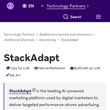
Technology Partners
Search everything
Technology Partners
>
Additional channels and extensions
>
Additional Channels
>
Advertising
>
StackAdapt
StackAdapt
Copy for LLM
View as Markdown
Build with an LLM
Ask AI
(opens in new tab)
StackAdapt
is the leading AI-powered
marketing platform used by digital marketers to
deliver targeted performance-driven advertising.