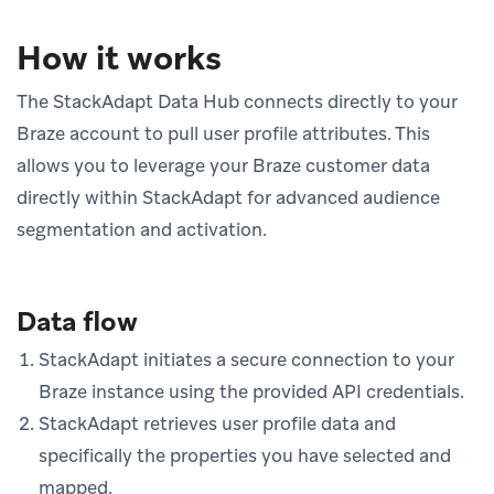
How it works
The StackAdapt Data Hub connects directly to your
Braze account to pull user profile attributes. This
allows you to leverage your Braze customer data
directly within StackAdapt for advanced audience
segmentation and activation.
Data flow
StackAdapt initiates a secure connection to your
Braze instance using the provided API credentials.
StackAdapt retrieves user profile data and
specifically the properties you have selected and
mapped.