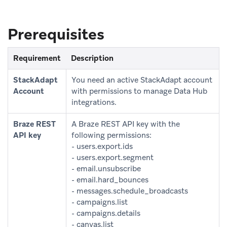
Prerequisites
Requirement
Description
StackAdapt
You need an active StackAdapt account
Account
with permissions to manage Data Hub
integrations.
Braze REST
A Braze REST API key with the
API key
following permissions:
- users.export.ids
- users.export.segment
- email.unsubscribe
- email.hard_bounces
- messages.schedule_broadcasts
- campaigns.list
- campaigns.details
- canvas.list