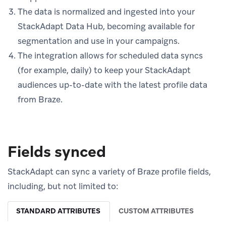
The data is normalized and ingested into your
StackAdapt Data Hub, becoming available for
segmentation and use in your campaigns.
The integration allows for scheduled data syncs
(for example, daily) to keep your StackAdapt
audiences up-to-date with the latest profile data
from Braze.
Fields synced
StackAdapt can sync a variety of Braze profile fields,
including, but not limited to:
STANDARD ATTRIBUTES
CUSTOM ATTRIBUTES