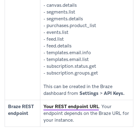
- canvas.details
- segments.list
- segments.details
- purchases.product_list
- events.list
- feed.list
- feed.details
- templates.email.info
- templates.email.list
- subscription.status.get
- subscription.groups.get
This can be created in the Braze
dashboard from
Settings
>
API Keys.
Braze REST
Your REST endpoint URL
.
Your
endpoint
endpoint depends on the Braze URL for
your instance.