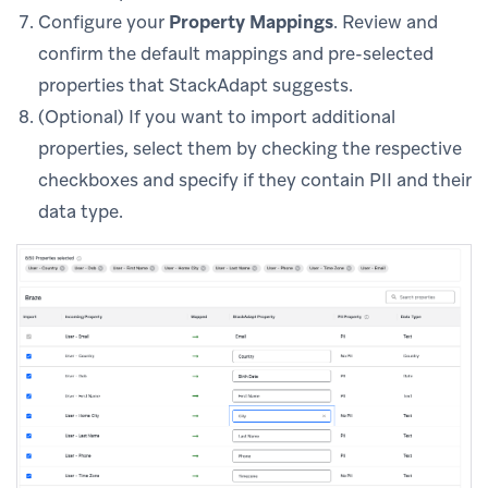
Configure your
Property Mappings
. Review and
confirm the default mappings and pre-selected
properties that StackAdapt suggests.
(Optional) If you want to import additional
properties, select them by checking the respective
checkboxes and specify if they contain PII and their
data type.