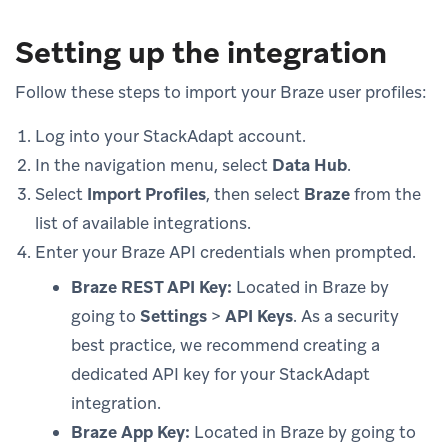
Setting up the integration
Follow these steps to import your Braze user profiles:
Log into your StackAdapt account.
In the navigation menu, select
Data Hub
.
Select
Import Profiles
, then select
Braze
from the
list of available integrations.
Enter your Braze API credentials when prompted.
Braze REST API Key:
Located in Braze by
going to
Settings
>
API Keys
. As a security
best practice, we recommend creating a
dedicated API key for your StackAdapt
integration.
Braze App Key:
Located in Braze by going to