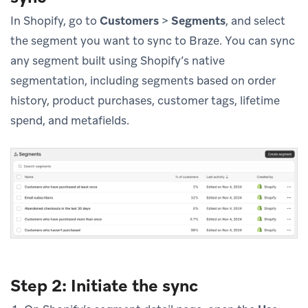
In Shopify, go to
Customers
>
Segments
, and select
the segment you want to sync to Braze. You can sync
any segment built using Shopify’s native
segmentation, including segments based on order
history, product purchases, customer tags, lifetime
spend, and metafields.
Step 2: Initiate the sync