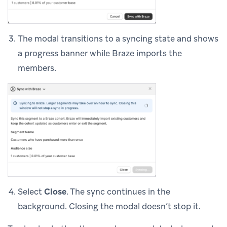
The modal transitions to a syncing state and shows
a progress banner while Braze imports the
members.
Select
Close
. The sync continues in the
background. Closing the modal doesn’t stop it.