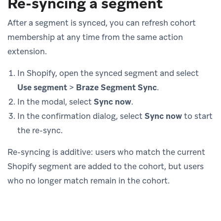
Re-syncing a segment
After a segment is synced, you can refresh cohort
membership at any time from the same action
extension.
In Shopify, open the synced segment and select
Use segment
>
Braze Segment Sync
.
In the modal, select
Sync now
.
In the confirmation dialog, select
Sync now
to start
the re-sync.
Re-syncing is additive: users who match the current
Shopify segment are added to the cohort, but users
who no longer match remain in the cohort.