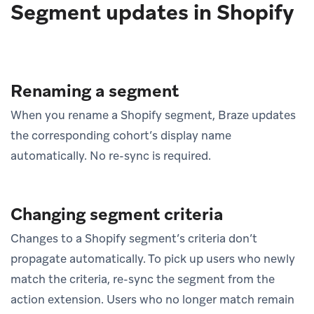
Segment updates in Shopify
Renaming a segment
When you rename a Shopify segment, Braze updates
the corresponding cohort’s display name
automatically. No re-sync is required.
Changing segment criteria
Changes to a Shopify segment’s criteria don’t
propagate automatically. To pick up users who newly
match the criteria, re-sync the segment from the
action extension. Users who no longer match remain