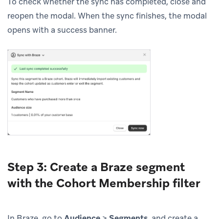
To check whether the sync has completed, close and
reopen the modal. When the sync finishes, the modal
opens with a success banner.
Step 3: Create a Braze segment
with the Cohort Membership filter
In Braze, go to
Audience
>
Segments
, and create a