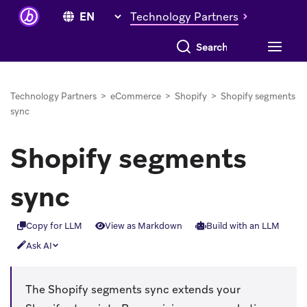
Technology Partners
Search everything
Technology Partners
>
eCommerce
>
Shopify
>
Shopify segments
sync
Shopify segments
sync
Copy for LLM
View as Markdown
Build with an LLM
Ask AI
The Shopify segments sync extends your