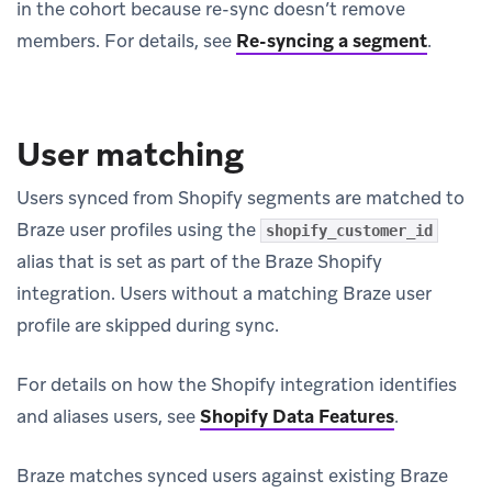
in the cohort because re-sync doesn’t remove
members. For details, see
Re-syncing a segment
.
User matching
Users synced from Shopify segments are matched to
Braze user profiles using the
shopify_customer_id
alias that is set as part of the Braze Shopify
integration. Users without a matching Braze user
profile are skipped during sync.
For details on how the Shopify integration identifies
and aliases users, see
Shopify Data Features
.
Braze matches synced users against existing Braze