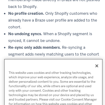
back to Shopify.
No profile creation.
Only Shopify customers who
already have a Braze user profile are added to the
cohort.
No undoing syncs.
When a Shopify segment is
synced, it cannot be undone.
Re-sync only adds members.
Re-syncing a
segment adds newly matching users to the cohort
but doesn’t remove users who are no longer in the
Shopify segment.
This website uses cookies and other tracking technologies,
which improve your web experience, analyze site usage, and
deliver personalized content to you. Some are essential to the
functionality of our site, while others are optional and used
only with your consent. Cookies and other tracking
technologies may be stored on your device and placed by us
and trusted partners. Please visit our Cookie Consent Manager
for information on how this website uses cookies and other