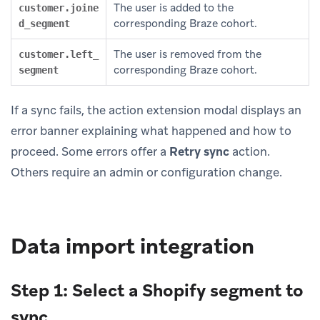
The user is added to the
customer.joine
corresponding Braze cohort.
d_segment
The user is removed from the
customer.left_
corresponding Braze cohort.
segment
If a sync fails, the action extension modal displays an
error banner explaining what happened and how to
proceed. Some errors offer a
Retry sync
action.
Others require an admin or configuration change.
Data import integration
Step 1: Select a Shopify segment to
sync