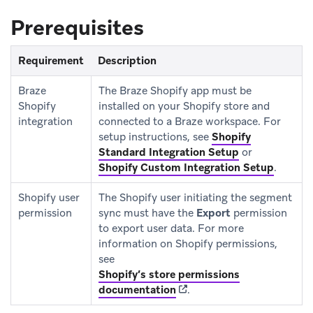
Prerequisites
Requirement
Description
Braze
The Braze Shopify app must be
Shopify
installed on your Shopify store and
integration
connected to a Braze workspace. For
setup instructions, see
Shopify
Standard Integration Setup
or
Shopify Custom Integration Setup
.
Shopify user
The Shopify user initiating the segment
permission
sync must have the
Export
permission
to export user data. For more
information on Shopify permissions,
see
Shopify’s store permissions
(opens in new tab)
documentation
.