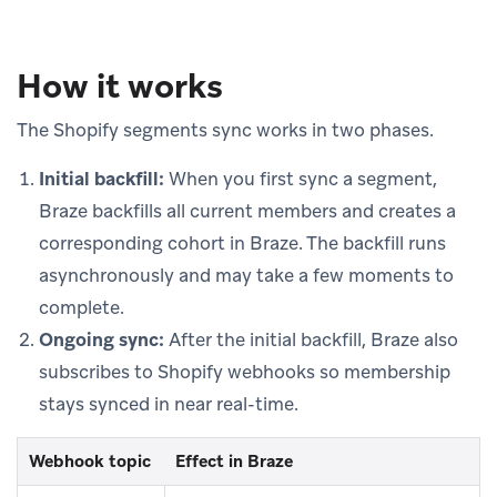
How it works
The Shopify segments sync works in two phases.
Initial backfill:
When you first sync a segment,
Braze backfills all current members and creates a
corresponding cohort in Braze. The backfill runs
asynchronously and may take a few moments to
complete.
Ongoing sync:
After the initial backfill, Braze also
subscribes to Shopify webhooks so membership
stays synced in near real-time.
Webhook topic
Effect in Braze