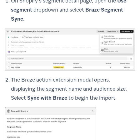
On Shopify’s segment detail page, open the
Use
segment
dropdown and select
Braze Segment
Sync
.
The Braze action extension modal opens,
displaying the segment name and audience size.
Select
Sync with Braze
to begin the import.