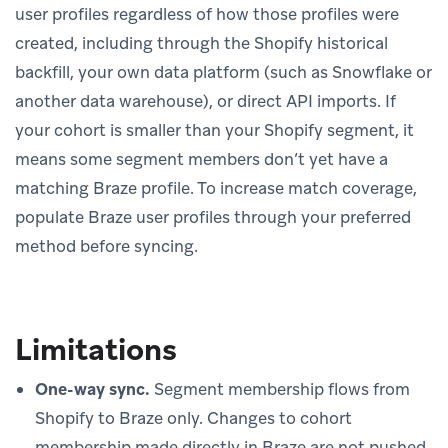
user profiles regardless of how those profiles were
created, including through the Shopify historical
backfill, your own data platform (such as Snowflake or
another data warehouse), or direct API imports. If
your cohort is smaller than your Shopify segment, it
means some segment members don’t yet have a
matching Braze profile. To increase match coverage,
populate Braze user profiles through your preferred
method before syncing.
Limitations
One-way sync.
Segment membership flows from
Shopify to Braze only. Changes to cohort
membership made directly in Braze are not pushed