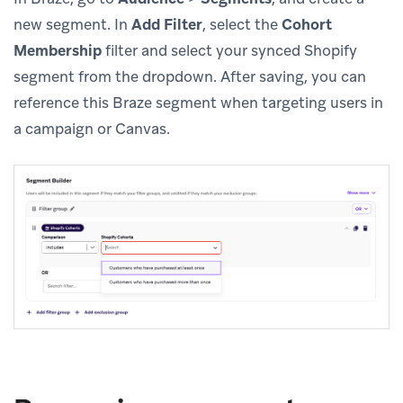
new segment. In
Add Filter
, select the
Cohort
Membership
filter and select your synced Shopify
segment from the dropdown. After saving, you can
reference this Braze segment when targeting users in
a campaign or Canvas.