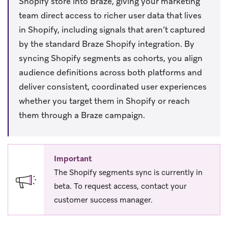
Shopify store into Braze, giving your marketing
team direct access to richer user data that lives
in Shopify, including signals that aren’t captured
by the standard Braze Shopify integration. By
syncing Shopify segments as cohorts, you align
audience definitions across both platforms and
deliver consistent, coordinated user experiences
whether you target them in Shopify or reach
them through a Braze campaign.
Important
The Shopify segments sync is currently in
beta. To request access, contact your
customer success manager.