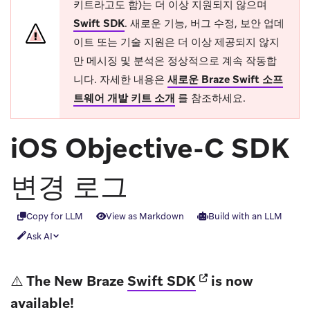
키트라고도 함)는 더 이상 지원되지 않으며
Swift SDK
.
새로운 기능, 버그 수정, 보안 업데
이트 또는 기술 지원은 더 이상 제공되지 않지
만 메시징 및 분석은 정상적으로 계속 작동합
니다. 자세한 내용은
새로운 Braze Swift 소프
트웨어 개발 키트 소개
를 참조하세요.
iOS Objective-C SDK
변경 로그
Copy for LLM
View as Markdown
Build with an LLM
Ask AI
(opens in new tab
⚠️ The New Braze
Swift SDK
is now
available!