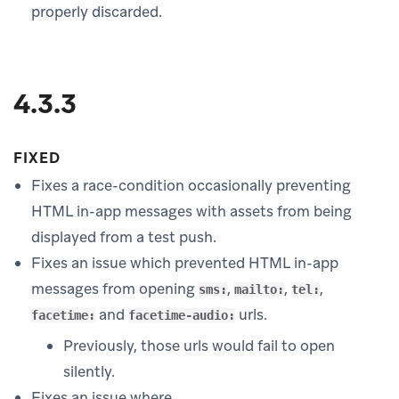
properly discarded.
4.3.3
FIXED
Fixes a race-condition occasionally preventing
HTML in-app messages with assets from being
displayed from a test push.
Fixes an issue which prevented HTML in-app
messages from opening
,
,
,
sms:
mailto:
tel:
and
urls.
facetime:
facetime-audio:
Previously, those urls would fail to open
silently.
Fixes an issue where