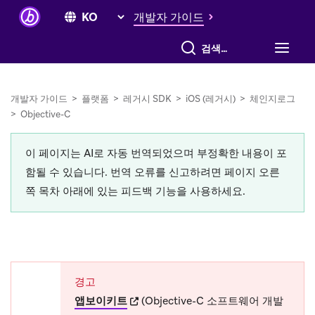
개발자 가이드
전체 검색
개발자 가이드
>
플랫폼
>
레거시 SDK
>
iOS (레거시)
>
체인지로그
>
Objective-C
이 페이지는 AI로 자동 번역되었으며 부정확한 내용이 포
함될 수 있습니다. 번역 오류를 신고하려면 페이지 오른
쪽 목차 아래에 있는 피드백 기능을 사용하세요.
경고
(opens in new tab)
앱보이키트
(Objective-C 소프트웨어 개발