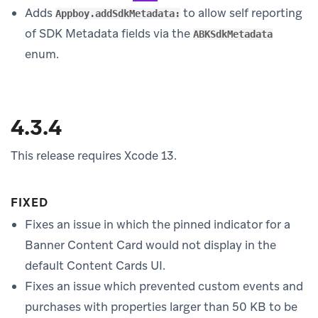
Adds
to allow self reporting
Appboy.addSdkMetadata:
of SDK Metadata fields via the
ABKSdkMetadata
enum.
4.3.4
This release requires Xcode 13.
FIXED
Fixes an issue in which the pinned indicator for a
Banner Content Card would not display in the
default Content Cards UI.
Fixes an issue which prevented custom events and
purchases with properties larger than 50 KB to be