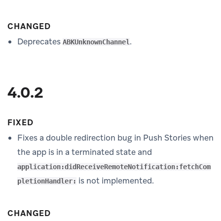
CHANGED
Deprecates
.
ABKUnknownChannel
4.0.2
FIXED
Fixes a double redirection bug in Push Stories when
the app is in a terminated state and
application:didReceiveRemoteNotification:fetchCom
is not implemented.
pletionHandler:
CHANGED