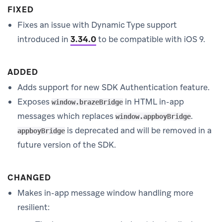
FIXED
Fixes an issue with Dynamic Type support
introduced in
3.34.0
to be compatible with iOS 9.
ADDED
Adds support for new SDK Authentication feature.
Exposes
in HTML in-app
window.brazeBridge
messages which replaces
.
window.appboyBridge
is deprecated and will be removed in a
appboyBridge
future version of the SDK.
CHANGED
Makes in-app message window handling more
resilient: