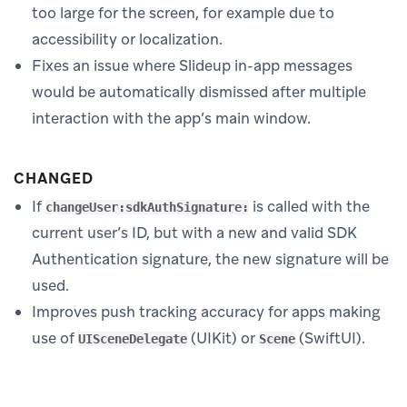
too large for the screen, for example due to
accessibility or localization.
Fixes an issue where Slideup in-app messages
would be automatically dismissed after multiple
interaction with the app’s main window.
CHANGED
If
is called with the
changeUser:sdkAuthSignature:
current user’s ID, but with a new and valid SDK
Authentication signature, the new signature will be
used.
Improves push tracking accuracy for apps making
use of
(UIKit) or
(SwiftUI).
UISceneDelegate
Scene