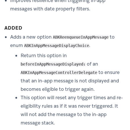
Improves resilience when triggering in-app
messages with date property filters.
ADDED
Adds a new option
to
ABKReenqueueInAppMessage
enum
.
ABKInAppMessageDisplayChoice
Return this option in
of an
beforeInAppMessageDisplayed:
to ensure
ABKInAppMessageControllerDelegate
that an in-app message is not displayed and
becomes eligible to trigger again.
This option will reset any trigger times and re-
eligibility rules as if it was never triggered. It
will not add the message to the in-app
message stack.