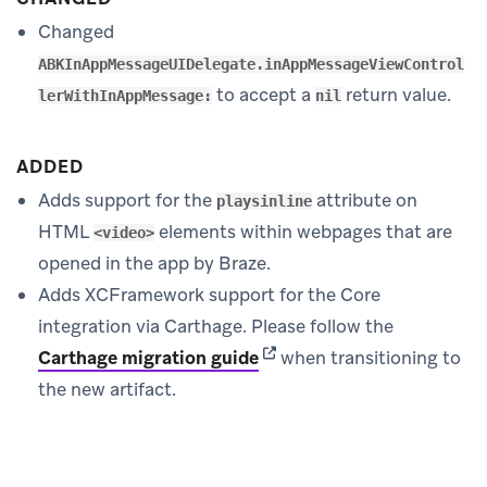
Changed
ABKInAppMessageUIDelegate.inAppMessageViewControl
to accept a
return value.
lerWithInAppMessage:
nil
ADDED
Adds support for the
attribute on
playsinline
HTML
elements within webpages that are
<video>
opened in the app by Braze.
Adds XCFramework support for the Core
integration via Carthage. Please follow the
(opens in new tab)
Carthage migration guide
when transitioning to
the new artifact.