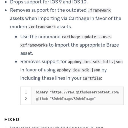
Drops support for iOS 9 and iOS 10.
Removes support for the outdated
.framework
assets when importing via Carthage in favor of the
modern
assets.
.xcframework
Use the command
carthage update --use-
to import the appropriate Braze
xcframeworks
asset.
Removes support for
appboy_ios_sdk_full.json
in favor of using
by
appboy_ios_sdk.json
including these lines in your
:
Cartfile
1

binary "https://raw.githubusercontent.com/Appb
FIXED