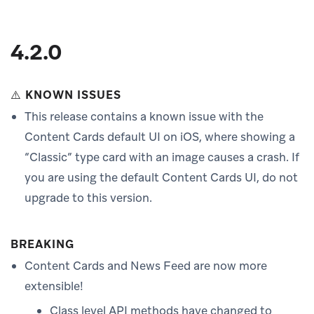
4.2.0
⚠️ KNOWN ISSUES
This release contains a known issue with the
Content Cards default UI on iOS, where showing a
“Classic” type card with an image causes a crash. If
you are using the default Content Cards UI, do not
upgrade to this version.
BREAKING
Content Cards and News Feed are now more
extensible!
Class level API methods have changed to