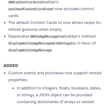
’s
ABKContentCardsController
now excludes control
unviewedContentCardCount
cards.
The default Content Cards UI now allows swipe-to-
refresh gestures when empty.
Deprecates
’s method
ABKInAppMessageController
in favor of
displayNextInAppMessageWithDelegate:
.
displayNextInAppMessage
ADDED
Custom events and purchases now support nested
properties.
In addition to integers, floats, booleans, dates,
or strings, a JSON object can be provided
containing dictionaries of arrays or nested