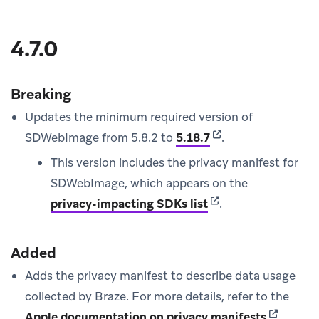
4.7.0
Breaking
Updates the minimum required version of
(opens in new tab)
SDWebImage from 5.8.2 to
5.18.7
.
This version includes the privacy manifest for
SDWebImage, which appears on the
(opens in new tab)
privacy-impacting SDKs list
.
Added
Adds the privacy manifest to describe data usage
collected by Braze. For more details, refer to the
(opens in
Apple documentation on privacy manifests
.