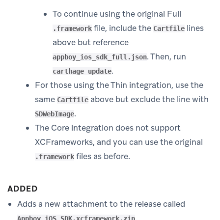
To continue using the original Full
file, include the
lines
.framework
Cartfile
above but reference
. Then, run
appboy_ios_sdk_full.json
.
carthage update
For those using the Thin integration, use the
same
above but exclude the line with
Cartfile
.
SDWebImage
The Core integration does not support
XCFrameworks, and you can use the original
files as before.
.framework
ADDED
Adds a new attachment to the release called
.
Appboy_iOS_SDK.xcframework.zip