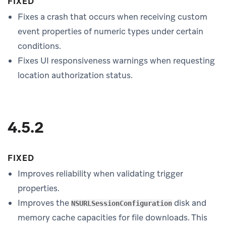
FIXED
Fixes a crash that occurs when receiving custom
event properties of numeric types under certain
conditions.
Fixes UI responsiveness warnings when requesting
location authorization status.
4.5.2
FIXED
Improves reliability when validating trigger
properties.
Improves the
disk and
NSURLSessionConfiguration
memory cache capacities for file downloads. This