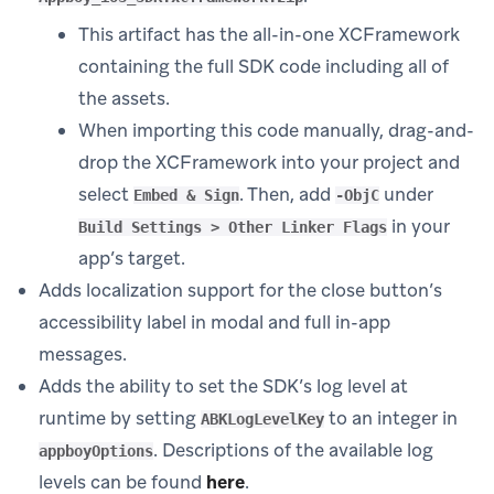
This artifact has the all-in-one XCFramework
containing the full SDK code including all of
the assets.
When importing this code manually, drag-and-
drop the XCFramework into your project and
select
. Then, add
under
Embed & Sign
-ObjC
in your
Build Settings > Other Linker Flags
app’s target.
Adds localization support for the close button’s
accessibility label in modal and full in-app
messages.
Adds the ability to set the SDK’s log level at
runtime by setting
to an integer in
ABKLogLevelKey
. Descriptions of the available log
appboyOptions
levels can be found
here
.