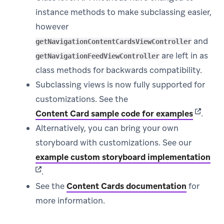
instance methods to make subclassing easier,
however
and
getNavigationContentCardsViewController
are left in as
getNavigationFeedViewController
class methods for backwards compatibility.
Subclassing views is now fully supported for
customizations. See the
(opens 
Content Card sample code for examples
.
Alternatively, you can bring your own
storyboard with customizations. See our
(op
example custom storyboard implementation
.
See the
Content Cards documentation
for
more information.