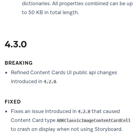
dictionaries. All properties combined can be up
to 50 KB in total length.
4.3.0
BREAKING
Refined Content Cards UI public api changes
introduced in
.
4.2.0
FIXED
Fixes an issue introduced in
that caused
4.2.0
Content Card type
ABKClassicImageContentCardCell
to crash on display when not using Storyboard.