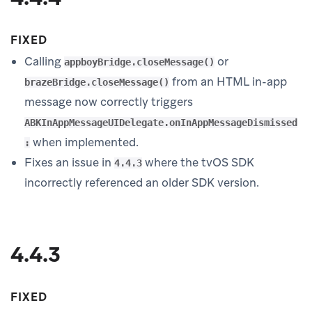
FIXED
Calling
or
appboyBridge.closeMessage()
from an HTML in-app
brazeBridge.closeMessage()
message now correctly triggers
ABKInAppMessageUIDelegate.onInAppMessageDismissed
when implemented.
:
Fixes an issue in
where the tvOS SDK
4.4.3
incorrectly referenced an older SDK version.
4.4.3
FIXED