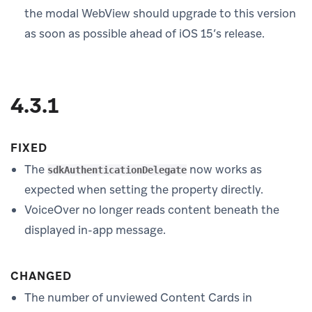
the modal WebView should upgrade to this version
as soon as possible ahead of iOS 15’s release.
4.3.1
FIXED
The
now works as
sdkAuthenticationDelegate
expected when setting the property directly.
VoiceOver no longer reads content beneath the
displayed in-app message.
CHANGED
The number of unviewed Content Cards in