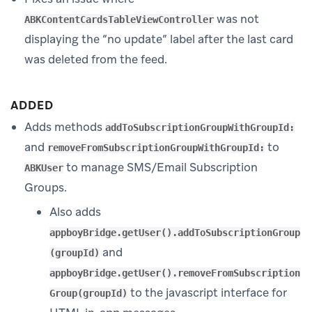
was not
ABKContentCardsTableViewController
displaying the “no update” label after the last card
was deleted from the feed.
ADDED
Adds methods
addToSubscriptionGroupWithGroupId:
and
to
removeFromSubscriptionGroupWithGroupId:
to manage SMS/Email Subscription
ABKUser
Groups.
Also adds
appboyBridge.getUser().addToSubscriptionGroup
and
(groupId)
appboyBridge.getUser().removeFromSubscription
to the javascript interface for
Group(groupId)