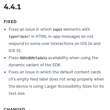
4.4.1
FIXED
Fixes an issue in which
elements with
input
in HTML in-app messages do not
type="date"
respond to some user interactions on iOS 14 and
iOS 15.
Fixes
availability when using the
ABKSdkMetadata
dynamic variant of the SDK.
Fixes an issue in which the default content cards
UI’s empty feed label does not wrap properly when
the device is using Larger Accessibility Sizes for its
text size.
CHANGED