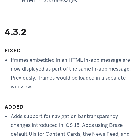
HTML in-app messages.
4.3.2
FIXED
Iframes embedded in an HTML in-app message are
now displayed as part of the same in-app message.
Previously, iframes would be loaded in a separate
webview.
ADDED
Adds support for navigation bar transparency
changes introduced in iOS 15. Apps using Braze
default UIs for Content Cards, the News Feed, and