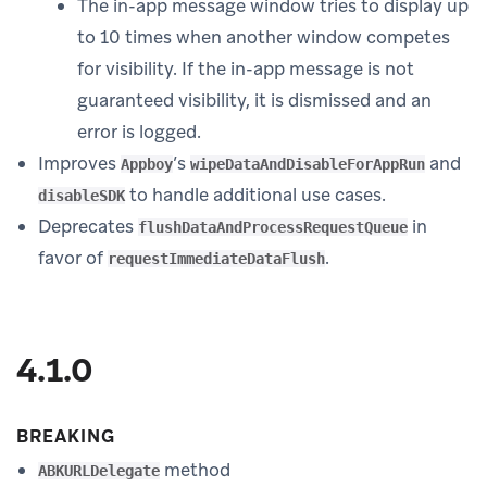
The in-app message window tries to display up
to 10 times when another window competes
for visibility. If the in-app message is not
guaranteed visibility, it is dismissed and an
error is logged.
Improves
’s
and
Appboy
wipeDataAndDisableForAppRun
to handle additional use cases.
disableSDK
Deprecates
in
flushDataAndProcessRequestQueue
favor of
.
requestImmediateDataFlush
4.1.0
BREAKING
method
ABKURLDelegate