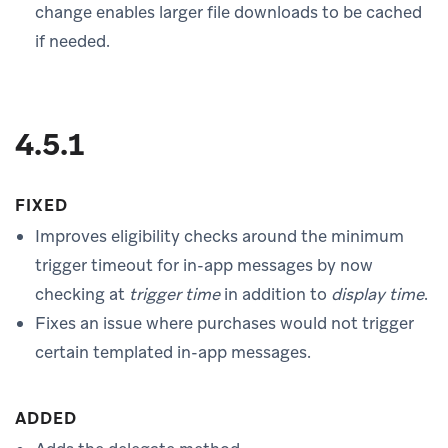
change enables larger file downloads to be cached
if needed.
4.5.1
FIXED
Improves eligibility checks around the minimum
trigger timeout for in-app messages by now
checking at
trigger time
in addition to
display time
.
Fixes an issue where purchases would not trigger
certain templated in-app messages.
ADDED