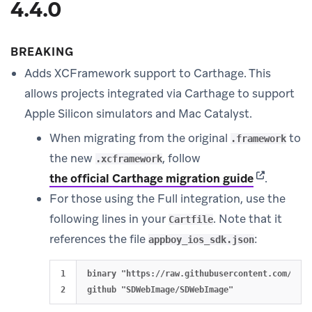
4.4.0
BREAKING
Adds XCFramework support to Carthage. This
allows projects integrated via Carthage to support
Apple Silicon simulators and Mac Catalyst.
When migrating from the original
to
.framework
the new
, follow
.xcframework
(opens in 
the official Carthage migration guide
.
For those using the Full integration, use the
following lines in your
. Note that it
Cartfile
references the file
:
appboy_ios_sdk.json
1

binary "https://raw.githubusercontent.com/Appb