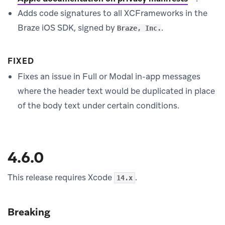
Adds code signatures to all XCFrameworks in the
Braze iOS SDK, signed by
.
Braze, Inc.
FIXED
Fixes an issue in Full or Modal in-app messages
where the header text would be duplicated in place
of the body text under certain conditions.
4.6.0
This release requires Xcode
.
14.x
Breaking