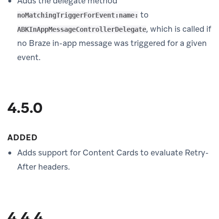
Adds the delegate method
to
noMatchingTriggerForEvent:name:
, which is called if
ABKInAppMessageControllerDelegate
no Braze in-app message was triggered for a given
event.
4.5.0
ADDED
Adds support for Content Cards to evaluate Retry-
After headers.
4.4.4