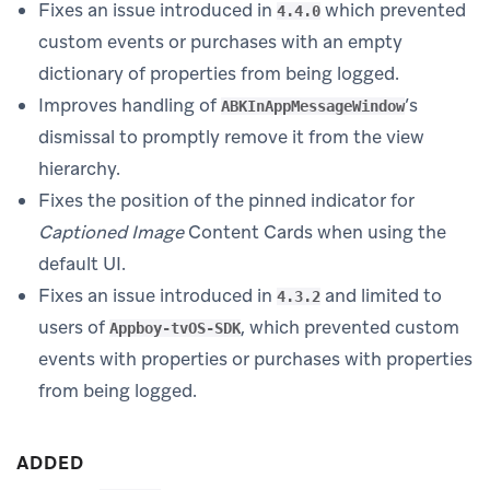
Fixes an issue introduced in
which prevented
4.4.0
custom events or purchases with an empty
dictionary of properties from being logged.
Improves handling of
’s
ABKInAppMessageWindow
dismissal to promptly remove it from the view
hierarchy.
Fixes the position of the pinned indicator for
Captioned Image
Content Cards when using the
default UI.
Fixes an issue introduced in
and limited to
4.3.2
users of
, which prevented custom
Appboy-tvOS-SDK
events with properties or purchases with properties
from being logged.
ADDED