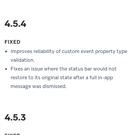
4.5.4
FIXED
Improves reliability of custom event property type
validation.
Fixes an issue where the status bar would not
restore to its original state after a full in-app
message was dismissed.
4.5.3