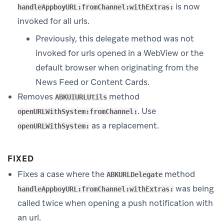
is now
handleAppboyURL:fromChannel:withExtras:
invoked for all urls.
Previously, this delegate method was not
invoked for urls opened in a WebView or the
default browser when originating from the
News Feed or Content Cards.
Removes
method
ABKUIURLUtils
. Use
openURLWithSystem:fromChannel:
as a replacement.
openURLWithSystem:
FIXED
Fixes a case where the
method
ABKURLDelegate
was being
handleAppboyURL:fromChannel:withExtras:
called twice when opening a push notification with
an url.