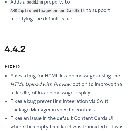
Adds a
property to
padding
to support
ABKCaptionedImageContentCardCell
modifying the default value.
4.4.2
FIXED
Fixes a bug for HTML in-app messages using the
HTML Upload with Preview
option to improve the
reliability of in-app message display.
Fixes a bug preventing integration via Swift
Package Manager in specific contexts.
Fixes an issue in the default Content Cards UI
where the empty feed label was truncated if it was