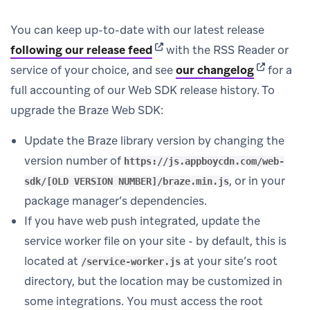
You can keep up-to-date with our latest release
(opens in new tab)
following our release feed
with the RSS Reader or
(opens in 
service of your choice, and see
our changelog
for a
full accounting of our Web SDK release history. To
upgrade the Braze Web SDK:
Update the Braze library version by changing the
version number of
https://js.appboycdn.com/web-
, or in your
sdk/[OLD VERSION NUMBER]/braze.min.js
package manager’s dependencies.
If you have web push integrated, update the
service worker file on your site - by default, this is
located at
at your site’s root
/service-worker.js
directory, but the location may be customized in
some integrations. You must access the root