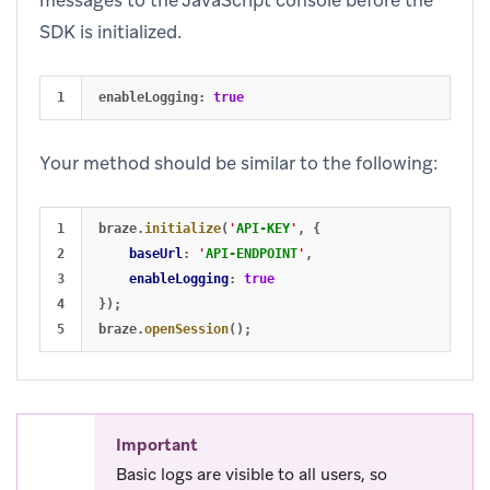
SDK is initialized.
enableLogging
:
true
Your method should be similar to the following:
1

braze
.
initialize
(
'
API-KEY
'
,
{
2

baseUrl
:
'
API-ENDPOINT
'
,
3

enableLogging
:
true
4

});
braze
.
openSession
();
Important
Basic logs are visible to all users, so