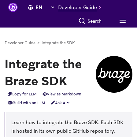
Developer Guide
Search everything
Developer Guide
>
Integrate the SDK
Integrate the
Braze SDK
Copy for LLM
View as Markdown
Build with an LLM
Ask AI
Learn how to integrate the Braze SDK. Each SDK
is hosted in its own public GitHub repository,