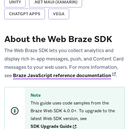
UNITY
.NET MAUI (XAMARIN)
CHATGPT APPS
VEGA
About the Web Braze SDK
The Web Braze SDK lets you collect analytics and
display rich in-app messages, push, and Content Card
messages to your web users. For more information,
(opens 
see
Braze JavaScript reference documentation
.
Note
This guide uses code samples from the
Braze Web SDK 4.0.0+. To upgrade to the
latest Web SDK version, see
(opens in new tab)
SDK Upgrade Guide
.