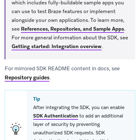
which includes fully-buildable sample apps you
can use to test Braze features or implement
alongside your own applications. To learn more,
see
References, Repositories, and Sample Apps
.
For more general information about the SDK, see
Getting started: Integration overview
.
For mirrored SDK README content in docs, see
Repository guides
.
Tip
After integrating the SDK, you can enable
SDK Authentication
to add an additional
layer of security by preventing
unauthorized SDK requests. SDK