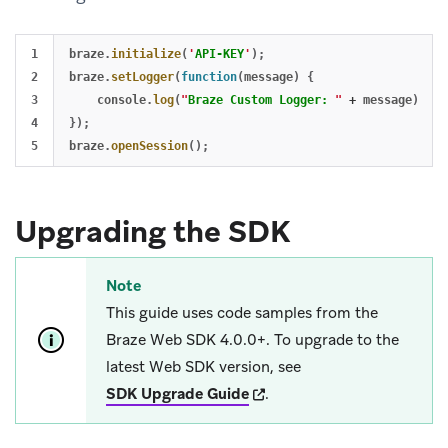
1

braze
.
initialize
(
'
API-KEY
'
);
2

braze
.
setLogger
(
function
(
message
)
{
3

console
.
log
(
"
Braze Custom Logger: 
"
+
message
);
4

});
braze
.
openSession
();
Upgrading the SDK
Note
This guide uses code samples from the
Braze Web SDK 4.0.0+. To upgrade to the
latest Web SDK version, see
(opens in new tab)
SDK Upgrade Guide
.