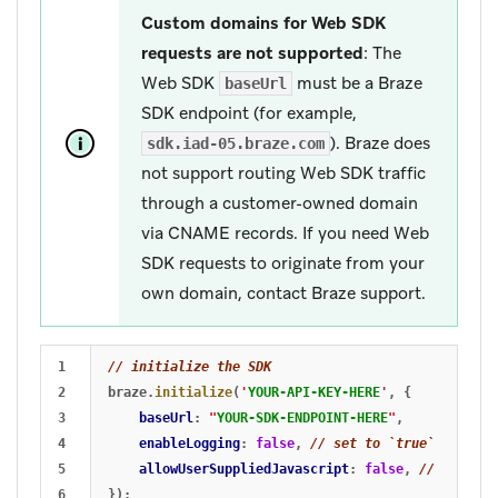
Custom domains for Web SDK
requests are not supported
: The
Web SDK
must be a Braze
baseUrl
SDK endpoint (for example,
). Braze does
sdk.iad-05.braze.com
not support routing Web SDK traffic
through a customer-owned domain
via CNAME records. If you need Web
SDK requests to originate from your
own domain, contact Braze support.
1

// initialize the SDK
2

braze
.
initialize
(
'
YOUR-API-KEY-HERE
'
,
{
3

baseUrl
:
"
YOUR-SDK-ENDPOINT-HERE
"
,
4

enableLogging
:
false
,
// set to `true` for deb
5

allowUserSuppliedJavascript
:
false
,
// set to 
6

});