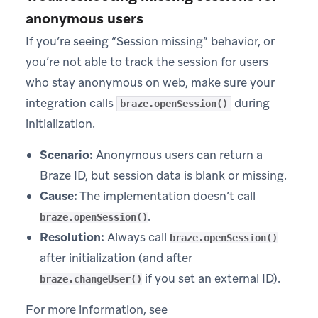
anonymous users
If you’re seeing “Session missing” behavior, or
you’re not able to track the session for users
who stay anonymous on web, make sure your
integration calls
during
braze.openSession()
initialization.
Scenario:
Anonymous users can return a
Braze ID, but session data is blank or missing.
Cause:
The implementation doesn’t call
.
braze.openSession()
Resolution:
Always call
braze.openSession()
after initialization (and after
if you set an external ID).
braze.changeUser()
For more information, see