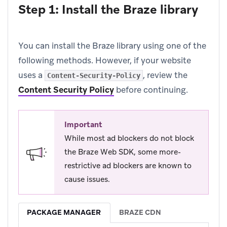
Step 1: Install the Braze library
You can install the Braze library using one of the
following methods. However, if your website
uses a
, review the
Content-Security-Policy
Content Security Policy
before continuing.
Important
While most ad blockers do not block
the Braze Web SDK, some more-
restrictive ad blockers are known to
cause issues.
PACKAGE MANAGER
BRAZE CDN