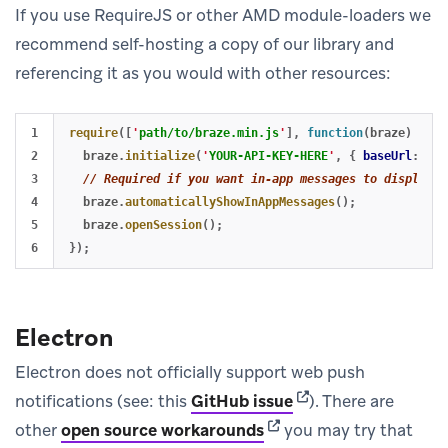
If you use RequireJS or other AMD module-loaders we
recommend self-hosting a copy of our library and
referencing it as you would with other resources:
1

require
([
'
path/to/braze.min.js
'
],
function
(
braze
)
{
2

braze
.
initialize
(
'
YOUR-API-KEY-HERE
'
,
{
baseUrl
:
'
YO
3

// Required if you want in-app messages to display a
4

braze
.
automaticallyShowInAppMessages
();
5

braze
.
openSession
();
});
Electron
Electron does not officially support web push
(opens in new tab)
notifications (see: this
GitHub issue
). There are
(opens in new tab)
other
open source workarounds
you may try that