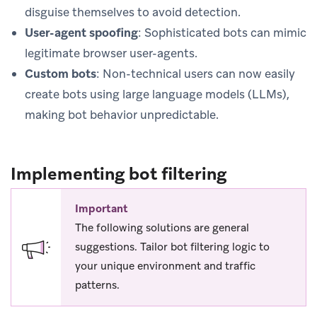
disguise themselves to avoid detection.
User-agent spoofing
: Sophisticated bots can mimic
legitimate browser user-agents.
Custom bots
: Non-technical users can now easily
create bots using large language models (LLMs),
making bot behavior unpredictable.
Implementing bot filtering
Important
The following solutions are general
suggestions. Tailor bot filtering logic to
your unique environment and traffic
patterns.