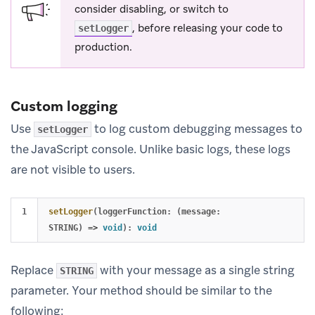
consider disabling, or switch to
, before releasing your code to
setLogger
production.
Custom logging
Use
to log custom debugging messages to
setLogger
the JavaScript console. Unlike basic logs, these logs
are not visible to users.
setLogger
(
loggerFunction
:
(
message
:
STRING
)
=>
void
):
void
Replace
with your message as a single string
STRING
parameter. Your method should be similar to the
following: