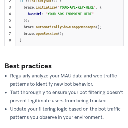
2

if 
(
!
isLikelyBot
())
{
3

braze
.
initialize
(
'
YOUR-API-KEY-HERE
'
,
{
4

baseUrl
:
"
YOUR-SDK-ENDPOINT-HERE
"
5

});
6

braze
.
automaticallyShowInAppMessages
();
7

braze
.
openSession
();
}
Best practices
Regularly analyze your MAU data and web traffic
patterns to identify new bot behavior.
Test thoroughly to ensure your bot filtering doesn’t
prevent legitimate users from being tracked.
Update your filtering logic based on the bot traffic
patterns you observe in your environment.