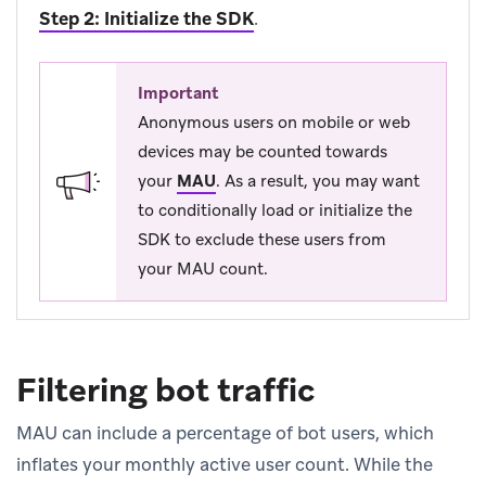
Step 2: Initialize the SDK
.
Important
Anonymous users on mobile or web
devices may be counted towards
your
MAU
.
As a result, you may want
to conditionally load or initialize the
SDK to exclude these users from
your MAU count.
Filtering bot traffic
MAU can include a percentage of bot users, which
inflates your monthly active user count. While the