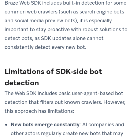
Braze Web SDK includes built-in detection for some
common web crawlers (such as search engine bots
and social media preview bots), it is especially
important to stay proactive with robust solutions to
detect bots, as SDK updates alone cannot
consistently detect every new bot.
Limitations of SDK-side bot
detection
The Web SDK includes basic user-agent-based bot
detection that filters out known crawlers. However,
this approach has limitations:
New bots emerge constantly
: AI companies and
other actors regularly create new bots that may