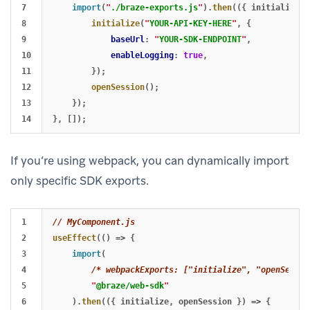
7

import
(
"
./braze-exports.js
"
).
then
(({
initialize
,
8

initialize
(
"
YOUR-API-KEY-HERE
"
,
{
9

baseUrl
:
"
YOUR-SDK-ENDPOINT
"
,
10

enableLogging
:
true
,
11

});
12

openSession
();
13

});
},
[]);
If you’re using webpack, you can dynamically import
only specific SDK exports.
1

// MyComponent.js
2

useEffect
(()
=>
{
3

import
(
4

/* webpackExports: ["initialize", "openSessio
5

"
@braze/web-sdk
"
6

).
then
(({
initialize
,
openSession
})
=>
{