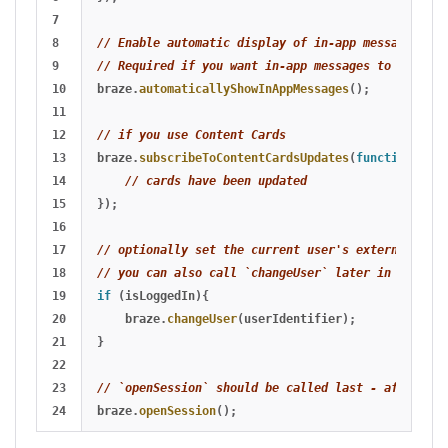
7

8

// Enable automatic display of in-app messages
9

// Required if you want in-app messages to display
10

braze
.
automaticallyShowInAppMessages
();
11

12

// if you use Content Cards
13

braze
.
subscribeToContentCardsUpdates
(
function
(
card
14

// cards have been updated
15

});
16

17

// optionally set the current user's external ID b
18

// you can also call `changeUser` later in the ses
19

if 
(
isLoggedIn
){
20

braze
.
changeUser
(
userIdentifier
);
21

}
22

23

// `openSession` should be called last - after `ch
braze
.
openSession
();