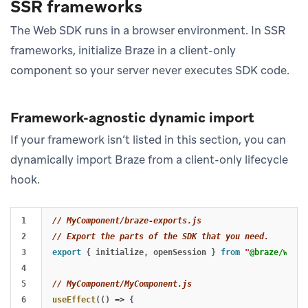
SSR frameworks
The Web SDK runs in a browser environment. In SSR
frameworks, initialize Braze in a client-only
component so your server never executes SDK code.
Framework-agnostic dynamic import
If your framework isn’t listed in this section, you can
dynamically import Braze from a client-only lifecycle
hook.
1

// MyComponent/braze-exports.js
2

// Export the parts of the SDK that you need.
3

export
{
initialize
,
openSession
}
from
"
@braze/web-s
4

5

// MyComponent/MyComponent.js
6

useEffect
(()
=>
{