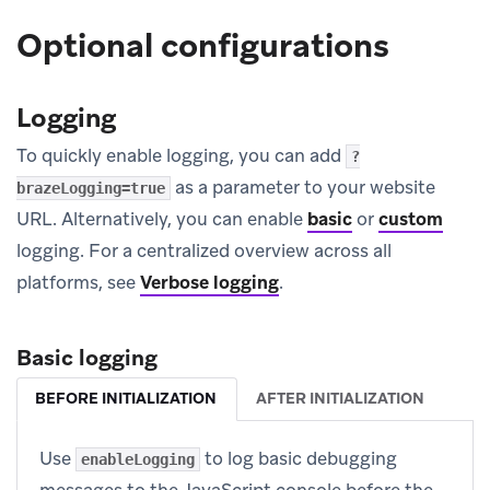
Optional configurations
Logging
To quickly enable logging, you can add
?
as a parameter to your website
brazeLogging=true
URL. Alternatively, you can enable
basic
or
custom
logging. For a centralized overview across all
platforms, see
Verbose logging
.
Basic logging
BEFORE INITIALIZATION
AFTER INITIALIZATION
Use
to log basic debugging
enableLogging
messages to the JavaScript console before the