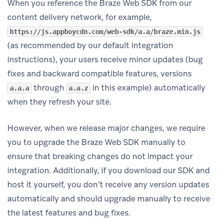
When you reference the Braze Web SDK from our
content delivery network, for example,
https://js.appboycdn.com/web-sdk/a.a/braze.min.js
(as recommended by our default integration
instructions), your users receive minor updates (bug
fixes and backward compatible features, versions
through
in this example) automatically
a.a.a
a.a.z
when they refresh your site.
However, when we release major changes, we require
you to upgrade the Braze Web SDK manually to
ensure that breaking changes do not impact your
integration. Additionally, if you download our SDK and
host it yourself, you don’t receive any version updates
automatically and should upgrade manually to receive
the latest features and bug fixes.