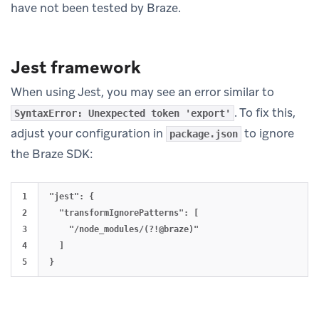
have not been tested by Braze.
Jest framework
When using Jest, you may see an error similar to
. To fix this,
SyntaxError: Unexpected token 'export'
adjust your configuration in
to ignore
package.json
the Braze SDK:
1

"jest": {

2

  "transformIgnorePatterns": [

3

    "/node_modules/(?!@braze)"

4

  ]
