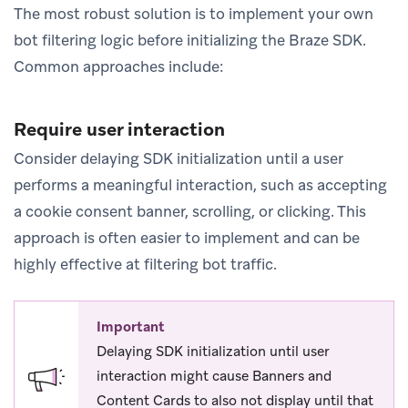
The most robust solution is to implement your own
bot filtering logic before initializing the Braze SDK.
Common approaches include:
Require user interaction
Consider delaying SDK initialization until a user
performs a meaningful interaction, such as accepting
a cookie consent banner, scrolling, or clicking. This
approach is often easier to implement and can be
highly effective at filtering bot traffic.
Important
Delaying SDK initialization until user
interaction might cause Banners and
Content Cards to also not display until that