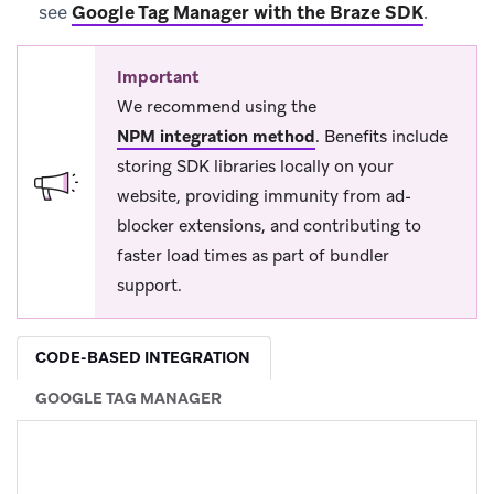
see
Google Tag Manager with the Braze SDK
.
Important
We recommend using the
NPM integration method
.
Benefits include
storing SDK libraries locally on your
website, providing immunity from ad-
blocker extensions, and contributing to
faster load times as part of bundler
support.
CODE-BASED INTEGRATION
GOOGLE TAG MANAGER