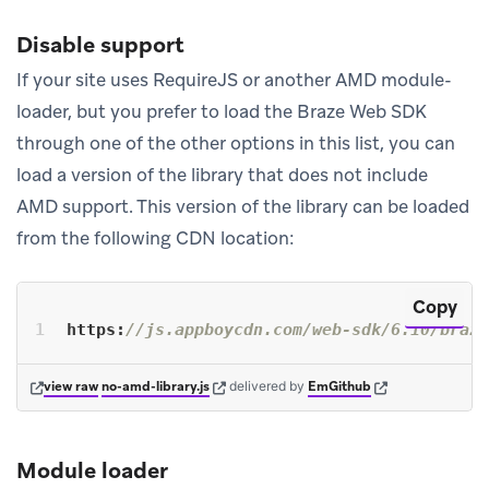
Disable support
If your site uses RequireJS or another AMD module-
loader, but you prefer to load the Braze Web SDK
through one of the other options in this list, you can
load a version of the library that does not include
AMD support. This version of the library can be loaded
from the following CDN location:
Copy
https:
//js.appboycdn.com/web-sdk/6.10/braze
(opens in new tab)
(opens in new tab)
(opens in new tab)
view raw
no-amd-library.js
delivered
by
EmGithub
Module loader