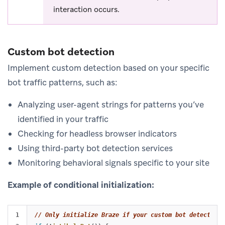
interaction occurs.
Custom bot detection
Implement custom detection based on your specific
bot traffic patterns, such as:
Analyzing user-agent strings for patterns you’ve
identified in your traffic
Checking for headless browser indicators
Using third-party bot detection services
Monitoring behavioral signals specific to your site
Example of conditional initialization:
1

// Only initialize Braze if your custom bot detection 