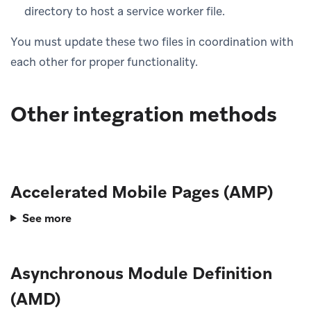
directory to host a service worker file.
You must update these two files in coordination with
each other for proper functionality.
Other integration methods
Accelerated Mobile Pages (AMP)
See more
Asynchronous Module Definition
(AMD)