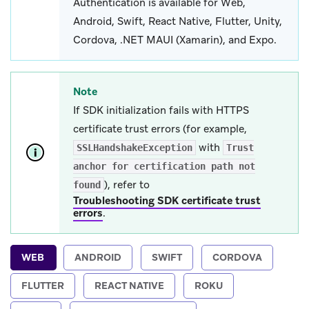
Authentication is available for Web,
Android, Swift, React Native, Flutter, Unity,
Cordova, .NET MAUI (Xamarin), and Expo.
Note
If SDK initialization fails with HTTPS
certificate trust errors (for example,
with
SSLHandshakeException
Trust
anchor for certification path not
), refer to
found
Troubleshooting SDK certificate trust
errors
.
WEB
ANDROID
SWIFT
CORDOVA
FLUTTER
REACT NATIVE
ROKU