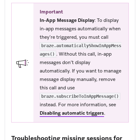
Important
In-App Message Display
: To display
in-app messages automatically when
they’re triggered, you must call
braze.automaticallyShowInAppMess
. Without this call, in-app
ages()
messages don’t display
automatically. If you want to manage
message display manually, remove
this call and use
braze.subscribeToInAppMessage()
instead. For more information, see
Disabling automatic triggers
.
Troubleshooting missing sessions for