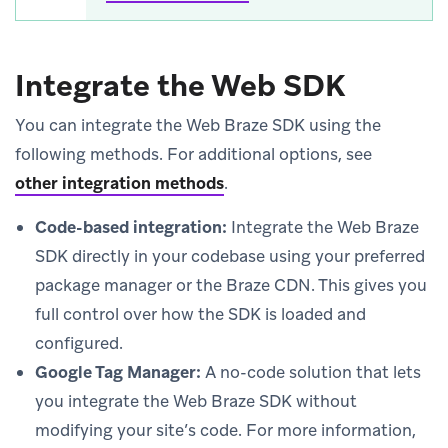
Integrate the Web SDK
You can integrate the Web Braze SDK using the
following methods. For additional options, see
other integration methods
.
Code-based integration:
Integrate the Web Braze
SDK directly in your codebase using your preferred
package manager or the Braze CDN. This gives you
full control over how the SDK is loaded and
configured.
Google Tag Manager:
A no-code solution that lets
you integrate the Web Braze SDK without
modifying your site’s code. For more information,