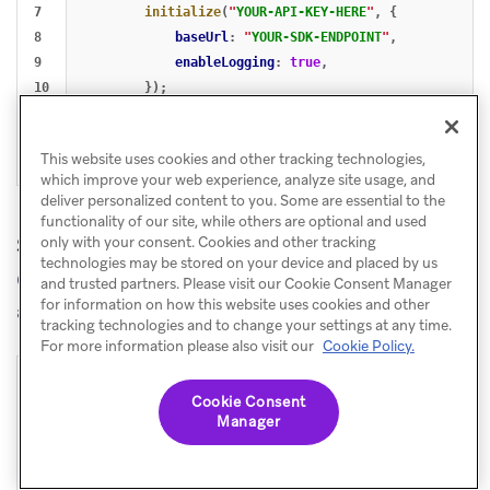
7

initialize
(
"
YOUR-API-KEY-HERE
"
,
{
8

baseUrl
:
"
YOUR-SDK-ENDPOINT
"
,
9

enableLogging
:
true
,
10

});
11

openSession
();
12

});
This website uses cookies and other tracking technologies,
},
[]);
which improve your web experience, analyze site usage, and
deliver personalized content to you. Some are essential to the
functionality of our site, while others are optional and used
Shared hook for Next.js and Remix
only with your consent. Cookies and other tracking
technologies may be stored on your device and placed by us
Create a reusable
hook and call it near your
useBraze
and trusted partners. Please visit our Cookie Consent Manager
for information on how this website uses cookies and other
app root.
tracking technologies and to change your settings at any time.
For more information please also visit our
Cookie Policy.
1

// hooks/useBraze.ts
Cookie Consent
2

import
{
useEffect
,
useRef
}
from
"
react
"
;
Manager
3

4

export
function
useBraze
()
{
5

const
didInit
=
useRef
(
false
);