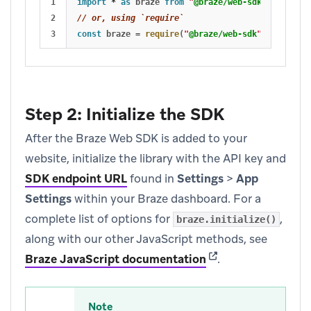
1

import
*
as 
braze
from
"
@braze/web-sdk
"
;
2

// or, using `require`
const
braze
=
require
(
"
@braze/web-sdk
"
);
Step 2: Initialize the SDK
After the Braze Web SDK is added to your
website, initialize the library with the API key and
SDK endpoint URL
found in
Settings
>
App
Settings
within your Braze dashboard. For a
complete list of options for
,
braze.initialize()
along with our other JavaScript methods, see
(opens in new tab)
Braze JavaScript documentation
.
Note