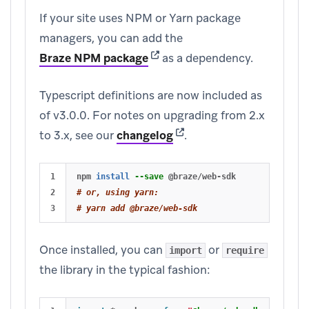
If your site uses NPM or Yarn package
managers, you can add the
(opens in new tab)
Braze NPM package
as a dependency.
Typescript definitions are now included as
of v3.0.0. For notes on upgrading from 2.x
(opens in new tab)
to 3.x, see our
changelog
.
1

npm 
install
--save
2

# or, using yarn:
# yarn add @braze/web-sdk
Once installed, you can
or
import
require
the library in the typical fashion: