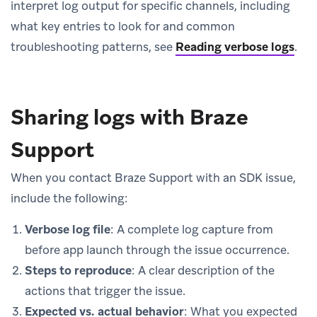
interpret log output for specific channels, including
what key entries to look for and common
troubleshooting patterns, see
Reading verbose logs
.
Sharing logs with Braze
Support
When you contact Braze Support with an SDK issue,
include the following:
Verbose log file
: A complete log capture from
before app launch through the issue occurrence.
Steps to reproduce
: A clear description of the
actions that trigger the issue.
Expected vs. actual behavior
: What you expected