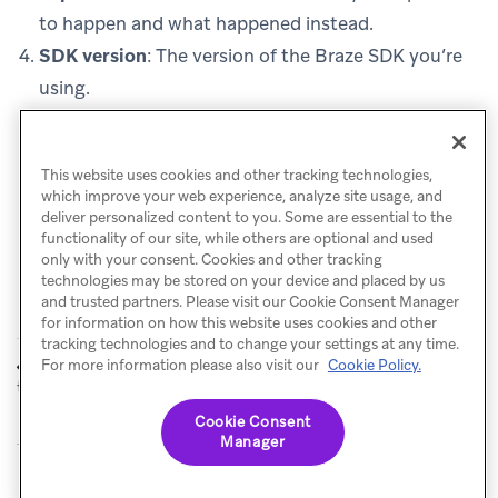
to happen and what happened instead.
SDK version
: The version of the Braze SDK you’re
using.
Platform and OS version
: For example, iOS 18.0,
Android 14, or Chrome 120.
This website uses cookies and other tracking technologies,
which improve your web experience, analyze site usage, and
deliver personalized content to you. Some are essential to the
functionality of our site, while others are optional and used
only with your consent. Cookies and other tracking
technologies may be stored on your device and placed by us
and trusted partners. Please visit our Cookie Consent Manager
for information on how this website uses cookies and other
tracking technologies and to change your settings at any time.
Certificate
Reading Verbose
For more information please also visit our
Cookie Policy.
PREVIOUS
NEXT
trust errors
Logs
Cookie Consent
Manager
© Braze. All Rights Reserved
Privacy Policy
Cookies