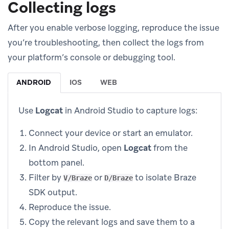
Collecting logs
After you enable verbose logging, reproduce the issue
you’re troubleshooting, then collect the logs from
your platform’s console or debugging tool.
ANDROID
IOS
WEB
Use
Logcat
in Android Studio to capture logs:
Connect your device or start an emulator.
In Android Studio, open
Logcat
from the
bottom panel.
Filter by
or
to isolate Braze
V/Braze
D/Braze
SDK output.
Reproduce the issue.
Copy the relevant logs and save them to a