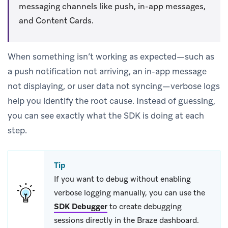
messaging channels like push, in-app messages,
and Content Cards.
When something isn’t working as expected—such as
a push notification not arriving, an in-app message
not displaying, or user data not syncing—verbose logs
help you identify the root cause. Instead of guessing,
you can see exactly what the SDK is doing at each
step.
Tip
If you want to debug without enabling
verbose logging manually, you can use the
SDK Debugger
to create debugging
sessions directly in the Braze dashboard.