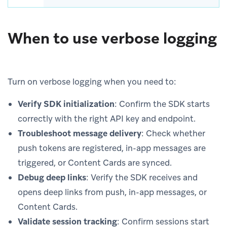
When to use verbose logging
Turn on verbose logging when you need to:
Verify SDK initialization
: Confirm the SDK starts
correctly with the right API key and endpoint.
Troubleshoot message delivery
: Check whether
push tokens are registered, in-app messages are
triggered, or Content Cards are synced.
Debug deep links
: Verify the SDK receives and
opens deep links from push, in-app messages, or
Content Cards.
Validate session tracking
: Confirm sessions start