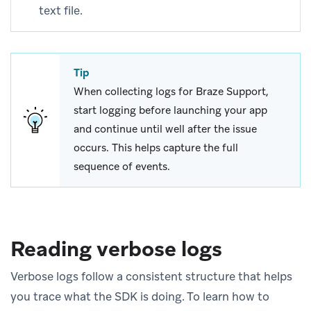
text file.
Tip
When collecting logs for Braze Support,
start logging before launching your app
and continue until well after the issue
occurs. This helps capture the full
sequence of events.
Reading verbose logs
Verbose logs follow a consistent structure that helps
you trace what the SDK is doing. To learn how to