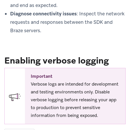
and end as expected.
Diagnose connectivity issues
: Inspect the network
requests and responses between the SDK and
Braze servers.
Enabling verbose logging
Important
Verbose logs are intended for development
and testing environments only. Disable
verbose logging before releasing your app
to production to prevent sensitive
information from being exposed.