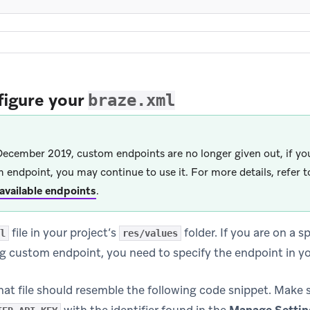
figure your
braze.xml
December 2019, custom endpoints are no longer given out, if you
 endpoint, you may continue to use it. For more details, refer t
f available endpoints
.
file in your project’s
folder. If you are on a s
l
res/values
ng custom endpoint, you need to specify the endpoint in y
hat file should resemble the following code snippet. Make 