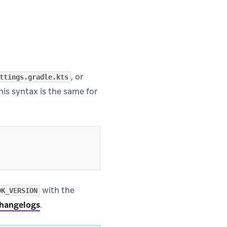
, or
ttings.gradle.kts
This syntax is the same for
with the
DK_VERSION
hangelogs
.