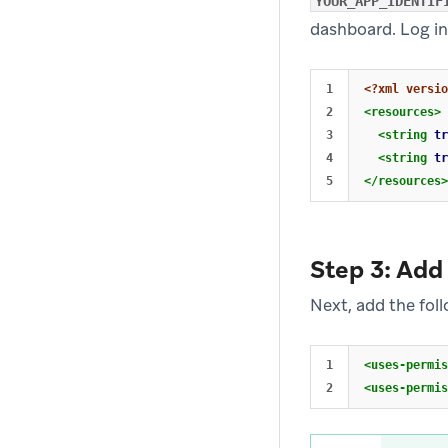
YOUR_APP_IDENTIF
dashboard. Log in
1

<?xml versio
2

<resources>
3

<string
tr
4

<string
tr
</resources>
Step 3: Add
Next, add the fol
1

<uses-permis
<uses-permis