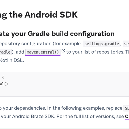
ng the Android SDK
ate your Gradle build configuration
repository configuration (for example,
,
settings.gradle
se
(opens in new tab)
), add
to your list of repositories. 
radle
mavenCentral()
Kotlin DSL.
{
al
()
o your dependencies. In the following examples, replace
S
 your Android Braze SDK. For the full list of versions, see
C