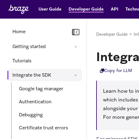
User Guide
Developer Guide
API
Techno
Home
Developer Guide
>
In
Getting started
Integr
Tutorials
Copy for LLM
Integrate the SDK
Google tag manager
Learn how to in
which includes 
Authentication
alongside your
Debugging
For more gener
Certificate trust errors