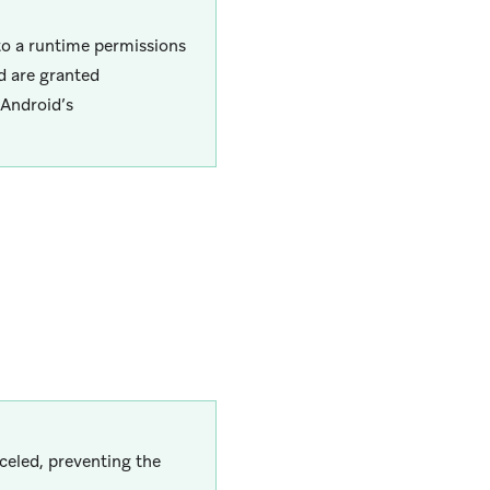
to a runtime permissions
d are granted
 Android’s
nceled, preventing the