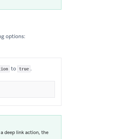
ing options:
to
.
tion
true
a deep link action, the