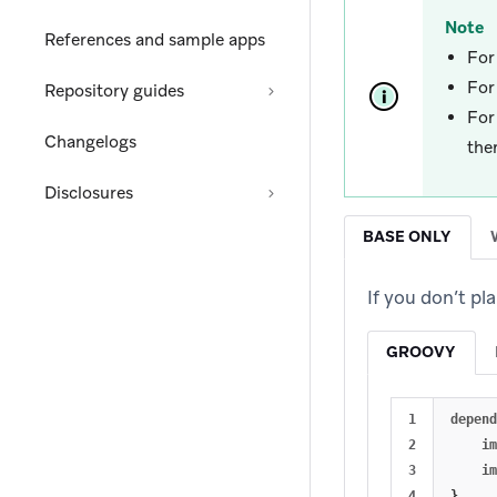
Note
References and sample apps
For
For
Repository guides
Fo
Changelogs
the
Disclosures
BASE ONLY
If you don’t p
GROOVY
1

depend
2

im
3

im
}