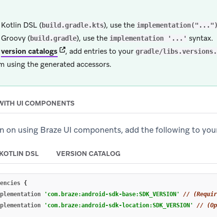
 Kotlin DSL (
), use the
build.gradle.kts
implementation("..."
 Groovy (
), use the
syntax.
build.gradle
implementation '...'
(opens in new tab)
r
version catalogs
, add entries to your
gradle/libs.versions.
m using the generated accessors.
WITH UI COMPONENTS
lan on using Braze UI components, add the following to yo
KOTLIN DSL
VERSION CATALOG
encies
{
plementation
'com.braze:android-sdk-base:SDK_VERSION'
// (Requir
plementation
'com.braze:android-sdk-location:SDK_VERSION'
// (Op