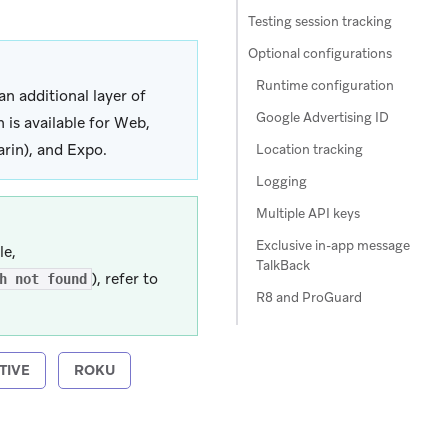
Testing session tracking
Optional configurations
Runtime configuration
an additional layer of
Google Advertising ID
is available for Web,
arin), and Expo.
Location tracking
Logging
Multiple API keys
Exclusive in-app message
le,
TalkBack
), refer to
h not found
R8 and ProGuard
TIVE
ROKU