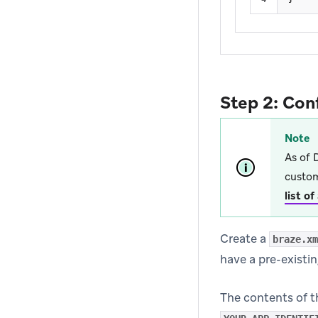
Step 2: Con
Note
As of 
custom
list o
Create a
braze.xm
have a pre-existi
The contents of t