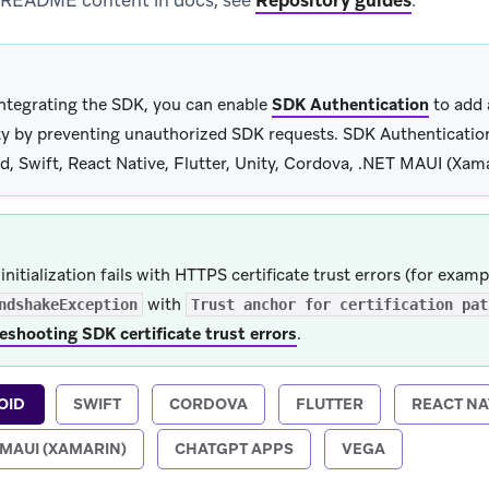
 README content in docs, see
Repository guides
.
integrating the SDK, you can enable
SDK Authentication
to add 
ty by preventing unauthorized SDK requests. SDK Authentication 
d, Swift, React Native, Flutter, Unity, Cordova, .NET MAUI (Xam
initialization fails with HTTPS certificate trust errors (for examp
with
ndshakeException
Trust anchor for certification pat
eshooting SDK certificate trust errors
.
OID
SWIFT
CORDOVA
FLUTTER
REACT NA
 MAUI (XAMARIN)
CHATGPT APPS
VEGA