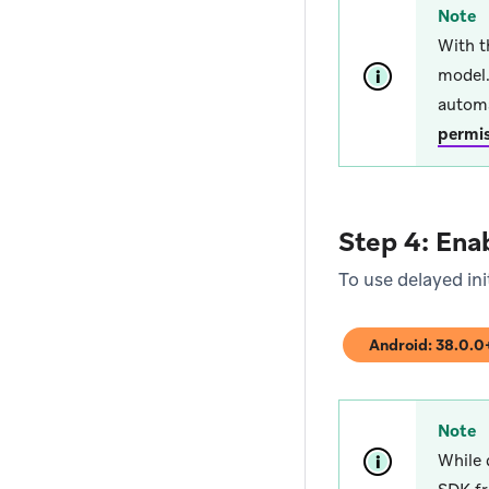
Note
With t
model.
automa
permi
Step 4: Enab
To use delayed ini
Android: 38.0.
(opens in new tab
Note
While 