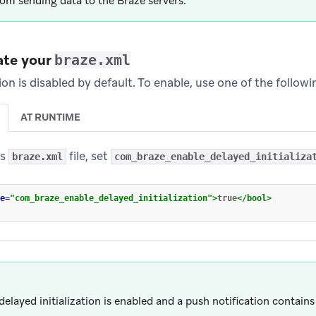
om sending data to the Braze servers.
ate your
braze.xml
tion is disabled by default. To enable, use one of the follow
AT RUNTIME
’s
file, set
braze.xml
com_braze_enable_delayed_initializa
e=
"com_braze_enable_delayed_initialization"
>
true
</bool>
elayed initialization is enabled and a push notification contains 