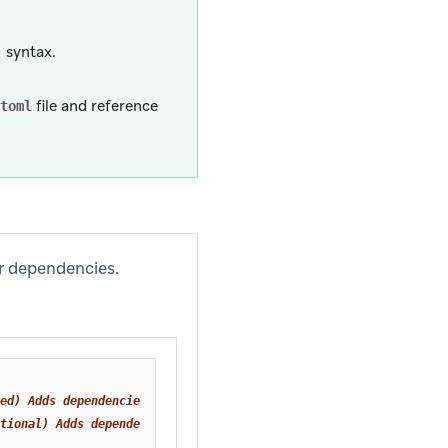
syntax.
)
file and reference
toml
ur dependencies.
ed) Adds dependencies for the base Braze SDK.
tional) Adds dependencies for Braze location services.