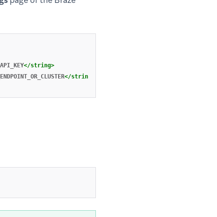
gs
page of the Braze
API_KEY
</string>
ENDPOINT_OR_CLUSTER
</string>