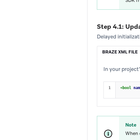
SDK fr
Step 4.1: Upd
Delayed initializa
BRAZE XML FILE
In your project
<bool
nam
Note
When d