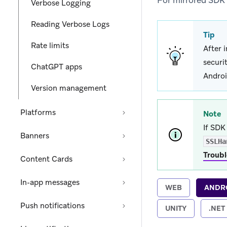
For mirrored SDK
Verbose Logging
Reading Verbose Logs
Tip
Rate limits
After 
securi
ChatGPT apps
Androi
Version management
Platforms
Note
If SDK 
Banners
SSLHa
Troubl
Content Cards
In-app messages
WEB
ANDR
Push notifications
UNITY
.NET