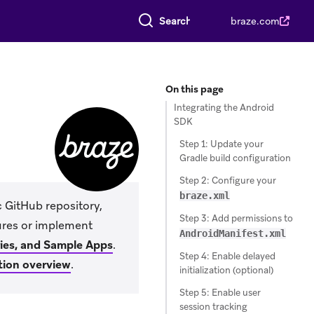
Search everything
braze.com
On this page
Integrating the Android
SDK
Step 1: Update your
Gradle build configuration
Step 2: Configure your
braze.xml
c GitHub repository,
Step 3: Add permissions to
tures or implement
AndroidManifest.xml
ries, and Sample Apps
.
Step 4: Enable delayed
tion overview
.
initialization (optional)
Step 5: Enable user
session tracking