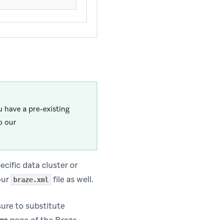
 have a pre-existing
o our
pecific data cluster or
our
file as well.
braze.xml
sure to substitute