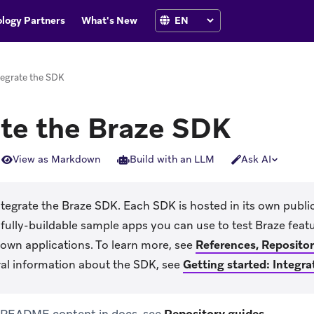
logy Partners
What's New
tegrate the SDK
ate the Braze SDK
View as Markdown
Build with an LLM
Ask AI
tegrate the Braze SDK. Each SDK is hosted in its own publi
fully-buildable sample apps you can use to test Braze fea
 own applications. To learn more, see
References, Reposito
al information about the SDK, see
Getting started: Integra