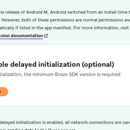
he release of Android M, Android switched from an install-time 
 However, both of these permissions are normal permissions an
tically if listed in the app manifest. For more information, visit
(opens in new tab)
ssion documentation
.
le delayed initialization (optional)
tialization, the minimum Braze SDK version is required:
0+
)
delayed initialization is enabled, all network connections are ca