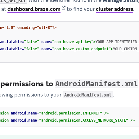
with the identifier found in the
Manage Settin
IER_API_KEY
(opens in new tab)
 at
dashboard.braze.com
to find your
cluster address
.
n="1.0" encoding="utf-8"?>
anslatable=
"false"
name=
"com_braze_api_key"
>
YOUR_APP_IDENTIFIER_
anslatable=
"false"
name=
"com_braze_custom_endpoint"
>
YOUR_CUSTOM_
 permissions to
AndroidManifest.xml
lowing permissions to your
:
AndroidManifest.xml
sion
android:name=
"android.permission.INTERNET"
/>
sion
android:name=
"android.permission.ACCESS_NETWORK_STATE"
/>