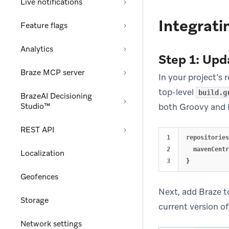
Live notifications
Integrati
Feature flags
Analytics
Step 1: Upd
Braze MCP server
In your project’s 
top-level
build.g
BrazeAI Decisioning
Studio™
both Groovy and 
REST API
1

repositories
2

mavenCentr
Localization
}
Geofences
Next, add Braze t
Storage
current version of
Network settings