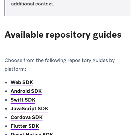
additional context.
Available repository guides
Choose from the following repository guides by
platform:
Web SDK
Android SDK
Swift SDK
JavaScript SDK
Cordova SDK
Flutter SDK
React Native SDK