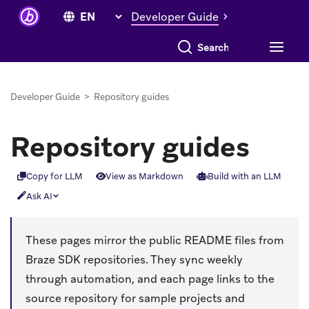
Developer Guide
Search everything
Developer Guide
>
Repository guides
Repository guides
Copy for LLM
View as Markdown
Build with an LLM
Ask AI
These pages mirror the public README files from
Braze SDK repositories. They sync weekly
through automation, and each page links to the
source repository for sample projects and