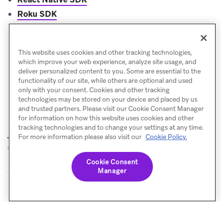
Roku SDK
Unity SDK
.NET MAUI (Xamarin) SDK
This website uses cookies and other tracking technologies,
which improve your web experience, analyze site usage, and
deliver personalized content to you. Some are essential to the
functionality of our site, while others are optional and used
only with your consent. Cookies and other tracking
technologies may be stored on your device and placed by us
and trusted partners. Please visit our Cookie Consent Manager
for information on how this website uses cookies and other
tracking technologies and to change your settings at any time.
References
Web SDK
For more information please also visit our
Cookie Policy.
PREVIOUS
NEXT
and sample apps
Cookie Consent
Manager
© Braze. All Rights Reserved
Privacy Policy
Cookies