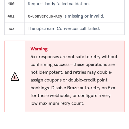
Request body failed validation.
400
is missing or invalid.
401
X-Convercus-Key
The upstream Convercus call failed.
5xx
Warning
5xx responses are not safe to retry without
confirming success—these operations are
not idempotent, and retries may double-
assign coupons or double-credit point
bookings. Disable Braze auto-retry on 5xx
for these webhooks, or configure a very
low maximum retry count.