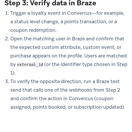
Step 3: Verify data in Braze
Trigger a loyalty event in Convercus—for example,
a status level change, a points transaction, or a
coupon redemption.
Open the matching user in Braze and confirm that
the expected custom attribute, custom event, or
purchase appears on the profile. Users are matched
by
(or the identifier type chosen in Step
external_id
1).
To verify the opposite direction, run a Braze test
send that calls one of the webhooks from Step 2
and confirm the action in Convercus (coupon
assigned, points booked, or subscription updated).