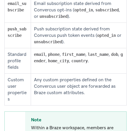
Email subscription state derived from
email_su
Convercus opt-ins (
,
,
bscribe
opted_in
subscribed
or
).
unsubscribed
Push subscription state derived from
push_sub
Convercus push token events (
or
scribe
opted_in
).
unsubscribed
Standard
,
,
,
,
,
email
phone
first_name
last_name
dob
g
profile
,
,
.
ender
home_city
country
fields
Custom
Any custom properties defined on the
user
Convercus user object are forwarded as
propertie
Braze custom attributes.
s
Note
Within a Braze workspace, members are