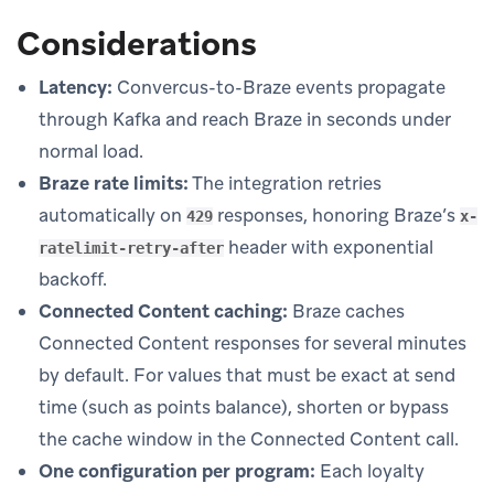
Considerations
Latency:
Convercus-to-Braze events propagate
through Kafka and reach Braze in seconds under
normal load.
Braze rate limits:
The integration retries
automatically on
responses, honoring Braze’s
429
x-
header with exponential
ratelimit-retry-after
backoff.
Connected Content caching:
Braze caches
Connected Content responses for several minutes
by default. For values that must be exact at send
time (such as points balance), shorten or bypass
the cache window in the Connected Content call.
One configuration per program:
Each loyalty