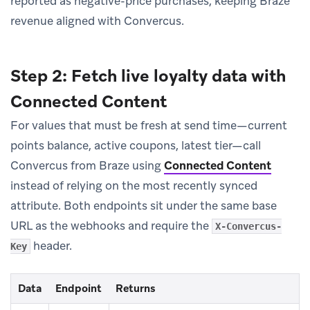
reported as negative-price purchases, keeping Braze
revenue aligned with Convercus.
Step 2: Fetch live loyalty data with
Connected Content
For values that must be fresh at send time—current
points balance, active coupons, latest tier—call
Convercus from Braze using
Connected Content
instead of relying on the most recently synced
attribute. Both endpoints sit under the same base
URL as the webhooks and require the
X-Convercus-
header.
Key
Data
Endpoint
Returns