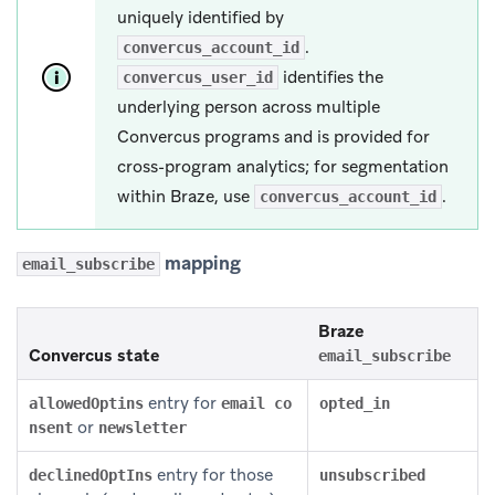
uniquely identified by
.
convercus_account_id
identifies the
convercus_user_id
underlying person across multiple
Convercus programs and is provided for
cross-program analytics; for segmentation
within Braze, use
.
convercus_account_id
mapping
email_subscribe
Braze
Convercus state
email_subscribe
entry for
allowedOptins
email co
opted_in
or
nsent
newsletter
entry for those
declinedOptIns
unsubscribed