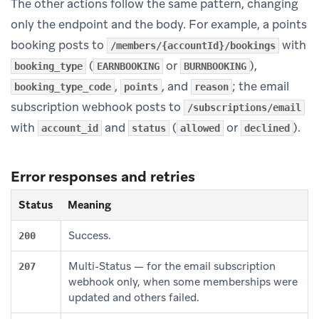
The other actions follow the same pattern, changing
only the endpoint and the body. For example, a points
booking posts to
with
/members/{accountId}/bookings
(
or
),
booking_type
EARNBOOKING
BURNBOOKING
,
, and
; the email
booking_type_code
points
reason
subscription webhook posts to
/subscriptions/email
with
and
(
or
).
account_id
status
allowed
declined
Error responses and retries
Status
Meaning
Success.
200
Multi-Status — for the email subscription
207
webhook only, when some memberships were
updated and others failed.