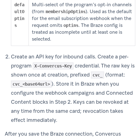
Multi-select of the program’s opt-in channels
defa
(from
). Used as the default
ultO
membershipOptins
for the email subscription webhook when the
ptin
request omits
. The Braze config is
s
optins
treated as incomplete until at least one is
selected.
Create an API key for inbound calls. Create a per-
program
credential. The raw key is
X-Convercus-Key
shown once at creation, prefixed
(format:
cvc_
). Store it in Braze when you
cvc_<base64url>
configure the webhook campaigns and Connected
Content blocks in Step 2. Keys can be revoked at
any time from the same card; revocation takes
effect immediately.
After you save the Braze connection, Convercus