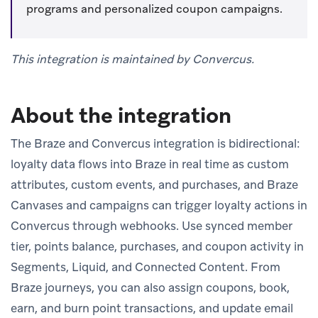
programs and personalized coupon campaigns.
This integration is maintained by Convercus.
About the integration
The Braze and Convercus integration is bidirectional:
loyalty data flows into Braze in real time as custom
attributes, custom events, and purchases, and Braze
Canvases and campaigns can trigger loyalty actions in
Convercus through webhooks. Use synced member
tier, points balance, purchases, and coupon activity in
Segments, Liquid, and Connected Content. From
Braze journeys, you can also assign coupons, book,
earn, and burn point transactions, and update email