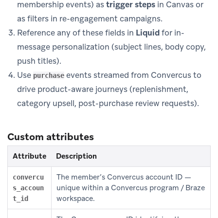
membership events) as
trigger steps
in Canvas or
as filters in re-engagement campaigns.
Reference any of these fields in
Liquid
for in-
message personalization (subject lines, body copy,
push titles).
Use
events streamed from Convercus to
purchase
drive product-aware journeys (replenishment,
category upsell, post-purchase review requests).
Custom attributes
Attribute
Description
The member’s Convercus account ID —
convercu
unique within a Convercus program / Braze
s_accoun
workspace.
t_id