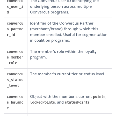
The Convercus user ID identifying the
convercu
underlying person across multiple
s_user_i
Convercus programs.
d
Identifier of the Convercus Partner
convercu
(merchant/brand) through which this
s_partne
member enrolled. Useful for segmentation
r_id
in coalition programs.
The member’s role within the loyalty
convercu
program.
s_member
_role
The member’s current tier or status level.
convercu
s_status
_level
Object with the member’s current
,
convercu
points
, and
.
s_balanc
lockedPoints
statusPoints
e