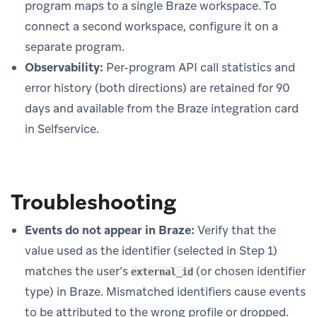
program maps to a single Braze workspace. To
connect a second workspace, configure it on a
separate program.
Observability:
Per-program API call statistics and
error history (both directions) are retained for 90
days and available from the Braze integration card
in Selfservice.
Troubleshooting
Events do not appear in Braze:
Verify that the
value used as the identifier (selected in Step 1)
matches the user’s
(or chosen identifier
external_id
type) in Braze. Mismatched identifiers cause events
to be attributed to the wrong profile or dropped.