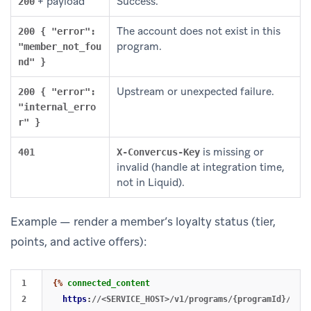
+ payload
Success.
200
The account does not exist in this
200 { "error":
program.
"member_not_fou
nd" }
Upstream or unexpected failure.
200 { "error":
"internal_erro
r" }
is missing or
401
X-Convercus-Key
invalid (handle at integration time,
not in Liquid).
Example — render a member’s loyalty status (tier,
points, and active offers):
1

{%
connected_content
2

https
:
//<SERVICE_HOST>/v1/programs/{programId}/memb