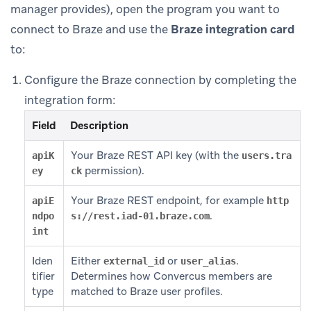
manager provides), open the program you want to
connect to Braze and use the
Braze integration card
to:
Configure the Braze connection by completing the
integration form:
Field
Description
Your Braze REST API key (with the
apiK
users.tra
permission).
ey
ck
Your Braze REST endpoint, for example
apiE
http
.
ndpo
s://rest.iad-01.braze.com
int
Iden
Either
or
.
external_id
user_alias
tifier
Determines how Convercus members are
type
matched to Braze user profiles.