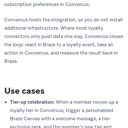
subscription preferences in Convercus.
Convercus hosts the integration, so you do not install
additional infrastructure. Where most loyalty
connectors only push data one way, Convercus closes
the loop: react in Braze to a loyalty event, take an
action in Convercus, and measure the result back in
Braze.
Use cases
Tier-up celebration:
When a member moves up a
loyalty tier in Convercus, trigger a personalized
Braze Canvas with a welcome message, a tier-
exclusive perk, and the member’s new tier and