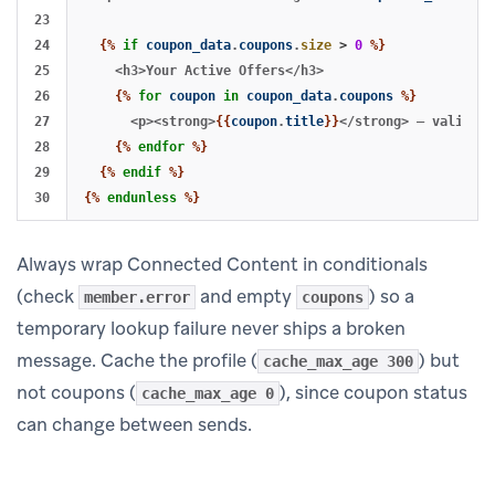
23

24

{%
if
coupon_data
.
coupons
.
size
>
0
%}
25

    <h3>Your Active Offers</h3>

26

{%
for
coupon
in
coupon_data
.
coupons
%}
27

      <p><strong>
{{
coupon
.
title
}}
</strong> — valid un
28

{%
endfor
%}
29

{%
endif
%}
{%
endunless
%}
Always wrap Connected Content in conditionals
(check
and empty
) so a
member.error
coupons
temporary lookup failure never ships a broken
message. Cache the profile (
) but
cache_max_age 300
not coupons (
), since coupon status
cache_max_age 0
can change between sends.