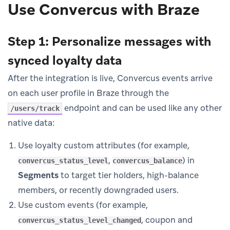
Use Convercus with Braze
Step 1: Personalize messages with
synced loyalty data
After the integration is live, Convercus events arrive
on each user profile in Braze through the
endpoint and can be used like any other
/users/track
native data:
Use loyalty custom attributes (for example,
,
) in
convercus_status_level
convercus_balance
Segments
to target tier holders, high-balance
members, or recently downgraded users.
Use custom events (for example,
, coupon and
convercus_status_level_changed