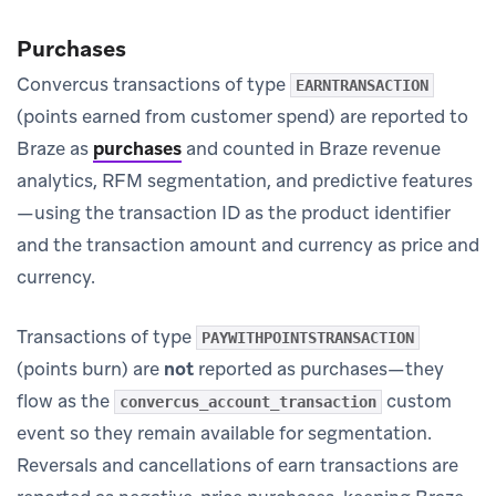
Purchases
Convercus transactions of type
EARNTRANSACTION
(points earned from customer spend) are reported to
Braze as
purchases
and counted in Braze revenue
analytics, RFM segmentation, and predictive features
—using the transaction ID as the product identifier
and the transaction amount and currency as price and
currency.
Transactions of type
PAYWITHPOINTSTRANSACTION
(points burn) are
not
reported as purchases—they
flow as the
custom
convercus_account_transaction
event so they remain available for segmentation.
Reversals and cancellations of earn transactions are