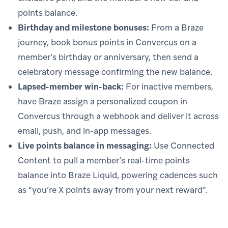
points balance.
Birthday and milestone bonuses:
From a Braze
journey, book bonus points in Convercus on a
member’s birthday or anniversary, then send a
celebratory message confirming the new balance.
Lapsed-member win-back:
For inactive members,
have Braze assign a personalized coupon in
Convercus through a webhook and deliver it across
email, push, and in-app messages.
Live points balance in messaging:
Use Connected
Content to pull a member’s real-time points
balance into Braze Liquid, powering cadences such
as “you’re X points away from your next reward”.