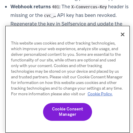
Webhook returns
:
The
header is
401
X-Convercus-Key
missing or the
API key has been revoked.
cvc_…
Regenerate the key in Selfservice and update the
webhook action in Braze.
Webhook returns
:
The request is missing
400
This website uses cookies and other tracking technologies,
, or the payload
which improve your web experience, analyze site usage, and
Content-Type: application/json
deliver personalized content to you. Some are essential to the
does not match the documented schema. For the
functionality of our site, while others are optional and used
only with your consent. Cookies and other tracking
email subscription webhook, a
also means the
400
technologies may be stored on your device and placed by us
requested opt-ins are unknown to the program or
and trusted partners. Please visit our Cookie Consent Manager
for information on how this website uses cookies and other
none are configured.
tracking technologies and to change your settings at any time.
Deeper debugging:
Review the per-program API
For more information please also visit our
Cookie Policy.
call statistics and error history on the Braze
integration card in Selfservice, or contact your
Cookie Consent
Manager
Convercus representative.