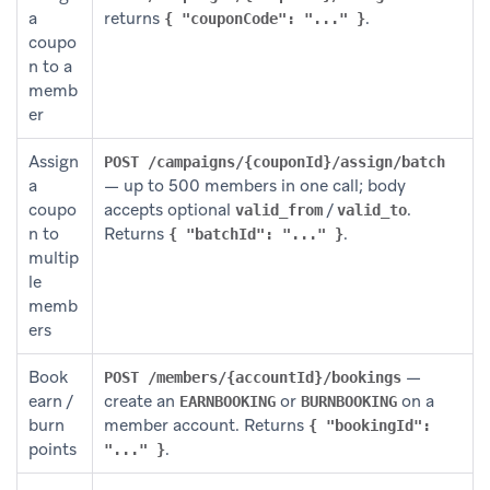
a
returns
.
{ "couponCode": "..." }
coupo
n to a
memb
er
Assign
POST /campaigns/{couponId}/assign/batch
a
— up to 500 members in one call; body
coupo
accepts optional
/
.
valid_from
valid_to
n to
Returns
.
{ "batchId": "..." }
multip
le
memb
ers
Book
—
POST /members/{accountId}/bookings
earn /
create an
or
on a
EARNBOOKING
BURNBOOKING
burn
member account. Returns
{ "bookingId":
points
.
"..." }