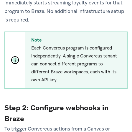
immediately starts streaming loyalty events for that
program to Braze. No additional infrastructure setup
is required.
Note
Each Convercus program is configured
independently. A single Convercus tenant
can connect different programs to
different Braze workspaces, each with its
own API key.
Step 2: Configure webhooks in
Braze
To trigger Convercus actions from a Canvas or