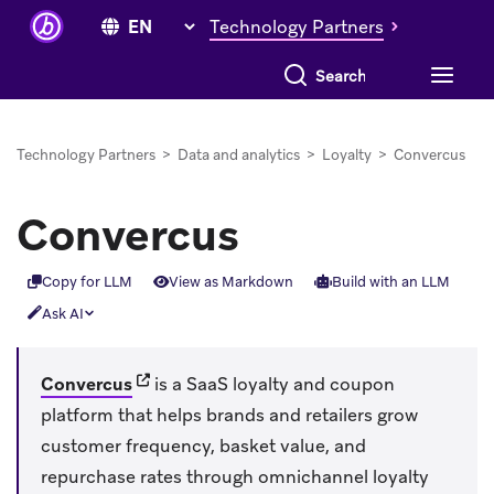
Technology Partners
Search everything
Technology Partners
>
Data and analytics
>
Loyalty
>
Convercus
Convercus
Copy for LLM
View as Markdown
Build with an LLM
Ask AI
(opens in new tab)
Convercus
is a SaaS loyalty and coupon
platform that helps brands and retailers grow
customer frequency, basket value, and
repurchase rates through omnichannel loyalty