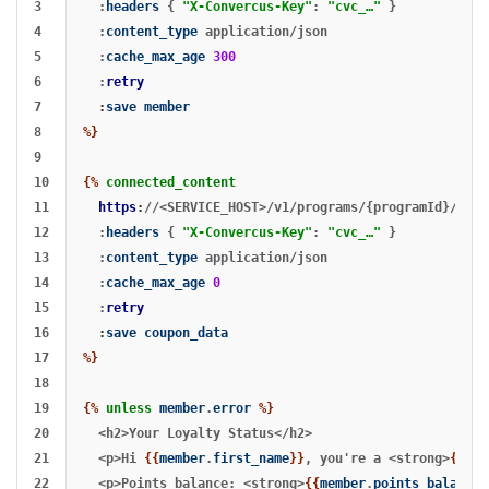
3

:
headers
{
"X-Convercus-Key"
:
"cvc_…"
}
4

:
content_type
application/json
5

:
cache_max_age
300
6

:
retry
7

:
save
member
8

%}
9

10

{%
connected_content
11

https
:
//<SERVICE_HOST>/v1/programs/{programId}/memb
12

:
headers
{
"X-Convercus-Key"
:
"cvc_…"
}
13

:
content_type
application/json
14

:
cache_max_age
0
15

:
retry
16

:
save
coupon_data
17

%}
18

19

{%
unless
member
.
error
%}
20

  <h2>Your Loyalty Status</h2>

21

  <p>Hi 
{{
member
.
first_name
}}
, you're a <strong>
{{
mem
22

  <p>Points balance: <strong>
{{
member
.
points_balance
}