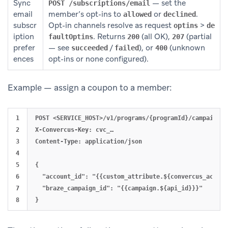
Sync
— set the
POST /subscriptions/email
email
member’s opt-ins to
or
.
allowed
declined
subscr
Opt-in channels resolve as request
>
optins
de
iption
. Returns
(all OK),
(partial
faultOptins
200
207
prefer
— see
/
), or
(unknown
succeeded
failed
400
ences
opt-ins or none configured).
Example — assign a coupon to a member:
1

POST <SERVICE_HOST>/v1/programs/{programId}/campaigns/
2

X-Convercus-Key: cvc_…

3

Content-Type: application/json

4

5

{

6

  "account_id": "{{custom_attribute.${convercus_account
7

  "braze_campaign_id": "{{campaign.${api_id}}}"
