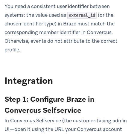
You need a consistent user identifier between
systems: the value used as
(or the
external_id
chosen identifier type) in Braze must match the
corresponding member identifier in Convercus.
Otherwise, events do not attribute to the correct
profile.
Integration
Step 1: Configure Braze in
Convercus Selfservice
In Convercus Selfservice (the customer-facing admin
UI—open it using the URL your Convercus account