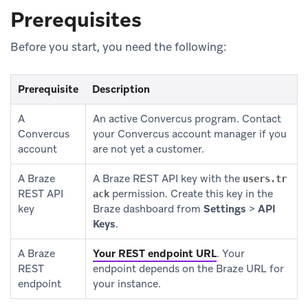
Prerequisites
Before you start, you need the following:
Prerequisite
Description
A
An active Convercus program. Contact
Convercus
your Convercus account manager if you
account
are not yet a customer.
A Braze
A Braze REST API key with the
users.tr
REST API
permission. Create this key in the
ack
key
Braze dashboard from
Settings
>
API
Keys
.
A Braze
Your REST endpoint URL
.
Your
REST
endpoint depends on the Braze URL for
endpoint
your instance.