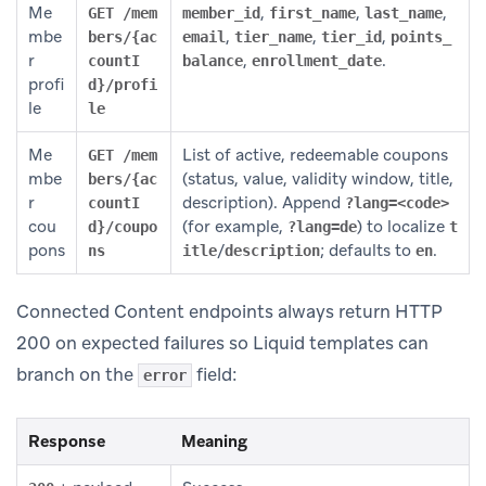
Me
,
,
,
GET /mem
member_id
first_name
last_name
mbe
,
,
,
bers/{ac
email
tier_name
tier_id
points_
r
,
.
countI
balance
enrollment_date
profi
d}/profi
le
le
Me
List of active, redeemable coupons
GET /mem
mbe
(status, value, validity window, title,
bers/{ac
r
description). Append
countI
?lang=<code>
cou
(for example,
) to localize
d}/coupo
?lang=de
t
pons
/
; defaults to
.
ns
itle
description
en
Connected Content endpoints always return HTTP
200 on expected failures so Liquid templates can
branch on the
field:
error
Response
Meaning