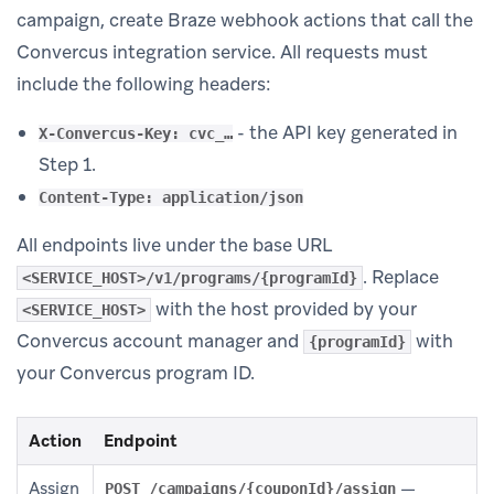
campaign, create Braze webhook actions that call the
Convercus integration service. All requests must
include the following headers:
- the API key generated in
X-Convercus-Key: cvc_…
Step 1.
Content-Type: application/json
All endpoints live under the base URL
. Replace
<SERVICE_HOST>/v1/programs/{programId}
with the host provided by your
<SERVICE_HOST>
Convercus account manager and
with
{programId}
your Convercus program ID.
Action
Endpoint
Assign
—
POST /campaigns/{couponId}/assign