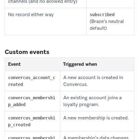
channels (and no allowed entry)
No record either way
subscribed
(Braze’s neutral
default)
Custom events
Event
Triggered when
A new account is created in
convercus_account_c
Convercus.
reated
An existing account joins a
convercus_membershi
loyalty program.
p_added
A new membership is created.
convercus_membershi
p_created
A membership’s data changes.
convercus_membershi