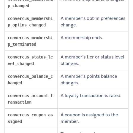
p_changed
A member’s opt-in preferences
convercus_membershi
change.
p_optins_changed
A membership ends.
convercus_membershi
p_terminated
A member’s tier or status level
convercus_status_le
changes.
vel_changed
A member’s points balance
convercus_balance_c
changes.
hanged
A loyalty transaction is rated.
convercus_account_t
ransaction
A coupon is assigned to the
convercus_coupon_as
member.
signed