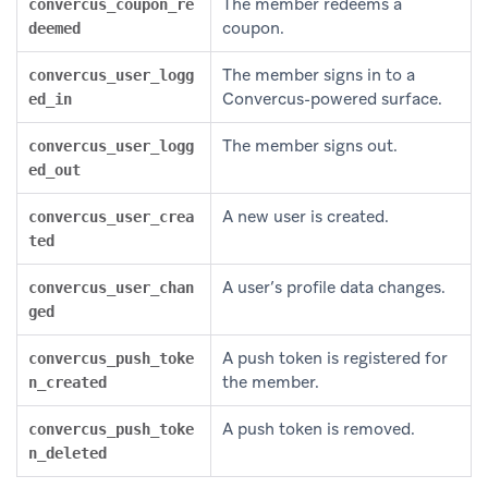
The member redeems a
convercus_coupon_re
coupon.
deemed
The member signs in to a
convercus_user_logg
Convercus-powered surface.
ed_in
The member signs out.
convercus_user_logg
ed_out
A new user is created.
convercus_user_crea
ted
A user’s profile data changes.
convercus_user_chan
ged
A push token is registered for
convercus_push_toke
the member.
n_created
A push token is removed.
convercus_push_toke
n_deleted