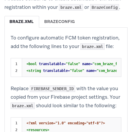
registration within your
or
.
braze.xml
BrazeConfig
BRAZE.XML
BRAZECONFIG
To configure automatic FCM token registration,
add the following lines to your
file:
braze.xml
1

<bool
translatable=
"false"
name=
"com_braze_firebase
<string
translatable=
"false"
name=
"com_braze_fireba
Replace
with the value you
FIREBASE_SENDER_ID
copied from your Firebase project settings. Your
should look similar to the following:
braze.xml
1

<?xml version="1.0" encoding="utf-8"?>
2

<resources>