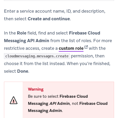
Enter a service account name, ID, and description,
then select
Create and continue
.
In the
Role
field, find and select
Firebase Cloud
Messaging API Admin
from the list of roles. For more
(opens in new ta
restrictive access, create a
custom role
with the
permission, then
cloudmessaging.messages.create
choose it from the list instead. When you’re finished,
select
Done
.
Warning
Be sure to select
Firebase Cloud
Messaging
API
Admin
, not
Firebase Cloud
Messaging Admin
.