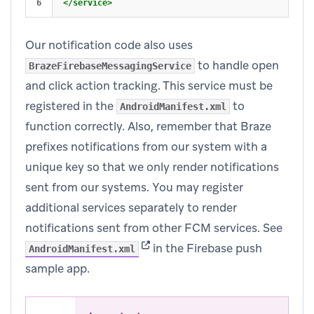
</service>
Our notification code also uses
to handle open
BrazeFirebaseMessagingService
and click action tracking. This service must be
registered in the
to
AndroidManifest.xml
function correctly. Also, remember that Braze
prefixes notifications from our system with a
unique key so that we only render notifications
sent from our systems. You may register
additional services separately to render
notifications sent from other FCM services. See
(opens in new tab)
in the Firebase push
AndroidManifest.xml
sample app.