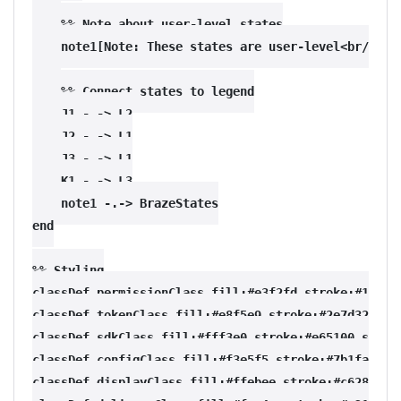
    %% Note about user-level states

    note1[Note: These states are user-level<br/>and 
    %% Connect states to legend

    J1 -.-> L2

    J2 -.-> L1

    J3 -.-> L1

    K1 -.-> L3

    note1 -.-> BrazeStates

end

%% Styling

classDef permissionClass fill:#e3f2fd,stroke:#1565c0
classDef tokenClass fill:#e8f5e9,stroke:#2e7d32,stro
classDef sdkClass fill:#fff3e0,stroke:#e65100,stroke
classDef configClass fill:#f3e5f5,stroke:#7b1fa2,str
classDef displayClass fill:#ffebee,stroke:#c62828,st