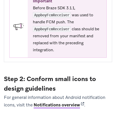
Important
Before Braze SDK 3.1.1,
was used to
AppboyFcmReceiver
handle FCM push. The
class should be
AppboyFcmReceiver
removed from your manifest and
replaced with the preceding
integration.
Step 2: Conform small icons to
design guidelines
For general information about Android notification
(opens in new tab
icons, visit the
Notifications overview
.