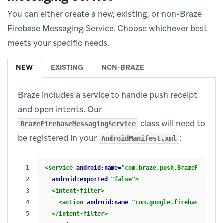
You can either create a new, existing, or non-Braze
Firebase Messaging Service. Choose whichever best
meets your specific needs.
NEW
EXISTING
NON-BRAZE
Braze includes a service to handle push receipt
and open intents. Our
class will need to
BrazeFirebaseMessagingService
be registered in your
:
AndroidManifest.xml
1

<service
android:name=
"com.braze.push.BrazeFirebase
2

android:exported=
"false"
>
3

<intent-filter>
4

<action
android:name=
"com.google.firebase.MESSA
5

</intent-filter>