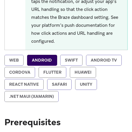
taps the notification, or adjust your app’s
URL handling so that the click action
matches the Braze dashboard setting. See
your platform’s push documentation for
how click actions and URL handling are
configured.
WEB
ANDROID
SWIFT
ANDROID TV
CORDOVA
FLUTTER
HUAWEI
REACT NATIVE
SAFARI
UNITY
.NET MAUI (XAMARIN)
Prerequisites