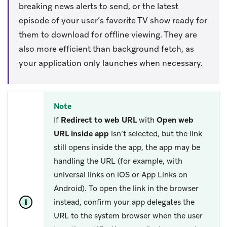
breaking news alerts to send, or the latest
episode of your user’s favorite TV show ready for
them to download for offline viewing. They are
also more efficient than background fetch, as
your application only launches when necessary.
Note
If
Redirect to web URL
with
Open web
URL inside app
isn’t selected, but the link
still opens inside the app, the app may be
handling the URL (for example, with
universal links on iOS or App Links on
Android). To open the link in the browser
instead, confirm your app delegates the
URL to the system browser when the user