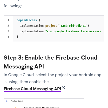
following:
1

dependencies
{
2

implementation
project
(
':android-sdk-ui'
)
3

implementation
"com.google.firebase:firebase-messagi
}
Step 3: Enable the Firebase Cloud
Messaging API
In Google Cloud, select the project your Android app
is using, then enable the
(opens in new tab)
Firebase Cloud Messaging API
.