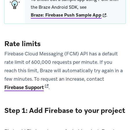
the Braze Android SDK, see
(opens in new
Braze: Firebase Push Sample App
.
Rate limits
Firebase Cloud Messaging (FCM) API has a default
rate limit of 600,000 requests per minute. If you
reach this limit, Braze will automatically try again in a
few minutes. To request an increase, contact
(opens in new tab)
Firebase Support
.
Step 1: Add Firebase to your project