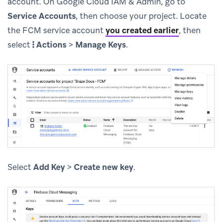
account. On Google Cloud IAM & Admin, go to
Service Accounts
, then choose your project. Locate
the FCM service account
you created earlier
, then
select
Actions
>
Manage Keys
.
Select
Add Key
>
Create new key
.