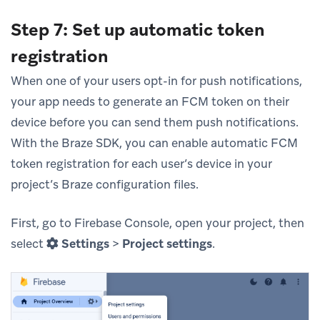
Step 7: Set up automatic token
registration
When one of your users opt-in for push notifications,
your app needs to generate an FCM token on their
device before you can send them push notifications.
With the Braze SDK, you can enable automatic FCM
token registration for each user’s device in your
project’s Braze configuration files.
First, go to Firebase Console, open your project, then
select
Settings
>
Project settings
.