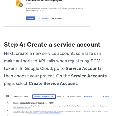
Step 4: Create a service account
Next, create a new service account, so Braze can
make authorized API calls when registering FCM
tokens. In Google Cloud, go to
Service Accounts
,
then choose your project. On the
Service Accounts
page, select
Create Service Account
.