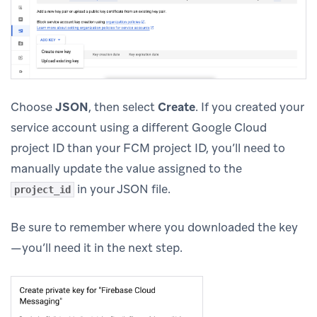
Choose
JSON
, then select
Create
. If you created your
service account using a different Google Cloud
project ID than your FCM project ID, you’ll need to
manually update the value assigned to the
in your JSON file.
project_id
Be sure to remember where you downloaded the key
—you’ll need it in the next step.