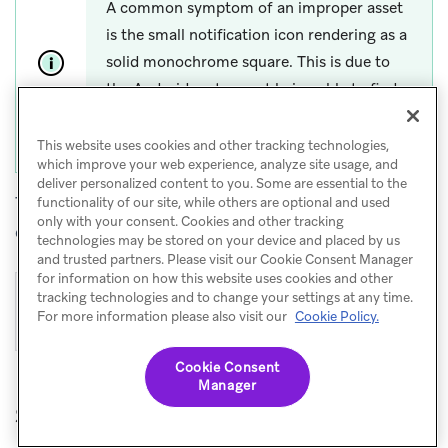
A common symptom of an improper asset
is the small notification icon rendering as a
solid monochrome square. This is due to
the Android system not being able to find
any transparent regions in the notification
small icon asset.
This website uses cookies and other tracking technologies,
which improve your web experience, analyze site usage, and
deliver personalized content to you. Some are essential to the
The following large and small icons pictured are
functionality of our site, while others are optional and used
only with your consent. Cookies and other tracking
examples of properly designed icons:
technologies may be stored on your device and placed by us
and trusted partners. Please visit our Cookie Consent Manager
for information on how this website uses cookies and other
tracking technologies and to change your settings at any time.
For more information please also visit our
Cookie Policy.
Cookie Consent
Manager
Step 3: Configure notification icons