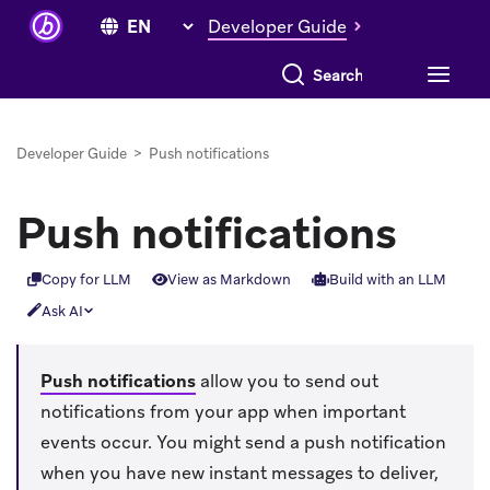
Developer Guide
Search everything
Developer Guide
>
Push notifications
Push notifications
Copy for LLM
View as Markdown
Build with an LLM
Ask AI
Push notifications
allow you to send out
notifications from your app when important
events occur. You might send a push notification
when you have new instant messages to deliver,