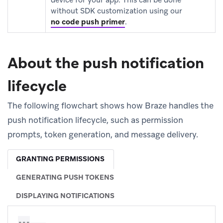
without SDK customization using our
no code push primer
.
About the push notification
lifecycle
The following flowchart shows how Braze handles the
push notification lifecycle, such as permission
prompts, token generation, and message delivery.
GRANTING PERMISSIONS
GENERATING PUSH TOKENS
DISPLAYING NOTIFICATIONS
---
