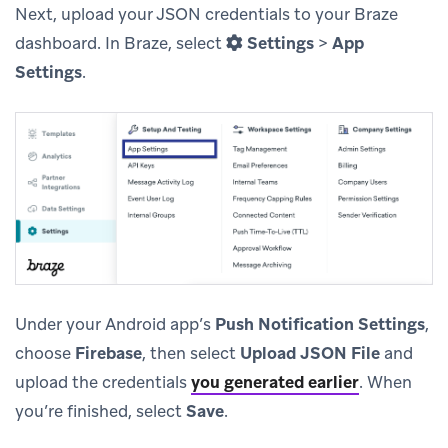
Next, upload your JSON credentials to your Braze
dashboard. In Braze, select
Settings
>
App
Settings
.
Under your Android app’s
Push Notification Settings
,
choose
Firebase
, then select
Upload JSON File
and
upload the credentials
you generated earlier
.
When
you’re finished, select
Save
.