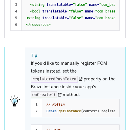
3

<string
translatable=
"false"
name=
"com_braze_api_
4

<bool
translatable=
"false"
name=
"com_braze_fireba
5

<string
translatable=
"false"
name=
"com_braze_fireba
</resources>
Tip
If you’d like to manually register FCM
tokens instead, set the
(opens in new tab)
property on the
registeredPushToken
Braze instance inside your app’s
(opens in new tab)
method.
onCreate()
1

// Kotlin
Braze
.
getInstance
(
context
).
registeredPush