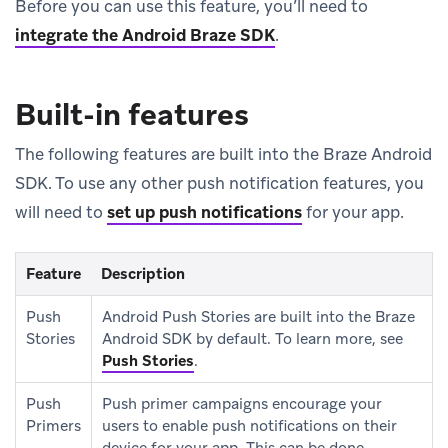
Before you can use this feature, you’ll need to
integrate the Android Braze SDK
.
Built-in features
The following features are built into the Braze Android
SDK. To use any other push notification features, you
will need to
set up push notifications
for your app.
Feature
Description
Push
Android Push Stories are built into the Braze
Stories
Android SDK by default. To learn more, see
Push Stories
.
Push
Push primer campaigns encourage your
Primers
users to enable push notifications on their
device for your app. This can be done