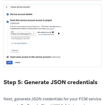
Step 5: Generate JSON credentials
Next, generate JSON credentials for your FCM service