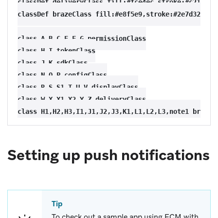
classDef deliveryClass fill:#fce4ec,stroke:#c2185b,s
classDef brazeClass fill:#e8f5e9,stroke:#2e7d32,stro
class A,B,C,E,F,G permissionClass

class H,I tokenClass

class J,K sdkClass

class N,O,P configClass

class R,S,S1,T,U,V displayClass

class W,X,X1,X2,Y,Z deliveryClass

Setting up push notifications
Tip
To check out a sample app using FCM with