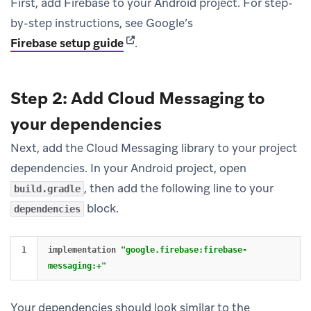
First, add Firebase to your Android project. For step-
by-step instructions, see Google’s
(opens in new tab)
Firebase setup guide
.
Step 2: Add Cloud Messaging to
your dependencies
Next, add the Cloud Messaging library to your project
dependencies. In your Android project, open
, then add the following line to your
build.gradle
block.
dependencies
implementation
"google.firebase:firebase-
messaging:+"
Your dependencies should look similar to the