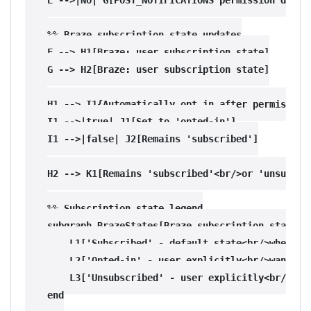
    %% Braze subscription state updates

    F --> H1[Braze: user subscription state]

    G --> H2[Braze: user subscription state]

    H1 --> I1{Automatically opt in after permission 
    I1 -->|true| J1[Set to 'opted-in']

    I1 -->|false| J2[Remains 'subscribed']

    H2 --> K1[Remains 'subscribed'<br/>or 'unsubscri
    %% Subscription state legend

    subgraph BrazeStates[Braze subscription states]

        L1['Subscribed' - default state<br/>when use
        L2['Opted-in' - user explicitly<br/>wants pu
        L3['Unsubscribed' - user explicitly<br/>opte
    end
