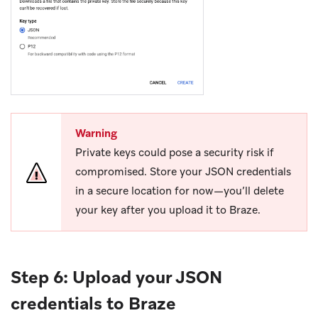
Warning
Private keys could pose a security risk if
compromised. Store your JSON credentials
in a secure location for now—you’ll delete
your key after you upload it to Braze.
Step 6: Upload your JSON
credentials to Braze