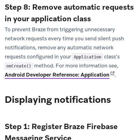
Step 8: Remove automatic requests
in your application class
To prevent Braze from triggering unnecessary
network requests every time you send silent push
notifications, remove any automatic network
requests configured in your
class’s
Application
method. For more information see,
onCreate()
(opens in ne
Android Developer Reference: Application
.
Displaying notifications
Step 1: Register Braze Firebase
Messaging Service