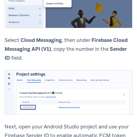
Select
Cloud Messaging
, then under
Firebase Cloud
Messaging API (V1)
, copy the number in the
Sender
ID
field.
Next, open your Android Studio project and use your
Firebase Sender ID to enable automatic FCM token