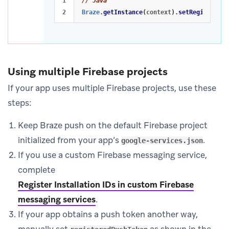
1

// Java
Braze
.
getInstance
(
context
).
setRegisteredP
Using multiple Firebase projects
If your app uses multiple Firebase projects, use these
steps:
Keep Braze push on the default Firebase project
initialized from your app’s
.
google-services.json
If you use a custom Firebase messaging service,
complete
Register Installation IDs in custom Firebase
messaging services
.
If your app obtains a push token another way,