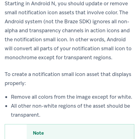
Starting in Android N, you should update or remove
small notification icon assets that involve color. The
Android system (not the Braze SDK) ignores all non-
alpha and transparency channels in action icons and
the notification small icon. In other words, Android
will convert all parts of your notification small icon to
monochrome except for transparent regions.
To create a notification small icon asset that displays
properly:
Remove all colors from the image except for white.
All other non-white regions of the asset should be
transparent.
Note