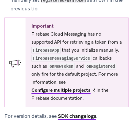
manually set
as shown in the
registeredPushToken
previous tip.
Important
Firebase Cloud Messaging has no
supported API for retrieving a token from a
that you initialize manually.
FirebaseApp
callbacks
FirebaseMessagingService
such as
and
onNewToken
onRegistered
only fire for the default project. For more
information, see
(opens in new tab)
Configure multiple projects
in the
Firebase documentation.
For version details, see
SDK changelogs
.