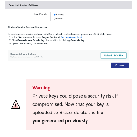
Warning
Private keys could pose a security risk if
compromised. Now that your key is
uploaded to Braze, delete the file
you generated previously
.