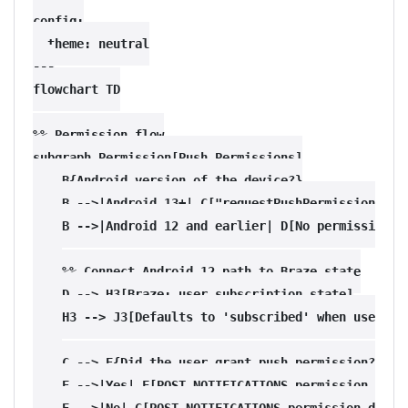
config:

  theme: neutral

---

flowchart TD

%% Permission flow

subgraph Permission[Push Permissions]

    B{Android version of the device?}

    B -->|Android 13+| C["requestPushPermissionPromp
    B -->|Android 12 and earlier| D[No permissions r
    %% Connect Android 12 path to Braze state

    D --> H3[Braze: user subscription state]

    H3 --> J3[Defaults to 'subscribed' when user pro
    C --> E{Did the user grant push permission?}

    E -->|Yes| F[POST_NOTIFICATIONS permission grant
    E -->|No| G[POST_NOTIFICATIONS permission denied