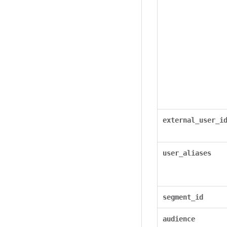
external_user_i
user_aliases
segment_id
audience