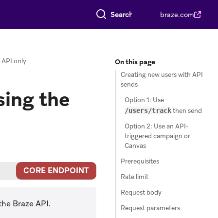
Search everything
braze.com
 API only
On this page
Creating new users with API
sends
ing the
Option 1: Use
/users/track
then send
Option 2: Use an API-
triggered campaign or
Canvas
Prerequisites
CORE ENDPOINT
Rate limit
Request body
the Braze API.
Request parameters