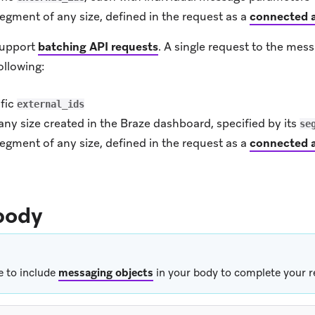
egment of any size, defined in the request as a
connected 
support
batching API requests
.
A single request to the mes
ollowing:
ific
external_ids
ny size created in the Braze dashboard, specified by its
se
egment of any size, defined in the request as a
connected 
body
e to include
messaging objects
in your body to complete your r