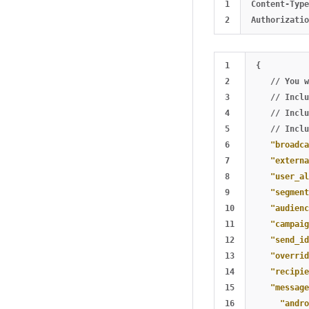
1

Content-Type
1

{
2

//
You
w
3

//
Inclu
4

//
Inclu
5

//
Inclu
6

"broadca
7

"externa
8

"user_al
9

"segment
10

"audienc
11

"campaig
12

"send_id
13

"overrid
14

"recipie
15

"message
16

"andro