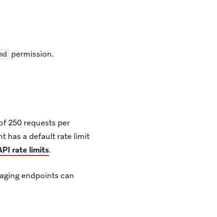
permission.
nd
of 250 requests per
nt has a default rate limit
API rate limits
.
saging endpoints can