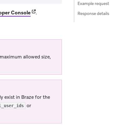
Example request
(opens in new tab)
oper Console
.
Response details
’s maximum allowed size,
 exist in Braze for the
or
l_user_ids