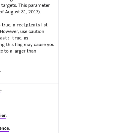
targets. This parameter
 of August 31, 2017).
o true, a
list
recipients
 However, use caution
, as
ast: true
ing this flag may cause you
e to a larger than
.
t
.
ier
.
ence
.