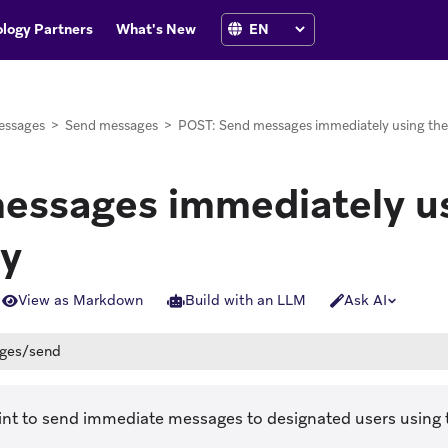
logy Partners
What's New
essages
>
Send messages
>
POST: Send messages immediately using the
essages immediately us
ly
View as Markdown
Build with an LLM
Ask AI
ges/send
int to send immediate messages to designated users using 