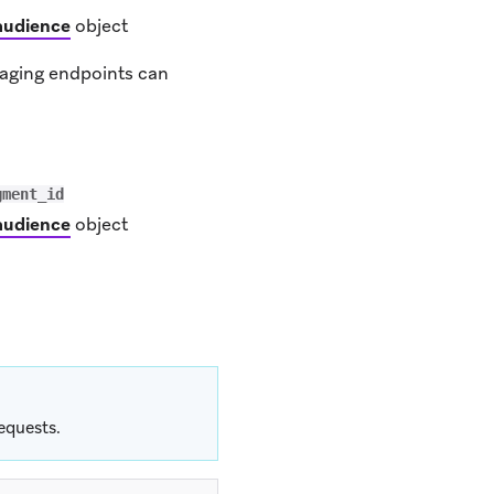
audience
object
saging endpoints can
gment_id
audience
object
equests.