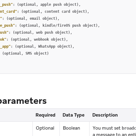
_push"
:
(optional
,
apple
push
object)
,
nt_card"
:
(optional
,
content
card
object)
,
"
:
(optional
,
email
object)
,
e_push"
:
(optional
,
kindle/fireOS
push
object)
,
ush"
:
(optional
,
web
push
object)
,
ok"
:
(optional
,
webhook
object)
,
_app"
:
(optional
,
WhatsApp
object)
,
(optional
,
SMS
object)
parameters
Required
Data Type
Description
Optional
Boolean
You must set
broad
a message to an ent