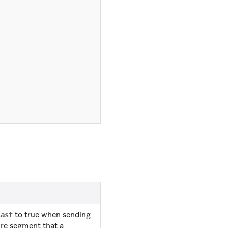
to true when sending
cast
ire segment that a