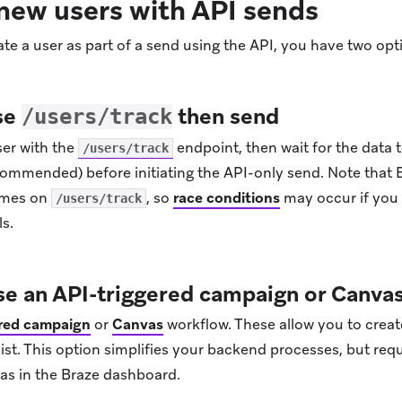
new users with API sends
ate a user as part of a send using the API, you have two opt
se
then send
/users/track
ser with the
endpoint, then wait for the data t
/users/track
commended) before initiating the API-only send. Note that 
times on
, so
race conditions
may occur if you 
/users/track
s.
se an API-triggered campaign or Canva
ered campaign
or
Canvas
workflow. These allow you to create
ist. This option simplifies your backend processes, but req
s in the Braze dashboard.