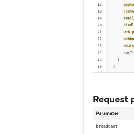
17

"apple
18

"conte
19

"email
20

"kindl
21

"web_p
22

"webho
23

"whats
24

"sms"
:
25

}
}
Request 
Parameter
broadcast