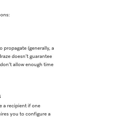
ions:
o propagate (generally, a
Braze doesn’t guarantee
don’t allow enough time
s
 a recipient if one
uires you to configure a