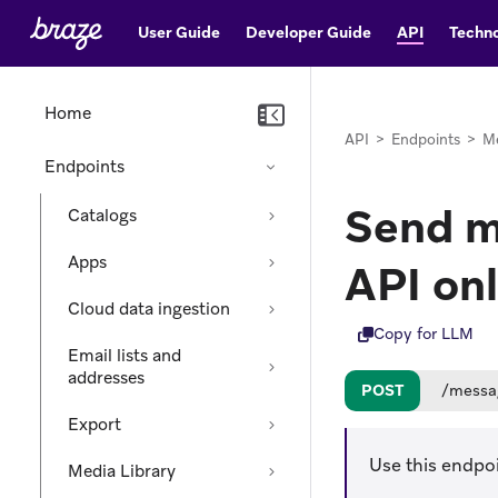
User Guide
Developer Guide
API
Techno
Home
API
>
Endpoints
>
M
Endpoints
Send m
Catalogs
Apps
API on
Cloud data ingestion
Copy for LLM
Email lists and
addresses
POST
/messa
Export
Use this endpo
Media Library