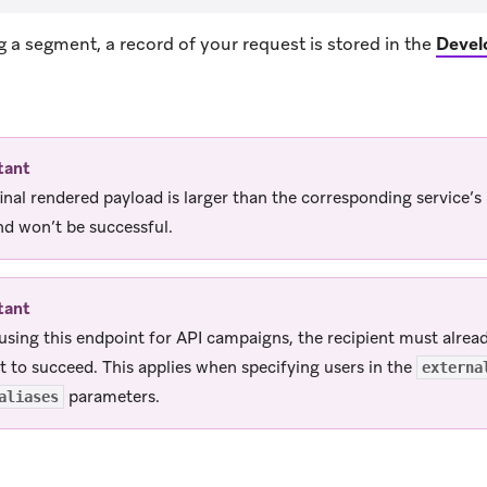
ng a segment, a record of your request is stored in the
Devel
ens in new tab)
tant
 final rendered payload is larger than the corresponding service
nd won’t be successful.
tant
sing this endpoint for API campaigns, the recipient must already
t to succeed. This applies when specifying users in the
externa
parameters.
aliases