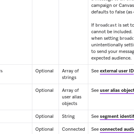
campaign or Canvas 
defaults to false (as
If
is set t
broadcast
cannot be included.
when setting
broadc
unintentionally sett
to send your messag
expected audience.
Optional
Array of
See
external user ID
ds
strings
Optional
Array of
See
user alias objec
user alias
objects
Optional
String
See
segment identif
Optional
Connected
See
connected audi