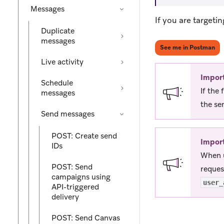
Messages
If you are targeti
Duplicate
messages
(op
See me in Postman
Live activity
Impor
Schedule
If the
messages
the se
Send messages
POST: Create send
Impor
IDs
When u
POST: Send
reques
campaigns using
user_
API-triggered
delivery
POST: Send Canvas