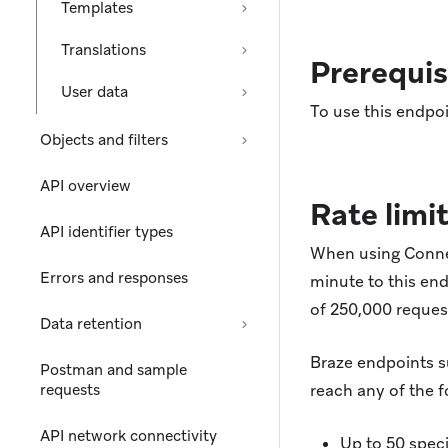
Templates
Translations
Prerequis
User data
To use this endpoi
Objects and filters
API overview
Rate limi
API identifier types
When using Connect
Errors and responses
minute to this end
of 250,000 reque
Data retention
Braze endpoints 
Postman and sample
requests
reach any of the f
API network connectivity
Up to 50 spec