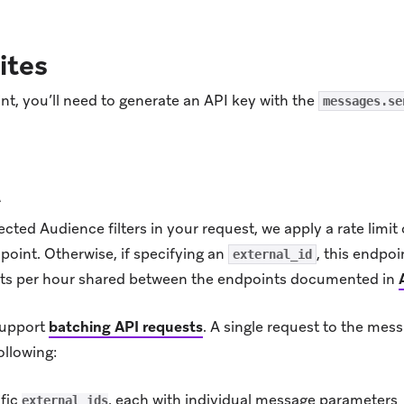
ites
nt, you’ll need to generate an API key with the
messages.se
t
ed Audience filters in your request, we apply a rate limit 
point. Otherwise, if specifying an
, this endpoi
external_id
sts per hour shared between the endpoints documented in
support
batching API requests
.
A single request to the mes
ollowing:
ific
, each with individual message parameters
external_ids