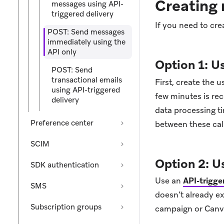
Creating 
messages using API-
triggered delivery
If you need to cre
POST: Send messages
immediately using the
API only
Option 1: U
POST: Send
transactional emails
First, create the u
using API-triggered
few minutes is re
delivery
data processing 
Preference center
between these call
SCIM
Option 2: U
SDK authentication
Use an
API-trigg
SMS
doesn’t already ex
Subscription groups
campaign or Canva