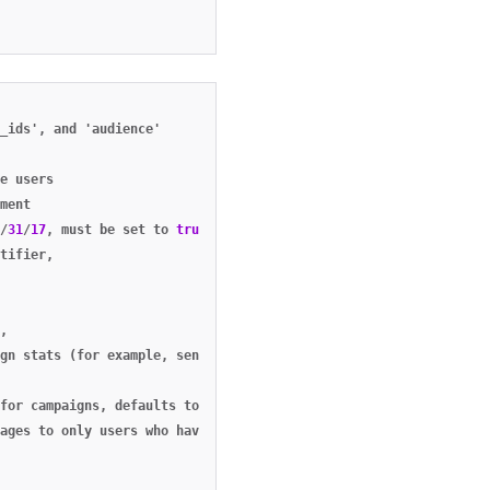
_ids'
,
and
'audience'
e
users
ment
/
31
/
17
,
must
be
set
to
true
if
no
external_user_ids
or
aliases
a
tifier
,
,
gn
stats
(for
example
,
sends
,
clicks
,
bounces
,
etc).
see
campaig
for
campaigns
,
defaults
to
false
,
ages
to
only
users
who
have
opted
in
('opted_in')
,
only
users
wh