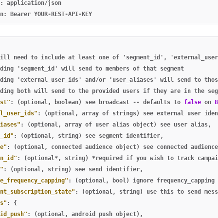
: application/json

ill
need
to
include
at
least
one
of
'segment_id'
,
'external_user
ding
'segment_id'
will
send
to
members
of
that
segment
ding
'external_user_ids'
and/or
'user_aliases'
will
send
to
thos
ding
both
will
send
to
the
provided
users
if
they
are
in
the
seg
st"
:
(optional
,
boolean)
see
broadcast
--
defaults
to
false
on
8
l_user_ids"
:
(optional
,
array
of
strings)
see
external
user
iden
iases"
:
(optional
,
array
of
user
alias
object)
see
user
alias
,
_id"
:
(optional
,
string)
see
segment
identifier
,
e"
:
(optional
,
connected
audience
object)
see
connected
audience
n_id"
:
(optional*
,
string)
*required
if
you
wish
to
track
campai
"
:
(optional
,
string)
see
send
identifier
,
e_frequency_capping"
:
(optional
,
bool)
ignore
frequency_capping
nt_subscription_state"
:
(optional
,
string)
use
this
to
send
mess
s"
:
{
id_push"
:
(optional
,
android
push
object)
,