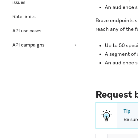
issues
An audience s
Rate limits
Braze endpoints 
reach any of the f
API use cases
API campaigns
Up to 50 spec
A segment of a
An audience s
Request 
Tip
Be sur