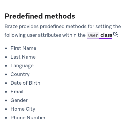
Predefined methods
Braze provides predefined methods for setting the
(opens in
following user attributes within the
class
:
User
First Name
Last Name
Language
Country
Date of Birth
Email
Gender
Home City
Phone Number