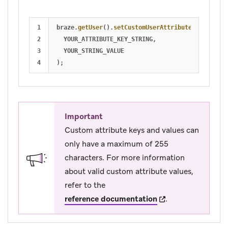
1

braze
.
getUser
().
setCustomUserAttribute
(
2

YOUR_ATTRIBUTE_KEY_STRING
,
3

YOUR_STRING_VALUE
);
Important
Custom attribute keys and values can
only have a maximum of 255
characters. For more information
about valid custom attribute values,
refer to the
(opens in new tab)
reference documentation
.