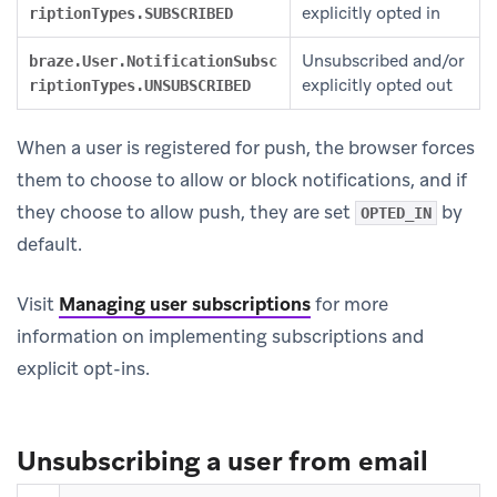
explicitly opted in
riptionTypes.SUBSCRIBED
Unsubscribed and/or
braze.User.NotificationSubsc
explicitly opted out
riptionTypes.UNSUBSCRIBED
When a user is registered for push, the browser forces
them to choose to allow or block notifications, and if
they choose to allow push, they are set
by
OPTED_IN
default.
Visit
Managing user subscriptions
for more
information on implementing subscriptions and
explicit opt-ins.
Unsubscribing a user from email