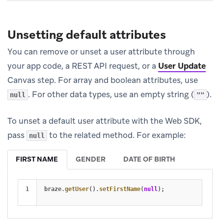
Unsetting default attributes
You can remove or unset a user attribute through
your app code, a REST API request, or a
User Update
Canvas step. For array and boolean attributes, use
. For other data types, use an empty string (
).
null
""
To unset a default user attribute with the Web SDK,
pass
to the related method. For example:
null
FIRST NAME
GENDER
DATE OF BIRTH
braze
.
getUser
().
setFirstName
(
null
);