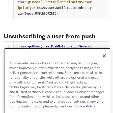
braze
.
getUser
().
setEmailNotificationSubscr
iptionType
(
braze
.
User
.
NotificationSubscrip
tionTypes
.
UNSUBSCRIBED
);
Unsubscribing a user from push
braze
.
getUser
().
setPushNotificationSubscri
ptionType
(
braze
.
User
.
NotificationSubscript
ionTypes
.
UNSUBSCRIBED
);
This website uses cookies and other tracking technologies,
which improve your web experience, analyze site usage, and
deliver personalized content to you. Some are essential to the
functionality of our site, while others are optional and used
only with your consent. Cookies and other tracking
technologies may be stored on your device and placed by us
and trusted partners. Please visit our Cookie Consent Manager
for information on how this website uses cookies and other
tracking technologies and to change your settings at any time.
For more information please also visit our
Cookie Policy.
Set user IDs
Log custom events
PREVIOUS
NEXT