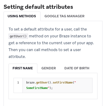
Setting default attributes
USING METHODS
GOOGLE TAG MANAGER
To set a default attribute for a user, call the
method on your Braze instance to
getUser()
get a reference to the current user of your app.
Then you can call methods to set a user
attribute.
FIRST NAME
GENDER
DATE OF BIRTH
braze
.
getUser
().
setFirstName
(
"
SomeFirstName
"
);