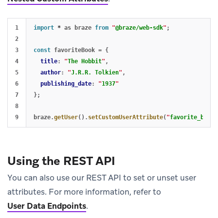
1

import
*
as
braze
from
"
@braze/web-sdk
"
;
2

3

const
favoriteBook
=
{
4

title
:
"
The Hobbit
"
,
5

author
:
"
J.R.R. Tolkien
"
,
6

publishing_date
:
"
1937
"
7

};
8

braze
.
getUser
().
setCustomUserAttribute
(
"
favorite_book
"
Using the REST API
You can also use our REST API to set or unset user
attributes. For more information, refer to
User Data Endpoints
.