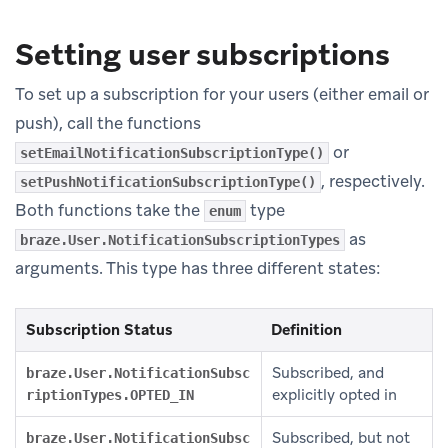
Setting user subscriptions
To set up a subscription for your users (either email or
push), call the functions
or
setEmailNotificationSubscriptionType()
, respectively.
setPushNotificationSubscriptionType()
Both functions take the
type
enum
as
braze.User.NotificationSubscriptionTypes
arguments. This type has three different states:
Subscription Status
Definition
Subscribed, and
braze.User.NotificationSubsc
explicitly opted in
riptionTypes.OPTED_IN
Subscribed, but not
braze.User.NotificationSubsc