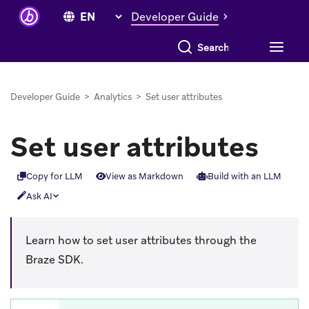
Developer Guide
Search everything
Developer Guide
>
Analytics
>
Set user attributes
Set user attributes
Copy for LLM
View as Markdown
Build with an LLM
Ask AI
Learn how to set user attributes through the
Braze SDK.