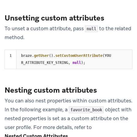
Unsetting custom attributes
To unset a custom attribute, pass
to the related
null
method.
braze
.
getUser
().
setCustomUserAttribute
(
YOU
R_ATTRIBUTE_KEY_STRING
,
null
);
Nesting custom attributes
You can also nest properties within custom attributes.
In the following example, a
object with
favorite_book
nested properties is set as a custom attribute on the
user profile. For more details, refer to
Nested Custom Attributes
.