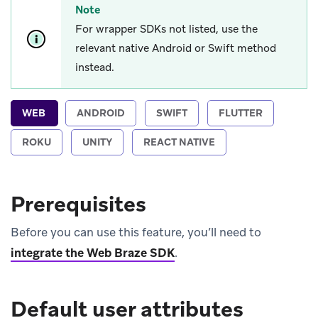
Note
For wrapper SDKs not listed, use the
relevant native Android or Swift method
instead.
WEB
ANDROID
SWIFT
FLUTTER
ROKU
UNITY
REACT NATIVE
Prerequisites
Before you can use this feature, you’ll need to
integrate the Web Braze SDK
.
Default user attributes