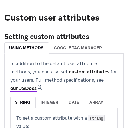
Custom user attributes
Setting custom attributes
USING METHODS
GOOGLE TAG MANAGER
In addition to the default user attribute
methods, you can also set
custom attributes
for
your users. Full method specifications, see
(opens in new tab)
our JSDocs
.
STRING
INTEGER
DATE
ARRAY
To set a custom attribute with a
string
value: