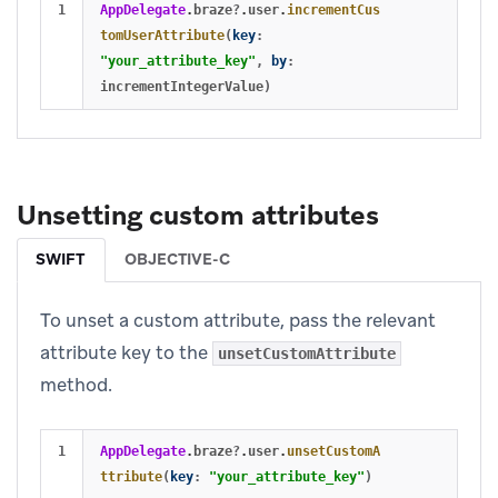
AppDelegate
.
braze
?
.
user
.
incrementCus
tomUserAttribute
(
key
:
"your_attribute_key"
,
by
:
incrementIntegerValue
)
Unsetting custom attributes
SWIFT
OBJECTIVE-C
To unset a custom attribute, pass the relevant
attribute key to the
unsetCustomAttribute
method.
AppDelegate
.
braze
?
.
user
.
unsetCustomA
ttribute
(
key
:
"your_attribute_key"
)