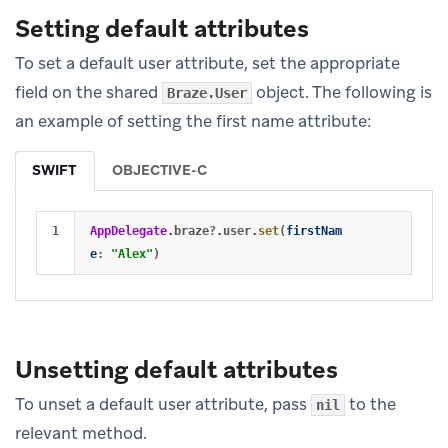
Setting default attributes
To set a default user attribute, set the appropriate
field on the shared
object. The following is
Braze.User
an example of setting the first name attribute:
SWIFT
OBJECTIVE-C
AppDelegate
.
braze
?
.
user
.
set
(
firstNam
e
:
"Alex"
)
Unsetting default attributes
To unset a default user attribute, pass
to the
nil
relevant method.