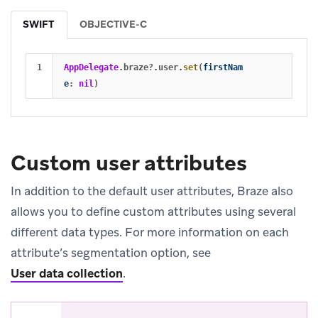
SWIFT
OBJECTIVE-C
AppDelegate
.
braze
?
.
user
.
set
(
firstNam
e
:
nil
)
Custom user attributes
In addition to the default user attributes, Braze also
allows you to define custom attributes using several
different data types. For more information on each
attribute’s segmentation option, see
User data collection
.