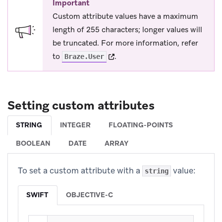
Important
Custom attribute values have a maximum
length of 255 characters; longer values will
be truncated. For more information, refer
(opens in new tab)
to
.
Braze.User
Setting custom attributes
STRING
INTEGER
FLOATING-POINTS
BOOLEAN
DATE
ARRAY
To set a custom attribute with a
value:
string
SWIFT
OBJECTIVE-C