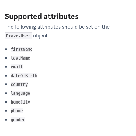
Supported attributes
The following attributes should be set on the
object:
Braze.User
firstName
lastName
email
dateOfBirth
country
language
homeCity
phone
gender