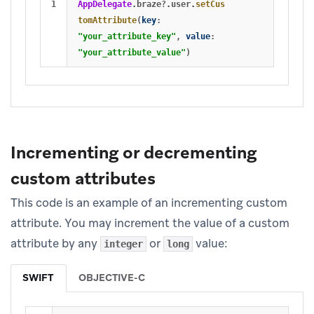
AppDelegate
.
braze
?
.
user
.
setCus
tomAttribute
(
key
:
"your_attribute_key"
,
value
:
"your_attribute_value"
)
Incrementing or decrementing
custom attributes
This code is an example of an incrementing custom
attribute. You may increment the value of a custom
attribute by any
or
value:
integer
long
SWIFT
OBJECTIVE-C