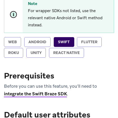
Note
For wrapper SDKs not listed, use the
relevant native Android or Swift method
instead.
WEB
ANDROID
SWIFT
FLUTTER
ROKU
UNITY
REACT NATIVE
Prerequisites
Before you can use this feature, you’ll need to
integrate the Swift Braze SDK
.
Default user attributes