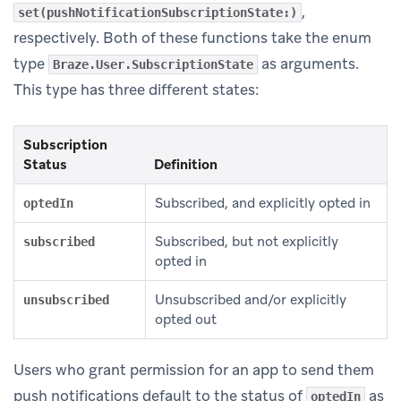
,
set(pushNotificationSubscriptionState:)
respectively. Both of these functions take the enum
type
as arguments.
Braze.User.SubscriptionState
This type has three different states:
Subscription
Status
Definition
Subscribed, and explicitly opted in
optedIn
Subscribed, but not explicitly
subscribed
opted in
Unsubscribed and/or explicitly
unsubscribed
opted out
Users who grant permission for an app to send them
push notifications default to the status of
as
optedIn