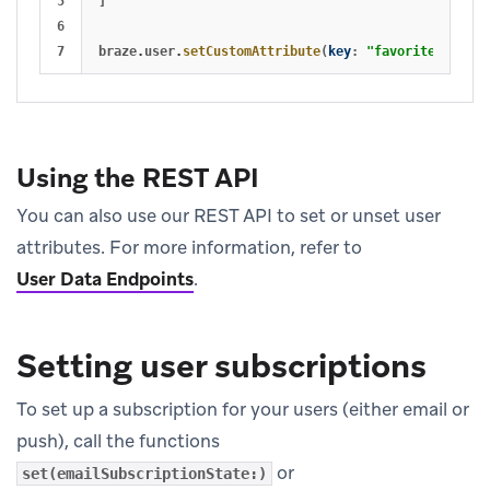
5

]
6

braze
.
user
.
setCustomAttribute
(
key
:
"favorite_book"
,
Using the REST API
You can also use our REST API to set or unset user
attributes. For more information, refer to
User Data Endpoints
.
Setting user subscriptions
To set up a subscription for your users (either email or
push), call the functions
or
set(emailSubscriptionState:)