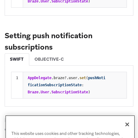
Braze
.
User
.
SubscriptionState
)
Setting push notification
subscriptions
SWIFT
OBJECTIVE-C
AppDelegate
.
braze
?
.
user
.
set
(
pushNoti
ficationSubscriptionState
:
Braze
.
User
.
SubscriptionState
)
Refer to
Managing user subscriptions
for more
details.
This website uses cookies and other tracking technologies,