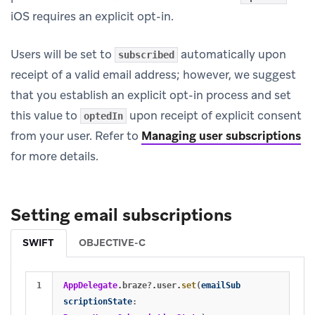
iOS requires an explicit opt-in.
Users will be set to
automatically upon
subscribed
receipt of a valid email address; however, we suggest
that you establish an explicit opt-in process and set
this value to
upon receipt of explicit consent
optedIn
from your user. Refer to
Managing user subscriptions
for more details.
Setting email subscriptions
SWIFT
OBJECTIVE-C
AppDelegate
.
braze
?
.
user
.
set
(
emailSub
scriptionState
: