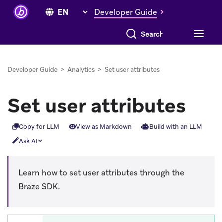
Developer Guide
Search everything
Developer Guide
>
Analytics
>
Set user attributes
Set user attributes
Copy for LLM
View as Markdown
Build with an LLM
Ask AI
Learn how to set user attributes through the
Braze SDK.