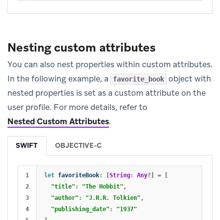
Nesting custom attributes
You can also nest properties within custom attributes.
In the following example, a
object with
favorite_book
nested properties is set as a custom attribute on the
user profile. For more details, refer to
Nested Custom Attributes
.
SWIFT
OBJECTIVE-C
1

let
favoriteBook
:
[
String
:
Any
?]
=
[
2

"title"
:
"The Hobbit"
,
3

"author"
:
"J.R.R. Tolkien"
,
4

"publishing_date"
:
"1937"