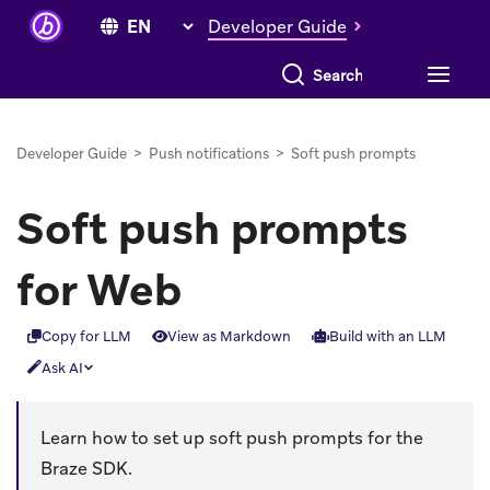
Developer Guide
Search everything
Developer Guide
>
Push notifications
>
Soft push prompts
Soft push prompts
for Web
Copy for LLM
View as Markdown
Build with an LLM
Ask AI
Learn how to set up soft push prompts for the
Braze SDK.