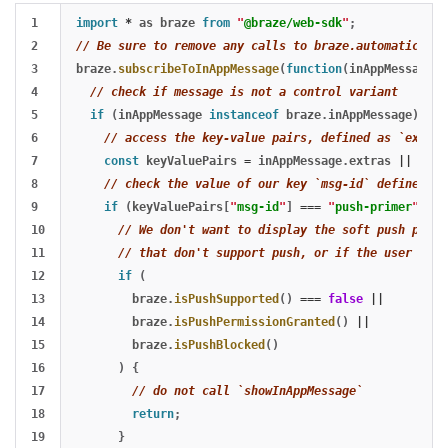
1

import
*
as
braze
from
"
@braze/web-sdk
"
;
2

// Be sure to remove any calls to braze.automatically
3

braze
.
subscribeToInAppMessage
(
function
(
inAppMessage
)
4

// check if message is not a control variant
5

if 
(
inAppMessage
instanceof
braze
.
inAppMessage
)
{
6

// access the key-value pairs, defined as `extras
7

const
keyValuePairs
=
inAppMessage
.
extras
||
{};
8

// check the value of our key `msg-id` defined in
9

if 
(
keyValuePairs
[
"
msg-id
"
]
===
"
push-primer
"
)
{
10

// We don't want to display the soft push promp
11

// that don't support push, or if the user has 
12

if 
(
13

braze
.
isPushSupported
()
===
false
||
14

braze
.
isPushPermissionGranted
()
||
15

braze
.
isPushBlocked
()
16

)
{
17

// do not call `showInAppMessage`
18

return
;
19

}