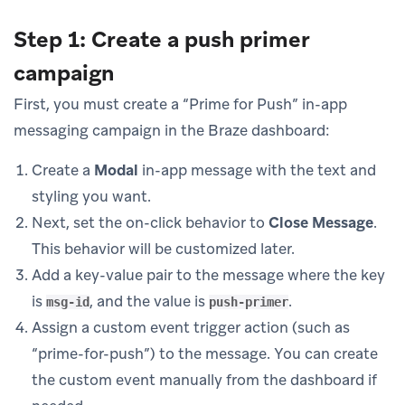
Step 1: Create a push primer
campaign
First, you must create a “Prime for Push” in-app
messaging campaign in the Braze dashboard:
Create a
Modal
in-app message with the text and
styling you want.
Next, set the on-click behavior to
Close Message
.
This behavior will be customized later.
Add a key-value pair to the message where the key
is
, and the value is
.
msg-id
push-primer
Assign a custom event trigger action (such as
“prime-for-push”) to the message. You can create
the custom event manually from the dashboard if