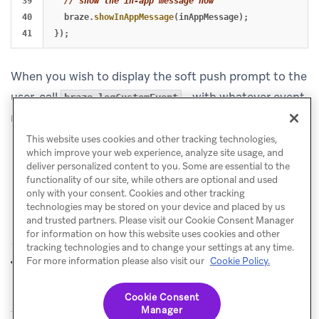
39

// show the in-app message now
40

braze
.
showInAppMessage
(
inAppMessage
);
});
When you wish to display the soft push prompt to the
user, call
- with whatever event
braze.logCustomEvent
name triggers this in-app message.
This website uses cookies and other tracking technologies,
which improve your web experience, analyze site usage, and
deliver personalized content to you. Some are essential to the
functionality of our site, while others are optional and used
only with your consent. Cookies and other tracking
technologies may be stored on your device and placed by us
and trusted partners. Please visit our Cookie Consent Manager
for information on how this website uses cookies and other
tracking technologies and to change your settings at any time.
Push stories
Push analytics and
For more information please also visit our
Cookie Policy.
PREVIOUS
NEXT
custom event logging
Cookie Consent
Manager