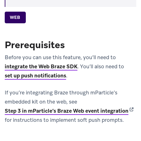
WEB
Prerequisites
Before you can use this feature, you’ll need to
integrate the Web Braze SDK
.
You’ll also need to
set up push notifications
.
If you’re integrating Braze through mParticle’s
embedded kit on the web, see
(open
Step 3 in mParticle’s Braze Web event integration
for instructions to implement soft push prompts.