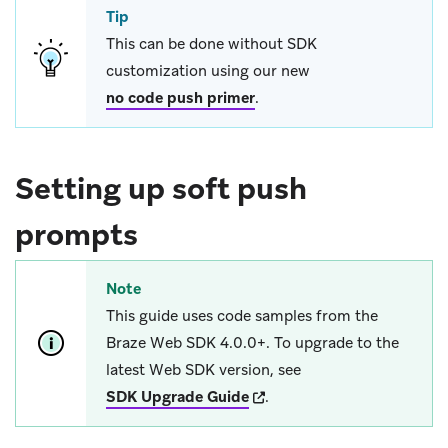
Tip
This can be done without SDK
customization using our new
no code push primer
.
Setting up soft push
prompts
Note
This guide uses code samples from the
Braze Web SDK 4.0.0+. To upgrade to the
latest Web SDK version, see
(opens in new tab)
SDK Upgrade Guide
.