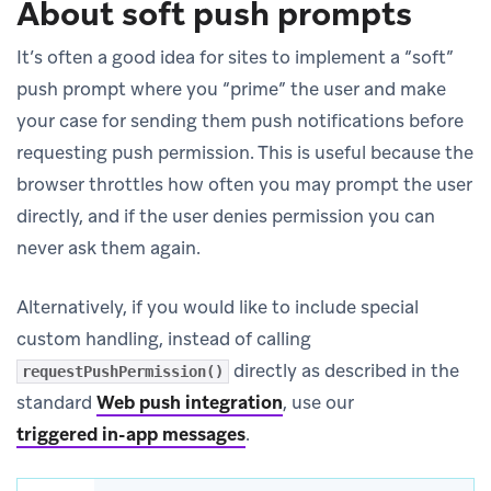
About soft push prompts
It’s often a good idea for sites to implement a “soft”
push prompt where you “prime” the user and make
your case for sending them push notifications before
requesting push permission. This is useful because the
browser throttles how often you may prompt the user
directly, and if the user denies permission you can
never ask them again.
Alternatively, if you would like to include special
custom handling, instead of calling
directly as described in the
requestPushPermission()
standard
Web push integration
, use our
triggered in-app messages
.