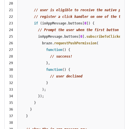
20

21

// user is eligible to receive the native promp
22

// register a click handler on one of the two b
23

if 
(
inAppMessage
.
buttons
[
0
])
{
24

// Prompt the user when the first button is c
25

inAppMessage
.
buttons
[
0
].
subscribeToClickedEve
26

braze
.
requestPushPermission
(
27

function
()
{
28

// success!
29

},
30

function
()
{
31

// user declined
32

}
33

);
34

});
35

}
36

}
37

}
38
