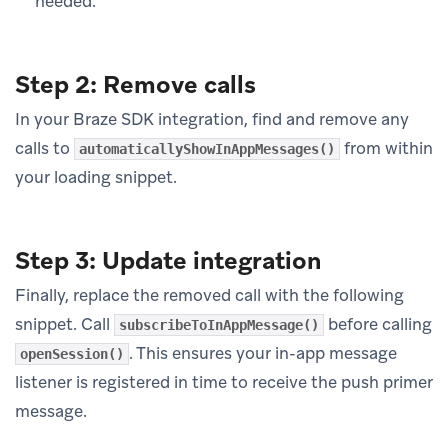
needed.
Step 2: Remove calls
In your Braze SDK integration, find and remove any
calls to
from within
automaticallyShowInAppMessages()
your loading snippet.
Step 3: Update integration
Finally, replace the removed call with the following
snippet. Call
before calling
subscribeToInAppMessage()
. This ensures your in-app message
openSession()
listener is registered in time to receive the push primer
message.