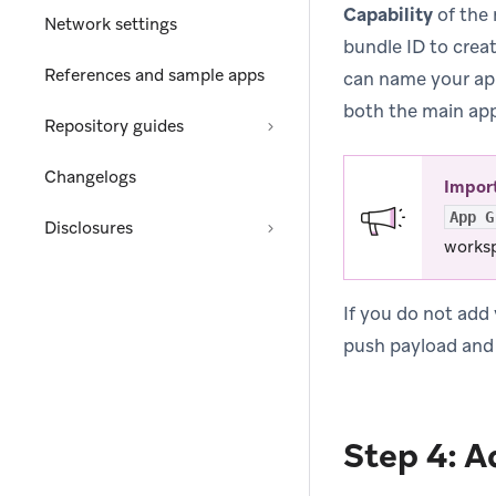
Capability
of the 
Network settings
bundle ID to creat
References and sample apps
can name your a
both the main app
Repository guides
Changelogs
Impor
App G
Disclosures
worksp
If you do not add
push payload and 
Step 4: A