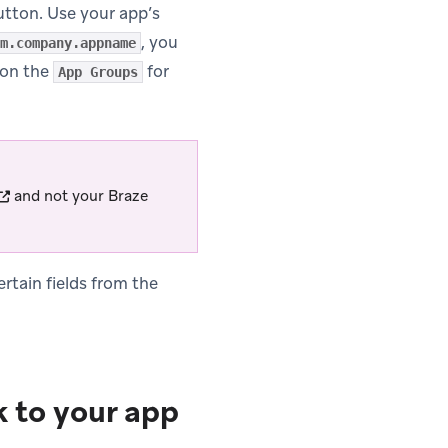
tton. Use your app’s
, you
m.company.appname
 on the
for
App Groups
(opens in new tab)
and not your Braze
rtain fields from the
 to your app