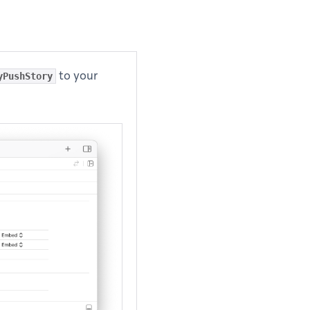
to your
yPushStory