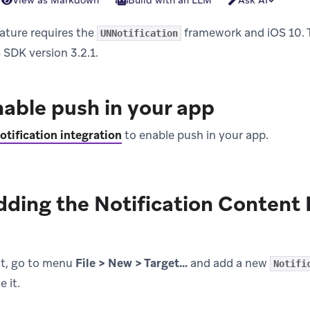
View as Markdown
Build with an LLM
Ask AI
ature requires the
framework and iOS 10. T
UNNotification
 SDK version 3.2.1.
nable push in your app
otification integration
to enable push in your app.
dding the Notification Content
ct, go to menu
File > New > Target…
and add a new
Notifi
 it.