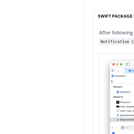
SWIFT PACKAGE
After following
Notification C