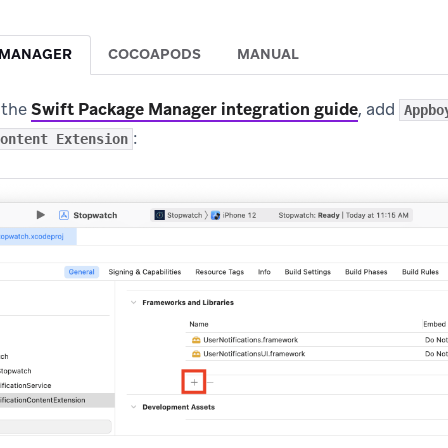
 MANAGER
COCOAPODS
MANUAL
 the
Swift Package Manager integration guide
, add
Appbo
:
ontent Extension