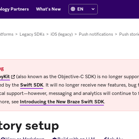
logy Partners
What's New
atforms
>
Legacy SDKs
>
iOS (legacy)
>
Push notifications
>
Push stori
ng
(opens in new tab)
yKit
(also known as the Objective-C SDK) is no longer suppo
ed by the
Swift SDK
.
It will no longer receive new features, bug f
cal support—however, messaging and analytics will continue to 
more, see
Introducing the New Braze Swift SDK
.
tory setup