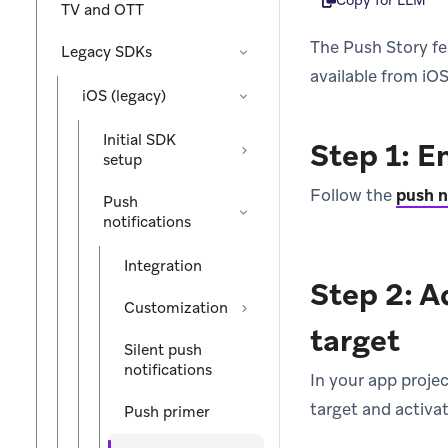
Copy for LLM
TV and OTT
The Push Story fe
Legacy SDKs
available from iOS
iOS (legacy)
Initial SDK
Step 1: E
setup
Follow the
push n
Push
notifications
Integration
Step 2: A
Customization
target
Silent push
notifications
In your app proje
target and activate
Push primer