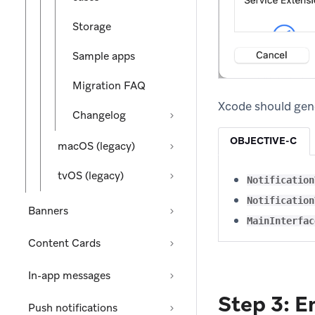
Storage
Sample apps
Migration FAQ
Xcode should gene
Changelog
OBJECTIVE-C
macOS (legacy)
tvOS (legacy)
Notification
Notification
Banners
MainInterfac
Content Cards
In-app messages
Step 3: E
Push notifications