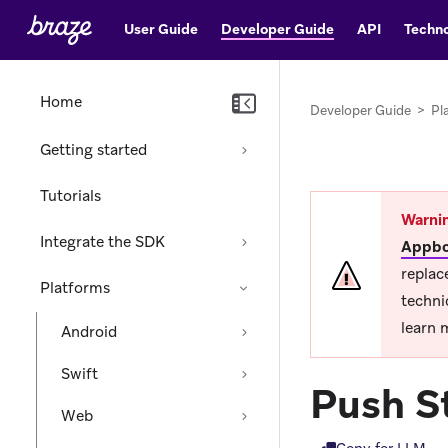
User Guide
Developer Guide
API
Techno
Home
Developer Guide
>
Pl
Getting started
Tutorials
Warni
Integrate the SDK
Appbo
replac
Platforms
techni
learn 
Android
Swift
Push S
Web