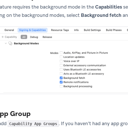
eature requires the background mode in the
Capabilities
se
ning on the background modes, select
Background fetch
a
App Group
 add
. If you haven’t had any app gro
Capability App Groups