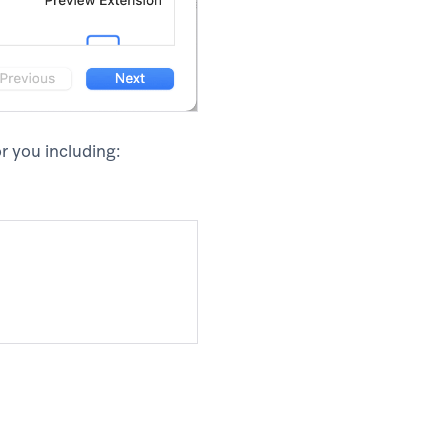
r you including: