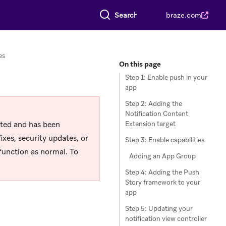
Search everything
braze.com
es
On this page
Step 1: Enable push in your
app
Step 2: Adding the
Notification Content
rted and has been
Extension target
ixes, security updates, or
Step 3: Enable capabilities
function as normal. To
Adding an App Group
Step 4: Adding the Push
Story framework to your
app
Step 5: Updating your
notification view controller