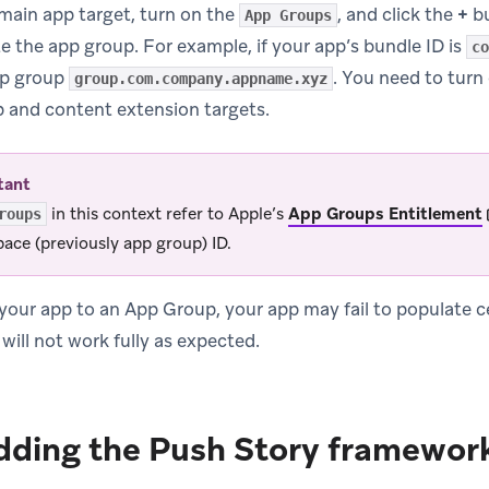
main app target, turn on the
, and click the
+
bu
App Groups
e the app group. For example, if your app’s bundle ID is
co
pp group
. You need to turn
group.com.company.appname.xyz
 and content extension targets.
tant
in this context refer to Apple’s
App Groups Entitlement
roups
ace (previously app group) ID.
 your app to an App Group, your app may fail to populate ce
will not work fully as expected.
dding the Push Story framework