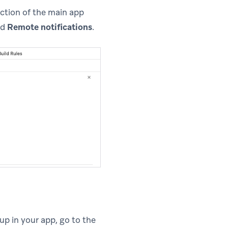
ction of the main app
nd
Remote notifications
.
up in your app, go to the