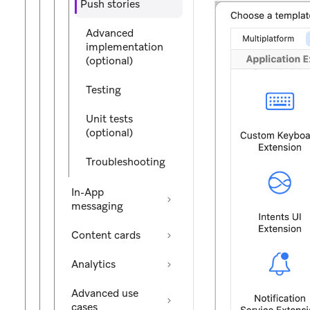
Push stories
Advanced
implementation
(optional)
Testing
Unit tests
(optional)
Troubleshooting
In-App
messaging
Content cards
Analytics
Advanced use
cases