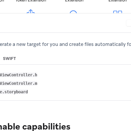
rate a new target for you and create files automatically fo
SWIFT
ViewController.h
ViewController.m
e.storyboard
nable capabilities