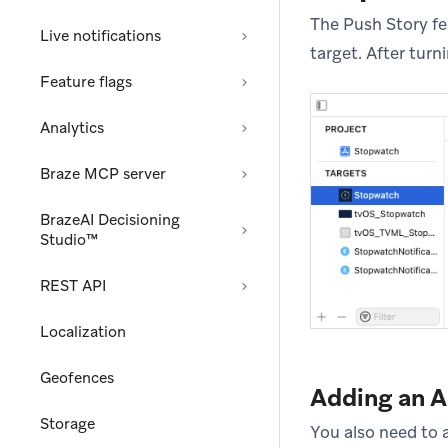
The Push Story f
Live notifications
target. After tur
Feature flags
Analytics
Braze MCP server
BrazeAI Decisioning
Studio™
REST API
Localization
Geofences
Adding an 
Storage
You also need to