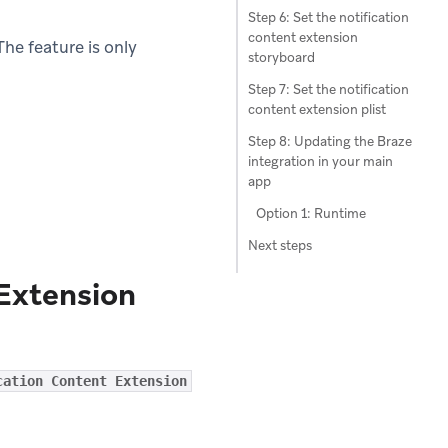
Step 6: Set the notification
content extension
he feature is only
storyboard
Step 7: Set the notification
content extension plist
Step 8: Updating the Braze
integration in your main
app
Option 1: Runtime
Next steps
 Extension
cation Content Extension