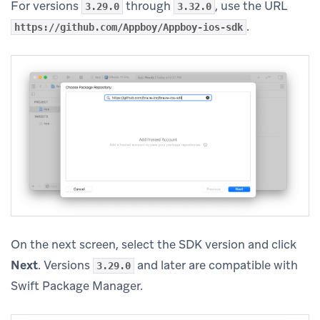
For versions
through
, use the URL
3.29.0
3.32.0
.
https://github.com/Appboy/Appboy-ios-sdk
On the next screen, select the SDK version and click
Next
. Versions
and later are compatible with
3.29.0
Swift Package Manager.