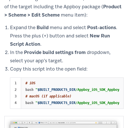
of the target including the Appboy package (
Product
> Scheme > Edit Scheme
menu item):
Expand the
Build
menu and select
Post-actions
.
Press the plus (+) button and select
New Run
Script Action
.
In the
Provide build settings from
dropdown,
select your app’s target.
Copy this script into the open field:
1

# iOS
2

bash 
"
$BUILT_PRODUCTS_DIR
/Appboy_iOS_SDK_AppboyKit.
3

# macOS (if applicable)
bash 
"
$BUILT_PRODUCTS_DIR
/Appboy_iOS_SDK_AppboyKit.