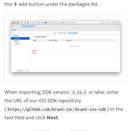
the
add button under the packages list.
When importing SDK version
or later, enter
3.33.1
the URL of our iOS SDK repository
(
) in the
https://github.com/braze-inc/braze-ios-sdk
text field and click
Next
.