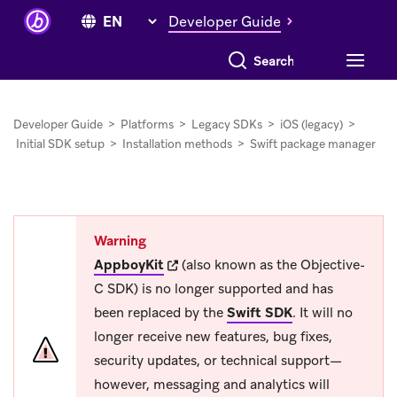
Developer Guide
Search everything
Developer Guide
>
Platforms
>
Legacy SDKs
>
iOS (legacy)
>
Initial SDK setup
>
Installation methods
>
Swift package manager
Warning
(opens in new tab)
AppboyKit
(also known as the Objective-
C SDK) is no longer supported and has
been replaced by the
Swift SDK
.
It will no
longer receive new features, bug fixes,
security updates, or technical support—
however, messaging and analytics will