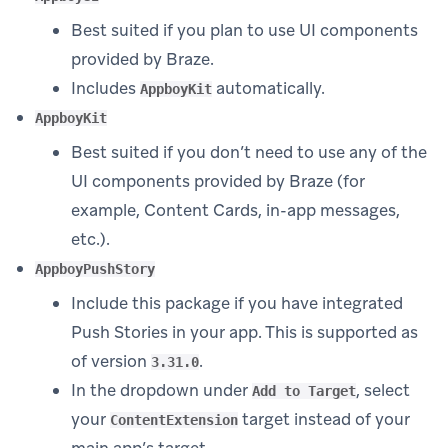
Best suited if you plan to use UI components
provided by Braze.
Includes
automatically.
AppboyKit
AppboyKit
Best suited if you don’t need to use any of the
UI components provided by Braze (for
example, Content Cards, in-app messages,
etc.).
AppboyPushStory
Include this package if you have integrated
Push Stories in your app. This is supported as
of version
.
3.31.0
In the dropdown under
, select
Add to Target
your
target instead of your
ContentExtension