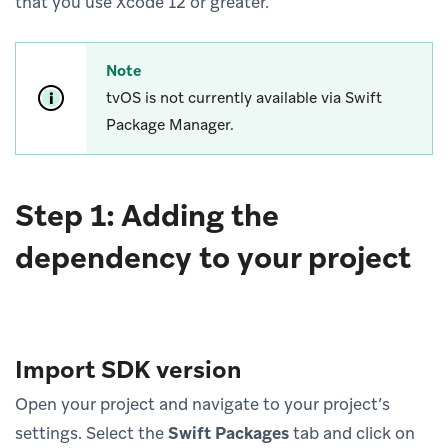
that you use Xcode 12 or greater.
Note
tvOS is not currently available via Swift
Package Manager.
Step 1: Adding the
dependency to your project
Import SDK version
Open your project and navigate to your project’s
settings. Select the
Swift Packages
tab and click on