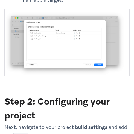
main app’s target.
Step 2: Configuring your
project
Next, navigate to your project
build settings
and add