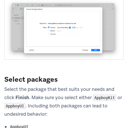
Select packages
Select the package that best suits your needs and
click
Finish
. Make sure you select either
or
AppboyKit
. Including both packages can lead to
AppboyUI
undesired behavior:
AppboyUI