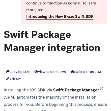
continue to function as normal. To learn
more, see
Introducing the New Braze Swift SDK
.
Swift Package
Manager integration
Copy for LLM
View as Markdown
Build with an LLM
Ask AI
(opens
Installing the iOS SDK via
Swift Package Manager
(SPM) automates the majority of the installation
process for you. Before beginning this process, ensure