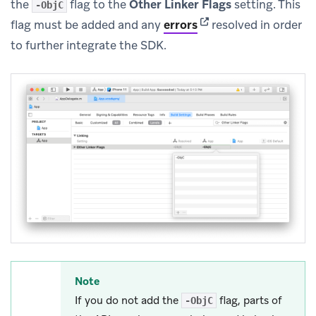
the
flag to the
Other Linker Flags
setting. This
-ObjC
(opens in new tab)
flag must be added and any
errors
resolved in order
to further integrate the SDK.
Note
If you do not add the
flag, parts of
-ObjC