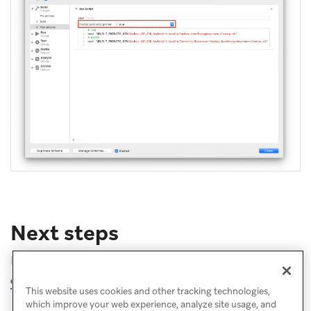
Next steps
Follow the instructions for
completing the integration
.
This website uses cookies and other tracking technologies,
which improve your web experience, analyze site usage, and