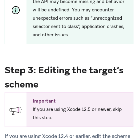
the API may become missing and behavior
will be undefined. You may encounter
unexpected errors such as “unrecognized
selector sent to class”, application crashes,
and other issues.
Step 3: Editing the target’s
scheme
Important
If you are using Xcode 12.5 or newer, skip
this step.
If you are using Xcode 12.4 or earlier, edit the scheme