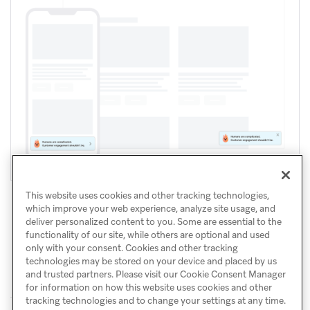
This website uses cookies and other tracking technologies,
which improve your web experience, analyze site usage, and
deliver personalized content to you. Some are essential to the
functionality of our site, while others are optional and used
only with your consent. Cookies and other tracking
technologies may be stored on your device and placed by us
and trusted partners. Please visit our Cookie Consent Manager
for information on how this website uses cookies and other
tracking technologies and to change your settings at any time.