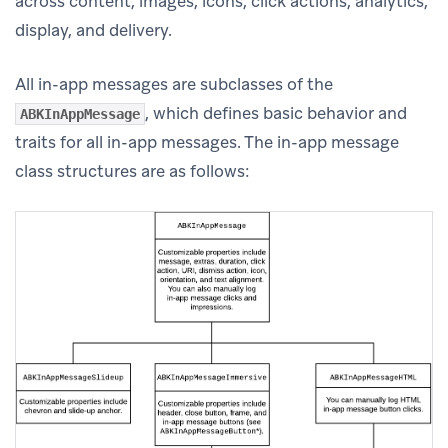
across content, images, icons, click actions, analytics,
display, and delivery.
All in-app messages are subclasses of the
, which defines basic behavior and
ABKInAppMessage
traits for all in-app messages. The in-app message
class structures are as follows: