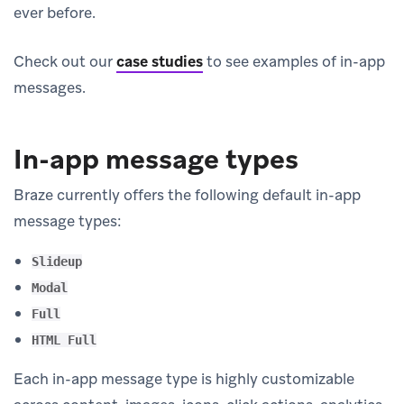
ever before.
Check out our
case studies
to see examples of in-app
messages.
In-app message types
Braze currently offers the following default in-app
message types:
Slideup
Modal
Full
HTML Full
Each in-app message type is highly customizable