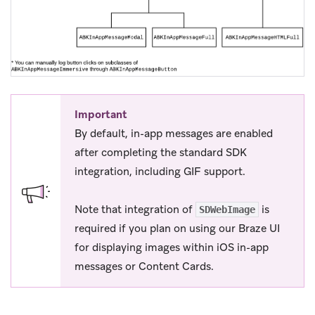
Important
By default, in-app messages are enabled
after completing the standard SDK
integration, including GIF support.
Note that integration of
is
SDWebImage
required if you plan on using our Braze UI
for displaying images within iOS in-app
messages or Content Cards.