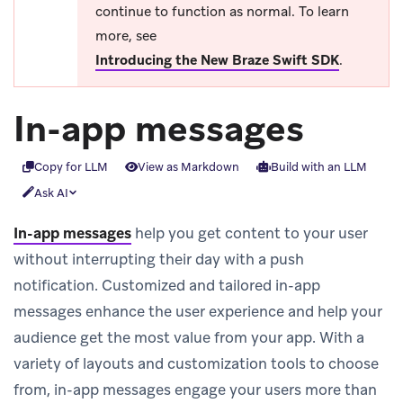
continue to function as normal. To learn
more, see
Introducing the New Braze Swift SDK
.
In-app messages
Copy for LLM
View as Markdown
Build with an LLM
Ask AI
In-app messages
help you get content to your user
without interrupting their day with a push
notification. Customized and tailored in-app
messages enhance the user experience and help your
audience get the most value from your app. With a
variety of layouts and customization tools to choose
from, in-app messages engage your users more than