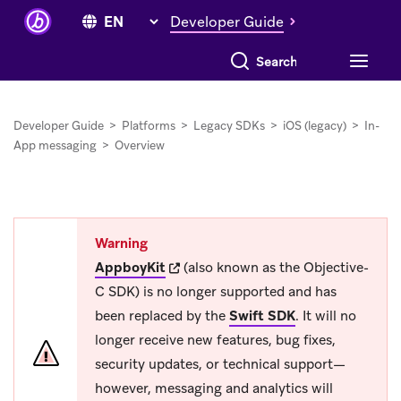
Developer Guide
Search everything
Developer Guide
>
Platforms
>
Legacy SDKs
>
iOS (legacy)
>
In-
App messaging
>
Overview
Warning
(opens in new tab)
AppboyKit
(also known as the Objective-
C SDK) is no longer supported and has
been replaced by the
Swift SDK
.
It will no
longer receive new features, bug fixes,
security updates, or technical support—
however, messaging and analytics will