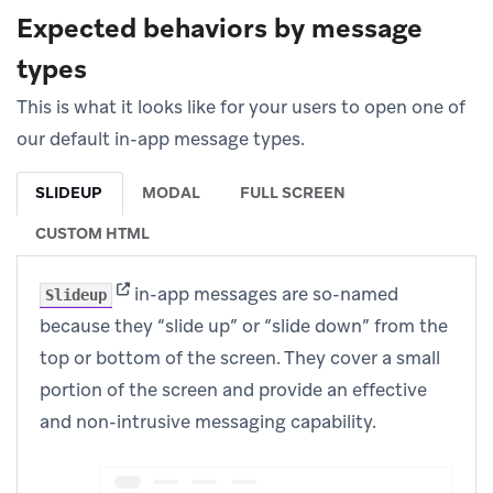
Expected behaviors by message
types
This is what it looks like for your users to open one of
our default in-app message types.
SLIDEUP
MODAL
FULL SCREEN
CUSTOM HTML
(opens in new tab)
in-app messages are so-named
Slideup
because they “slide up” or “slide down” from the
top or bottom of the screen. They cover a small
portion of the screen and provide an effective
and non-intrusive messaging capability.