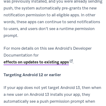
was previously installed, and you were already sending
push, the system automatically pre-grants the new
notification permission to all eligible apps. In other
words, these apps can continue to send notifications
to users, and users don’t see a runtime permission
prompt.
For more details on this see Android’s Developer
Documentation for
(opens in new tab)
effects on updates to existing apps
.
Targeting Android 12 or earlier
If your app does not yet target Android 13, then when
a new user on Android 13 installs your app, they
automatically see a push permission prompt when