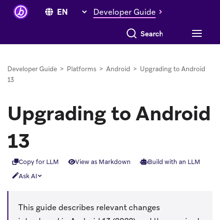
Developer Guide
Search everything
Developer Guide
>
Platforms
>
Android
>
Upgrading to Android
13
Upgrading to Android
13
Copy for LLM
View as Markdown
Build with an LLM
Ask AI
This guide describes relevant changes