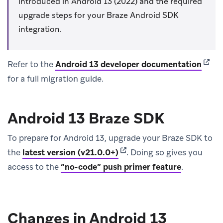
introduced in Android 13 (2022) and the required
upgrade steps for your Braze Android SDK
integration.
(open
Refer to the
Android 13 developer documentation
for a full migration guide.
Android 13 Braze SDK
To prepare for Android 13, upgrade your Braze SDK to
(opens in new tab)
the
latest version (v21.0.0+)
.
Doing so gives you
access to the
“no-code” push primer feature
.
Changes in Android 13