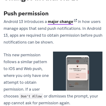
Push permission
(opens in new tab
Android 13 introduces a
major change
in how users
manage apps that send push notifications. In Android
13, apps are required to obtain permission before push
notifications can be shown.
This new permission
follows a similar pattern
to iOS and Web push,
where you only have one
attempt to obtain
permission. If a user
chooses
or dismisses the prompt, your
Don't Allow
app cannot ask for permission again.