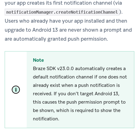
your app creates its first notification channel (via
).
notificationManager.createNotificationChannel
Users who already have your app installed and then
upgrade to Android 13 are never shown a prompt and
are automatically granted push permission.
Note
Braze SDK v23.0.0 automatically creates a
default notification channel if one does not
already exist when a push notification is
received. If you don’t target Android 13,
this causes the push permission prompt to
be shown, which is required to show the
notification.