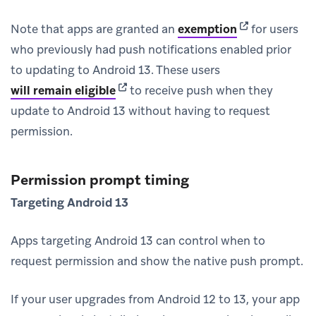
(opens in new 
Note that apps are granted an
exemption
for users
who previously had push notifications enabled prior
to updating to Android 13. These users
(opens in new tab)
will remain eligible
to receive push when they
update to Android 13 without having to request
permission.
Permission prompt timing
Targeting Android 13
Apps targeting Android 13 can control when to
request permission and show the native push prompt.
If your user upgrades from Android 12 to 13, your app