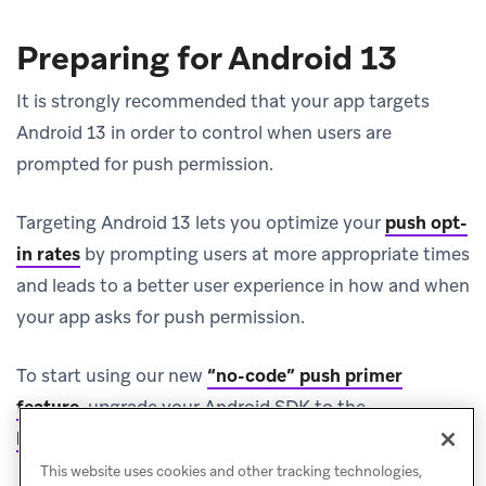
Preparing for Android 13
It is strongly recommended that your app targets
Android 13 in order to control when users are
prompted for push permission.
Targeting Android 13 lets you optimize your
push opt-
in rates
by prompting users at more appropriate times
and leads to a better user experience in how and when
your app asks for push permission.
To start using our new
“no-code” push primer
feature
, upgrade your Android SDK to the
(opens in new tab)
latest version (v23.0.0+)
.
This website uses cookies and other tracking technologies,