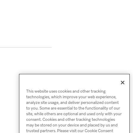
This website uses cookies and other tracking
technologies, which improve your web experience,
analyze site usage, and deliver personalized content
to you. Some are essential to the functionality of our
site, while others are optional and used only with your
consent. Cookies and other tracking technologies
may be stored on your device and placed by us and
trusted partners. Please visit our Cookie Consent