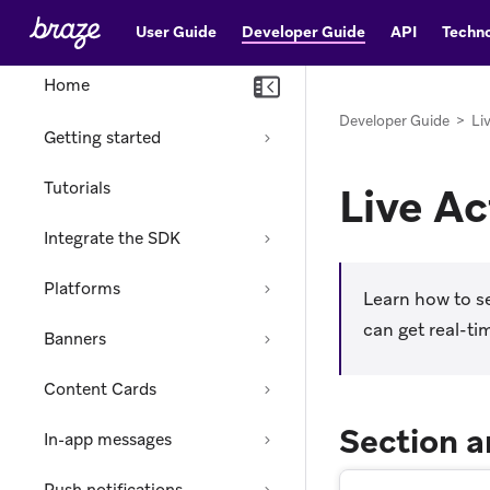
User Guide
Developer Guide
API
Techno
Home
Developer Guide
>
Li
Getting started
Tutorials
Live Ac
Integrate the SDK
Platforms
Learn how to se
can get real-ti
Banners
Content Cards
Section a
In-app messages