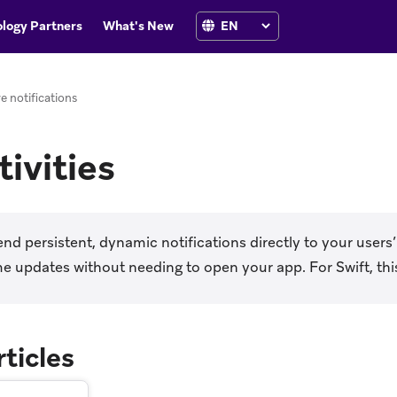
logy Partners
What's New
ve notifications
tivities
nd persistent, dynamic notifications directly to your users’
me updates without needing to open your app. For Swift, this
rticles