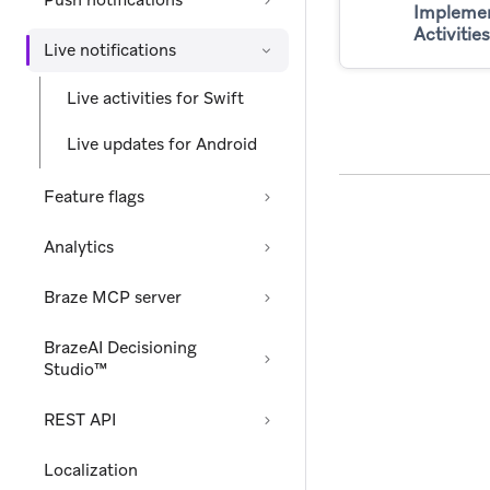
Push notifications
Implemen
Activities
Live notifications
Live activities for Swift
Live updates for Android
Feature flags
Analytics
Braze MCP server
BrazeAI Decisioning
Studio™
REST API
Localization