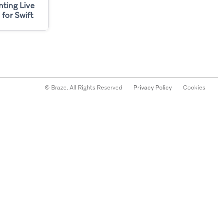
ting Live
 for Swift
© Braze. All Rights Reserved
Privacy Policy
Cookies