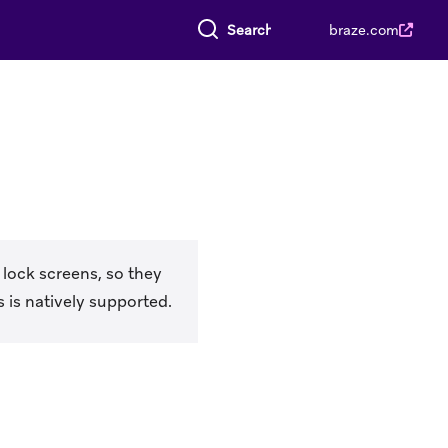
Search everything
braze.com
 lock screens, so they
 is natively supported.