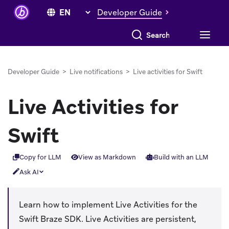
Developer Guide
Search everything
Developer Guide
>
Live notifications
>
Live activities for Swift
Live Activities for
Swift
Copy for LLM
View as Markdown
Build with an LLM
Ask AI
Learn how to implement Live Activities for the
Swift Braze SDK. Live Activities are persistent,