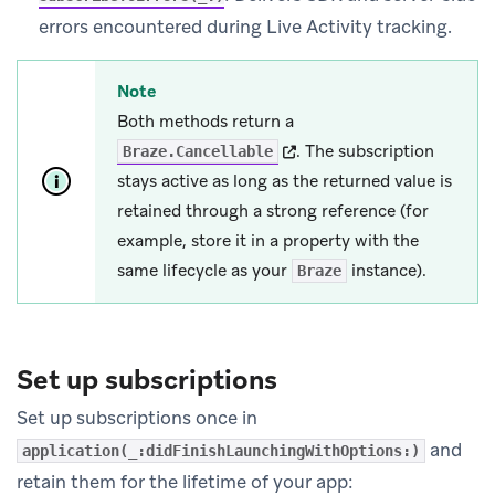
errors encountered during Live Activity tracking.
Note
Both methods return a
(opens in new tab)
.
The subscription
Braze.Cancellable
stays active as long as the returned value is
retained through a strong reference (for
example, store it in a property with the
same lifecycle as your
instance).
Braze
Set up subscriptions
Set up subscriptions once in
and
application(_:didFinishLaunchingWithOptions:)
retain them for the lifetime of your app: