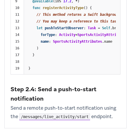
9

@available
(
iOS
17.2
,
*
)
10

func
registerActivityType
()
{
11

// This method returns a Swift background task
12

// You may keep a reference to this task if yo
13

let
pushToStartObserver
:
Task
=
Self
.
braze
?
.
li
14

forType
:
Activity
<
SportsActivityAttributes
>.
15

name
:
SportsActivityAttributes
.
name
16

)
17

}
18

}
Step 2.4: Send a push-to-start
notification
Send a remote push-to-start notification using
the
endpoint.
/messages/live_activity/start