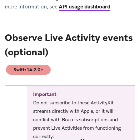
more information, see
API usage dashboard
.
Observe Live Activity events
(optional)
Swift: 14.2.0+
(opens in new tab)
Important
Do not subscribe to these ActivityKit
streams directly with Apple, or it will
conflict with Braze’s subscriptions and
prevent Live Activities from functioning
correctly: