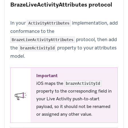
BrazeLiveActivityAttributes protocol
In your
implementation, add
ActivityAttributes
conformance to the
protocol, then add
BrazeLiveActivityAttributes
the
property to your attributes
brazeActivityId
model.
Important
iOS maps the
brazeActivityId
property to the corresponding field in
your Live Activity push-to-start
payload, so it should not be renamed
or assigned any other value.