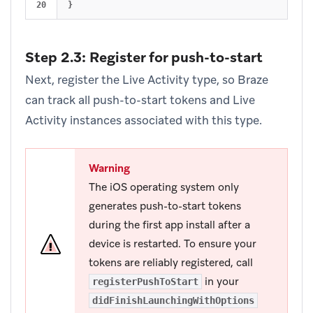
}
Step 2.3: Register for push-to-start
Next, register the Live Activity type, so Braze
can track all push-to-start tokens and Live
Activity instances associated with this type.
Warning
The iOS operating system only
generates push-to-start tokens
during the first app install after a
device is restarted. To ensure your
tokens are reliably registered, call
in your
registerPushToStart
didFinishLaunchingWithOptions