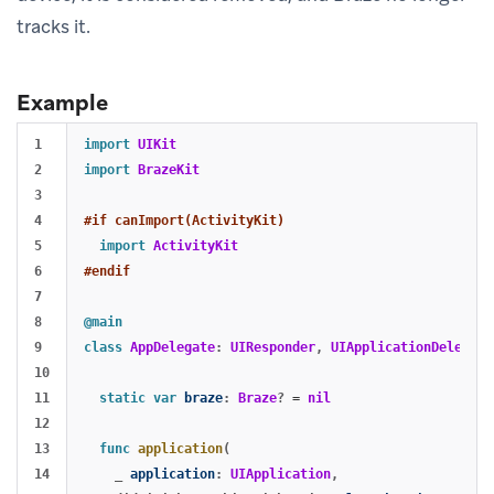
tracks it.
Example
1

import
UIKit
2

import
BrazeKit
3

4

#if canImport(ActivityKit)
5

import
ActivityKit
6

#endif
7

8

@main
9

class
AppDelegate
:
UIResponder
,
UIApplicationDelegate
10

11

static
var
braze
:
Braze
?
=
nil
12

13

func
application
(
14

_
application
:
UIApplication
,