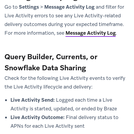
Go to
Settings
>
Message Activity Log
and filter for
Live Activity errors to see any Live Activity-related
delivery outcomes during your expected timeframe.
For more information, see
Message Activity Log
.
Query Builder, Currents, or
Snowflake Data Sharing
Check for the following Live Activity events to verify
the Live Activity lifecycle and delivery:
Live Activity Send:
Logged each time a Live
Activity is started, updated, or ended by Braze
Live Activity Outcome:
Final delivery status to
APNs for each Live Activity sent