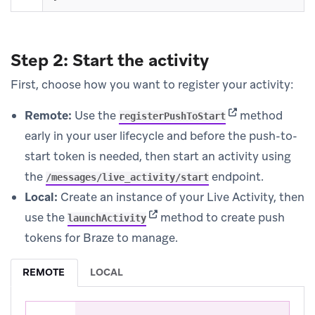
Step 2: Start the activity
First, choose how you want to register your activity:
(opens in new ta
Remote:
Use the
method
registerPushToStart
early in your user lifecycle and before the push-to-
start token is needed, then start an activity using
the
endpoint.
/messages/live_activity/start
Local:
Create an instance of your Live Activity, then
(opens in new tab)
use the
method to create push
launchActivity
tokens for Braze to manage.
REMOTE
LOCAL