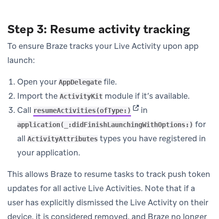
Step 3: Resume activity tracking
To ensure Braze tracks your Live Activity upon app
launch:
Open your
file.
AppDelegate
Import the
module if it’s available.
ActivityKit
(opens in new tab)
Call
in
resumeActivities(ofType:)
for
application(_:didFinishLaunchingWithOptions:)
all
types you have registered in
ActivityAttributes
your application.
This allows Braze to resume tasks to track push token
updates for all active Live Activities. Note that if a
user has explicitly dismissed the Live Activity on their
device, it is considered removed, and Braze no longer