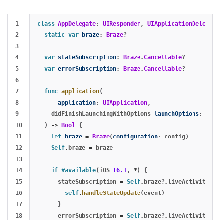
1

class
AppDelegate
:
UIResponder
,
UIApplicationDelegate
2

static
var
braze
:
Braze
?
3

4

var
stateSubscription
:
Braze
.
Cancellable
?
5

var
errorSubscription
:
Braze
.
Cancellable
?
6

7

func
application
(
8

_
application
:
UIApplication
,
9

didFinishLaunchingWithOptions
launchOptions
:
[
UIA
10

)
->
Bool
{
11

let
braze
=
Braze
(
configuration
:
config
)
12

Self
.
braze
=
braze
13

14

if
#available
(
iOS
16.1
,
*
)
{
15

stateSubscription
=
Self
.
braze
?
.
liveActivities
.
16

self
.
handleStateUpdate
(
event
)
17

}
18

errorSubscription
=
Self
.
braze
?
.
liveActivities
.