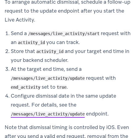
To arrange automatic dismissal, schedule a follow-up
request to the update endpoint after you start the
Live Activity.
Send a
request with
/messages/live_activity/start
an
you can track.
activity_id
Store that
and your target end time in
activity_id
your backend scheduler.
At the target end time, send a
request with
/messages/live_activity/update
set to
.
end_activity
true
Configure dismissal date in the same update
request. For details, see the
endpoint.
/messages/live_activity/update
Note that dismissal timing is controlled by iOS. Even
after you send a valid end request, removal from the