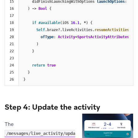
15

didFinishLaunchingWithOptions
launchOptions
:
[
UIA
16

)
->
Bool
{
17

18

if
#available
(
iOS
16.1
,
*
)
{
19

Self
.
braze
?
.
liveActivities
.
resumeActivities
(
20

ofType
:
Activity
<
SportsActivityAttributes
>.
se
21

)
22

}
23

24

return
true
25

}
}
Step 4: Update the activity
The
/messages/live_activity/upda