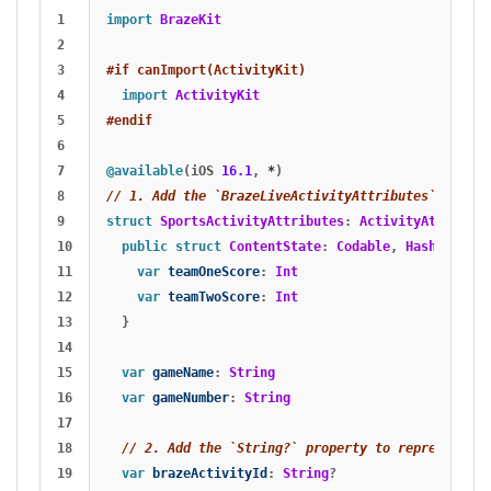
1

import
BrazeKit
2

3

#if canImport(ActivityKit)
4

import
ActivityKit
5

#endif
6

7

@available
(
iOS
16.1
,
*
)
8

// 1. Add the `BrazeLiveActivityAttributes` confor
9

struct
SportsActivityAttributes
:
ActivityAttribute
10

public
struct
ContentState
:
Codable
,
Hashable
{
11

var
teamOneScore
:
Int
12

var
teamTwoScore
:
Int
13

}
14

15

var
gameName
:
String
16

var
gameNumber
:
String
17

18

// 2. Add the `String?` property to represent th
19

var
brazeActivityId
:
String
?