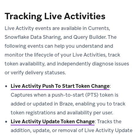
Tracking Live Activities
Live Activity events are available in Currents,
Snowflake Data Sharing, and Query Builder. The
following events can help you understand and
monitor the lifecycle of your Live Activities, track
token availability, and independently diagnose issues
or verify delivery statuses.
Live Activity Push To Start Token Change
:
Captures when a push-to-start (PTS) token is
added or updated in Braze, enabling you to track
token registrations and availability per user.
Live Activity Update Token Change
: Tracks the
addition, update, or removal of Live Activity Update