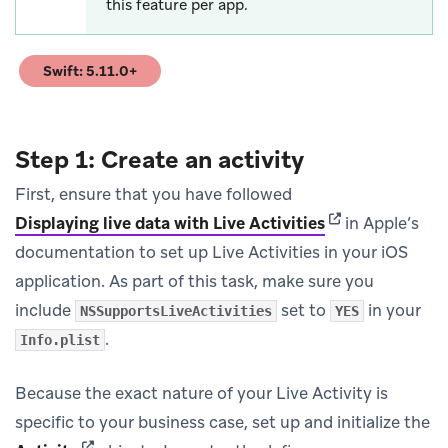
this feature per app.
Swift: 5.11.0+
(opens in new tab)
Step 1: Create an activity
First, ensure that you have followed
(opens in new t
Displaying live data with Live Activities
in Apple’s
documentation to set up Live Activities in your iOS
application. As part of this task, make sure you
include
set to
in your
NSSupportsLiveActivities
YES
.
Info.plist
Because the exact nature of your Live Activity is
specific to your business case, set up and initialize the