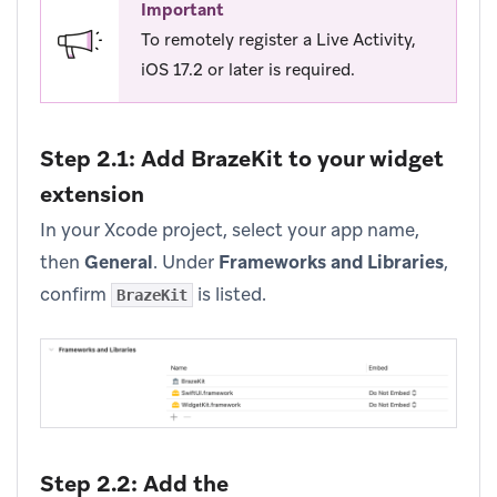
Important
To remotely register a Live Activity,
iOS 17.2 or later is required.
Step 2.1: Add BrazeKit to your widget
extension
In your Xcode project, select your app name,
then
General
. Under
Frameworks and Libraries
,
confirm
is listed.
BrazeKit
Step 2.2: Add the