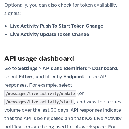
Optionally, you can also check for token availability
signals:
Live Activity Push To Start Token Change
Live Activity Update Token Change
API usage dashboard
Go to
Settings
>
APIs and Identifiers
>
Dashboard
,
select
Filters
, and filter by
Endpoint
to see API
responses. For example, select
(or
/messages/live_activity/update
) and view the request
/messages/live_activity/start
volume over the last 30 days. API responses indicate
that the API is being called and that iOS Live Activity
notifications are being used in this workspace. For