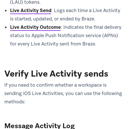
(LAU) tokens.
Live Activity Send
: Logs each time a Live Activity
is started, updated, or ended by Braze.
Live Activity Outcome
: Indicates the final delivery
status to Apple Push Notification service (APNs)
for every Live Activity sent from Braze.
Verify Live Activity sends
If you need to confirm whether a workspace is
sending iOS Live Activities, you can use the following
methods:
Message Activity Log