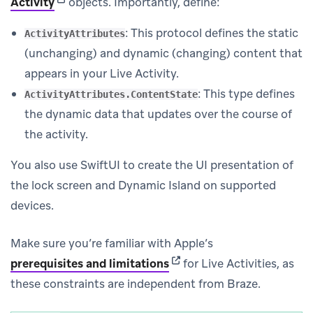
(opens in new tab)
Activity
objects. Importantly, define:
: This protocol defines the static
ActivityAttributes
(unchanging) and dynamic (changing) content that
appears in your Live Activity.
: This type defines
ActivityAttributes.ContentState
the dynamic data that updates over the course of
the activity.
You also use SwiftUI to create the UI presentation of
the lock screen and Dynamic Island on supported
devices.
Make sure you’re familiar with Apple’s
(opens in new tab)
prerequisites and limitations
for Live Activities, as
these constraints are independent from Braze.