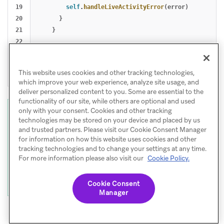
19

self
.
handleLiveActivityError
(
error
)
20

}
21

}
22

23

return
true
24

}
This website uses cookies and other tracking technologies,
}
which improve your web experience, analyze site usage, and
deliver personalized content to you. Some are essential to the
functionality of our site, while others are optional and used
only with your consent. Cookies and other tracking
Note
technologies may be stored on your device and placed by us
Callbacks are triggered for future live
and trusted partners. Please visit our Cookie Consent Manager
for information on how this website uses cookies and other
activity events only - they do not replay the
tracking technologies and to change your settings at any time.
current state at subscription time. To query
For more information please also visit our
Cookie Policy.
the current state snapshot, use
.
Activity<T>.activities
Cookie Consent
Manager