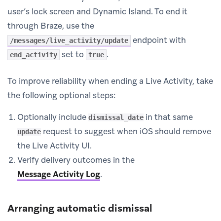
user’s lock screen and Dynamic Island. To end it
through Braze, use the
endpoint with
/messages/live_activity/update
set to
.
end_activity
true
To improve reliability when ending a Live Activity, take
the following optional steps:
Optionally include
in that same
dismissal_date
request to suggest when iOS should remove
update
the Live Activity UI.
Verify delivery outcomes in the
Message Activity Log
.
Arranging automatic dismissal