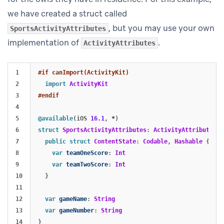
we have created a struct called
, but you may use your own
SportsActivityAttributes
implementation of
.
ActivityAttributes
1

#if canImport(ActivityKit)
2

import
ActivityKit
3

#endif
4

5

@available
(
iOS
16.1
,
*
)
6

struct
SportsActivityAttributes
:
ActivityAttributes
{
7

public
struct
ContentState
:
Codable
,
Hashable
{
8

var
teamOneScore
:
Int
9

var
teamTwoScore
:
Int
10

}
11

12

var
gameName
:
String
13

var
gameNumber
:
String
}