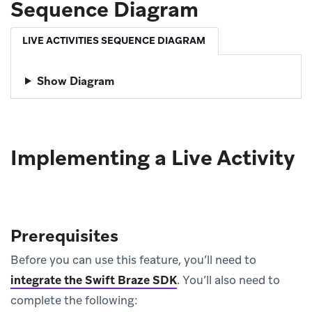
Sequence Diagram
LIVE ACTIVITIES SEQUENCE DIAGRAM
Show Diagram
Implementing a Live Activity
Prerequisites
Before you can use this feature, you’ll need to
integrate the Swift Braze SDK
.
You’ll also need to
complete the following: