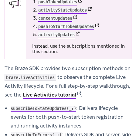
(opens in new tab)
pushTokenUpdates
(opens in new tab)
activityStateUpdates
(opens in new tab)
contentUpdates
(opens in new tab)
pushToStartTokenUpdates
(opens in new tab)
activityUpdates
Instead, use the subscriptions mentioned in
this section.
The Braze SDK provides two subscription methods on
to observe the complete Live
braze.liveActivities
Activity lifecycle. For a full step-by-step walkthrough,
(opens in new tab)
see the
Live Activities tutorial
.
: Delivers lifecycle
subscribeToStateUpdates(_:)
events for both push-to-start token registration
and running activity instances.
: Delivers SDK and server-side
subscribeToErrors(_:)