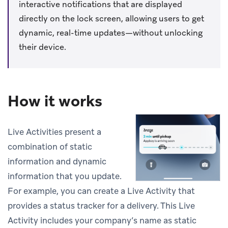
interactive notifications that are displayed
directly on the lock screen, allowing users to get
dynamic, real-time updates—without unlocking
their device.
How it works
Live Activities present a
combination of static
information and dynamic
information that you update.
For example, you can create a Live Activity that
provides a status tracker for a delivery. This Live
Activity includes your company’s name as static