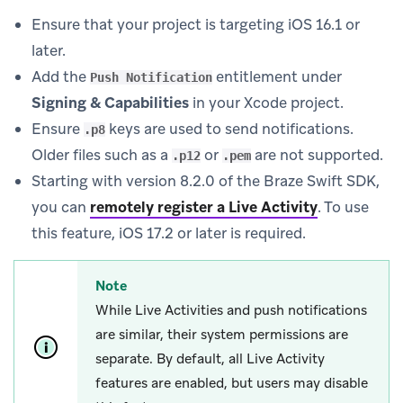
Ensure that your project is targeting iOS 16.1 or
later.
Add the
entitlement under
Push Notification
Signing & Capabilities
in your Xcode project.
Ensure
keys are used to send notifications.
.p8
Older files such as a
or
are not supported.
.p12
.pem
Starting with version 8.2.0 of the Braze Swift SDK,
you can
remotely register a Live Activity
.
To use
this feature, iOS 17.2 or later is required.
Note
While Live Activities and push notifications
are similar, their system permissions are
separate. By default, all Live Activity
features are enabled, but users may disable