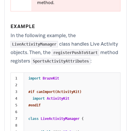
method.
EXAMPLE
In the following example, the
class handles Live Activity
LiveActivityManager
objects. Then, the
method
registerPushToStart
registers
:
SportsActivityAttributes
1

import
BrazeKit
2

3

#if canImport(ActivityKit)
4

import
ActivityKit
5

#endif
6

7

class
LiveActivityManager
{
8
