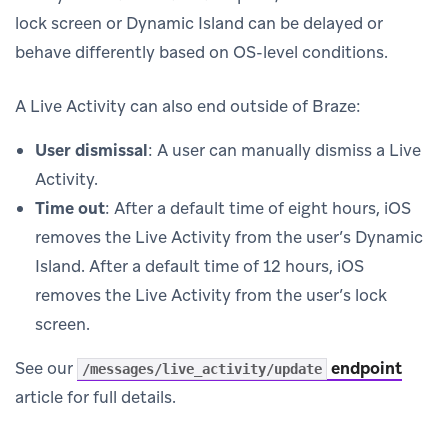
lock screen or Dynamic Island can be delayed or
behave differently based on OS-level conditions.
A Live Activity can also end outside of Braze:
User dismissal
: A user can manually dismiss a Live
Activity.
Time out
: After a default time of eight hours, iOS
removes the Live Activity from the user’s Dynamic
Island. After a default time of 12 hours, iOS
removes the Live Activity from the user’s lock
screen.
See our
endpoint
/messages/live_activity/update
article for full details.