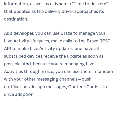
information, as well as a dynamic “Time to delivery”
that updates as the delivery driver approaches its
destination.
As a developer, you can use Braze to manage your
Live Activity lifecycles, make calls to the Braze REST
API to make Live Activity updates, and have all
subscribed devices receive the update as soon as
possible. And, because you’re managing Live
Activities through Braze, you can use them in tandem
with your other messaging channels—push
notifications, in-app messages, Content Cards—to
drive adoption.