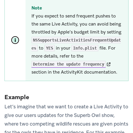
Note
If you expect to send frequent pushes to
the same Live Activity, you can avoid being
throttled by Apple’s budget limit by setting
NSSupportsLiveActivitiesFrequentUpdat
to
in your
file. For
es
YES
Info.plist
more details, refer to the
(opens in ne
Determine the update frequency
section in the ActivityKit documentation.
Example
Let’s imagine that we want to create a Live Activity to
give our users updates for the Superb Owl show,
where two competing wildlife rescues are given points
for the owls they have in residence. For this example,