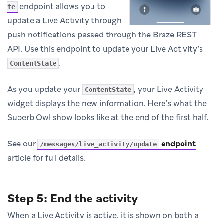
endpoint allows you to
te
update a Live Activity through
push notifications passed through the Braze REST
API. Use this endpoint to update your Live Activity’s
.
ContentState
As you update your
, your Live Activity
ContentState
widget displays the new information. Here’s what the
Superb Owl show looks like at the end of the first half.
See our
endpoint
/messages/live_activity/update
article for full details.
Step 5: End the activity
When a Live Activity is active, it is shown on both a