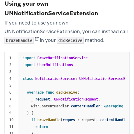
Using your own
UNNotificationServiceExtension
If you need to use your own
UNNotificationServiceExtension, you can instead call
(opens in new tab)
in your
method.
brazeHandle
didReceive
1

import
BrazeNotificationService
2

import
UserNotifications
3

4

class
NotificationService
:
UNNotificationServiceExten
5

6

override
func
didReceive
(
7

_
request
:
UNNotificationRequest
,
8

withContentHandler
contentHandler
:
@escaping
(
UNN
9

)
{
10

if
brazeHandle
(
request
:
request
,
contentHandler
:
11

return
12

}