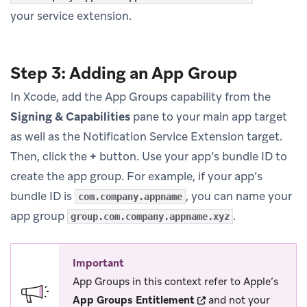
your service extension.
Step 3: Adding an App Group
In Xcode, add the App Groups capability from the
Signing & Capabilities
pane to your main app target
as well as the Notification Service Extension target.
Then, click the
+
button. Use your app’s bundle ID to
create the app group. For example, if your app’s
bundle ID is
, you can name your
com.company.appname
app group
.
group.com.company.appname.xyz
Important
App Groups in this context refer to Apple’s
(opens in new tab)
App Groups Entitlement
and not your