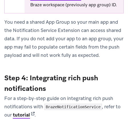
Braze workspace (previously app group) ID.
You need a shared App Group so your main app and
the Notification Service Extension can access shared
data. If you do not add your app to an app group, your
app may fail to populate certain fields from the push
payload and will not work fully as expected.
Step 4: Integrating rich push
notifications
For a step-by-step guide on integrating rich push
notifications with
, refer to
BrazeNotificationService
(opens in new tab)
our
tutorial
.