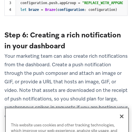
3

configuration
.
push
.
appGroup
=
"REPLACE_WITH_APPGROUP"
let
braze
=
Braze
(
configuration
:
configuration
)
Step 6: Creating a rich notification
in your dashboard
Your marketing team can also create rich notifications
from the dashboard. Create a push notification
through the push composer and attach an image or
GIF, or provide a URL that hosts an image, GIF, or
video. Note that assets are downloaded on the receipt
of push notifications, so you should plan for large,
synchronous spikes in requests if you are hosting your
content.
This website uses cookies and other tracking technologies,
which improve your web experience, analyze site usage, and