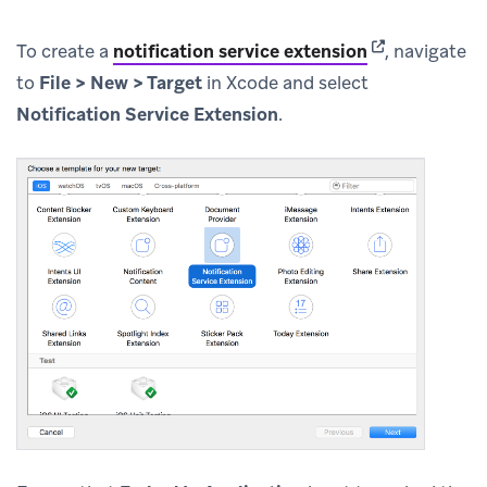
(opens in new 
To create a
notification service extension
, navigate
to
File > New > Target
in Xcode and select
Notification Service Extension
.