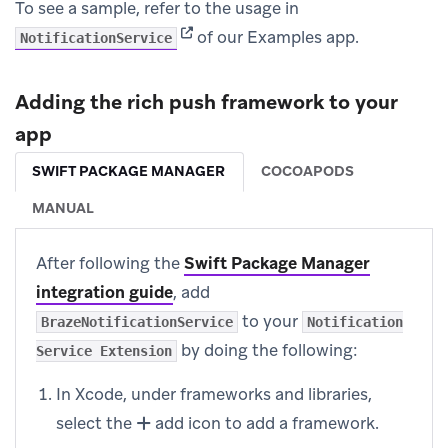
To see a sample, refer to the usage in
(opens in new tab)
of our Examples app.
NotificationService
Adding the rich push framework to your
app
SWIFT PACKAGE MANAGER
COCOAPODS
MANUAL
After following the
Swift Package Manager
integration guide
, add
to your
BrazeNotificationService
Notification
by doing the following:
Service Extension
In Xcode, under frameworks and libraries,
select the
add icon to add a framework.