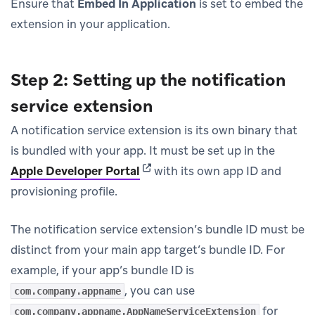
Ensure that
Embed In Application
is set to embed the
extension in your application.
Step 2: Setting up the notification
service extension
A notification service extension is its own binary that
is bundled with your app. It must be set up in the
(opens in new tab)
Apple Developer Portal
with its own app ID and
provisioning profile.
The notification service extension’s bundle ID must be
distinct from your main app target’s bundle ID. For
example, if your app’s bundle ID is
, you can use
com.company.appname
for
com.company.appname.AppNameServiceExtension