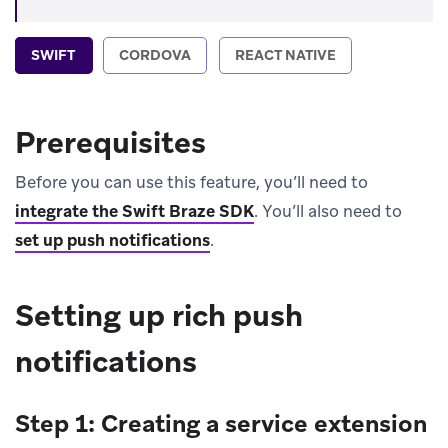
SWIFT
CORDOVA
REACT NATIVE
Prerequisites
Before you can use this feature, you’ll need to
integrate the Swift Braze SDK
.
You’ll also need to
set up push notifications
.
Setting up rich push
notifications
Step 1: Creating a service extension