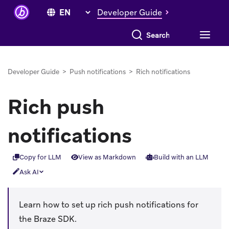
Developer Guide
Search everything
Developer Guide
>
Push notifications
>
Rich notifications
Rich push
notifications
Copy for LLM
View as Markdown
Build with an LLM
Ask AI
Learn how to set up rich push notifications for
the Braze SDK.