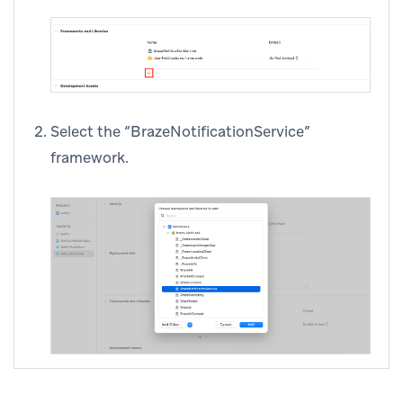
Select the “BrazeNotificationService”
framework.