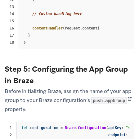
13

14

// Custom handling here
15

16

contentHandler
(
request
.
content
)
17

}
}
Step 5: Configuring the App Group
in Braze
Before initializing Braze, assign the name of your app
(open
group to your Braze configuration’s
push.appGroup
property.
1

let
configuration
=
Braze
.
Configuration
(
apiKey
:
"<YOUR
2

endpoint
:
"<YO