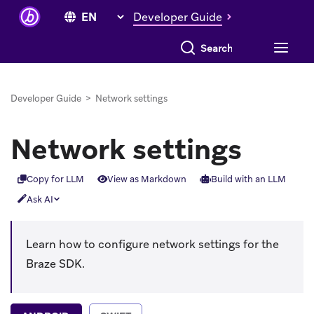
Developer Guide
Search everything
Developer Guide
>
Network settings
Network settings
Copy for LLM
View as Markdown
Build with an LLM
Ask AI
Learn how to configure network settings for the
Braze SDK.