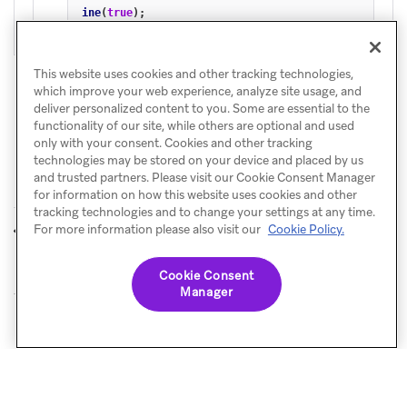
ine
(
true
);
This website uses cookies and other tracking technologies,
which improve your web experience, analyze site usage, and
deliver personalized content to you. Some are essential to the
functionality of our site, while others are optional and used
only with your consent. Cookies and other tracking
technologies may be stored on your device and placed by us
and trusted partners. Please visit our Cookie Consent Manager
for information on how this website uses cookies and other
tracking technologies and to change your settings at any time.
Storage
References and
For more information please also visit our
Cookie Policy.
PREVIOUS
NEXT
sample apps
Cookie Consent
Manager
© Braze. All Rights Reserved
Privacy Policy
Cookies