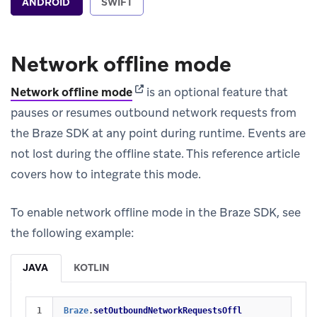
ANDROID
SWIFT
Network offline mode
(opens in new tab)
Network offline mode
is an optional feature that
pauses or resumes outbound network requests from
the Braze SDK at any point during runtime. Events are
not lost during the offline state. This reference article
covers how to integrate this mode.
To enable network offline mode in the Braze SDK, see
the following example:
JAVA
KOTLIN
Braze
.
setOutboundNetworkRequestsOffl