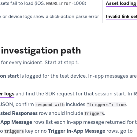
ets fail to load (iOS,
-1008)
Asset loading 
NSURLError
y or device logs show a click-action parse error
Invalid link s
investigation path
for every incident. Start at step 1.
ion start
is logged for the test device. In-app messages ar
r logs
and find the SDK request for that session start. In
R
w JSON, confirm
includes
.
respond_with
"triggers": true
sted Responses
row should include
.
triggers
n-App Message
rows list each in-app message returned for t
no
key or no
Trigger In-App Message
rows, go to
triggers