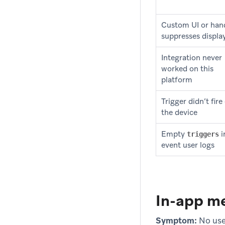
Custom UI or han
suppresses displa
Integration never
worked on this
platform
Trigger didn’t fire
the device
Empty
i
triggers
event user logs
In-app me
Symptom:
No use