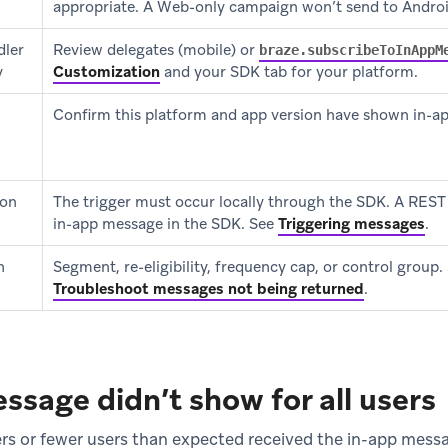
appropriate. A Web-only campaign won’t send to Androi
dler
Review delegates (mobile) or
braze.subscribeToInAppM
y
Customization
and your SDK tab for your platform.
Confirm this platform and app version have shown in-a
 on
The trigger must occur locally through the SDK. A REST A
in-app message in the SDK. See
Triggering messages
.
n
Segment, re-eligibility, frequency cap, or control group.
Troubleshoot messages not being returned
.
ssage didn’t show for all users
rs or fewer users than expected received the in-app mess