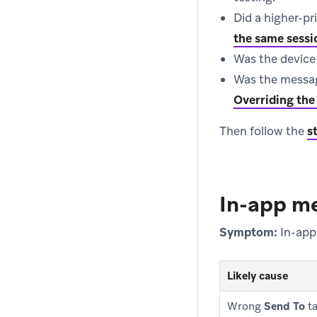
Did a higher-pr
the same sessi
Was the device 
Was the messag
Overriding the 
Then follow the
s
In-app me
Symptom:
In-app
Likely cause
Wrong
Send To
ta