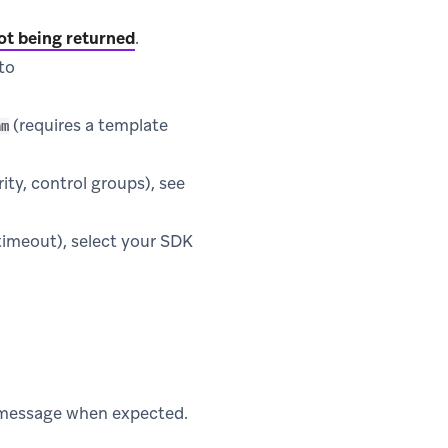
ot being returned
.
to
(requires a template
am
rity, control groups), see
 timeout), select your SDK
e message when expected.