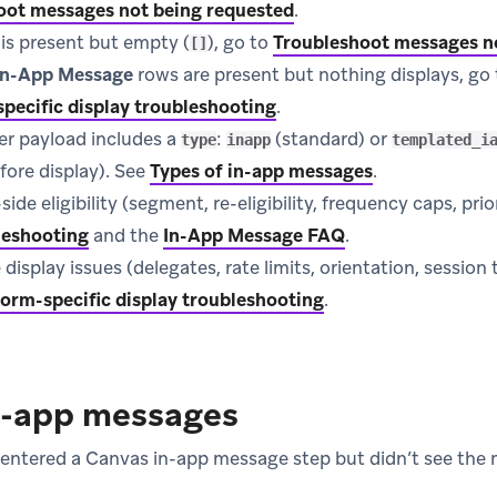
oot messages not being requested
.
is present but empty (
), go to
Troubleshoot messages n
[]
 In-App Message
rows are present but nothing displays, go 
pecific display troubleshooting
.
er payload includes a
:
(standard) or
type
inapp
templated_i
fore display). See
Types of in-app messages
.
de eligibility (segment, re-eligibility, frequency caps, prio
leshooting
and the
In-App Message FAQ
.
 display issues (delegates, rate limits, orientation, session
form-specific display troubleshooting
.
n-app messages
 entered a Canvas in-app message step but didn’t see th