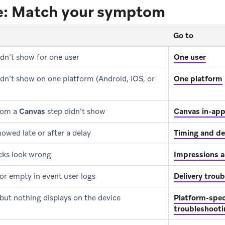
re: Match your symptom
Go to
dn’t show for one user
One user
dn’t show on one platform (Android, iOS, or
One platform
rom a
Canvas
step didn’t show
Canvas in-ap
owed late or after a delay
Timing and de
icks look wrong
Impressions a
or empty in event user logs
Delivery trou
 but nothing displays on the device
Platform-speci
troubleshooti