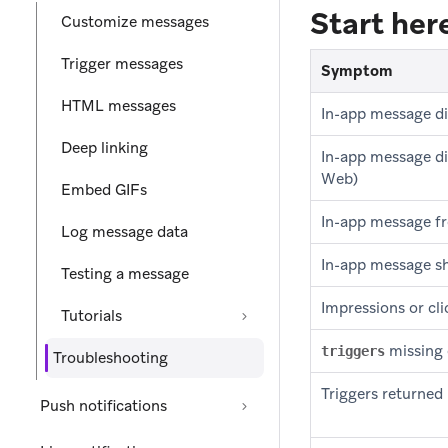
Start he
Customize messages
Trigger messages
Symptom
HTML messages
In-app message di
Deep linking
In-app message di
Web)
Embed GIFs
In-app message f
Log message data
In-app message sh
Testing a message
Impressions or cl
Tutorials
missing 
triggers
Troubleshooting
Triggers returned
Push notifications