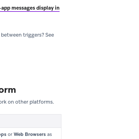
-app messages display in
 between triggers? See
form
rk on other platforms.
pps
or
Web Browsers
as