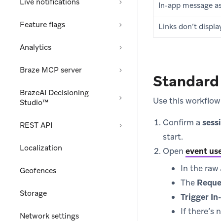
Live notifications
In-app message ass
Feature flags
Links don’t displa
Analytics
Braze MCP server
Standard 
BrazeAI Decisioning
Use this workflow 
Studio™
Confirm a
sess
REST API
start.
Localization
Open
event use
In the ra
Geofences
The
Reque
Storage
Trigger I
If there’s 
Network settings