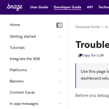
User Guide
Developer Guide
API
Techno
Home
Developer Guide
>
In
Getting started
Troubl
Tutorials
Copy for LLM
Integrate the SDK
Platforms
Use this page t
dashboard setup 
Banners
Content Cards
Before you debug,
In-app messages