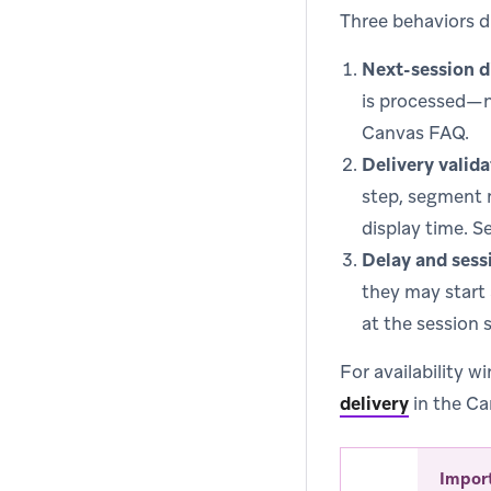
Three behaviors d
Next-session d
is processed—n
Canvas FAQ.
Delivery valida
step, segment 
display time. S
Delay and sess
they may start
at the session 
For availability w
delivery
in the Ca
Impor