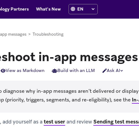
logy Partners
What's New
-app messages
>
Troubleshooting
eshoot in-app messages
View as Markdown
Build with an LLM
Ask AI
o diagnose why in-app messages aren’t delivered or display
(priority, triggers, segments, and re-eligibility), see the
In
 add yourself as a
test user
and review
Sending test mess