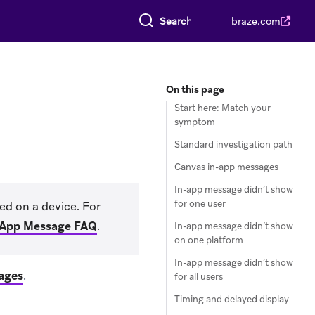
Search everything
braze.com
On this page
Start here: Match your
symptom
Standard investigation path
Canvas in-app messages
In-app message didn’t show
for one user
ed on a device. For
-App Message FAQ
.
In-app message didn’t show
on one platform
In-app message didn’t show
ages
.
for all users
Timing and delayed display