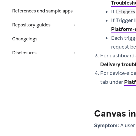
Troublesh
References and sample apps
If
triggers
If
Trigger
Repository guides
Platform-s
Each trigg
Changelogs
request be
Disclosures
For dashboard-si
Delivery troub
For device-side
tab under
Plat
Canvas i
Symptom:
A user