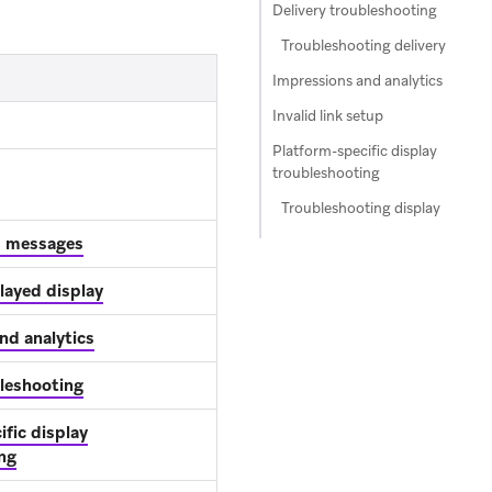
Delivery troubleshooting
Troubleshooting delivery
Impressions and analytics
Invalid link setup
Platform-specific display
troubleshooting
Troubleshooting display
p messages
layed display
nd analytics
bleshooting
fic display
ng