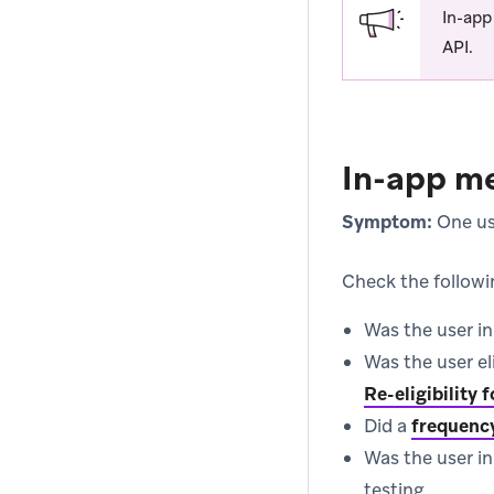
In-app
API.
In-app me
Symptom:
One use
Check the followi
Was the user i
Was the user el
Re-eligibility
Did a
frequenc
Was the user i
testing.