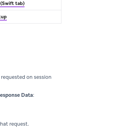
(Swift tab)
etup
e requested on session
esponse Data
:
hat request.