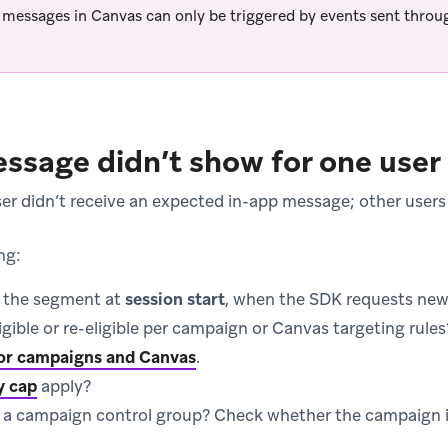
 messages in Canvas can only be triggered by events sent thro
ssage didn’t show for one user
r didn’t receive an expected in-app message; other users
ng:
n the segment at
session start
, when the SDK requests ne
igible or re-eligible per campaign or Canvas targeting rule
 for campaigns and Canvas
.
y cap
apply?
n a campaign control group? Check whether the campaign i