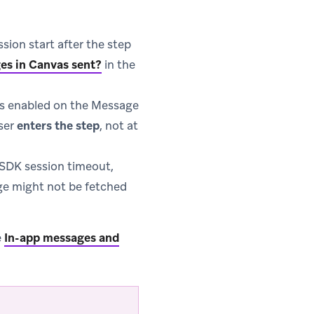
sion start after the step
es in Canvas sent?
in the
s enabled on the Message
ser
enters the step
, not at
r SDK session timeout,
ge might not be fetched
e
In-app messages and