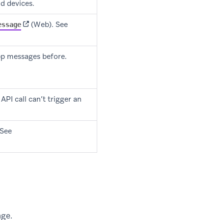
d devices.
(opens in new tab)
(Web). See
essage
pp messages before.
PI call can’t trigger an
 See
age.