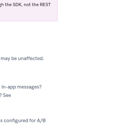
ugh the SDK, not the REST
 may be unaffected.
w in-app messages?
s? See
s configured for A/B