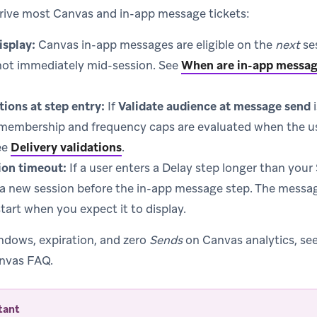
rive most Canvas and in-app message tickets:
isplay:
Canvas in-app messages are eligible on the
next
ses
ot immediately mid-session. See
When are in-app messag
tions at step entry:
If
Validate audience at message send
i
membership and frequency caps are evaluated when the u
ee
Delivery validations
.
ion timeout:
If a user enters a Delay step longer than you
 a new session before the in-app message step. The messa
start when you expect it to display.
indows, expiration, and zero
Sends
on Canvas analytics, se
nvas FAQ.
tant