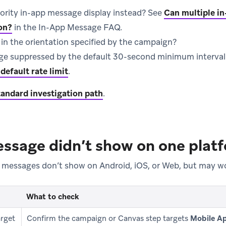
iority in-app message display instead? See
Can multiple in
on?
in the In-App Message FAQ.
in the orientation specified by the campaign?
e suppressed by the default 30-second minimum interval
default rate limit
.
tandard investigation path
.
ssage didn’t show on one plat
 messages don’t show on Android, iOS, or Web, but may wo
What to check
rget
Confirm the campaign or Canvas step targets
Mobile A