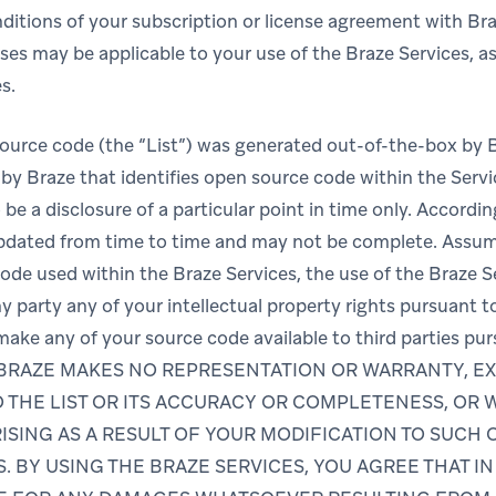
ditions of your subscription or license agreement with Bra
es may be applicable to your use of the Braze Services, as 
s.
-source code (the “List”) was generated out-of-the-box by 
by Braze that identifies open source code within the Servic
 be a disclosure of a particular point in time only. Accordin
updated from time to time and may not be complete. Assu
de used within the Braze Services, the use of the Braze Se
y party any of your intellectual property rights pursuant t
 make any of your source code available to third parties pu
se. BRAZE MAKES NO REPRESENTATION OR WARRANTY, EX
 THE LIST OR ITS ACCURACY OR COMPLETENESS, OR 
ISING AS A RESULT OF YOUR MODIFICATION TO SUCH
S. BY USING THE BRAZE SERVICES, YOU AGREE THAT I