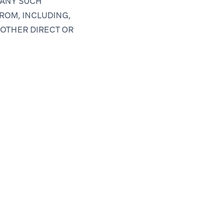
 ANY SUCH
ROM, INCLUDING,
 OTHER DIRECT OR