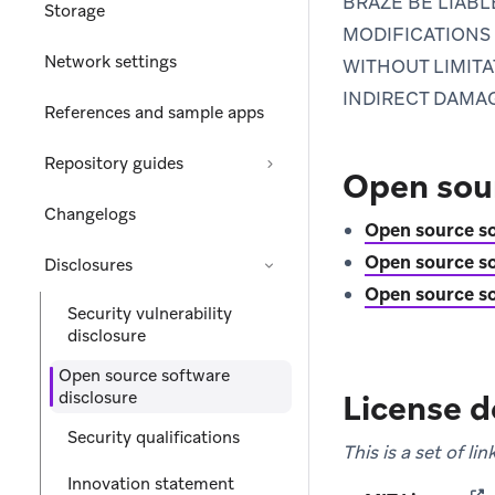
BRAZE BE LIAB
Storage
MODIFICATIONS 
Network settings
WITHOUT LIMITA
INDIRECT DAMA
References and sample apps
Repository guides
Open sour
Changelogs
Open source so
Open source so
Disclosures
Open source so
Security vulnerability
disclosure
Open source software
disclosure
License d
Security qualifications
This is a set of l
Innovation statement