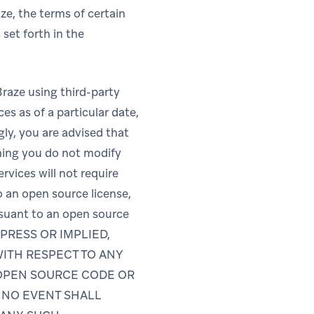
ze, the terms of certain
set forth in the
Braze using third-party
es as of a particular date,
gly, you are advised that
ming you do not modify
rvices will not require
o an open source license,
rsuant to an open source
PRESS OR IMPLIED,
WITH RESPECT TO ANY
 OPEN SOURCE CODE OR
N NO EVENT SHALL