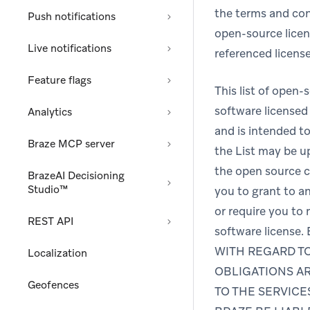
the terms and con
Push notifications
open-source licens
Live notifications
referenced license
Feature flags
This list of open
software licensed 
Analytics
and is intended to
Braze MCP server
the List may be 
the open source co
BrazeAI Decisioning
Studio™
you to grant to an
or require you to
REST API
software licen
WITH REGARD TO
Localization
OBLIGATIONS AR
Geofences
TO THE SERVICE