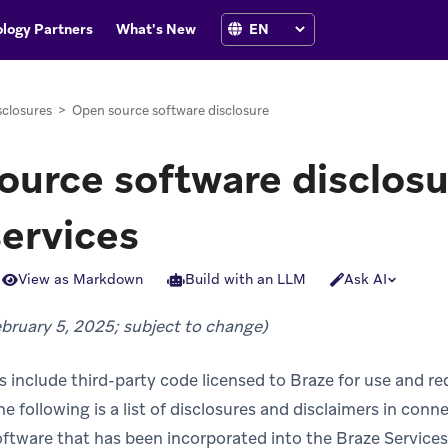
logy Partners
What's New
sclosures
>
Open source software disclosure
urce software disclosu
services
View as Markdown
Build with an LLM
Ask AI
ebruary 5, 2025; subject to change)
s include third-party code licensed to Braze for use and re
he following is a list of disclosures and disclaimers in con
oftware that has been incorporated into the Braze Service