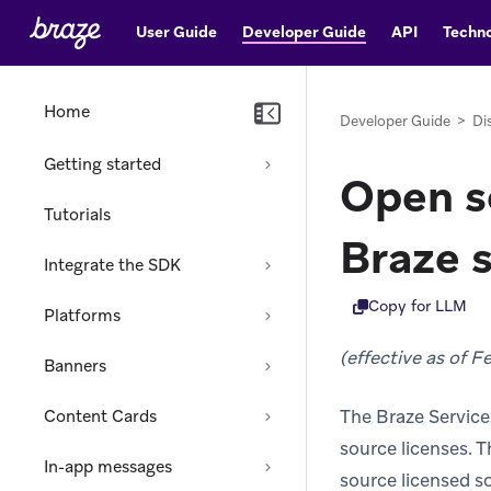
User Guide
Developer Guide
API
Techno
Home
Developer Guide
>
Di
Getting started
Open so
Tutorials
Braze 
Integrate the SDK
Copy for LLM
Platforms
(effective as of F
Banners
The Braze Service
Content Cards
source licenses. T
In-app messages
source licensed s