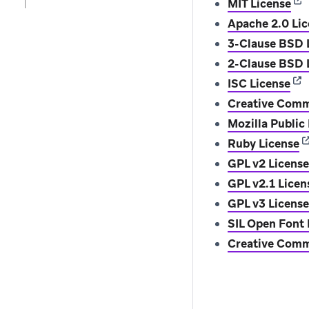
(op
MIT License
Apache 2.0 Li
3-Clause BSD 
2-Clause BSD L
(op
ISC License
Creative Comm
Mozilla Public
(
Ruby License
GPL v2 License
GPL v2.1 Licen
GPL v3 License
SIL Open Font 
Creative Commo