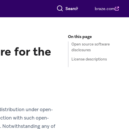
Search everything
braze.com
On this page
Open source software
re for the
disclosures
License descriptions
distribution under open-
nection with such open-
s. Notwithstanding any of