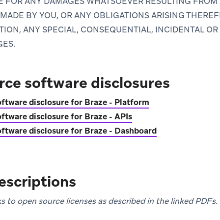
LE FOR ANY DAMAGES WHATSOEVER RESULTING FROM
MADE BY YOU, OR ANY OBLIGATIONS ARISING THEREF
TION, ANY SPECIAL, CONSEQUENTIAL, INCIDENTAL OR
GES.
ce software disclosures
ftware disclosure for Braze - Platform
ftware disclosure for Braze - APIs
ftware disclosure for Braze - Dashboard
escriptions
inks to open source licenses as described in the linked PDFs.