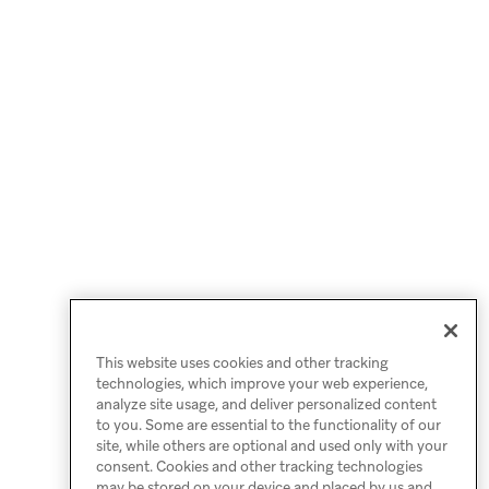
This website uses cookies and other tracking
technologies, which improve your web experience,
analyze site usage, and deliver personalized content
to you. Some are essential to the functionality of our
site, while others are optional and used only with your
consent. Cookies and other tracking technologies
may be stored on your device and placed by us and