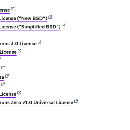
ens in new tab)
(opens in new tab)
cense
(opens in new tab)
License (“New BSD”)
(opens in new tab)
icense (“Simplified BSD”)
ens in new tab)
(opens in new tab)
ons 3.0 License
(opens in new tab)
 License
opens in new tab)
(opens in new tab)
(opens in new tab)
se
(opens in new tab)
(opens in new tab)
License
(opens in new tab)
ns Zero v1.0 Universal License