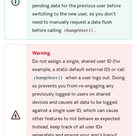
pending data for the previous user before
switching to the new user, so you don’t
need to manually request a data flush
before calling
.
changeUser()
Warning
Do not assign a single, shared user ID (for
example, a static default external ID) or call
when a user logs out. Doing
changeUser()
so prevents you from re-engaging any
previously logged-in users on shared
devices and causes all data to be logged
against a single user ID, which can cause
other features to not behave as expected.
Instead, keep track of all user IDs
separately and ensure your app’s logout