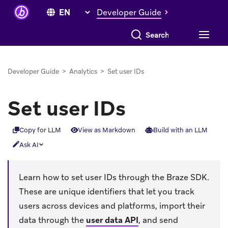
Developer Guide
Search everything
Developer Guide
>
Analytics
>
Set user IDs
Set user IDs
Copy for LLM
View as Markdown
Build with an LLM
Ask AI
Learn how to set user IDs through the Braze SDK.
These are unique identifiers that let you track
users across devices and platforms, import their
data through the
user data API
, and send