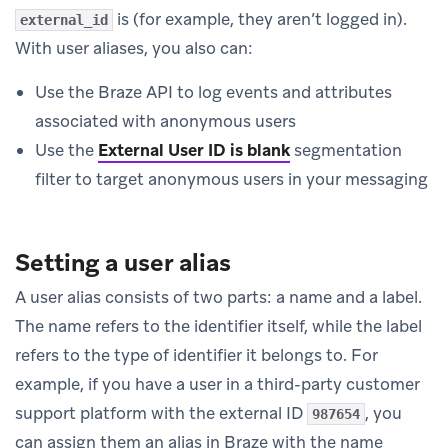
is (for example, they aren’t logged in).
external_id
With user aliases, you also can:
Use the Braze API to log events and attributes
associated with anonymous users
Use the
External User ID is blank
segmentation
filter to target anonymous users in your messaging
Setting a user alias
A user alias consists of two parts: a name and a label.
The name refers to the identifier itself, while the label
refers to the type of identifier it belongs to. For
example, if you have a user in a third-party customer
support platform with the external ID
, you
987654
can assign them an alias in Braze with the name