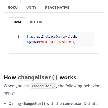
ROKU
UNITY
REACT NATIVE
JAVA
KOTLIN
Braze
.
getInstance
(
context
).
cha
ngeUser
(
YOUR_USER_ID_STRING
);
How
works
changeUser()
When you call
, the following behaviors
changeUser()
apply:
Calling
with the
same
user ID that’s
changeUser()