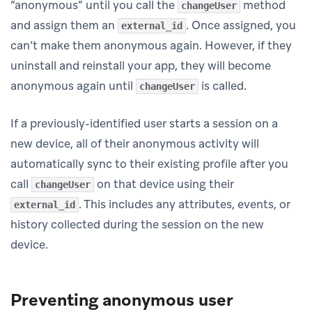
“anonymous” until you call the
method
changeUser
and assign them an
. Once assigned, you
external_id
can’t make them anonymous again. However, if they
uninstall and reinstall your app, they will become
anonymous again until
is called.
changeUser
If a previously-identified user starts a session on a
new device, all of their anonymous activity will
automatically sync to their existing profile after you
call
on that device using their
changeUser
. This includes any attributes, events, or
external_id
history collected during the session on the new
device.
Preventing anonymous user