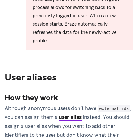
process allows for switching back to a
previously logged-in user. When a new
session starts, Braze automatically
refreshes the data for the newly-active
profile.
User aliases
How they work
Although anonymous users don’t have
,
external_ids
you can assign them a
user alias
instead. You should
assign a user alias when you want to add other
identifiers to the user but don’t know what their