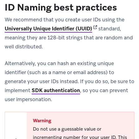
ID Naming best practices
We recommend that you create user IDs using the
(opens in new tab)
Universally Unique Identifier (UUID)
standard,
meaning they are 128-bit strings that are random and
well distributed.
Alternatively, you can hash an existing unique
identifier (such as a name or email address) to
generate your user IDs instead. If you do so, be sure to
implement
SDK authentication
, so you can prevent
user impersonation.
Warning
Do not use a guessable value or
incrementing number for your user ID. This