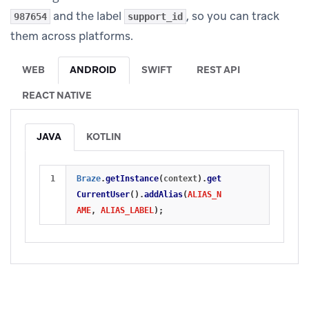
and the label
, so you can track
987654
support_id
them across platforms.
WEB
ANDROID
SWIFT
REST API
REACT NATIVE
JAVA
KOTLIN
Braze
.
getInstance
(
context
).
get
CurrentUser
().
addAlias
(
ALIAS_N
AME
,
ALIAS_LABEL
);