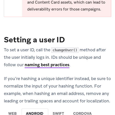
and Content Card assets, which can lead to
deliverability errors for those campaigns.
Setting a user ID
To set a user ID, call the
method after
changeUser()
the user initially logs in. IDs should be unique and
follow our
naming best practices
.
If you’re hashing a unique identifier instead, be sure to
normalize the input of your hashing function. For
example, when hashing an email address, remove any
leading or trailing spaces and account for localization.
WEB
ANDROID
SWIFT
CORDOVA