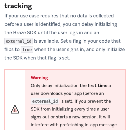
tracking
If your use case requires that no data is collected
before a user is identified, you can delay initializing
the Braze SDK until the user logs in and an
is available. Set a flag in your code that
external_id
flips to
when the user signs in, and only initialize
true
the SDK when that flag is set.
Warning
Only delay initialization the
first time
a
user downloads your app (before an
is set). If you prevent the
external_id
SDK from initializing every time a user
signs out or starts a new session, it will
interfere with prefetching in-app message