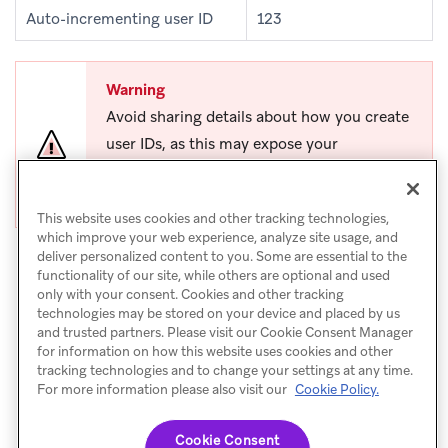
Auto-incrementing user ID
123
Warning
Avoid sharing details about how you create
user IDs, as this may expose your
organization to malicious attacks or data
exfiltration.
This website uses cookies and other tracking technologies,
which improve your web experience, analyze site usage, and
deliver personalized content to you. Some are essential to the
functionality of our site, while others are optional and used
only with your consent. Cookies and other tracking
technologies may be stored on your device and placed by us
and trusted partners. Please visit our Cookie Consent Manager
for information on how this website uses cookies and other
tracking technologies and to change your settings at any time.
For more information please also visit our
Cookie Policy.
Set user attributes
NEXT
Cookie Consent