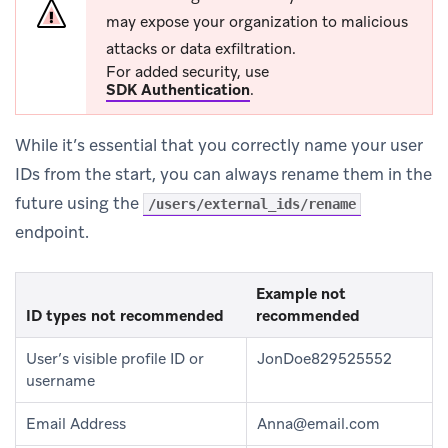
may expose your organization to malicious
attacks or data exfiltration.
For added security, use
SDK Authentication
.
While it’s essential that you correctly name your user
IDs from the start, you can always rename them in the
future using the
/users/external_ids/rename
endpoint.
Example not
ID types not recommended
recommended
User’s visible profile ID or
JonDoe829525552
username
Email Address
Anna@email.com