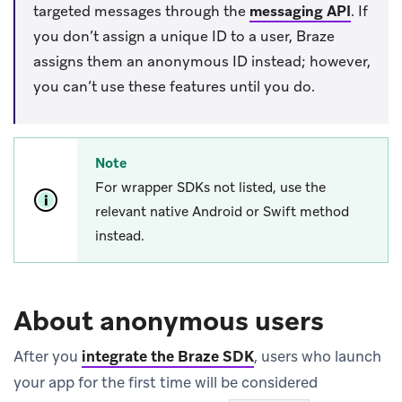
targeted messages through the
messaging API
.
If
you don’t assign a unique ID to a user, Braze
assigns them an anonymous ID instead; however,
you can’t use these features until you do.
Note
For wrapper SDKs not listed, use the
relevant native Android or Swift method
instead.
About anonymous users
After you
integrate the Braze SDK
, users who launch
your app for the first time will be considered