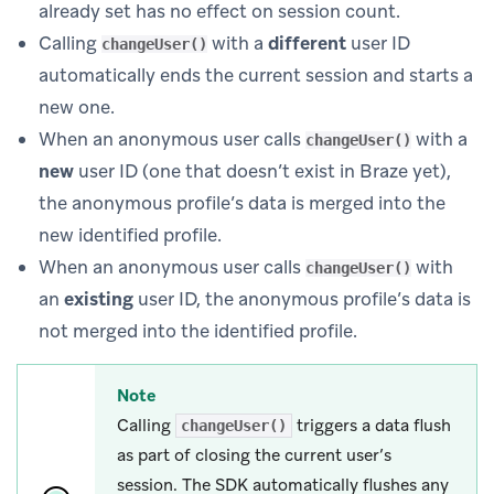
already set has no effect on session count.
Calling
with a
different
user ID
changeUser()
automatically ends the current session and starts a
new one.
When an anonymous user calls
with a
changeUser()
new
user ID (one that doesn’t exist in Braze yet),
the anonymous profile’s data is merged into the
new identified profile.
When an anonymous user calls
with
changeUser()
an
existing
user ID, the anonymous profile’s data is
not merged into the identified profile.
Note
Calling
triggers a data flush
changeUser()
as part of closing the current user’s
session. The SDK automatically flushes any