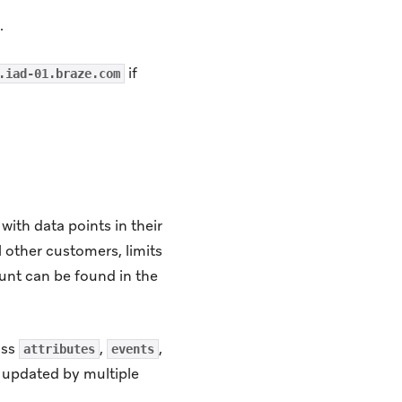
.
if
.iad-01.braze.com
with data points in their
l other customers, limits
ount can be found in the
oss
,
,
attributes
events
e updated by multiple