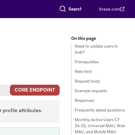
Search everything
braze.com
On this page
Need to update users in
bulk?
Prerequisites
Rate limit
Request body
CORE ENDPOINT
Example requests
Responses
profile attributes.
Frequently asked questions
Monthly Active Users CY
24-25, Universal MAU, Web
MAU, and Mobile MAU