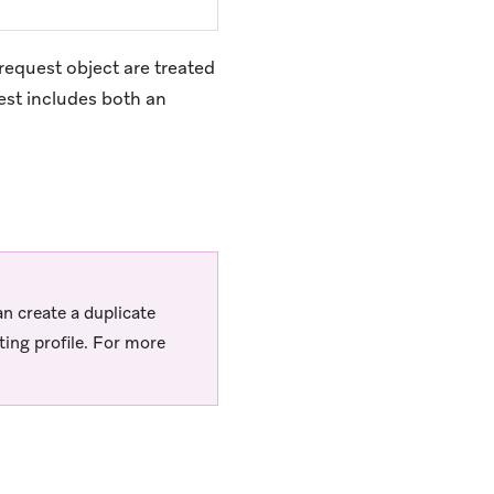
request object are treated
uest includes both an
an create a duplicate
ing profile. For more