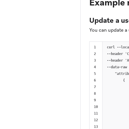
Example 
Update a us
You can update a 
1

curl --loca
2

--header 'C
3

--header 'A
4

--data-raw 
5

    "attrib
6

        {

7

           
8

           
9

           
10

           
11

           
12

           
13

           