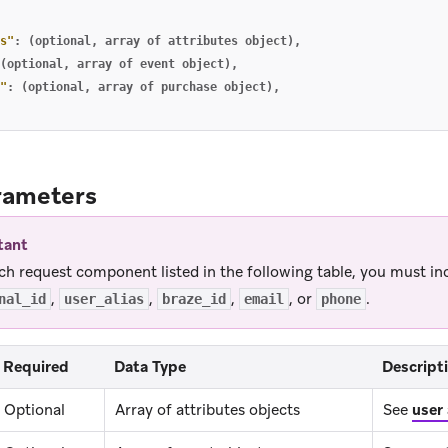
s"
:
(optional
,
array
of
attributes
object)
,
(optional
,
array
of
event
object)
,
"
:
(optional
,
array
of
purchase
object)
,
rameters
tant
ch request component listed in the following table, you must in
,
,
,
, or
.
nal_id
user_alias
braze_id
email
phone
Required
Data Type
Descript
Optional
Array of attributes objects
See
user