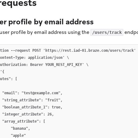
requests
er profile by email address
user profile by email address using the
endpo
/users/track
tion --request POST 'https://rest.iad-01.braze.com/users/track' 
ontent-Type: application/json' \

uthorization: Bearer YOUR_REST_API_KEY' \

'{

utes": [

 "email": "
test@example.com
",

 "string_attribute": "fruit",

 "boolean_attribute_1": true,

 "integer_attribute": 26,

 "array_attribute": [

     "banana",

     "apple"
