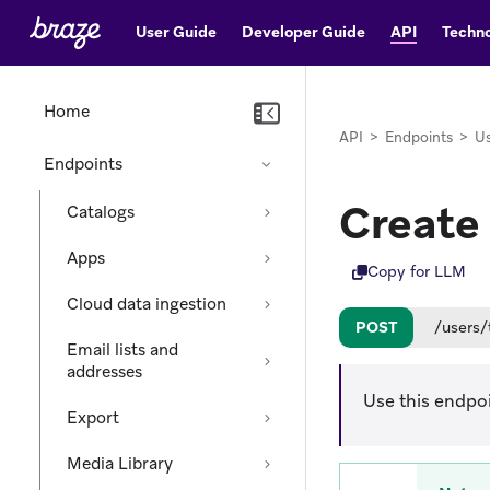
User Guide
Developer Guide
API
Techno
Home
API
>
Endpoints
>
Us
Endpoints
Create
Catalogs
Apps
Copy for LLM
Cloud data ingestion
POST
/users/
Email lists and
addresses
Use this endpo
Export
Media Library