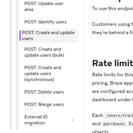
POST: Update user
To use this endpoi
alias
POST: Identify users
Customers using th
they’re behind a fi
POST: Create and update
users
POST: Create and
update users (bulk)
Rate limi
POST: Create and
update users
Rate limits for th
(synchronous)
pricing, Braze app
are configured acc
POST: Delete users
dashboard under
POST: Merge users
Each
/users/trac
External ID
migration
and
. E
purchases
objects.