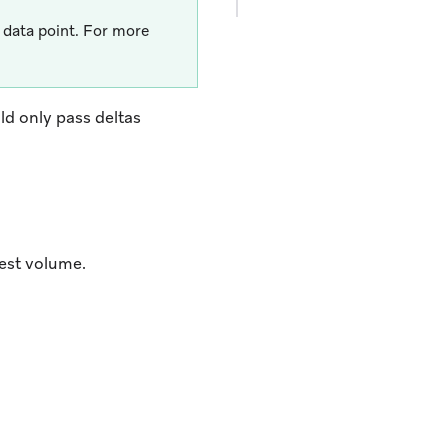
data point. For more
ld only pass deltas
est volume.