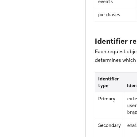
events
purchases
Identifier r
Each request objec
determines which i
Identifier
type
Iden
Primary
exte
user
braz
Secondary
emai