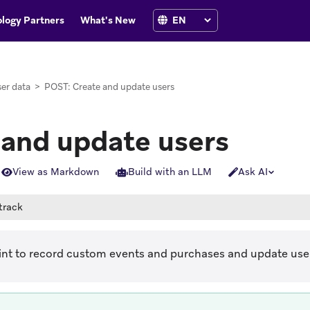
logy Partners
What's New
er data
>
POST: Create and update users
 and update users
View as Markdown
Build with an LLM
Ask AI
track
int to record custom events and purchases and update user 