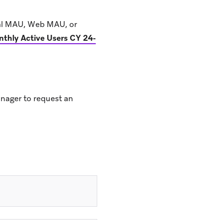
sal MAU, Web MAU, or
thly Active Users CY 24-
nager to request an