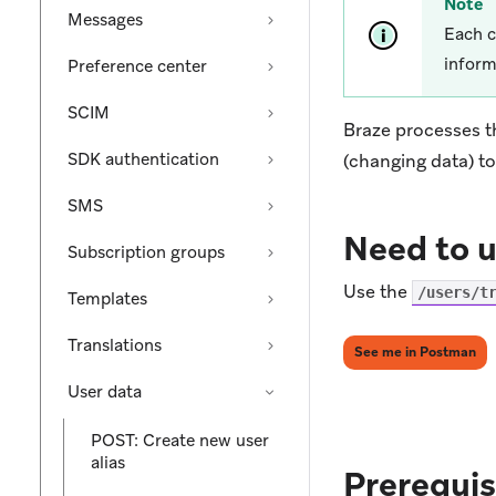
Note
Messages
Each c
inform
Preference center
SCIM
Braze processes t
SDK authentication
(changing data) t
SMS
Need to u
Subscription groups
Use the
/users/t
Templates
Translations
(op
See me in Postman
User data
POST: Create new user
alias
Prerequis