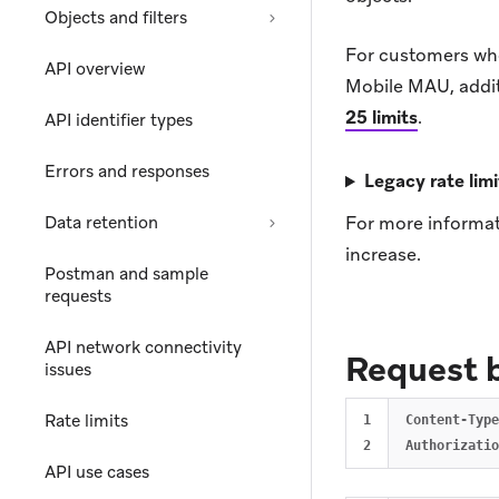
Objects and filters
For customers wh
API overview
Mobile MAU, additi
25 limits
.
API identifier types
Errors and responses
Legacy rate limi
Data retention
For more informat
increase.
Postman and sample
requests
API network connectivity
Request 
issues
Rate limits
1

Content-Type
API use cases