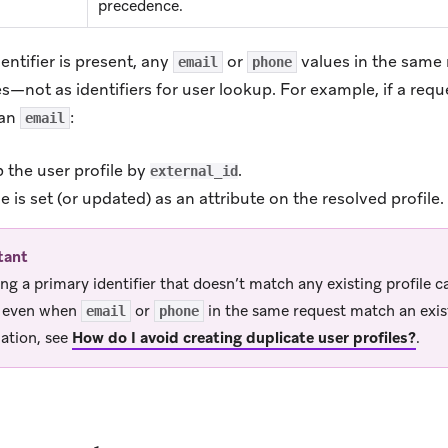
precedence.
ntifier is present, any
or
values in the same 
email
phone
tes—not as identifiers for user lookup. For example, if a req
an
:
email
 the user profile by
.
external_id
e is set (or updated) as an attribute on the resolved profile.
tant
ing a primary identifier that doesn’t match any existing profile c
e even when
or
in the same request match an exist
email
phone
ation, see
How do I avoid creating duplicate user profiles?
.