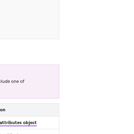
clude one of
ion
 attributes object