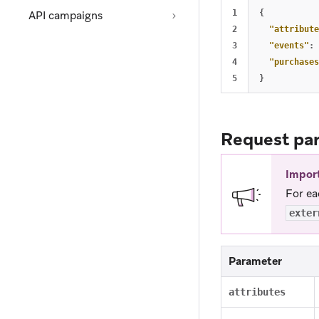
1

{
API campaigns
2

"attribute
3

"events"
:
4

"purchases
}
Request pa
Impor
For ea
exter
Parameter
attributes