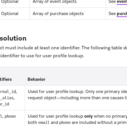
Optional
Array of event objects
See
even
Optional
Array of purchase objects
See
purc
esolution
t must include at least one identifier. The following table
dentifier to use for user profile lookup.
tifiers
Behavior
,
Used for user profile lookup. Only one primary iden
rnal_id
,
request object—including more than one causes th
_alias
e_id
,
Used for user profile lookup
only
when no primary i
l
phone
both
and
are included without a prima
email
phone