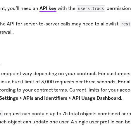
nt, you’ll need an
API key
with the
permission
users.track
e API for server-to-server calls may need to allowlist
rest
rewall.
t
is endpoint vary depending on your contract. For customers 
lies a burst limit of 3,000 requests per three seconds. For al
ording to your contract terms. Current limits for your acc
Settings
>
APIs and Identifiers
>
API Usage Dashboard
.
request can contain up to 75 total objects combined acr
k
ach object can update one user. A single user profile can b