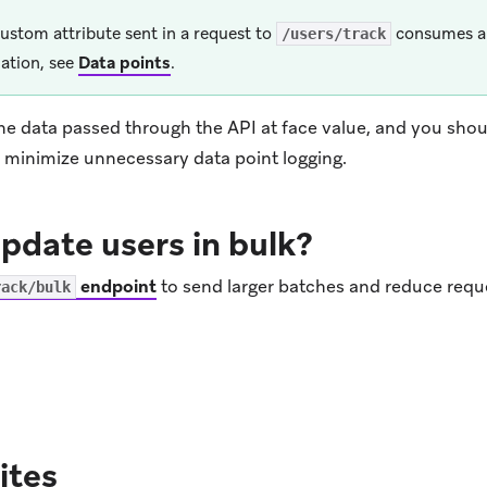
ustom attribute sent in a request to
consumes a 
/users/track
ation, see
Data points
.
he data passed through the API at face value, and you shou
o minimize unnecessary data point logging.
pdate users in bulk?
endpoint
to send larger batches and reduce requ
rack/bulk
ens in new tab)
ites