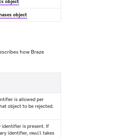
ts object
hases object
 describes how Braze
tifier is allowed per
at object to be rejected.
dentifier is present. If
ry identifier,
takes
email