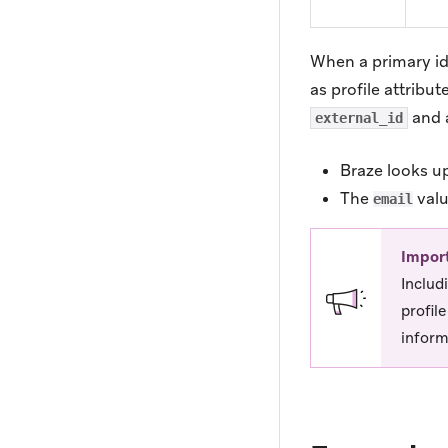
When a primary ide
as profile attribu
and 
external_id
Braze looks up
The
valu
email
Impor
Includ
profil
inform