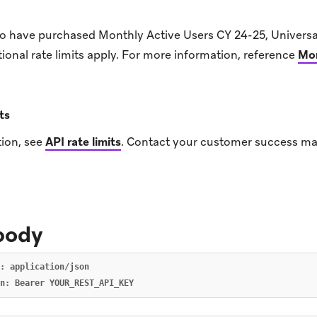
o have purchased Monthly Active Users CY 24-25, Univer
onal rate limits apply. For more information, reference
Mon
ts
ion, see
API rate limits
.
Contact your customer success ma
body
: application/json
