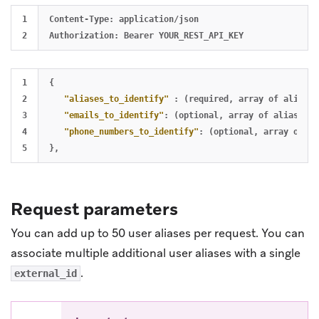
1

Content-Type: application/json

1

{
2

"aliases_to_identify"
:
(required
,
array
of
alias
t
3

"emails_to_identify"
:
(optional
,
array
of
alias
to
4

"phone_numbers_to_identify"
:
(optional
,
array
of
al
}
,
Request parameters
You can add up to 50 user aliases per request. You can
associate multiple additional user aliases with a single
.
external_id