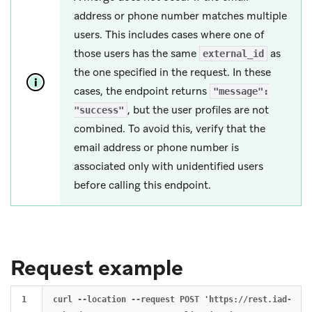
address or phone number matches multiple
users. This includes cases where one of
those users has the same
as
external_id
the one specified in the request. In these
cases, the endpoint returns
"message":
, but the user profiles are not
"success"
combined. To avoid this, verify that the
email address or phone number is
associated only with unidentified users
before calling this endpoint.
Request example
1

curl --location --request POST 'https://rest.iad-01.b