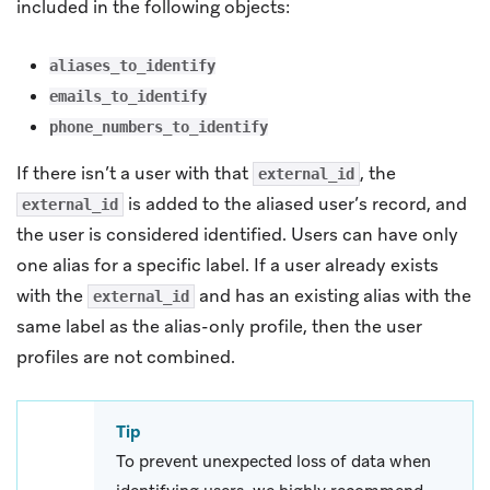
included in the following objects:
aliases_to_identify
emails_to_identify
phone_numbers_to_identify
If there isn’t a user with that
, the
external_id
is added to the aliased user’s record, and
external_id
the user is considered identified. Users can have only
one alias for a specific label. If a user already exists
with the
and has an existing alias with the
external_id
same label as the alias-only profile, then the user
profiles are not combined.
Tip
To prevent unexpected loss of data when