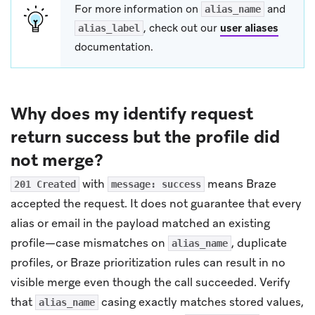
For more information on
and
alias_name
, check out our
user aliases
alias_label
documentation.
Why does my identify request
return success but the profile did
not merge?
with
means Braze
201 Created
message: success
accepted the request. It does not guarantee that every
alias or email in the payload matched an existing
profile—case mismatches on
, duplicate
alias_name
profiles, or Braze prioritization rules can result in no
visible merge even though the call succeeded. Verify
that
casing exactly matches stored values,
alias_name