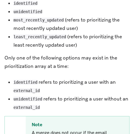
identified
unidentified
(refers to prioritizing the
most_recently_updated
most recently updated user)
(refers to prioritizing the
least_recently_updated
least recently updated user)
Only one of the following options may exist in the
prioritization array at a time:
refers to prioritizing a user with an
identified
external_id
refers to prioritizing a user without an
unidentified
external_id
Note
A merge does not occur if the email