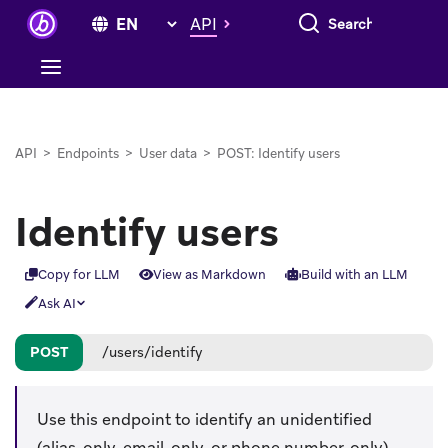
Search everything
API
API
>
Endpoints
>
User data
>
POST: Identify users
Identify users
Copy for LLM
View as Markdown
Build with an LLM
Ask AI
POST
/users/identify
Use this endpoint to identify an unidentified
(alias-only, email-only, or phone number-only)