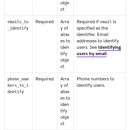
obje
ct
Required
Arra
Required if
is
emails_to
email
y of
specified as the
_identify
alias
identifier. Email
es to
addresses to identify
iden
users. See
Identifying
tify
users by email
.
obje
ct
Required
Arra
Phone numbers to
phone_num
y of
identify users.
bers_to_i
alias
dentify
es to
iden
tify
obje
ct