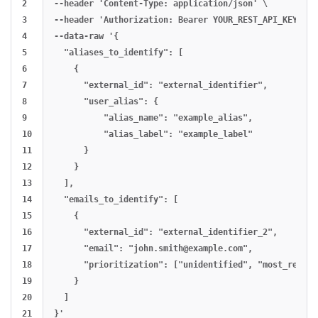
2

--header 'Content-Type: application/json' \

3

--header 'Authorization: Bearer YOUR_REST_API_KEY' \

4

--data-raw '{

5

  "aliases_to_identify": [

6

    {

7

      "external_id": "external_identifier",

8

      "user_alias": {

9

          "alias_name": "example_alias",

10

          "alias_label": "example_label"

11

      }

12

    }

13

  ],

14

  "emails_to_identify": [

15

    {

16

      "external_id": "external_identifier_2",

17

      "email": "
john.smith@example.com
",

18

      "prioritization": ["unidentified", "most_recent
19

    }

20

  ]
