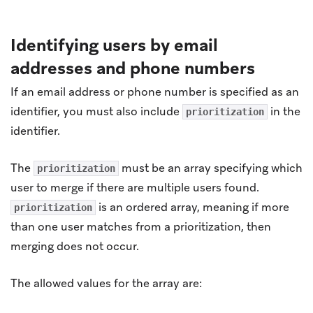
Identifying users by email
addresses and phone numbers
If an email address or phone number is specified as an
identifier, you must also include
in the
prioritization
identifier.
The
must be an array specifying which
prioritization
user to merge if there are multiple users found.
is an ordered array, meaning if more
prioritization
than one user matches from a prioritization, then
merging does not occur.
The allowed values for the array are: