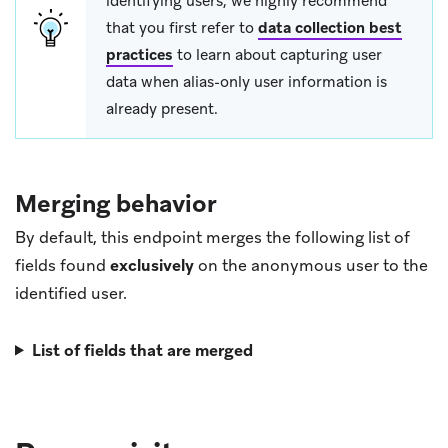
identifying users, we highly recommend
that you first refer to
data collection best
practices
to learn about capturing user
data when alias-only user information is
already present.
Merging behavior
By default, this endpoint merges the following list of
fields found
exclusively
on the anonymous user to the
identified user.
List of fields that are merged