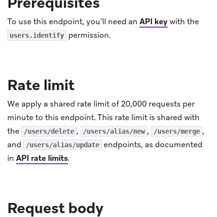
Prerequisites
To use this endpoint, you’ll need an
API key
with the
permission.
users.identify
Rate limit
We apply a shared rate limit of 20,000 requests per
minute to this endpoint. This rate limit is shared with
the
,
,
,
/users/delete
/users/alias/new
/users/merge
and
endpoints, as documented
/users/alias/update
in
API rate limits
.
Request body