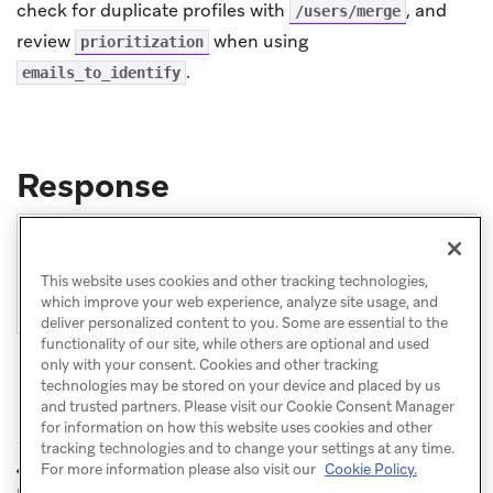
check for duplicate profiles with
, and
/users/merge
review
when using
prioritization
.
emails_to_identify
Response
1

{
2

"aliases_processed"
:
1
,
This website uses cookies and other tracking technologies,
3

"message"
:
"success"
which improve your web experience, analyze site usage, and
}
deliver personalized content to you. Some are essential to the
functionality of our site, while others are optional and used
only with your consent. Cookies and other tracking
technologies may be stored on your device and placed by us
and trusted partners. Please visit our Cookie Consent Manager
for information on how this website uses cookies and other
tracking technologies and to change your settings at any time.
POST: Update
POST: Create and
For more information please also visit our
Cookie Policy.
PREVIOUS
NEXT
user alias
update users