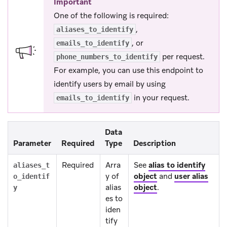
Important
One of the following is required:
,
aliases_to_identify
, or
emails_to_identify
per request.
phone_numbers_to_identify
For example, you can use this endpoint to
identify users by email by using
in your request.
emails_to_identify
Data
Parameter
Required
Type
Description
Required
Arra
See
alias to identify
aliases_t
y of
object
and
user alias
o_identif
alias
object
.
y
es to
iden
tify