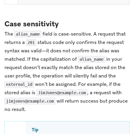
Case sensitivity
The
field is case-sensitive. A request that
alias_name
returns a
status code only confirms the request
201
syntax was valid—it does not confirm the alias was
matched. If the capitalization of
in your
alias_name
request doesn’t exactly match the alias stored on the
user profile, the operation will silently fail and the
won’t be assigned. For example, if the
external_id
stored alias is
, a request with
JimJones@example.com
will return success but produce
jimjones@example.com
no result.
Tip