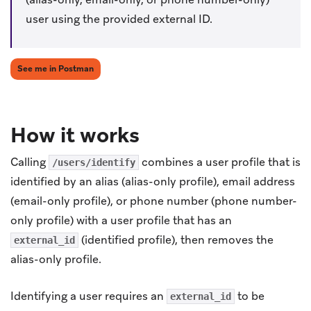
user using the provided external ID.
(opens in new tab)
See me in Postman
How it works
Calling
combines a user profile that is
/users/identify
identified by an alias (alias-only profile), email address
(email-only profile), or phone number (phone number-
only profile) with a user profile that has an
(identified profile), then removes the
external_id
alias-only profile.
Identifying a user requires an
to be
external_id