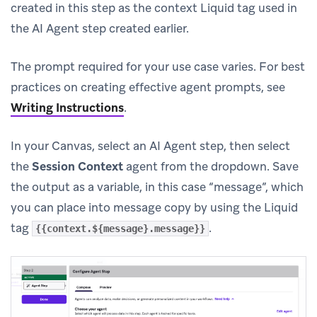
created in this step as the context Liquid tag used in
the AI Agent step created earlier.
The prompt required for your use case varies. For best
practices on creating effective agent prompts, see
Writing Instructions
.
In your Canvas, select an AI Agent step, then select
the
Session Context
agent from the dropdown. Save
the output as a variable, in this case “message”, which
you can place into message copy by using the Liquid
tag
.
{{context.${message}.message}}