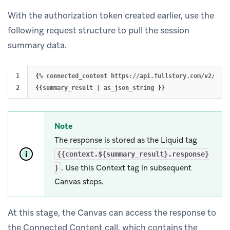
With the authorization token created earlier, use the
following request structure to pull the session
summary data.
1

{
% connected_content https://api.fullstory.com/v2/sess
{{
summary_result | as_json_string 
}}
Note
The response is stored as the Liquid tag
{{context.${summary_result}.response}
. Use this Context tag in subsequent
}
Canvas steps.
At this stage, the Canvas can access the response to
the Connected Content call, which contains the