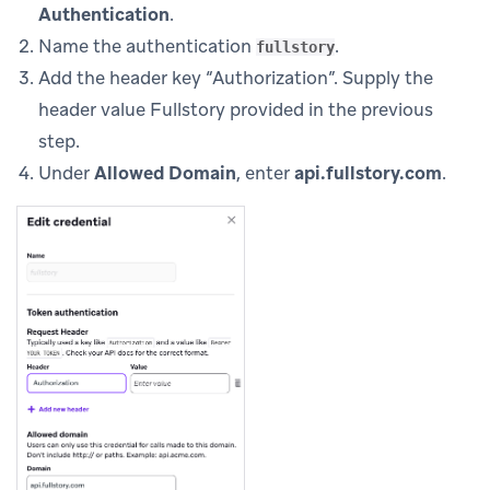
Authentication
.
Name the authentication
.
fullstory
Add the header key “Authorization”. Supply the
header value Fullstory provided in the previous
step.
Under
Allowed Domain
, enter
api.fullstory.com
.