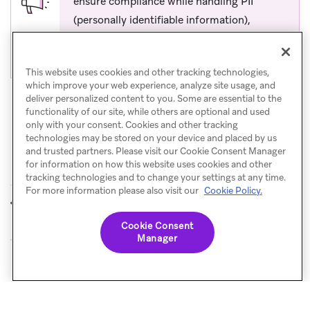
ensure compliance while handling PII
(personally identifiable information),
confirm your Fullstory data capture rules
exclude PII before leveraging this use case.
This website uses cookies and other tracking technologies,
which improve your web experience, analyze site usage, and
deliver personalized content to you. Some are essential to the
functionality of our site, while others are optional and used
only with your consent. Cookies and other tracking
technologies may be stored on your device and placed by us
and trusted partners. Please visit our Cookie Consent Manager
for information on how this website uses cookies and other
tracking technologies and to change your settings at any time.
For more information please also visit our
Cookie Policy.
Dynamic Yield
Movable Ink
PREVIOUS
NEXT
Cookie Consent
Manager
© Braze. All Rights Reserved
Privacy Policy
Cookies