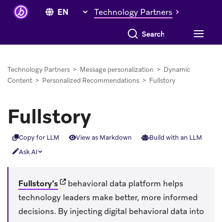
Technology Partners
Search everything
Technology Partners
>
Message personalization
>
Dynamic
Content
>
Personalized Recommendations
>
Fullstory
Fullstory
Copy for LLM
View as Markdown
Build with an LLM
Ask AI
(opens in new tab)
Fullstory’s
behavioral data platform helps
technology leaders make better, more informed
decisions. By injecting digital behavioral data into