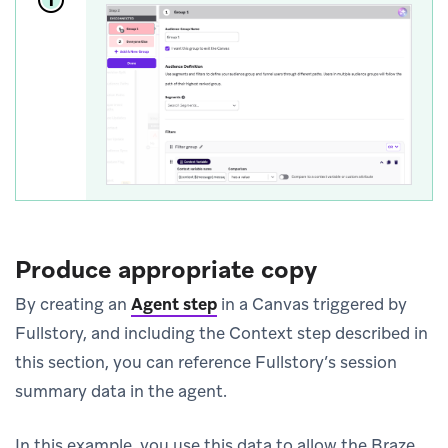
Produce appropriate copy
By creating an
Agent step
in a Canvas triggered by
Fullstory, and including the Context step described in
this section, you can reference Fullstory’s session
summary data in the agent.
In this example, you use this data to allow the Braze