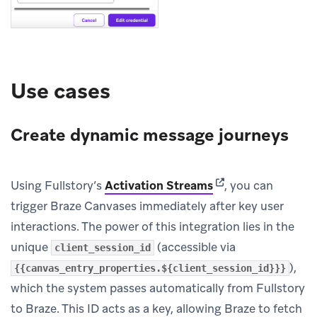
Use cases
Create dynamic message journeys
(opens in new tab)
Using Fullstory’s
Activation Streams
, you can
trigger Braze Canvases immediately after key user
interactions. The power of this integration lies in the
unique
(accessible via
client_session_id
),
{{canvas_entry_properties.${client_session_id}}}
which the system passes automatically from Fullstory
to Braze. This ID acts as a key, allowing Braze to fetch