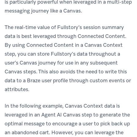
is particularly powerful when leveraged in a multi-step
messaging journey like a Canvas.
The real-time value of Fullstory’s session summary
data is best leveraged through Connected Content.
By using Connected Content in a Canvas Context
step, you can store Fullstory’s data throughout a
user’s Canvas journey for use in any subsequent
Canvas steps. This also avoids the need to write this
data to a Braze user profile through custom events or
attributes.
In the following example, Canvas Context data is
leveraged in an Agent AI Canvas step to generate the
optimal message to encourage a user to pick back up
an abandoned cart. However, you can leverage the