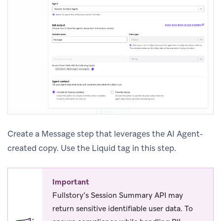
Create a Message step that leverages the AI Agent-
created copy. Use the Liquid tag in this step.
Important
Fullstory’s Session Summary API may
return sensitive identifiable user data. To