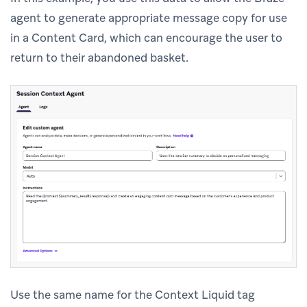
agent to generate appropriate message copy for use
in a Content Card, which can encourage the user to
return to their abandoned basket.
Use the same name for the Context Liquid tag