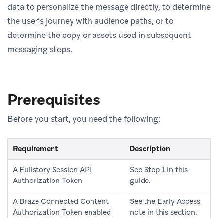
data to personalize the message directly, to determine
the user’s journey with audience paths, or to
determine the copy or assets used in subsequent
messaging steps.
Prerequisites
Before you start, you need the following:
Requirement
Description
A Fullstory Session API
See Step 1 in this
Authorization Token
guide.
A Braze Connected Content
See the Early Access
Authorization Token enabled
note in this section.