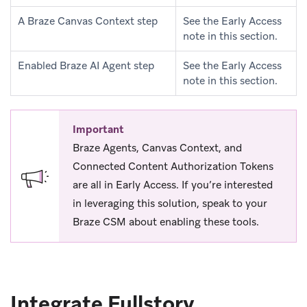
A Braze Canvas Context step
See the Early Access
note in this section.
Enabled Braze AI Agent step
See the Early Access
note in this section.
Important
Braze Agents, Canvas Context, and
Connected Content Authorization Tokens
are all in Early Access. If you’re interested
in leveraging this solution, speak to your
Braze CSM about enabling these tools.
Integrate Fullstory