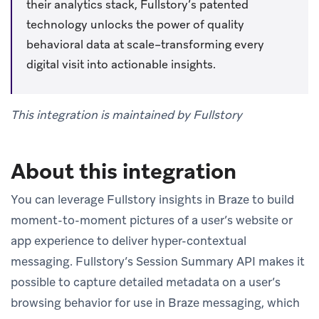
their analytics stack, Fullstory’s patented
technology unlocks the power of quality
behavioral data at scale–transforming every
digital visit into actionable insights.
This integration is maintained by Fullstory
About this integration
You can leverage Fullstory insights in Braze to build
moment-to-moment pictures of a user’s website or
app experience to deliver hyper-contextual
messaging. Fullstory’s Session Summary API makes it
possible to capture detailed metadata on a user’s
browsing behavior for use in Braze messaging, which