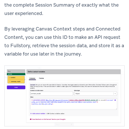
the complete Session Summary of exactly what the
user experienced.
By leveraging Canvas Context steps and Connected
Content, you can use this ID to make an API request
to Fullstory, retrieve the session data, and store it as a
variable for use later in the journey.