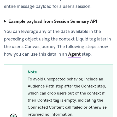
entire message payload for a user’s session.
Example payload from Session Summary API
You can leverage any of the data available in the
preceding object using the context Liquid tag later in
the user’s Canvas journey. The following steps show
how you can use this data in an
Agent
step.
Note
To avoid unexpected behavior, include an
Audience Path step after the Context step,
which can drop users out of the context if
their Context tag is empty, indicating the
Connected Content call failed or otherwise
returned no information.