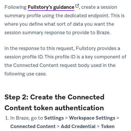
(opens in new tab)
Following
Fullstory’s guidance
, create a session
summary profile using the dedicated endpoint. This is
where you define what sort of data you want the
session summary response to provide to Braze.
In the response to this request, Fullstory provides a
session profile ID. This profile ID is a key component of
the Connected Content request body used in the
following use case.
Step 2: Create the Connected
Content token authentication
In Braze, go to
Settings
>
Workspace Settings
>
Connected Content
>
Add Credential
>
Token