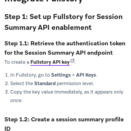
Step 1: Set up Fullstory for Session
Summary API enablement
Step 1.1: Retrieve the authentication token
for the Session Summary API endpoint
(opens in new tab)
To create a
Fullstory API key
:
In Fullstory, go to
Settings
>
API Keys
.
Select the
Standard
permission level.
Copy the key value immediately, as it appears only
once.
Step 1.2: Create a session summary profile
ID