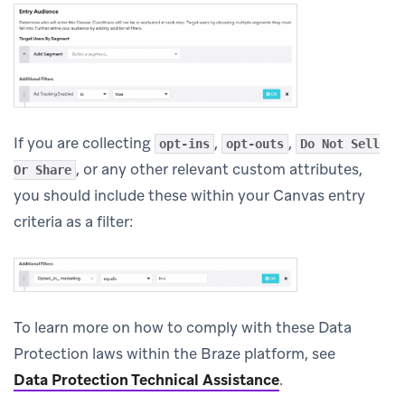
If you are collecting
,
,
opt-ins
opt-outs
Do Not Sell
, or any other relevant custom attributes,
Or Share
you should include these within your Canvas entry
criteria as a filter:
To learn more on how to comply with these Data
Protection laws within the Braze platform, see
Data Protection Technical Assistance
.