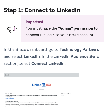
Step 1: Connect to LinkedIn
Important
You must have the
“Admin” permission
to
connect LinkedIn to your Braze account.
In the Braze dashboard, go to
Technology Partners
and select
LinkedIn
. In the
LinkedIn Audience Sync
section, select
Connect LinkedIn
.