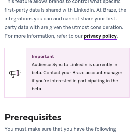
This feature allows brands to control what specific
first-party data is shared with LinkedIn. At Braze, the
integrations you can and cannot share your first-
party data with are given the utmost consideration.
For more information, refer to our
privacy policy
.
Important
Audience Sync to LinkedIn is currently in
beta. Contact your Braze account manager
if you’re interested in participating in the
beta.
Prerequisites
You must make sure that you have the following