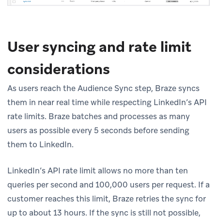
User syncing and rate limit
considerations
As users reach the Audience Sync step, Braze syncs
them in near real time while respecting LinkedIn’s API
rate limits. Braze batches and processes as many
users as possible every 5 seconds before sending
them to LinkedIn.
LinkedIn’s API rate limit allows no more than ten
queries per second and 100,000 users per request. If a
customer reaches this limit, Braze retries the sync for
up to about 13 hours. If the sync is still not possible,