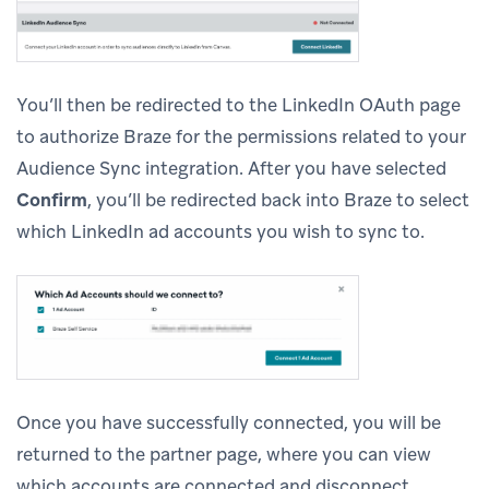
You’ll then be redirected to the LinkedIn OAuth page
to authorize Braze for the permissions related to your
Audience Sync integration. After you have selected
Confirm
, you’ll be redirected back into Braze to select
which LinkedIn ad accounts you wish to sync to.
Once you have successfully connected, you will be
returned to the partner page, where you can view
which accounts are connected and disconnect