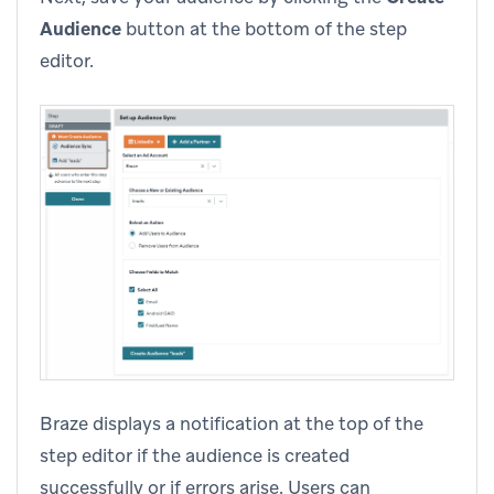
Audience
button at the bottom of the step
editor.
Braze displays a notification at the top of the
step editor if the audience is created
successfully or if errors arise. Users can