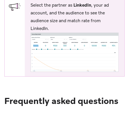
Select the partner as
LinkedIn
, your ad
account, and the audience to see the
audience size and match rate from
LinkedIn.
Frequently asked questions