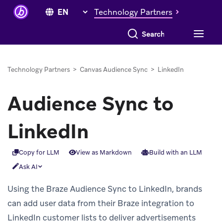
Technology Partners
Search everything
Technology Partners
>
Canvas Audience Sync
>
LinkedIn
Audience Sync to
LinkedIn
Copy for LLM
View as Markdown
Build with an LLM
Ask AI
Using the Braze Audience Sync to LinkedIn, brands
can add user data from their Braze integration to
LinkedIn customer lists to deliver advertisements