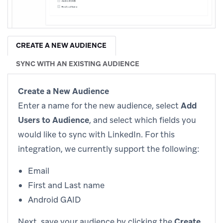
CREATE A NEW AUDIENCE
SYNC WITH AN EXISTING AUDIENCE
Create a New Audience
Enter a name for the new audience, select
Add
Users to Audience
, and select which fields you
would like to sync with LinkedIn. For this
integration, we currently support the following:
Email
First and Last name
Android GAID
Next, save your audience by clicking the
Create