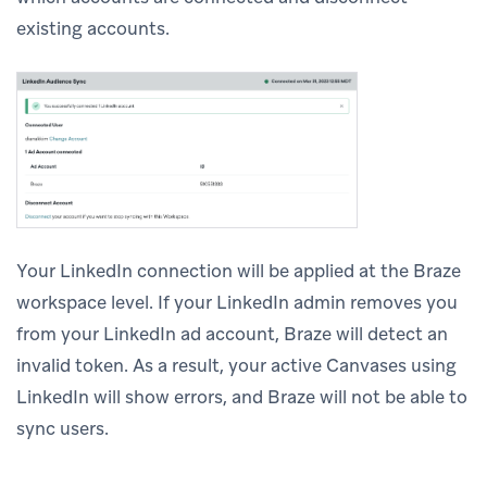
existing accounts.
Your LinkedIn connection will be applied at the Braze
workspace level. If your LinkedIn admin removes you
from your LinkedIn ad account, Braze will detect an
invalid token. As a result, your active Canvases using
LinkedIn will show errors, and Braze will not be able to
sync users.