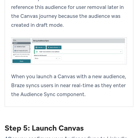
reference this audience for user removal later in
the Canvas journey because the audience was
created in draft mode.
When you launch a Canvas with a new audience,
Braze syncs users in near real-time as they enter
the Audience Sync component.
Step 5: Launch Canvas