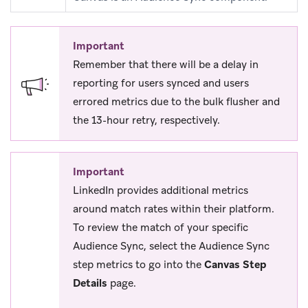
Important
Remember that there will be a delay in
reporting for users synced and users
errored metrics due to the bulk flusher and
the 13-hour retry, respectively.
Important
LinkedIn provides additional metrics
around match rates within their platform.
To review the match of your specific
Audience Sync, select the Audience Sync
step metrics to go into the
Canvas Step
Details
page.