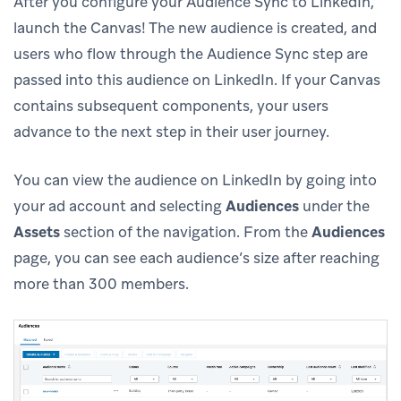
After you configure your Audience Sync to LinkedIn,
launch the Canvas! The new audience is created, and
users who flow through the Audience Sync step are
passed into this audience on LinkedIn. If your Canvas
contains subsequent components, your users
advance to the next step in their user journey.
You can view the audience on LinkedIn by going into
your ad account and selecting
Audiences
under the
Assets
section of the navigation. From the
Audiences
page, you can see each audience’s size after reaching
more than 300 members.