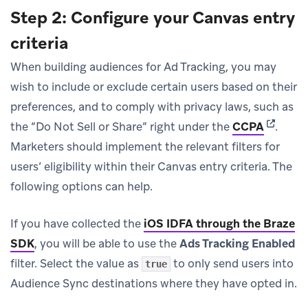
Step 2: Configure your Canvas entry
criteria
When building audiences for Ad Tracking, you may
wish to include or exclude certain users based on their
preferences, and to comply with privacy laws, such as
(opens i
the “Do Not Sell or Share” right under the
CCPA
.
Marketers should implement the relevant filters for
users’ eligibility within their Canvas entry criteria. The
following options can help.
If you have collected the
iOS IDFA through the Braze
SDK
, you will be able to use the
Ads Tracking Enabled
filter. Select the value as
to only send users into
true
Audience Sync destinations where they have opted in.