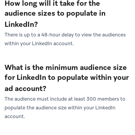
How long will it take for the
audience sizes to populate in
LinkedIn?
There is up to a 48-hour delay to view the audiences
within your LinkedIn account.
What is the minimum audience size
for LinkedIn to populate within your
ad account?
The audience must include at least 300 members to
populate the audience size within your LinkedIn
account.