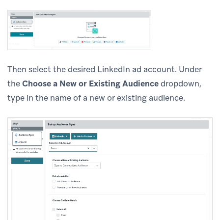
Then select the desired LinkedIn ad account. Under
the
Choose a New or Existing Audience
dropdown,
type in the name of a new or existing audience.