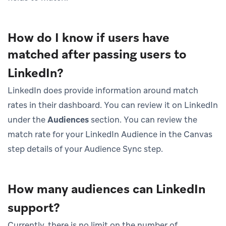
How do I know if users have
matched after passing users to
LinkedIn?
LinkedIn does provide information around match
rates in their dashboard. You can review it on LinkedIn
under the
Audiences
section. You can review the
match rate for your LinkedIn Audience in the Canvas
step details of your Audience Sync step.
How many audiences can LinkedIn
support?
Currently, there is no limit on the number of