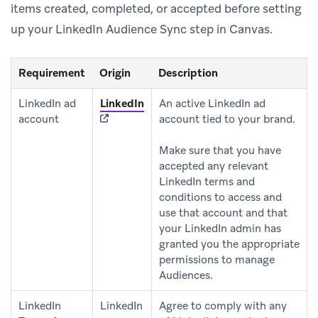
items created, completed, or accepted before setting
up your LinkedIn Audience Sync step in Canvas.
Requirement
Origin
Description
(opens in new tab)
LinkedIn ad
LinkedIn
An active LinkedIn ad
account
account tied to your brand.
Make sure that you have
accepted any relevant
LinkedIn terms and
conditions to access and
use that account and that
your LinkedIn admin has
granted you the appropriate
permissions to manage
Audiences.
LinkedIn
LinkedIn
Agree to comply with any