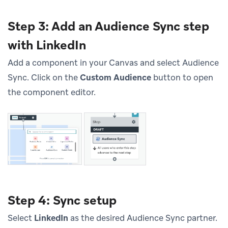
Step 3: Add an Audience Sync step
with LinkedIn
Add a component in your Canvas and select Audience
Sync. Click on the
Custom Audience
button to open
the component editor.
Step 4: Sync setup
Select
LinkedIn
as the desired Audience Sync partner.