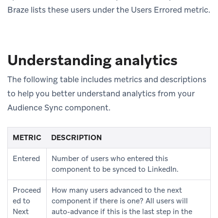
Braze lists these users under the Users Errored metric.
Understanding analytics
The following table includes metrics and descriptions
to help you better understand analytics from your
Audience Sync component.
METRIC
DESCRIPTION
Entered
Number of users who entered this
component to be synced to LinkedIn.
Proceed
How many users advanced to the next
ed to
component if there is one? All users will
Next
auto-advance if this is the last step in the