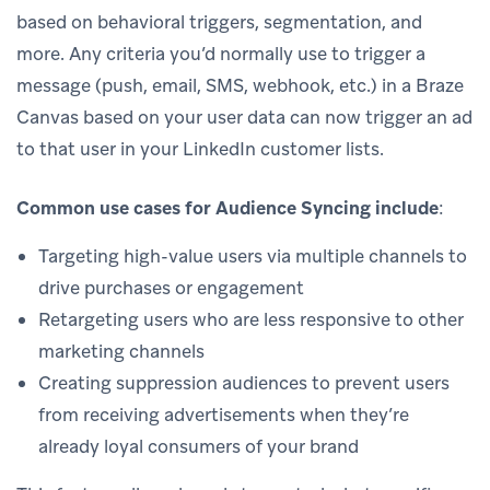
based on behavioral triggers, segmentation, and
more. Any criteria you’d normally use to trigger a
message (push, email, SMS, webhook, etc.) in a Braze
Canvas based on your user data can now trigger an ad
to that user in your LinkedIn customer lists.
Common use cases for Audience Syncing include
:
Targeting high-value users via multiple channels to
drive purchases or engagement
Retargeting users who are less responsive to other
marketing channels
Creating suppression audiences to prevent users
from receiving advertisements when they’re
already loyal consumers of your brand