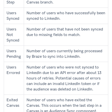
Step
Canvas branch.
Users
Number of users who have successfully been
Synced
synced to LinkedIn.
Users
Number of users that have not been synced
Not
due to missing fields to match.
Synced
Users
Number of users currently being processed
Pending
by Braze to sync into LinkedIn.
Users
Number of users who were not synced to
Errored
LinkedIn due to an API error after about 13
hours of retries. Potential causes of errors
can include an invalid LinkedIn token or if
the audience was deleted on LinkedIn.
Exited
Number of users who have exited the
Canvas
Canvas. This occurs when the last step in a
Canvas is an Audience Sync component.