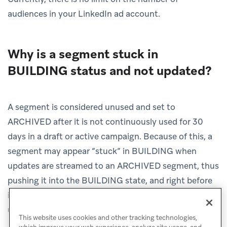
audiences in your LinkedIn ad account.
Why is a segment stuck in
BUILDING status and not updated?
A segment is considered unused and set to
ARCHIVED after it is not continuously used for 30
days in a draft or active campaign. Because of this, a
segment may appear “stuck” in BUILDING when
updates are streamed to an ARCHIVED segment, thus
pushing it into the BUILDING state, and right before
it is archived again, new updates are streamed to the
unused segment.
This website uses cookies and other tracking technologies,