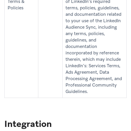
Terms &
of LinkedIn’s required
Policies
terms, policies, guidelines,
and documentation related
to your use of the LinkedIn
Audience Sync, including
any terms, policies,
guidelines, and
documentation
incorporated by reference
therein, which may include
LinkedIn’s: Services Terms,
Ads Agreement, Data
Processing Agreement, and
Professional Community
Guidelines.
Integration