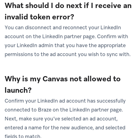
What should I do next if I receive an
invalid token error?
You can disconnect and reconnect your LinkedIn
account on the LinkedIn partner page. Confirm with
your LinkedIn admin that you have the appropriate
permissions to the ad account you wish to sync with.
Why is my Canvas not allowed to
launch?
Confirm your LinkedIn ad account has successfully
connected to Braze on the LinkedIn partner page.
Next, make sure you’ve selected an ad account,
entered a name for the new audience, and selected
fields to match.