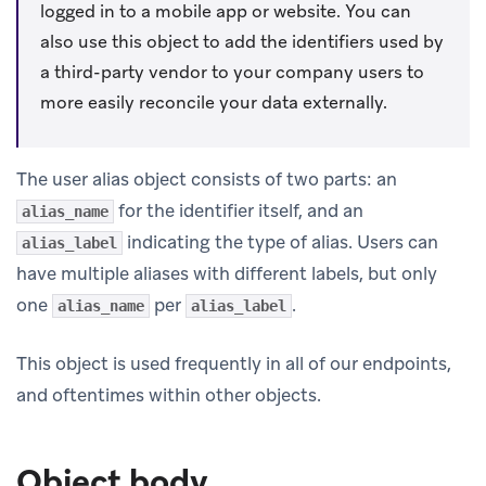
logged in to a mobile app or website. You can
also use this object to add the identifiers used by
a third-party vendor to your company users to
more easily reconcile your data externally.
The user alias object consists of two parts: an
for the identifier itself, and an
alias_name
indicating the type of alias. Users can
alias_label
have multiple aliases with different labels, but only
one
per
.
alias_name
alias_label
This object is used frequently in all of our endpoints,
and oftentimes within other objects.
Object body