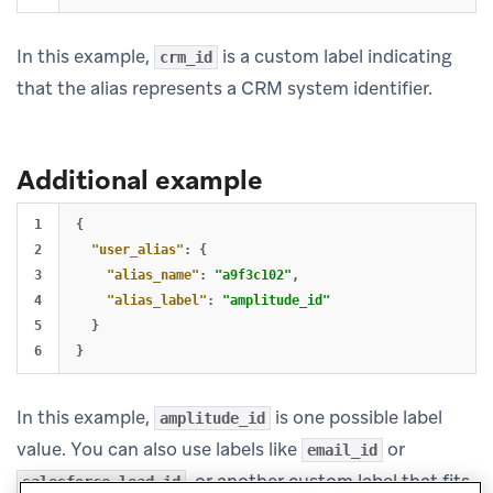
In this example,
is a custom label indicating
crm_id
that the alias represents a CRM system identifier.
Additional example
1

{
2

"user_alias"
:
{
3

"alias_name"
:
"a9f3c102"
,
4

"alias_label"
:
"amplitude_id"
5

}
}
In this example,
is one possible label
amplitude_id
value. You can also use labels like
or
email_id
, or another custom label that fits
salesforce_lead_id