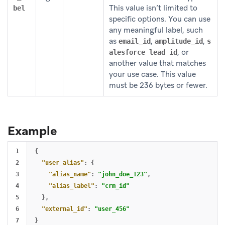
This value isn’t limited to
bel
specific options. You can use
any meaningful label, such
as
,
,
email_id
amplitude_id
s
, or
alesforce_lead_id
another value that matches
your use case. This value
must be 236 bytes or fewer.
Example
1

{
2

"user_alias"
:
{
3

"alias_name"
:
"john_doe_123"
,
4

"alias_label"
:
"crm_id"
5

},
6

"external_id"
:
"user_456"
}