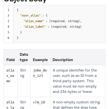
1

{
2

"user_alias"
:
{
3

"alias_name"
:
(required
,
string)
,
4

"alias_label"
:
(required
,
string)
5

}
}
Data
Field
type
Example
Description
Stri
A unique identifier for the
alia
john_do
ng
user, such as an ID from a
s_na
e_123
third-party system. This
me
value must be non-empty
and 236 bytes or fewer.
Stri
A non-empty custom string
alia
crm_id
ng
that defines the alias type.
s_la