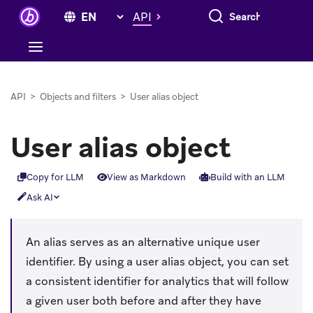
Search everything
API
API
>
Objects and filters
>
User alias object
User alias object
Copy for LLM
View as Markdown
Build with an LLM
Ask AI
An alias serves as an alternative unique user
identifier. By using a user alias object, you can set
a consistent identifier for analytics that will follow
a given user both before and after they have