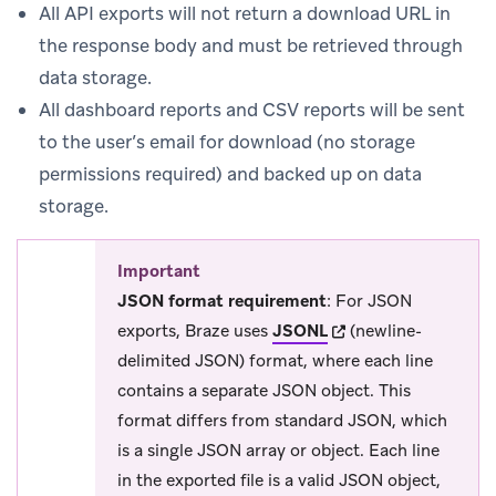
All API exports will not return a download URL in
the response body and must be retrieved through
data storage.
All dashboard reports and CSV reports will be sent
to the user’s email for download (no storage
permissions required) and backed up on data
storage.
Important
JSON format requirement
: For JSON
(opens in new tab)
exports, Braze uses
JSONL
(newline-
delimited JSON) format, where each line
contains a separate JSON object. This
format differs from standard JSON, which
is a single JSON array or object. Each line
in the exported file is a valid JSON object,