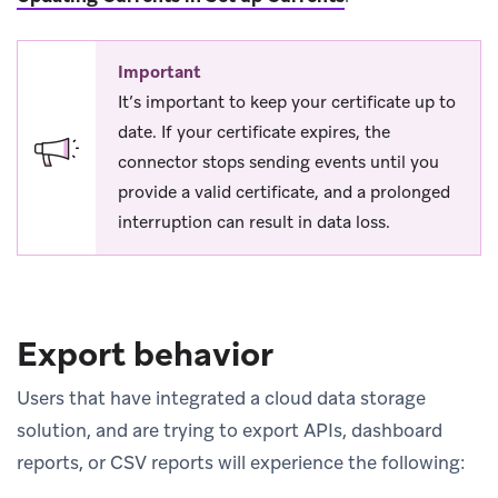
Important
It’s important to keep your certificate up to
date. If your certificate expires, the
connector stops sending events until you
provide a valid certificate, and a prolonged
interruption can result in data loss.
Export behavior
Users that have integrated a cloud data storage
solution, and are trying to export APIs, dashboard
reports, or CSV reports will experience the following: