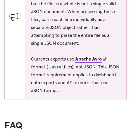
but the file as a whole is not a single valid
JSON document. When processing these
files, parse each line individually as a
separate JSON object rather than
attempting to parse the entire file as a
single JSON document.
(opens in new
Currents exports use
Apache Avro
format (
files), not JSON. This JSON
.avro
format requirement applies to dashboard
data exports and API exports that use
JSON format.
FAQ