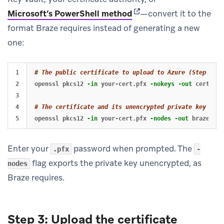
(opens in new tab)
Microsoft’s PowerShell method
—convert it to the
format Braze requires instead of generating a new
one:
1

# The public certificate to upload to Azure (Step 3)
2

openssl pkcs12 
-in
 your-cert.pfx 
-nokeys
-out
 cert.pem

3

4

# The certificate and its unencrypted private key to g
openssl pkcs12 
-in
 your-cert.pfx 
-nodes
-out
Enter your
password when prompted. The
.pfx
-
flag exports the private key unencrypted, as
nodes
Braze requires.
Step 3: Upload the certificate