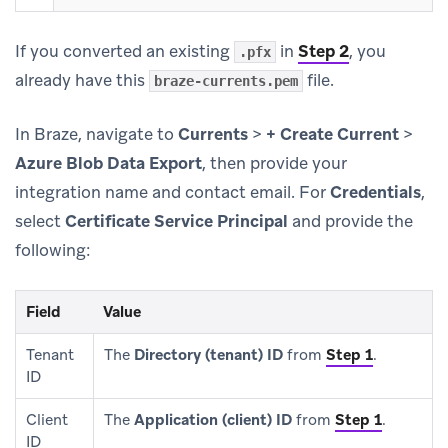
If you converted an existing
in
Step 2
, you
.pfx
already have this
file.
braze-currents.pem
In Braze, navigate to
Currents
>
+ Create Current
>
Azure Blob Data Export
, then provide your
integration name and contact email. For
Credentials
,
select
Certificate Service Principal
and provide the
following:
Field
Value
Tenant
The
Directory (tenant) ID
from
Step 1
.
ID
Client
The
Application (client) ID
from
Step 1
.
ID