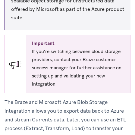
scalable object storage for unstructured data
offered by Microsoft as part of the Azure product
suite.
Important
If you’re switching between cloud storage
providers, contact your Braze customer
success manager for further assistance on
setting up and validating your new
integration.
The Braze and Microsoft Azure Blob Storage
integration allows you to export data back to Azure
and stream Currents data. Later, you can use an ETL
process (Extract, Transform, Load) to transfer your