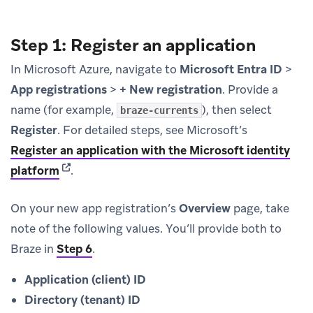
Step 1: Register an application
In Microsoft Azure, navigate to
Microsoft Entra ID
>
App registrations
>
+ New registration
. Provide a
name (for example,
), then select
braze-currents
Register
. For detailed steps, see Microsoft’s
Register an application with the Microsoft identity
(opens in new tab)
platform
.
On your new app registration’s
Overview
page, take
note of the following values. You’ll provide both to
Braze in
Step 6
.
Application (client) ID
Directory (tenant) ID