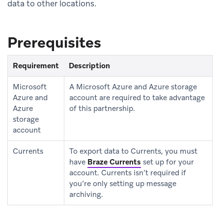
data to other locations.
Prerequisites
Requirement
Description
Microsoft
A Microsoft Azure and Azure storage
Azure and
account are required to take advantage
Azure
of this partnership.
storage
account
Currents
To export data to Currents, you must
have
Braze Currents
set up for your
account. Currents isn’t required if
you’re only setting up message
archiving.