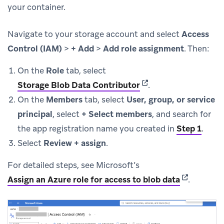
your container.
Navigate to your storage account and select
Access
Control (IAM)
>
+ Add
>
Add role assignment
. Then:
On the
Role
tab, select
(opens in new tab)
Storage Blob Data Contributor
.
On the
Members
tab, select
User, group, or service
principal
, select
+ Select members
, and search for
the app registration name you created in
Step 1
.
Select
Review + assign
.
For detailed steps, see Microsoft’s
(opens in n
Assign an Azure role for access to blob data
.