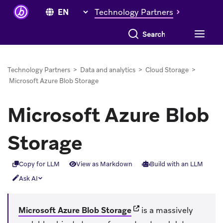
Technology Partners
Search everything
Technology Partners
>
Data and analytics
>
Cloud Storage
>
Microsoft Azure Blob Storage
Microsoft Azure Blob
Storage
Copy for LLM
View as Markdown
Build with an LLM
Ask AI
(opens in new tab)
Microsoft Azure Blob Storage
is a massively