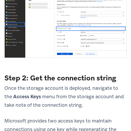
Step 2: Get the connection string
Once the storage account is deployed, navigate to
the
Access Keys
menu from the storage account and
take note of the connection string.
Microsoft provides two access keys to maintain
connections using one key while regenerating the