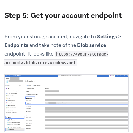
Step 5: Get your account endpoint
From your storage account, navigate to
Settings
>
Endpoints
and take note of the
Blob service
endpoint. It looks like
https://<your-storage-
.
account>.blob.core.windows.net