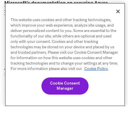
Microsoft’s documentation on securing Azure
(opens in new tab)
Storage
.
This website uses cookies and other tracking technologies,
which improve your web experience, analyze site usage, and
deliver personalized content to you. Some are essential to the
functionality of our site, while others are optional and used
only with your consent. Cookies and other tracking
technologies may be stored on your device and placed by us
and trusted partners. Please visit our Cookie Consent Manager
for information on how this website uses cookies and other
tracking technologies and to change your settings at any time.
Google Cloud
Cohort Import
For more information please also visit our
Cookie Policy.
PREVIOUS
NEXT
Storage
Cookie Consent
Manager
© Braze. All Rights Reserved
Privacy Policy
Cookies