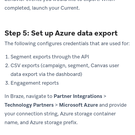
completed, launch your Current.
Step 5: Set up Azure data export
The following configures credentials that are used for:
Segment exports through the API
CSV exports (campaign, segment, Canvas user
data export via the dashboard)
Engagement reports
In Braze, navigate to
Partner Integrations
>
Technology Partners
>
Microsoft Azure
and provide
your connection string, Azure storage container
name, and Azure storage prefix.