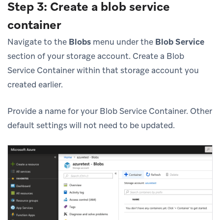
Step 3: Create a blob service
container
Navigate to the
Blobs
menu under the
Blob Service
section of your storage account. Create a Blob
Service Container within that storage account you
created earlier.
Provide a name for your Blob Service Container. Other
default settings will not need to be updated.