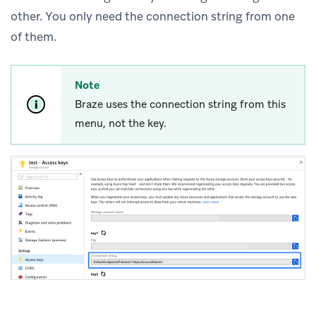
other. You only need the connection string from one
of them.
Note
Braze uses the connection string from this
menu, not the key.