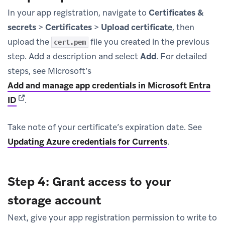
In your app registration, navigate to
Certificates &
secrets
>
Certificates
>
Upload certificate
, then
upload the
file you created in the previous
cert.pem
step. Add a description and select
Add
. For detailed
steps, see Microsoft’s
Add and manage app credentials in Microsoft Entra
(opens in new tab)
ID
.
Take note of your certificate’s expiration date. See
Updating Azure credentials for Currents
.
Step 4: Grant access to your
storage account
Next, give your app registration permission to write to