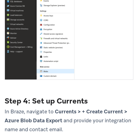
Step 4: Set up Currents
In Braze, navigate to
Currents > + Create Current >
Azure Blob Data Export
and provide your integration
name and contact email.