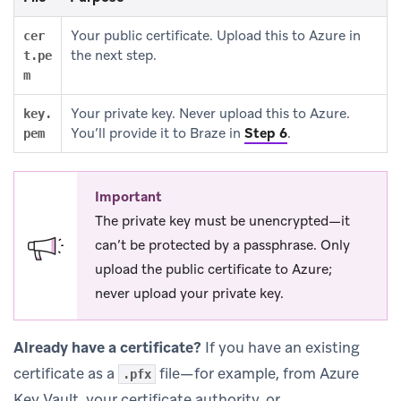
Your public certificate. Upload this to Azure in
cer
the next step.
t.pe
m
Your private key. Never upload this to Azure.
key.
You’ll provide it to Braze in
Step 6
.
pem
Important
The private key must be unencrypted—it
can’t be protected by a passphrase. Only
upload the public certificate to Azure;
never upload your private key.
Already have a certificate?
If you have an existing
certificate as a
file—for example, from Azure
.pfx
Key Vault, your certificate authority, or