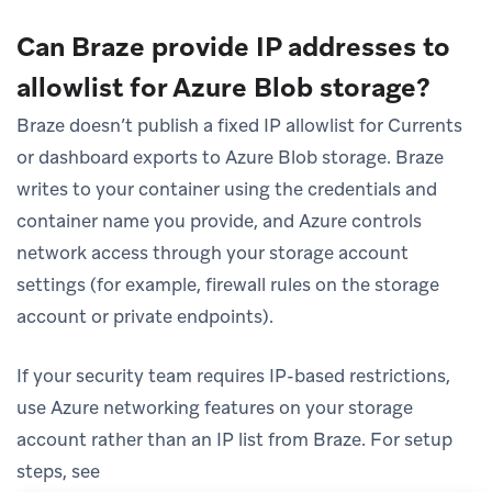
Can Braze provide IP addresses to
allowlist for Azure Blob storage?
Braze doesn’t publish a fixed IP allowlist for Currents
or dashboard exports to Azure Blob storage. Braze
writes to your container using the credentials and
container name you provide, and Azure controls
network access through your storage account
settings (for example, firewall rules on the storage
account or private endpoints).
If your security team requires IP-based restrictions,
use Azure networking features on your storage
account rather than an IP list from Braze. For setup
steps, see