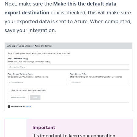
Next, make sure the
Make this the default data
export destination
box is checked, this will make sure
your exported data is sent to Azure. When completed,
save your integration.
Important
It’s important to keep your connection