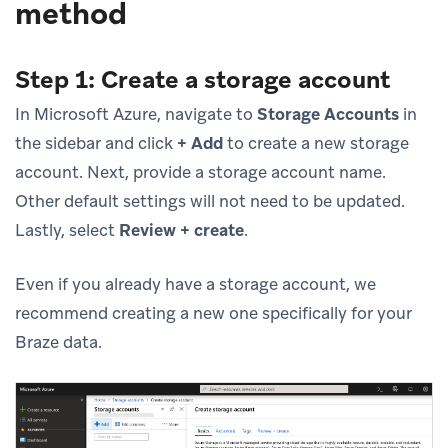
method
Step 1: Create a storage account
In Microsoft Azure, navigate to
Storage Accounts
in
the sidebar and click
+ Add
to create a new storage
account. Next, provide a storage account name.
Other default settings will not need to be updated.
Lastly, select
Review + create
.
Even if you already have a storage account, we
recommend creating a new one specifically for your
Braze data.