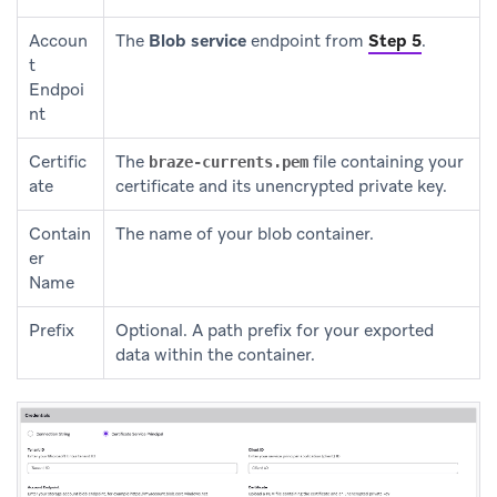
Accoun
The
Blob service
endpoint from
Step 5
.
t
Endpoi
nt
Certific
The
file containing your
braze-currents.pem
ate
certificate and its unencrypted private key.
Contain
The name of your blob container.
er
Name
Prefix
Optional. A path prefix for your exported
data within the container.