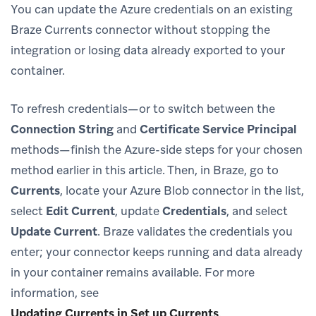
You can update the Azure credentials on an existing
Braze Currents connector without stopping the
integration or losing data already exported to your
container.
To refresh credentials—or to switch between the
Connection String
and
Certificate Service Principal
methods—finish the Azure-side steps for your chosen
method earlier in this article. Then, in Braze, go to
Currents
, locate your Azure Blob connector in the list,
select
Edit Current
, update
Credentials
, and select
Update Current
. Braze validates the credentials you
enter; your connector keeps running and data already
in your container remains available. For more
information, see
Updating Currents in Set up Currents
.