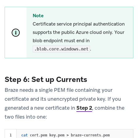
Note
Certificate service principal authentication
supports the public Azure cloud only. Your
blob endpoint must end in
.
.blob.core.windows.net
Step 6: Set up Currents
Braze needs a single PEM file containing your
certificate and its unencrypted private key. If you
generated a new certificate in
Step 2
, combine the
two files into one:
cat 
cert.pem key.pem 
>