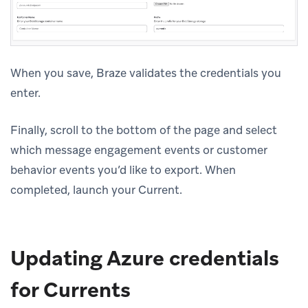
When you save, Braze validates the credentials you
enter.
Finally, scroll to the bottom of the page and select
which message engagement events or customer
behavior events you’d like to export. When
completed, launch your Current.
Updating Azure credentials
for Currents