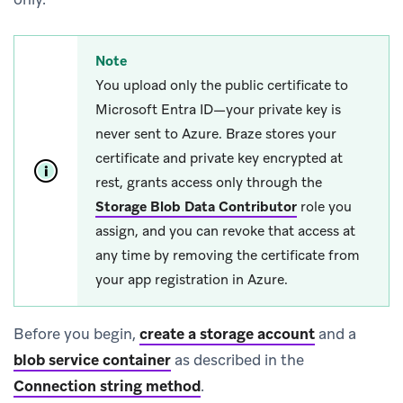
Note
You upload only the public certificate to
Microsoft Entra ID—your private key is
never sent to Azure. Braze stores your
certificate and private key encrypted at
rest, grants access only through the
Storage Blob Data Contributor
role you
assign, and you can revoke that access at
any time by removing the certificate from
your app registration in Azure.
Before you begin,
create a storage account
and a
blob service container
as described in the
Connection string method
.