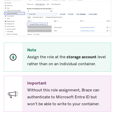
Note
Assign the role at the
storage account
level
rather than on an individual container.
Important
Without this role assignment, Braze can
authenticate to Microsoft Entra ID but
won’t be able to write to your container.