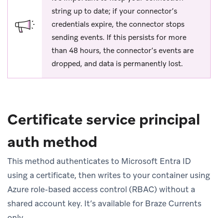
string up to date; if your connector’s
credentials expire, the connector stops
sending events. If this persists for more
than 48 hours, the connector’s events are
dropped, and data is permanently lost.
Certificate service principal
auth method
This method authenticates to Microsoft Entra ID
using a certificate, then writes to your container using
Azure role-based access control (RBAC) without a
shared account key. It’s available for Braze Currents
only.