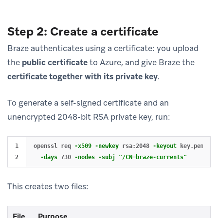
Step 2: Create a certificate
Braze authenticates using a certificate: you upload
the
public certificate
to Azure, and give Braze the
certificate together with its private key
.
To generate a self-signed certificate and an
unencrypted 2048-bit RSA private key, run:
1

openssl req 
-x509
-newkey
 rsa:2048 
-keyout
 key.pem 
-ou
-days
 730 
-nodes
-subj
"/CN=braze-currents"
This creates two files:
File
Purpose