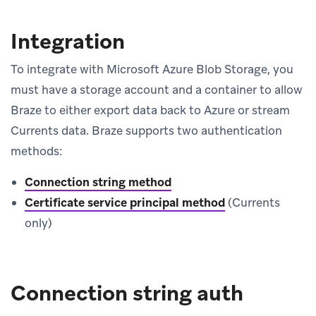
Integration
To integrate with Microsoft Azure Blob Storage, you
must have a storage account and a container to allow
Braze to either export data back to Azure or stream
Currents data. Braze supports two authentication
methods:
Connection string method
Certificate service principal method
(Currents
only)
Connection string auth