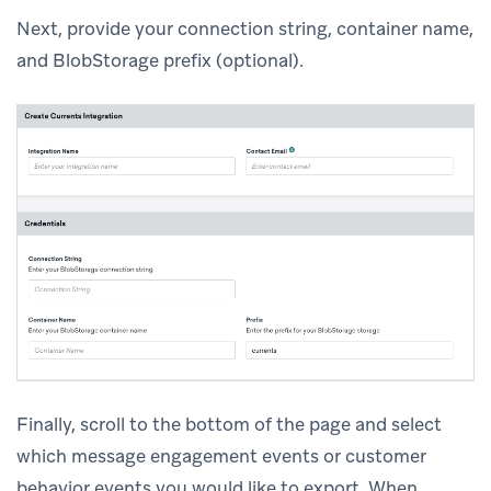
Next, provide your connection string, container name,
and BlobStorage prefix (optional).
Finally, scroll to the bottom of the page and select
which message engagement events or customer
behavior events you would like to export. When