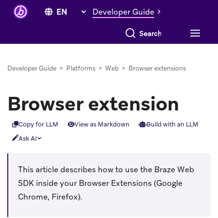
Developer Guide
Search everything
Developer Guide
>
Platforms
>
Web
>
Browser extensions
Browser extension
Copy for LLM
View as Markdown
Build with an LLM
Ask AI
This article describes how to use the Braze Web
SDK inside your Browser Extensions (Google
Chrome, Firefox).