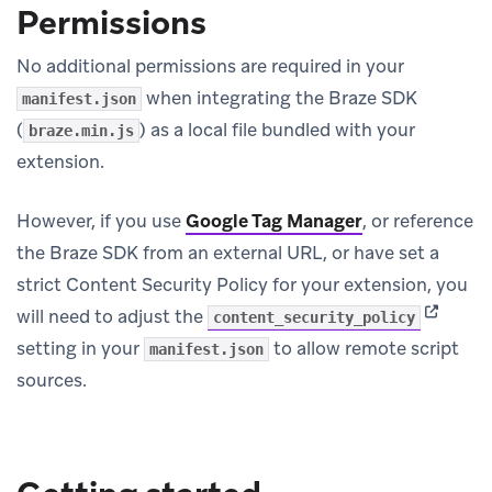
Permissions
No additional permissions are required in your
when integrating the Braze SDK
manifest.json
(
) as a local file bundled with your
braze.min.js
extension.
However, if you use
Google Tag Manager
, or reference
the Braze SDK from an external URL, or have set a
strict Content Security Policy for your extension, you
(opens i
will need to adjust the
content_security_policy
setting in your
to allow remote script
manifest.json
sources.