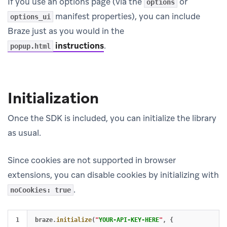
If you use an options page (via the
or
options
manifest properties), you can include
options_ui
Braze just as you would in the
instructions
.
popup.html
Initialization
Once the SDK is included, you can initialize the library
as usual.
Since cookies are not supported in browser
extensions, you can disable cookies by initializing with
.
noCookies: true
1

braze
.
initialize
(
"
YOUR-API-KEY-HERE
"
,
{