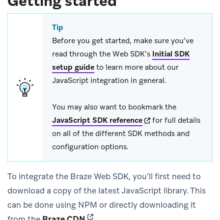
Getting started
Tip
Before you get started, make sure you’ve
read through the Web SDK’s
Initial SDK
setup guide
to learn more about our
JavaScript integration in general.
You may also want to bookmark the
(opens in new tab)
JavaScript SDK reference
for full details
on all of the different SDK methods and
configuration options.
To integrate the Braze Web SDK, you’ll first need to
download a copy of the latest JavaScript library. This
can be done using NPM or directly downloading it
(opens in new tab)
from the
Braze CDN
.