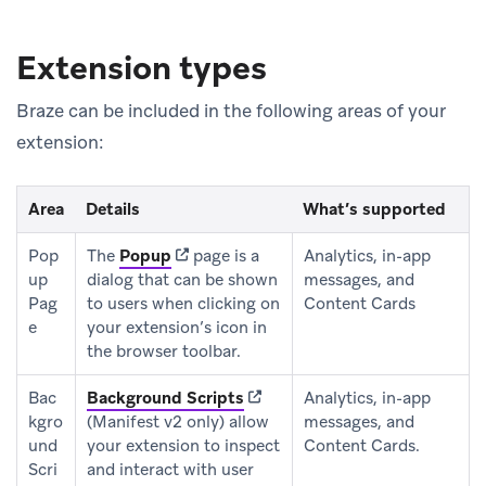
Extension types
Braze can be included in the following areas of your
extension:
Area
Details
What’s supported
(opens in new tab)
Pop
The
Popup
page is a
Analytics, in-app
up
dialog that can be shown
messages, and
Pag
to users when clicking on
Content Cards
e
your extension’s icon in
the browser toolbar.
(opens in new tab)
Bac
Background Scripts
Analytics, in-app
kgro
(Manifest v2 only) allow
messages, and
und
your extension to inspect
Content Cards.
Scri
and interact with user