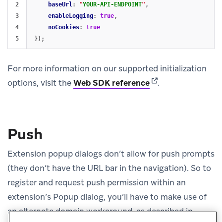
2

baseUrl
:
"
YOUR-API-ENDPOINT
"
,
3

enableLogging
:
true
,
4

noCookies
:
true
});
For more information on our supported initialization
(opens in new tab)
options, visit the
Web SDK reference
.
Push
Extension popup dialogs don’t allow for push prompts
(they don’t have the URL bar in the navigation). So to
register and request push permission within an
extension’s Popup dialog, you’ll have to make use of
an alternate domain workaround, as described in