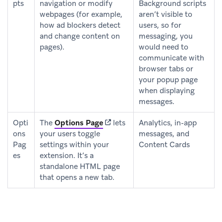
pts
navigation or modify
Background scripts
webpages (for example,
aren’t visible to
how ad blockers detect
users, so for
and change content on
messaging, you
pages).
would need to
communicate with
browser tabs or
your popup page
when displaying
messages.
(opens in new tab)
Opti
The
Options Page
lets
Analytics, in-app
ons
your users toggle
messages, and
Pag
settings within your
Content Cards
es
extension. It’s a
standalone HTML page
that opens a new tab.