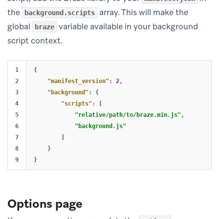
the
array. This will make the
background.scripts
global
variable available in your background
braze
script context.
1

{
2

"manifest_version"
:
2
,
3

"background"
:
{
4

"scripts"
:
[
5

"relative/path/to/braze.min.js"
,
6

"background.js"
7

]
8

}
}
Options page