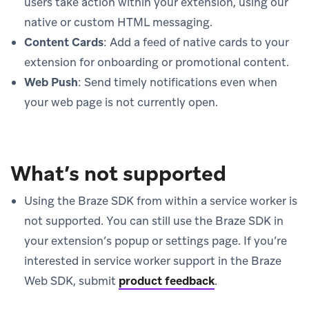
users take action within your extension, using our
native or custom HTML messaging.
Content Cards
: Add a feed of native cards to your
extension for onboarding or promotional content.
Web Push
: Send timely notifications even when
your web page is not currently open.
What’s not supported
Using the Braze SDK from within a service worker is
not supported. You can still use the Braze SDK in
your extension’s popup or settings page. If you’re
interested in service worker support in the Braze
Web SDK, submit
product feedback
.