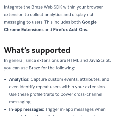
Integrate the Braze Web SDK within your browser
extension to collect analytics and display rich
messaging to users. This includes both
Google
Chrome Extensions
and
Firefox Add-Ons
.
What’s supported
In general, since extensions are HTML and JavaScript,
you can use Braze for the following:
Analytics
: Capture custom events, attributes, and
even identify repeat users within your extension.
Use these profile traits to power cross-channel
messaging.
In-app messages
: Trigger in-app messages when