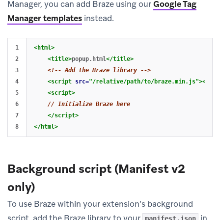
Manager, you can add Braze using our
Google Tag
Manager templates
instead.
1

<html>
2

<title>
popup.html
</title>
3

<!-- Add the Braze library -->
4

<script 
src=
"/relative/path/to/braze.min.js"
></scr
5

<script>
6

// Initialize Braze here
7

</script>
</html>
Background script (Manifest v2
only)
To use Braze within your extension’s background
script, add the Braze library to your
in
manifest.json