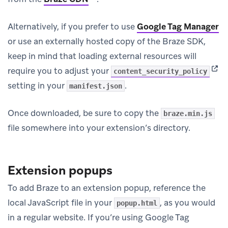
Alternatively, if you prefer to use
Google Tag Manager
or use an externally hosted copy of the Braze SDK,
keep in mind that loading external resources will
(ope
require you to adjust your
content_security_policy
setting in your
.
manifest.json
Once downloaded, be sure to copy the
braze.min.js
file somewhere into your extension’s directory.
Extension popups
To add Braze to an extension popup, reference the
local JavaScript file in your
, as you would
popup.html
in a regular website. If you’re using Google Tag