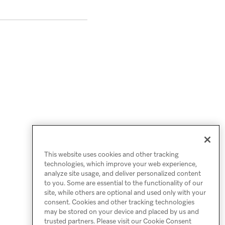
This website uses cookies and other tracking
technologies, which improve your web experience,
analyze site usage, and deliver personalized content
to you. Some are essential to the functionality of our
site, while others are optional and used only with your
consent. Cookies and other tracking technologies
may be stored on your device and placed by us and
trusted partners. Please visit our Cookie Consent