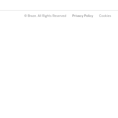
© Braze. All Rights Reserved
Privacy Policy
Cookies