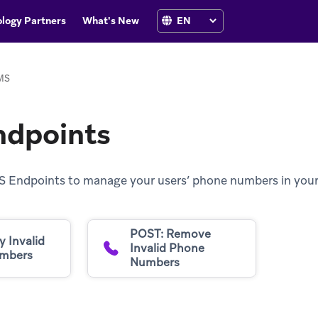
logy Partners
What's New
MS
dpoints
S Endpoints to manage your users’ phone numbers in your
POST: Remove
y Invalid
Invalid Phone
mbers
Numbers