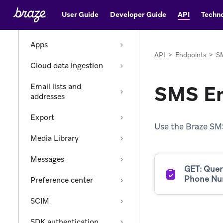
Endpoints
User Guide
Developer Guide
API
Techno
Catalogs
Apps
API
>
Endpoints
>
S
Cloud data ingestion
SMS En
Email lists and
addresses
Export
Use the Braze SM
Media Library
Messages
GET: Quer
Phone Nu
Preference center
SCIM
SDK authentication