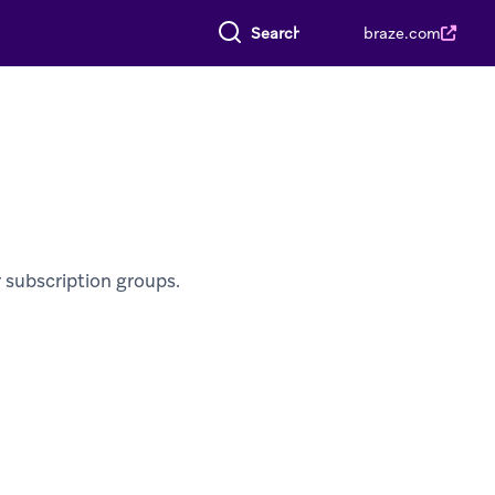
Search everything
braze.com
 subscription groups.