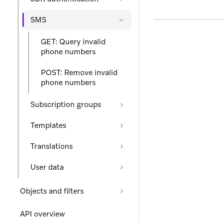
SMS
GET: Query invalid
phone numbers
POST: Remove invalid
phone numbers
Subscription groups
Templates
Translations
User data
Objects and filters
API overview