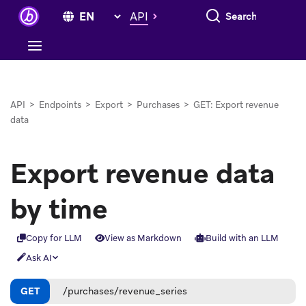
Search everything
API
API
>
Endpoints
>
Export
>
Purchases
>
GET: Export revenue
data
Export revenue data
by time
Copy for LLM
View as Markdown
Build with an LLM
Ask AI
GET
/purchases/revenue_series