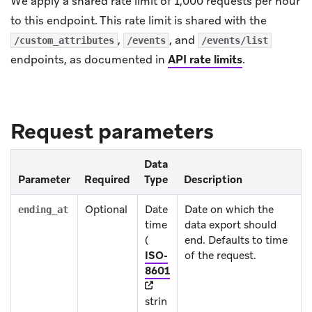
We apply a shared rate limit of 1,000 requests per hour
to this endpoint. This rate limit is shared with the
,
, and
/custom_attributes
/events
/events/list
endpoints, as documented in
API rate limits
.
Request parameters
Data
Parameter
Required
Type
Description
Optional
Date
Date on which the
ending_at
time
data export should
(
end. Defaults to time
ISO-
of the request.
(opens in new tab)
8601
strin