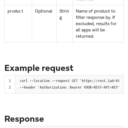
Optional
Strin
Name of product to
product
g
filter response by. If
excluded, results for
all apps will be
returned.
Example request
1

curl --location --request GET 'https://rest.iad-01.bra
Response