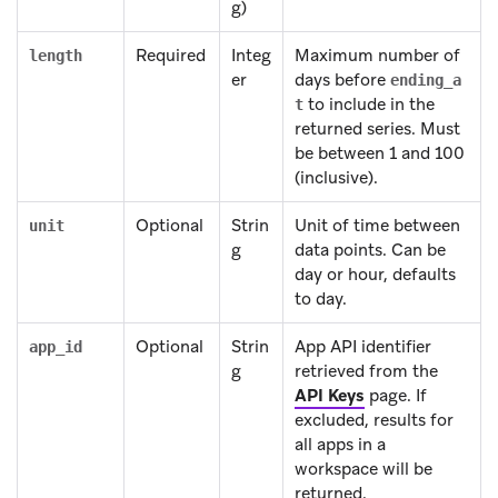
g)
Required
Integ
Maximum number of
length
er
days before
ending_a
to include in the
t
returned series. Must
be between 1 and 100
(inclusive).
Optional
Strin
Unit of time between
unit
g
data points. Can be
day or hour, defaults
to day.
Optional
Strin
App API identifier
app_id
g
retrieved from the
API Keys
page. If
excluded, results for
all apps in a
workspace will be
returned.