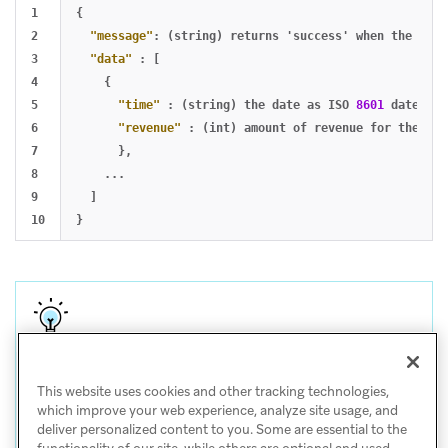
1

{
2

"message"
:
(string)
returns
'success'
when
the
requ
3

"data"
:
[
4

{
5

"time"
:
(string)
the
date
as
ISO
8601
date
,
6

"revenue"
:
(int)
amount
of
revenue
for
the
tim
7

},
8

...
9

]
}
Tip
This website uses cookies and other tracking technologies,
For help with CSV and API exports, visit
Export
which improve your web experience, analyze site usage, and
deliver personalized content to you. Some are essential to the
troubleshooting
.