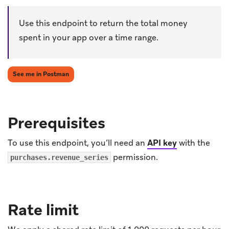
Use this endpoint to return the total money
spent in your app over a time range.
(opens in new tab)
See me in Postman
Prerequisites
To use this endpoint, you’ll need an
API key
with the
permission.
purchases.revenue_series
Rate limit